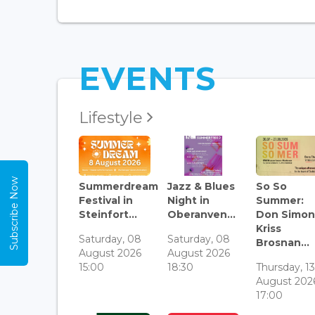
EVENTS
Lifestyle
Subscribe Now
Summerdream
Jazz & Blues
So So
Festival in
Night in
Summer:
Steinfort...
Oberanven...
Don Simon
Kriss
Saturday, 08
Saturday, 08
Brosnan...
August 2026
August 2026
15:00
18:30
Thursday, 1
August 202
17:00