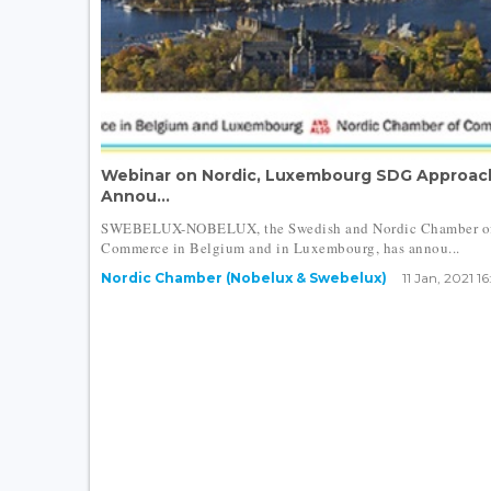
Webinar on Nordic, Luxembourg SDG Approac
Annou...
SWEBELUX-NOBELUX, the Swedish and Nordic Chamber o
Commerce in Belgium and in Luxembourg, has annou...
Nordic Chamber (Nobelux & Swebelux)
11 Jan, 2021 16