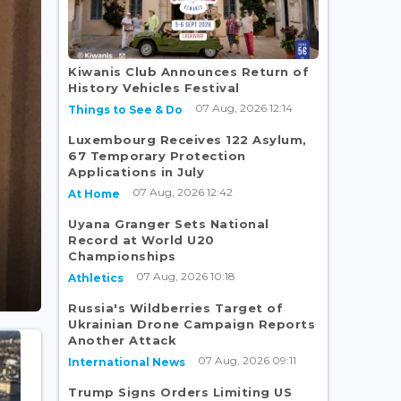
Kiwanis Club Announces Return of
History Vehicles Festival
07 Aug, 2026 12:14
Things to See & Do
Luxembourg Receives 122 Asylum,
67 Temporary Protection
Applications in July
07 Aug, 2026 12:42
At Home
Uyana Granger Sets National
Record at World U20
Championships
07 Aug, 2026 10:18
Athletics
Russia's Wildberries Target of
Ukrainian Drone Campaign Reports
Another Attack
07 Aug, 2026 09:11
International News
Trump Signs Orders Limiting US