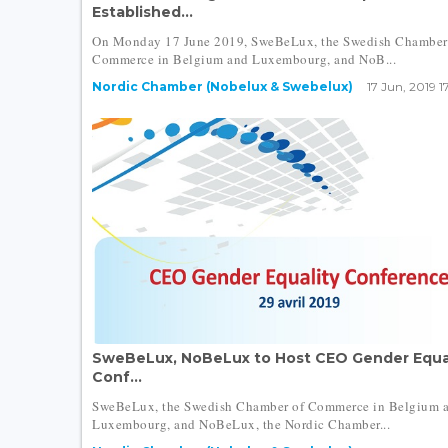
Established...
On Monday 17 June 2019, SweBeLux, the Swedish Chamber
Commerce in Belgium and Luxembourg, and NoB...
Nordic Chamber (Nobelux & Swebelux)
17 Jun, 2019 1
SweBeLux, NoBeLux to Host CEO Gender Equa
Conf...
SweBeLux, the Swedish Chamber of Commerce in Belgium 
Luxembourg, and NoBeLux, the Nordic Chamber...