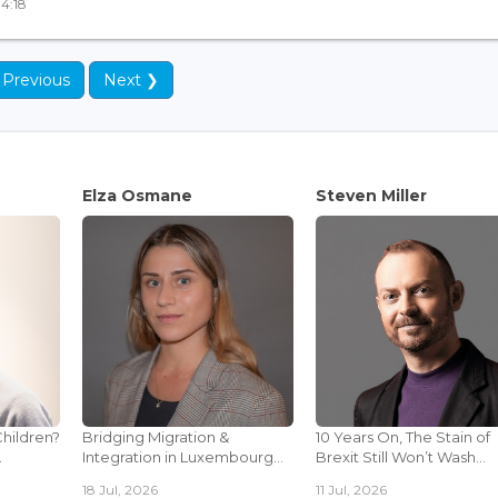
14:18
 Previous
Next ❯
Elza Osmane
Steven Miller
Children?
Bridging Migration &
10 Years On, The Stain of
.
Integration in Luxembourg...
Brexit Still Won’t Wash...
18 Jul, 2026
11 Jul, 2026