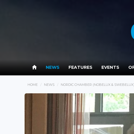
NEWS
FEATURES
EVENTS
OP
HOME
NEWS
NORDIC CHAMBER (NOBELUX & SWEBELUX