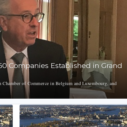
60 Companies Established in Grand
h Chamber of Commerce in Belgium and Luxembourg, and