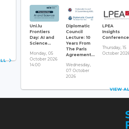
Uni.lu
Diplomatic
LPEA
Frontiers
Council
Insights
Day: AI and
Lecture: 10
Conference.
Science...
Years From
Thursday, 15
The Paris
Monday, 05
October 202
Agreement...
October 2026
ALL
14:00
Wednesday,
07 October
2026
VIEW 