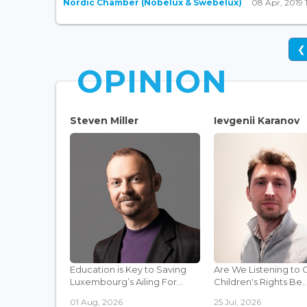
Nordic Chamber (Nobelux & Swebelux)
08 Apr, 2019 
❮
OPINION
Steven Miller
Ievgenii Karanov
Education is Key to Saving
Are We Listening to 
Luxembourg’s Ailing For...
Children's Rights Be..
01 Aug, 2026
25 Jul, 2026