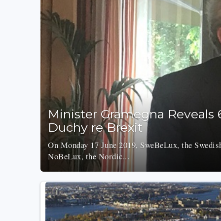
Minister Gramegna Reveals 
Duchy re Brexit
On Monday 17 June 2019, SweBeLux, the Swedis
NoBeLux, the Nordic...