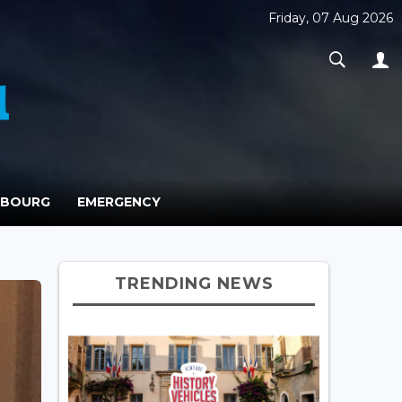
Friday, 07 Aug 2026
MBOURG
EMERGENCY
TRENDING NEWS