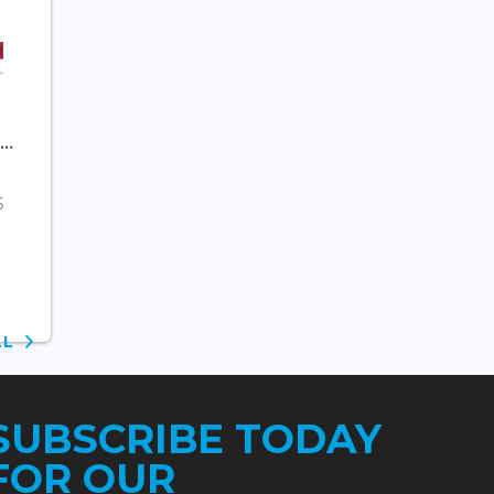
..
6
ALL
SUBSCRIBE TODAY
FOR OUR