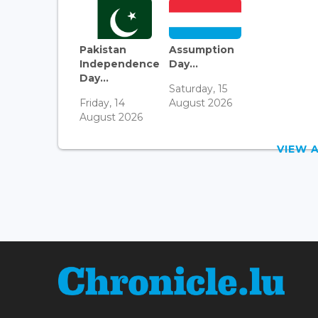
Pakistan
Assumption
Independence
Day...
Day...
Saturday, 15
Friday, 14
August 2026
August 2026
VIEW 