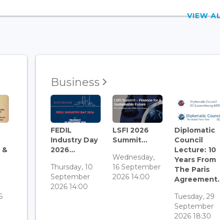
VIEW 
Business
FEDIL
LSFI 2026
Diplomatic
Industry Day
Summit...
Council
 &
2026...
Lecture: 10
Wednesday,
Years From
Thursday, 10
16 September
The Paris
September
2026 14:00
Agreement..
3
2026 14:00
6
Tuesday, 29
September
2026 18:30