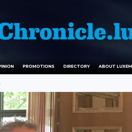
INION
PROMOTIONS
DIRECTORY
ABOUT LUXE
)