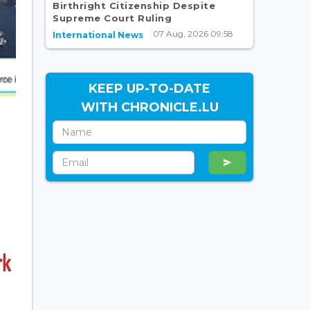
Birthright Citizenship Despite
Supreme Court Ruling
07 Aug, 2026 09:58
International News
KEEP UP-TO-DATE
WITH CHRONICLE.LU