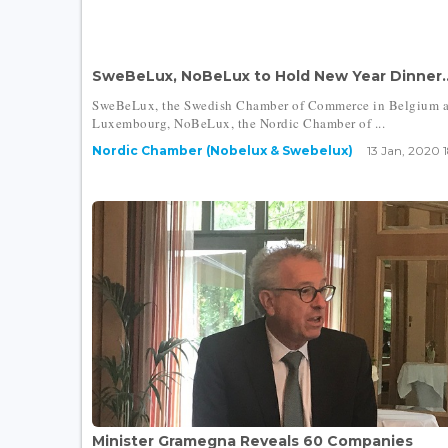
SweBeLux, NoBeLux to Hold New Year Dinner..
SweBeLux, the Swedish Chamber of Commerce in Belgium 
Luxembourg, NoBeLux, the Nordic Chamber of ...
Nordic Chamber (Nobelux & Swebelux)
13 Jan, 2020 
Minister Gramegna Reveals 60 Companies