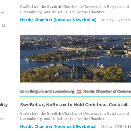
SweBeLux, the Swedish Chamber of Commerce in Belgium and
Luxembourg, and NoBeLux, the Nordic Chamber...
 of
Nordic Chamber (Nobelux & Swebelux)
08 May, 2019 09:
7:22
lity
SweBeLux, NoBeLux to Hold Christmas Cocktail...
SweBeLux, the Swedish Chamber of Commerce in Belgium and
Luxembourg, and NoBeLux, the Nordic Chamber...
and
Nordic Chamber (Nobelux & Swebelux)
28 Nov, 2018 18:1