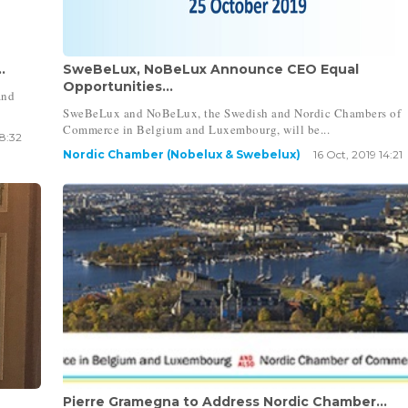
.
SweBeLux, NoBeLux Announce CEO Equal
Opportunities...
and
SweBeLux and NoBeLux, the Swedish and Nordic Chambers of
Commerce in Belgium and Luxembourg, will be...
18:32
Nordic Chamber (Nobelux & Swebelux)
16 Oct, 2019 14:21
Pierre Gramegna to Address Nordic Chamber...