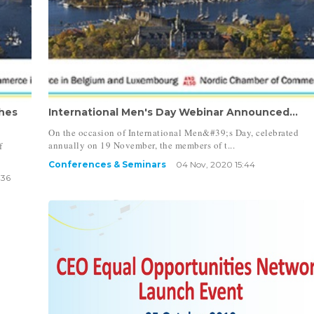
hes
International Men's Day Webinar Announced...
On the occasion of International Men&#39;s Day, celebrated
annually on 19 November, the members of t...
f
Conferences & Seminars
04 Nov, 2020 15:44
:36