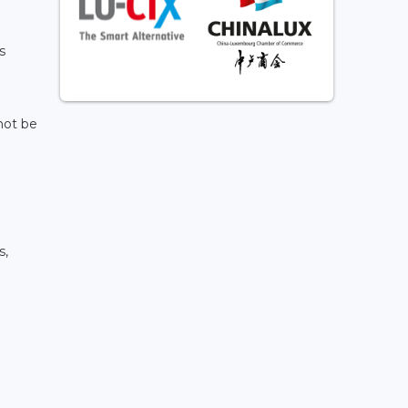
s
not be
s,