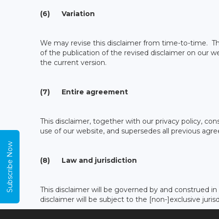
(6) Variation
We may revise this disclaimer from time-to-time. The
of the publication of the revised disclaimer on our w
the current version.
(7) Entire agreement
This disclaimer, together with our privacy policy, c
use of our website, and supersedes all previous agre
Subscribe Now
(8) Law and jurisdiction
This disclaimer will be governed by and construed i
disclaimer will be subject to the [non-]exclusive juri