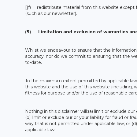
[(f) redistribute material from this website except f
(such as our newsletter).
(5) Limitation and exclusion of warranties and 
Whilst we endeavour to ensure that the information 
accuracy; nor do we commit to ensuring that the webs
to-date.
To the maximum extent permitted by applicable law w
this website and the use of this website (including, wi
fitness for purpose and/or the use of reasonable care 
Nothing in this disclaimer will:(a) limit or exclude our
(b) limit or exclude our or your liability for fraud or fr
way that is not permitted under applicable law; or (d
applicable law.