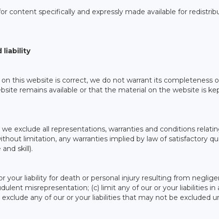
or content specifically and expressly made available for redistrib
liability
on this website is correct, we do not warrant its completeness o
ite remains available or that the material on the website is ke
e exclude all representations, warranties and conditions relatin
thout limitation, any warranties implied by law of satisfactory qua
and skill).
 or your liability for death or personal injury resulting from neglig
audulent misrepresentation; (c) limit any of our or your liabilities in
) exclude any of our or your liabilities that may not be excluded 