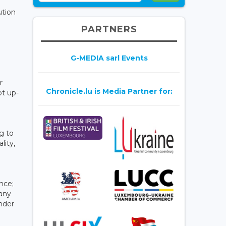
ution
PARTNERS
G-MEDIA sarl Events
r
Chronicle.lu is Media Partner for:
pt up-
g to
lity,
ence;
 any
under