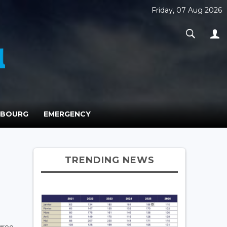
Friday, 07 Aug 2026
MBOURG
EMERGENCY
TRENDING NEWS