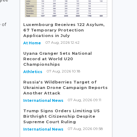
gree
 of
Luxembourg Receives 122 Asylum,
67 Temporary Protection
Applications in July
07 Aug, 2026 12:42
At Home
Uyana Granger Sets National
Record at World U20
Championships
07 Aug, 2026 10:18
Athletics
Russia's Wildberries Target of
Ukrainian Drone Campaign Reports
Another Attack
07 Aug, 2026 09:11
International News
Trump Signs Orders Limiting US
Birthright Citizenship Despite
Supreme Court Ruling
07 Aug, 2026 09:58
International News