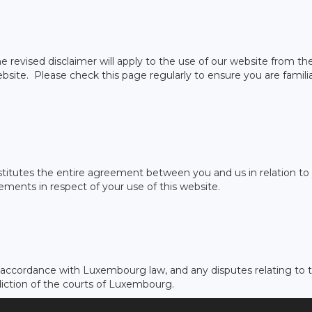
 revised disclaimer will apply to the use of our website from th
ebsite. Please check this page regularly to ensure you are famili
onstitutes the entire agreement between you and us in relation to
ements in respect of your use of this website.
n accordance with Luxembourg law, and any disputes relating to t
sdiction of the courts of Luxembourg.