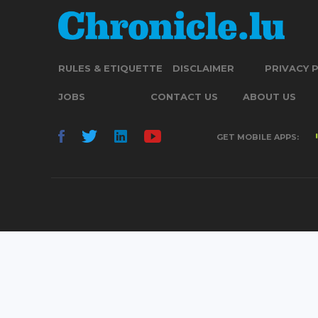
RULES & ETIQUETTE
DISCLAIMER
PRIVACY 
JOBS
CONTACT US
ABOUT US
GET MOBILE APPS: