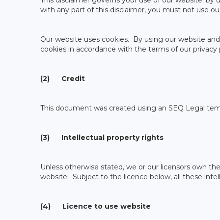
This disclaimer governs your use of our website; by us
with any part of this disclaimer, you must not use ou
Our website uses cookies. By using our website and 
cookies in accordance with the terms of our privacy p
(2) Credit
This document was created using an SEQ Legal tem
(3) Intellectual property rights
Unless otherwise stated, we or our licensors own the 
website. Subject to the licence below, all these intel
(4) Licence to use website