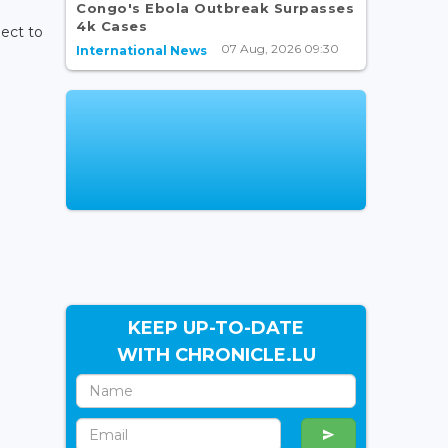
Congo's Ebola Outbreak Surpasses
4k Cases
ject to
07 Aug, 2026 09:30
International News
KEEP UP-TO-DATE
WITH CHRONICLE.LU