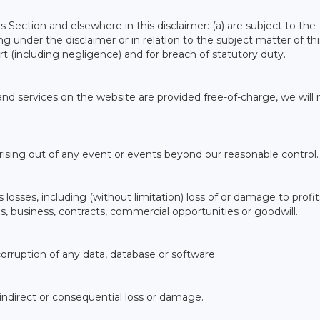
his Section and elsewhere in this disclaimer: (a) are subject to the
sing under the disclaimer or in relation to the subject matter of thi
n tort (including negligence) and for breach of statutory duty.
nd services on the website are provided free-of-charge, we will 
 arising out of any event or events beyond our reasonable control.
 losses, including (without limitation) loss of or damage to profit
s, business, contracts, commercial opportunities or goodwill.
 corruption of any data, database or software.
, indirect or consequential loss or damage.