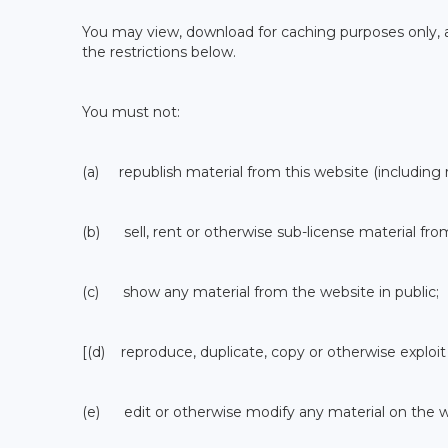
You may view, download for caching purposes only, a
the restrictions below.
You must not:
(a) republish material from this website (including 
(b) sell, rent or otherwise sub-license material fro
(c) show any material from the website in public;
[(d) reproduce, duplicate, copy or otherwise exploit
(e) edit or otherwise modify any material on the w