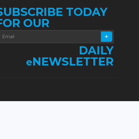
SUBSCRIBE TODAY
FOR OUR
DAILY
NEWSLETTER
e