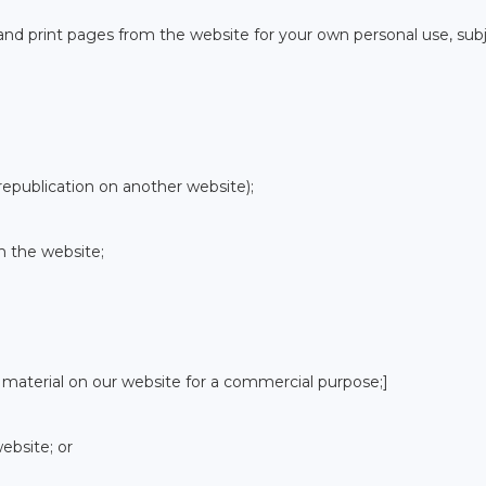
nd print pages from the website for your own personal use, sub
republication on another website);
m the website;
 material on our website for a commercial purpose;]
ebsite; or