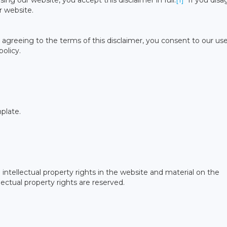
ing our website, you accept this disclaimer in full.
[1]
If you disa
r website.
agreeing to the terms of this disclaimer, you consent to our use
olicy.
plate.
intellectual property rights in the website and material on the
lectual property rights are reserved.