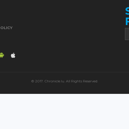
POLICY
© 2017. Chronicle.lu. All Rights Reserved.