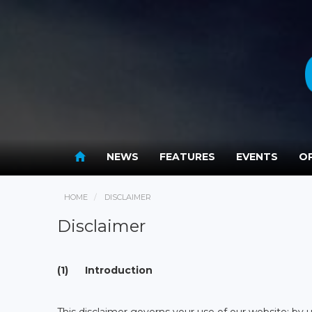
NEWS
FEATURES
EVENTS
OP
HOME
DISCLAIMER
Disclaimer
(1) Introduction