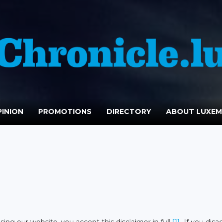
INION
PROMOTIONS
DIRECTORY
ABOUT LUXE