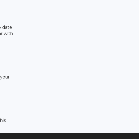
e date
ar with
 your
his