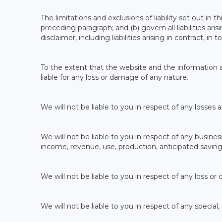
The limitations and exclusions of liability set out in t
preceding paragraph; and (b) govern all liabilities ari
disclaimer, including liabilities arising in contract, i
To the extent that the website and the information a
liable for any loss or damage of any nature.
We will not be liable to you in respect of any losses
We will not be liable to you in respect of any business
income, revenue, use, production, anticipated saving
We will not be liable to you in respect of any loss or
We will not be liable to you in respect of any special