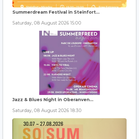
Summerdream Festival in Steinfort...
Saturday, 08 August 2026 15:00
Jazz & Blues Night in Oberanven...
Saturday, 08 August 2026 18:30