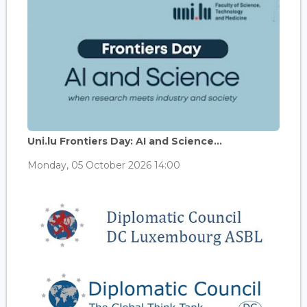
Uni.lu Frontiers Day: AI and Science...
Monday, 05 October 2026 14:00