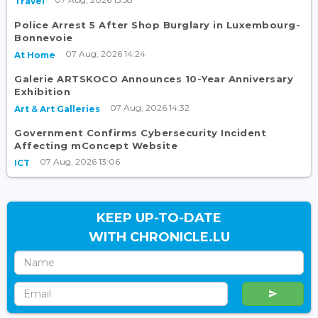
Travel
Police Arrest 5 After Shop Burglary in Luxembourg-
Bonnevoie
07 Aug, 2026 14:24
At Home
Galerie ARTSKOCO Announces 10-Year Anniversary
Exhibition
07 Aug, 2026 14:32
Art & Art Galleries
Government Confirms Cybersecurity Incident
Affecting mConcept Website
07 Aug, 2026 13:06
ICT
KEEP UP-TO-DATE
WITH CHRONICLE.LU