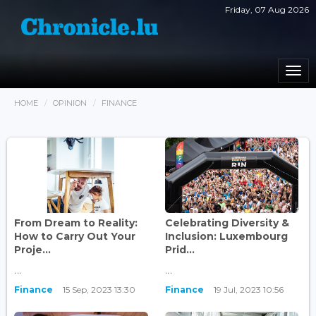
Friday, 07 Aug 2026
Togg
navi
HOME
OPINION
FINANCE
From Dream to Reality:
Celebrating Diversity &
How to Carry Out Your
Inclusion: Luxembourg
Proje...
Prid...
...
...
Finance
15 Sep, 2023 13:30
Finance
19 Jul, 2023 10:56