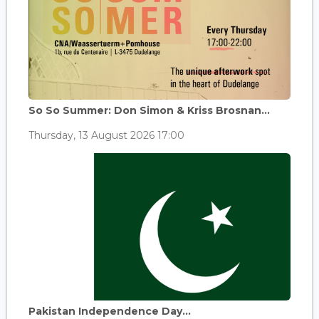
So So Summer: Don Simon & Kriss Brosnan...
Thursday, 13 August 2026 17:00
Pakistan Independence Day...