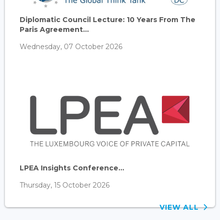
Diplomatic Council Lecture: 10 Years From The
Paris Agreement...
Wednesday, 07 October 2026
LPEA Insights Conference...
Thursday, 15 October 2026
VIEW ALL