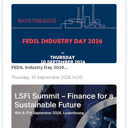
FEDIL Industry Day 2026...
Thursday, 10 September 2026 14:00