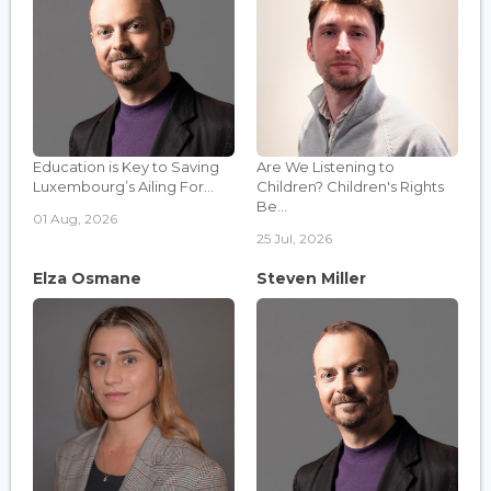
Education is Key to Saving
Are We Listening to
Luxembourg’s Ailing For...
Children? Children's Rights
Be...
01 Aug, 2026
25 Jul, 2026
Elza Osmane
Steven Miller