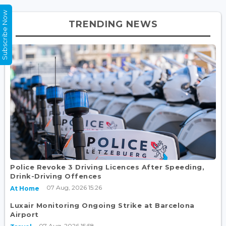
Subscribe Now
TRENDING NEWS
Police Revoke 3 Driving Licences After Speeding,
Drink-Driving Offences
07 Aug, 2026 15:26
At Home
Luxair Monitoring Ongoing Strike at Barcelona
Airport
07 Aug, 2026 15:58