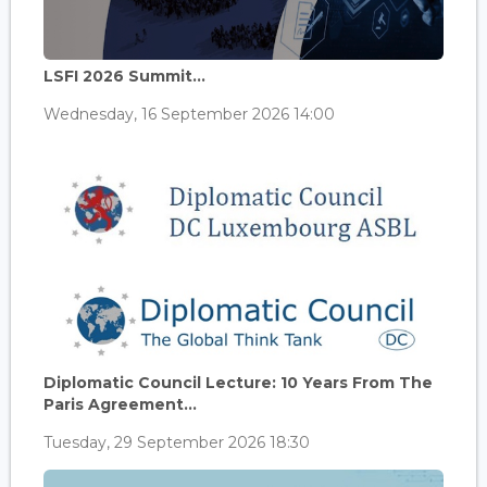
LSFI 2026 Summit...
Wednesday, 16 September 2026 14:00
Diplomatic Council Lecture: 10 Years From The
Paris Agreement...
Tuesday, 29 September 2026 18:30