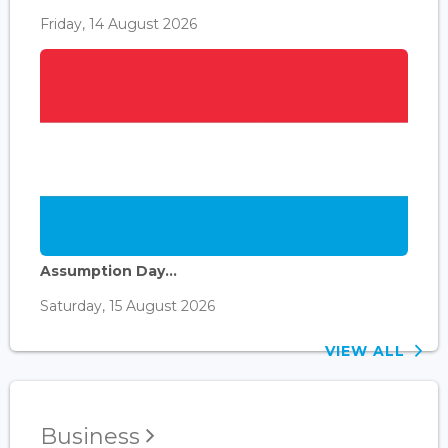
Friday, 14 August 2026
Assumption Day...
Saturday, 15 August 2026
VIEW ALL
Business