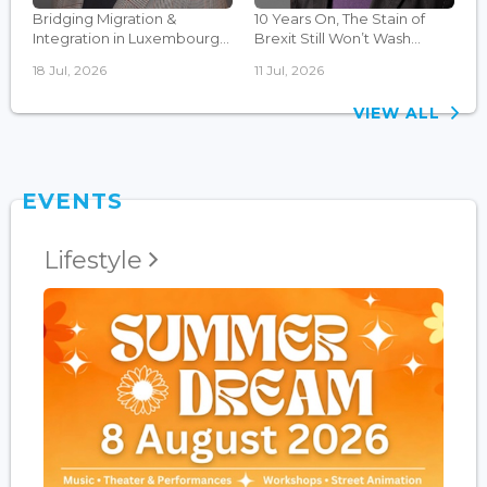
Bridging Migration &
10 Years On, The Stain of
Integration in Luxembourg...
Brexit Still Won’t Wash...
18 Jul, 2026
11 Jul, 2026
VIEW ALL
EVENTS
Lifestyle