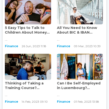
5 Easy Tips to Talk to
All You Need to Know
Children About Money...
About BIC & IBAN...
...
...
Finance
26 Jun, 2023 11:18
Finance
09 Mar, 2023 10:39
Thinking of Taking a
Can I Be Self-Employed
Training Course?...
in Luxembourg?...
...
...
Finance
14 Feb, 2023 09:10
Finance
01 Feb, 2023 13:58