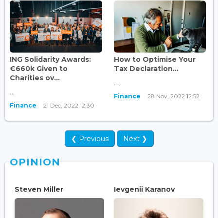
ING Solidarity Awards:
How to Optimise Your
€660k Given to
Tax Declaration...
Charities ov...
...
...
Finance
28 Nov, 2022 12:52
Finance
21 Dec, 2022 12:30
❮ Previous
Next ❯
OPINION
Steven Miller
Ievgenii Karanov