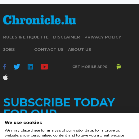
RULES & ETIQUETTE
DISCLAIMER
PRIVACY POLICY
JOBS
CONTACT US
ABOUT US
GET MOBILE APPS:
SUBSCRIBE TODAY
FOR OUR
We use cookies
We may place these for analysis of our visitor data, to improve our
website, show personalised content and to give you a great website