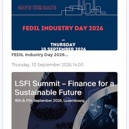
FEDIL Industry Day 2026...
Thursday, 10 September 2026 14:00