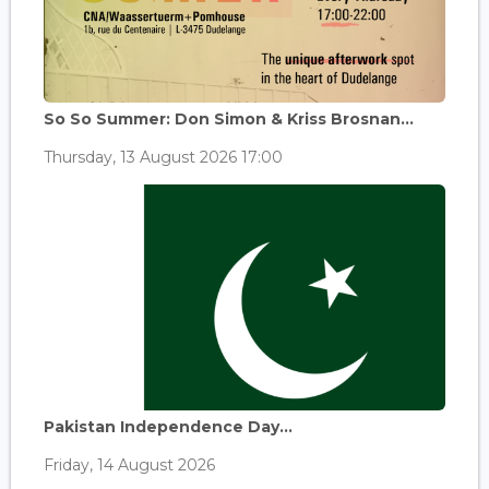
So So Summer: Don Simon & Kriss Brosnan...
Thursday, 13 August 2026 17:00
Pakistan Independence Day...
Friday, 14 August 2026