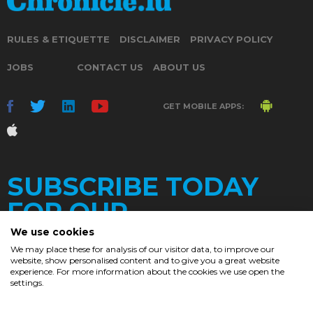
RULES & ETIQUETTE
DISCLAIMER
PRIVACY POLICY
JOBS
CONTACT US
ABOUT US
GET MOBILE APPS:
SUBSCRIBE TODAY
FOR OUR
We use cookies
We may place these for analysis of our visitor data, to improve our
website, show personalised content and to give you a great website
DAILY
experience. For more information about the cookies we use open the
settings.
NEWSLETTER
e