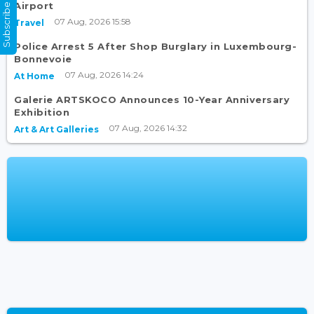
Subscribe Now
Airport
07 Aug, 2026 15:58
Travel
Police Arrest 5 After Shop Burglary in Luxembourg-
Bonnevoie
07 Aug, 2026 14:24
At Home
Galerie ARTSKOCO Announces 10-Year Anniversary
Exhibition
07 Aug, 2026 14:32
Art & Art Galleries