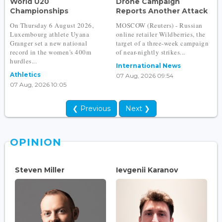
World U20
Drone Campaign
Championships
Reports Another Attack
On Thursday 6 August 2026,
MOSCOW (Reuters) - Russian
Luxembourg athlete Uyana
online retailer Wildberries, the
Granger set a new national
target of a three-week campaign
record in the women's 400m
of near-nightly strikes...
hurdles...
International News
Athletics
07 Aug, 2026 09:54
07 Aug, 2026 10:05
❮ Previous
Next ❯
OPINION
Steven Miller
Ievgenii Karanov