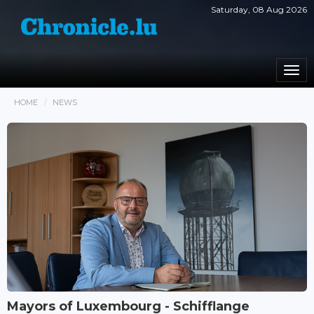
Saturday, 08 Aug 2026
Togg
navi
HOME
NEWS
Mayors of Luxembourg - Schifflange