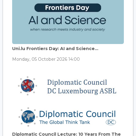
Uni.lu Frontiers Day: AI and Science...
Monday, 05 October 2026 14:00
Diplomatic Council Lecture: 10 Years From The