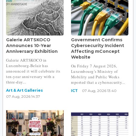
Galerie ARTSKOCO
Government Confirms
Announces 10-Year
Cybersecurity Incident
Anniversary Exhibition
Affecting mConcept
Website
Galerie ARTSKOCO in
Luxembourg-Belair has
On Friday 7 August 2026,
announced it will celebrate its
Luxembourg’s Ministry of
ten-year anniversary with a
Mobility and Public Works
three-day...
reported that a cybersecurity...
Art & Art Galleries
ICT
07 Aug, 2026 13:40
07 Aug, 2026 14:37