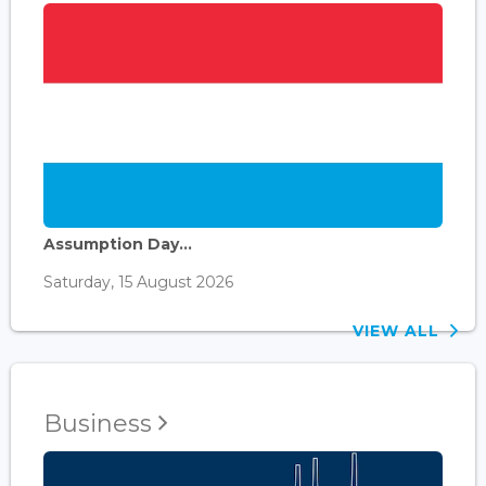
Assumption Day...
Saturday, 15 August 2026
VIEW ALL
Business