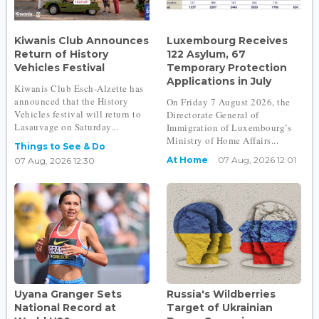
Kiwanis Club Announces
Luxembourg Receives
Return of History
122 Asylum, 67
Vehicles Festival
Temporary Protection
Applications in July
Kiwanis Club Esch-Alzette has
announced that the History
On Friday 7 August 2026, the
Vehicles festival will return to
Directorate General of
Lasauvage on Saturday...
Immigration of Luxembourg’s
Ministry of Home Affairs...
Things to See & Do
At Home
07 Aug, 2026 12:01
07 Aug, 2026 12:30
Uyana Granger Sets
Russia's Wildberries
National Record at
Target of Ukrainian