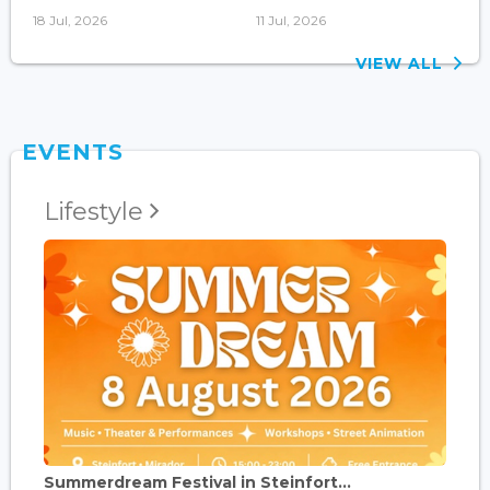
18 Jul, 2026
11 Jul, 2026
VIEW ALL
EVENTS
Lifestyle
Summerdream Festival in Steinfort...