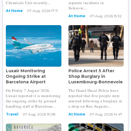
Chemicals Unit recently...
separate incidents in
Soleuvre,...
At Home
07 Aug, 2026 17:11
At Home
07 Aug, 2026 15:32
Luxair Monitoring
Police Arrest 5 After
Ongoing Strike at
Shop Burglary in
Barcelona Airport
Luxembourg-Bonnevoie
On Friday 7 August 2026,
The Grand Ducal Police have
Luxair reported it is monitoring
reported that five people were
the ongoing strike by ground
arrested following a burglary at
handling staff at Barcelona...
a shop on Rue Auguste...
Travel
07 Aug, 2026 15:08
At Home
07 Aug, 2026 14:47