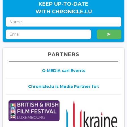
KEEP UP-TO-DATE
WITH CHRONICLE.LU
PARTNERS
G-MEDIA sarl Events
Chronicle.lu is Media Partner for: