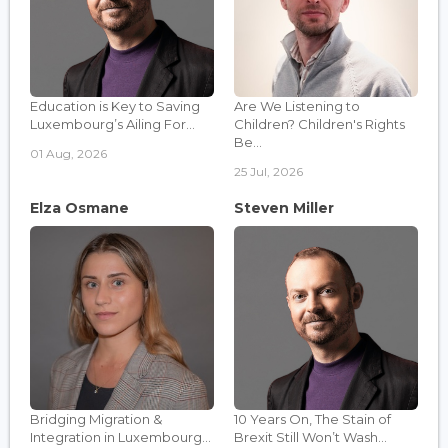
Education is Key to Saving
Are We Listening to
Luxembourg’s Ailing For...
Children? Children's Rights
Be...
01 Aug, 2026
25 Jul, 2026
Elza Osmane
Steven Miller
Bridging Migration &
10 Years On, The Stain of
Integration in Luxembourg...
Brexit Still Won’t Wash...