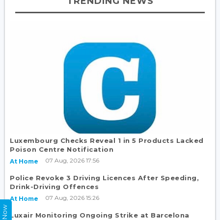
TRENDING NEWS
Luxembourg Checks Reveal 1 in 5 Products Lacked
Poison Centre Notification
07 Aug, 2026 17:56
At Home
Police Revoke 3 Driving Licences After Speeding,
Drink-Driving Offences
07 Aug, 2026 15:26
At Home
Luxair Monitoring Ongoing Strike at Barcelona