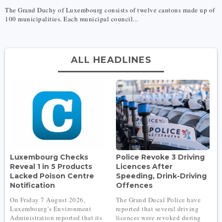
The Grand Duchy of Luxembourg consists of twelve cantons made up of
100 municipalities. Each municipal council...
ALL HEADLINES
Luxembourg Checks
Police Revoke 3 Driving
Reveal 1 in 5 Products
Licences After
Lacked Poison Centre
Speeding, Drink-Driving
Notification
Offences
On Friday 7 August 2026,
The Grand Ducal Police have
Luxembourg’s Environment
reported that several driving
Administration reported that its
licences were revoked during