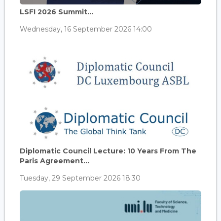
LSFI 2026 Summit...
Wednesday, 16 September 2026 14:00
Diplomatic Council Lecture: 10 Years From The
Paris Agreement...
Tuesday, 29 September 2026 18:30