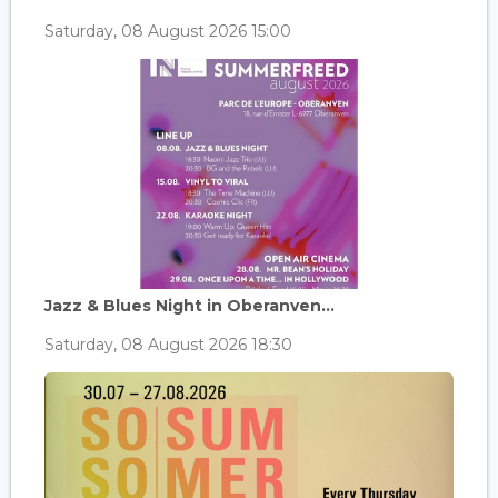
Saturday, 08 August 2026 15:00
Jazz & Blues Night in Oberanven...
Saturday, 08 August 2026 18:30