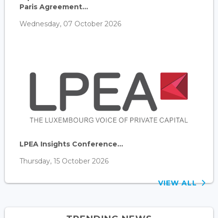
Paris Agreement...
Wednesday, 07 October 2026
LPEA Insights Conference...
Thursday, 15 October 2026
VIEW ALL