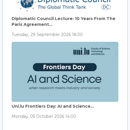
Diplomatic Council Lecture: 10 Years From The
Paris Agreement...
Tuesday, 29 September 2026 18:30
Uni.lu Frontiers Day: AI and Science...
Monday, 05 October 2026 14:00