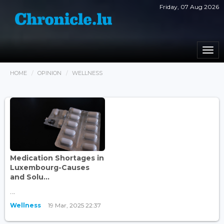
Friday, 07 Aug 2026
Togg
navi
HOME
OPINION
WELLNESS
Medication Shortages in
Luxembourg-Causes
and Solu...
...
Wellness
19 Mar, 2025 22:37