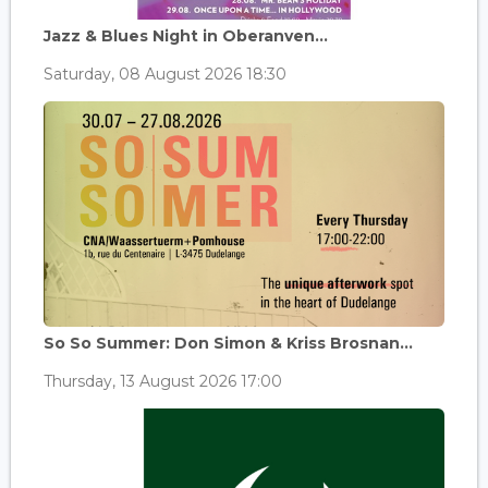
Jazz & Blues Night in Oberanven...
Saturday, 08 August 2026 18:30
So So Summer: Don Simon & Kriss Brosnan...
Thursday, 13 August 2026 17:00