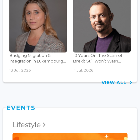
Bridging Migration &
10 Years On, The Stain of
Integration in Luxembourg...
Brexit Still Won’t Wash...
18 Jul, 2026
11 Jul, 2026
VIEW ALL
EVENTS
Lifestyle