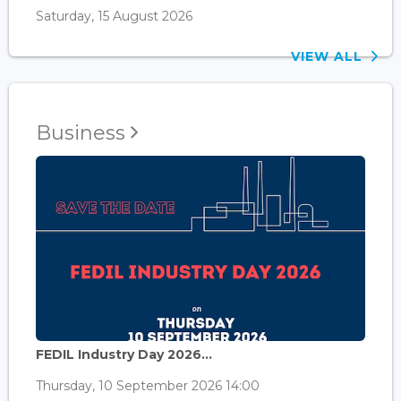
Saturday, 15 August 2026
VIEW ALL
Business
FEDIL Industry Day 2026...
Thursday, 10 September 2026 14:00