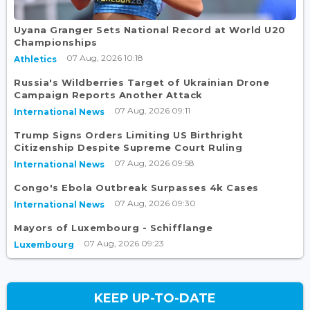
Uyana Granger Sets National Record at World U20
Championships
07 Aug, 2026 10:18
Athletics
Russia's Wildberries Target of Ukrainian Drone
Campaign Reports Another Attack
07 Aug, 2026 09:11
International News
Trump Signs Orders Limiting US Birthright
Citizenship Despite Supreme Court Ruling
07 Aug, 2026 09:58
International News
Congo's Ebola Outbreak Surpasses 4k Cases
07 Aug, 2026 09:30
International News
Mayors of Luxembourg - Schifflange
07 Aug, 2026 09:23
Luxembourg
KEEP UP-TO-DATE