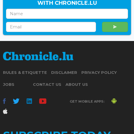
WITH CHRONICLE.LU
RULES & ETIQUETTE
DISCLAIMER
PRIVACY POLICY
JOBS
CONTACT US
ABOUT US
GET MOBILE APPS: