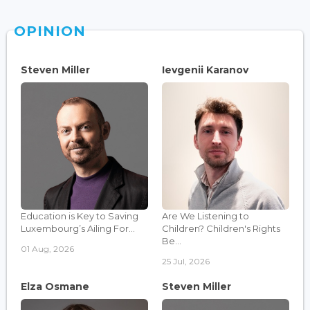
OPINION
Steven Miller
Ievgenii Karanov
Education is Key to Saving
Are We Listening to
Luxembourg’s Ailing For...
Children? Children's Rights
Be...
01 Aug, 2026
25 Jul, 2026
Elza Osmane
Steven Miller