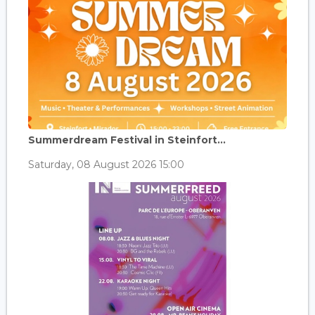
Summerdream Festival in Steinfort...
Saturday, 08 August 2026 15:00