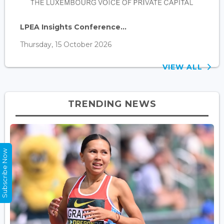
LPEA Insights Conference...
Thursday, 15 October 2026
VIEW ALL
TRENDING NEWS
Subscribe Now