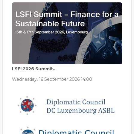
LSFI 2026 Summit...
Wednesday, 16 September 2026 14:00