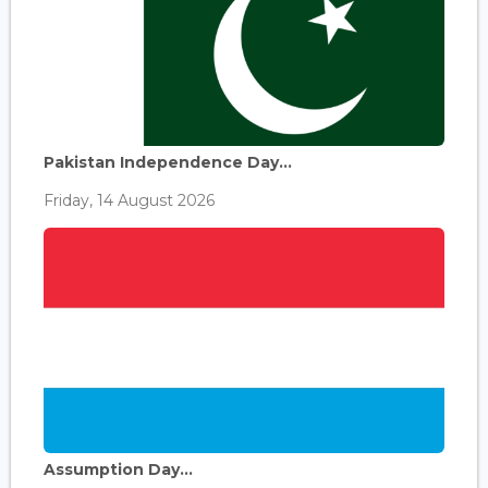
Pakistan Independence Day...
Friday, 14 August 2026
Assumption Day...