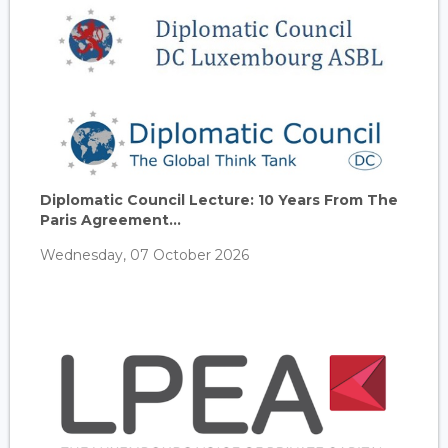
Diplomatic Council Lecture: 10 Years From The
Paris Agreement...
Wednesday, 07 October 2026