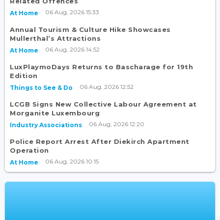
Related Offences
06 Aug, 2026 15:33
At Home
Annual Tourism & Culture Hike Showcases
Mullerthal’s Attractions
06 Aug, 2026 14:52
At Home
LuxPlaymoDays Returns to Bascharage for 19th
Edition
06 Aug, 2026 12:52
Things to See & Do
LCGB Signs New Collective Labour Agreement at
Morganite Luxembourg
06 Aug, 2026 12:20
Industry Associations
Police Report Arrest After Diekirch Apartment
Operation
06 Aug, 2026 10:15
At Home