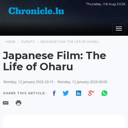
Thursday, 06 Aug 2026
Togg
navi
HOME
EVENTS
JAPANESE FILM: THE LIFE OF OHARU
Japanese Film: The
Life of Oharu
Monday, 12 January 2026 20:15 -
Monday, 12 January 2026 00:00
SHARE THIS ARTICLE: