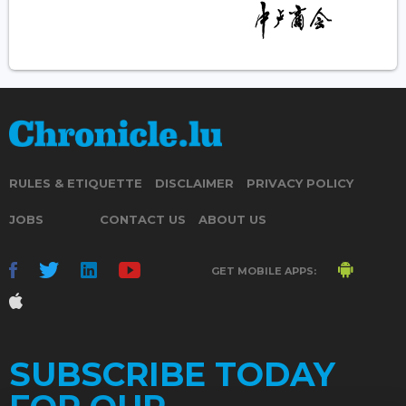
RULES & ETIQUETTE
DISCLAIMER
PRIVACY POLICY
JOBS
CONTACT US
ABOUT US
GET MOBILE APPS:
SUBSCRIBE TODAY