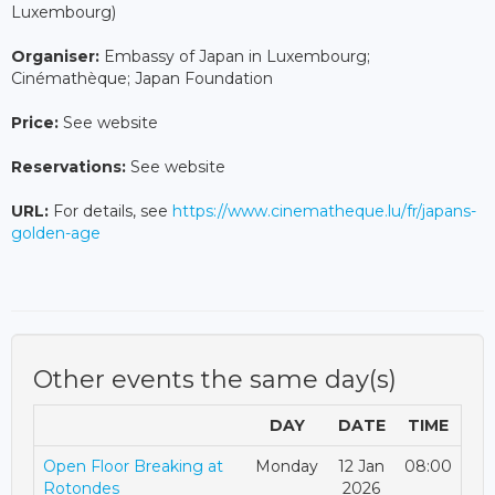
Luxembourg)
Organiser:
Embassy of Japan in Luxembourg;
Cinémathèque; Japan Foundation
Price:
See website
Reservations:
See website
URL:
For details, see
https://www.cinematheque.lu/fr/japans-
golden-age
Other events the same day(s)
DAY
DATE
TIME
Open Floor Breaking at
Monday
12 Jan
08:00
Rotondes
2026