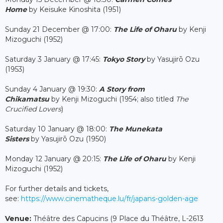
Home
by Keisuke Kinoshita (1951)
Sunday 21 December @ 17:00:
The Life of Oharu
by Kenji
Mizoguchi (1952)
Saturday 3 January @ 17:45:
Tokyo Story
by Yasujirō Ozu
(1953)
Sunday 4 January @ 19:30:
A Story from
Chikamatsu
by Kenji Mizoguchi (1954; also titled
The
Crucified Lovers
)
Saturday 10 January @ 18:00:
The Munekata
Sisters
by Yasujirō Ozu (1950)
Monday 12 January @ 20:15:
The Life of Oharu
by Kenji
Mizoguchi (1952)
For further details and tickets,
see:
https://www.cinematheque.lu/fr/japans-golden-age
Venue:
Théâtre des Capucins (9 Place du Théâtre, L-2613