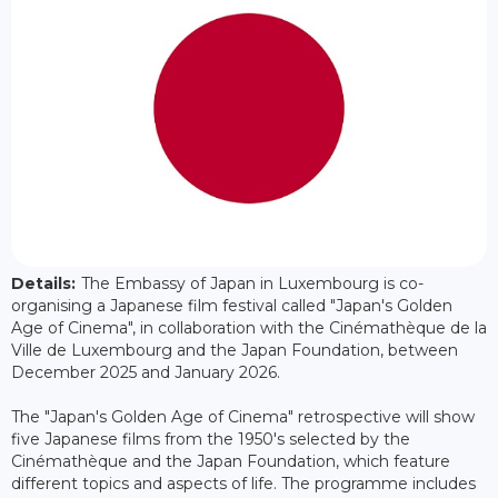
Details:
The Embassy of Japan in Luxembourg is co-
organising a Japanese film festival called "Japan's Golden
Age of Cinema", in collaboration with the Cinémathèque de la
Ville de Luxembourg and the Japan Foundation, between
December 2025 and January 2026.
The "Japan's Golden Age of Cinema" retrospective will show
five Japanese films from the 1950's selected by the
Cinémathèque and the Japan Foundation, which feature
different topics and aspects of life. The programme includes