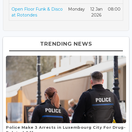
Open Floor Funk & Disco
Monday
12 Jan
08:00
at Rotondes
2026
TRENDING NEWS
Police Make 3 Arrests in Luxembourg City For Drug-