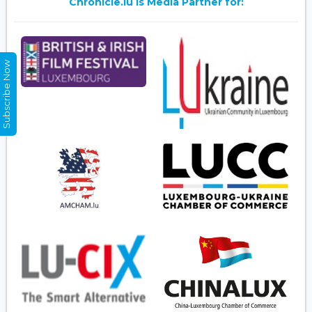
Chronicle.lu is Media Partner for:
Subscribe Now