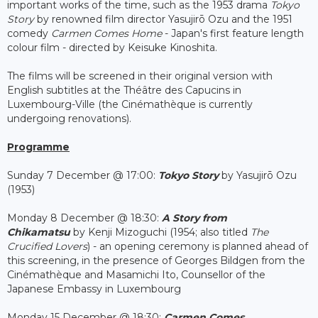
important works of the time, such as the 1953 drama
Tokyo
Story
by renowned film director Yasujirō Ozu and the 1951
comedy
Carmen Comes Home
- Japan's first feature length
colour film - directed by Keisuke Kinoshita.
The films will be screened in their original version with
English subtitles at the Théâtre des Capucins in
Luxembourg-Ville (the Cinémathèque is currently
undergoing renovations).
Programme
Sunday 7 December @ 17:00:
Tokyo Story
by Yasujirō Ozu
(1953)
Monday 8 December @ 18:30:
A Story from
Chikamatsu
by Kenji Mizoguchi (1954; also titled
The
Crucified Lovers
) - an opening ceremony is planned ahead of
this screening, in the presence of Georges Bildgen from the
Cinémathèque and Masamichi Ito, Counsellor of the
Japanese Embassy in Luxembourg
Monday 15 December @ 18:30:
Carmen Comes