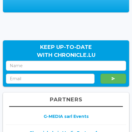
KEEP UP-TO-DATE
WITH CHRONICLE.LU
PARTNERS
G-MEDIA sarl Events