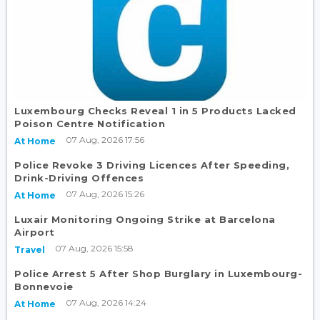
Luxembourg Checks Reveal 1 in 5 Products Lacked
Poison Centre Notification
07 Aug, 2026 17:56
At Home
Police Revoke 3 Driving Licences After Speeding,
Drink-Driving Offences
07 Aug, 2026 15:26
At Home
Luxair Monitoring Ongoing Strike at Barcelona
Airport
07 Aug, 2026 15:58
Travel
Police Arrest 5 After Shop Burglary in Luxembourg-
Bonnevoie
07 Aug, 2026 14:24
At Home