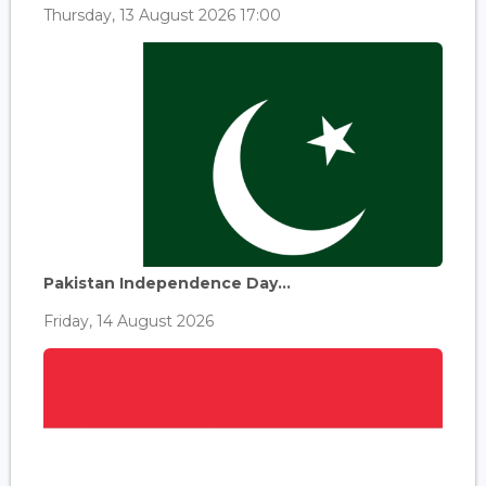
Thursday, 13 August 2026 17:00
Pakistan Independence Day...
Friday, 14 August 2026