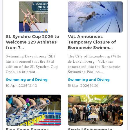
SL Synchro Cup 2026 to
VdL Announces
Welcome 229 Athletes
Temporary Closure of
from 7...
Bonnevoie Swimm...
Swimming Luxembourg (SL)
The City of Luxembourg (Ville
has announced that the 33rd
de Luxembourg - VdL) has
edition of the SL Synchro Cup
announced that the Bonnevoie
Open, an internat...
Swimming Pool on...
Swimming and Diving
Swimming and Diving
10 Apr, 2026 12:40
19 Mar, 2026 14:29
Finn Kemp Secures
Syrdall Schwemm in