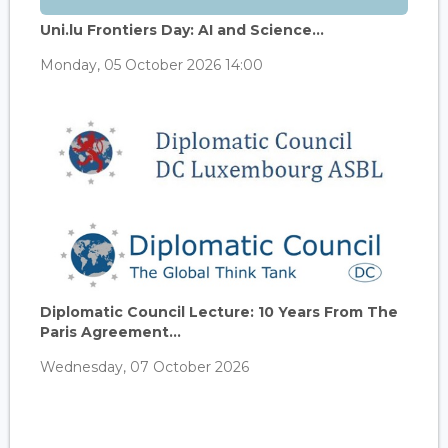
Uni.lu Frontiers Day: AI and Science...
Monday, 05 October 2026 14:00
Diplomatic Council Lecture: 10 Years From The
Paris Agreement...
Wednesday, 07 October 2026