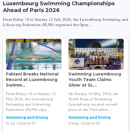
Luxembourg Swimming Championships
Ahead of Paris 2026
From Friday 10 to Sunday 12 July 2026, the Luxembourg Swimming and
Lifesaving Federation (FLNS) organised the Open...
Fabiani Breaks National
Swimming Luxembourg
Record at Luxembourg
Youth Team Claims
Swimm...
Silver at SL...
From Friday 10 to Sunday 12
On Sunday 10 May 2026, the
July 2026, the Luxembourg
Youth Team of Swimming
Swimming and Lifesaving
Luxembourg secured second
Federation (FLNS) orga...
place at the 33rd editio...
Swimming and Diving
Swimming and Diving
13 Jul, 2026 09:37
11 May, 2026 09:39