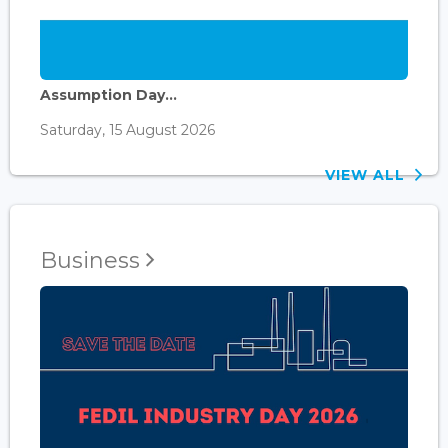
Assumption Day...
Saturday, 15 August 2026
VIEW ALL
Business