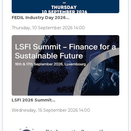
FEDIL Industry Day 2026...
Thursday, 10 September 2026 14:00
LSFI 2026 Summit...
Wednesday, 16 September 2026 14:00