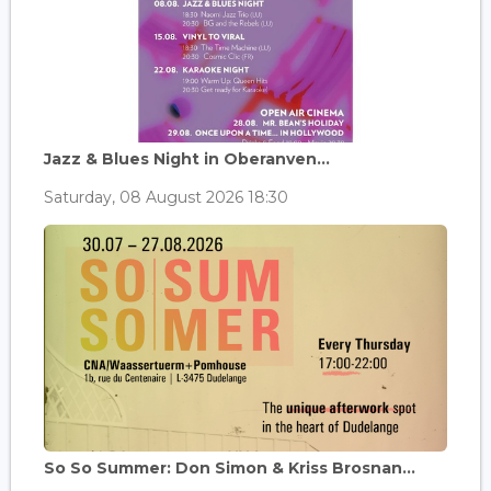
Jazz & Blues Night in Oberanven...
Saturday, 08 August 2026 18:30
So So Summer: Don Simon & Kriss Brosnan...