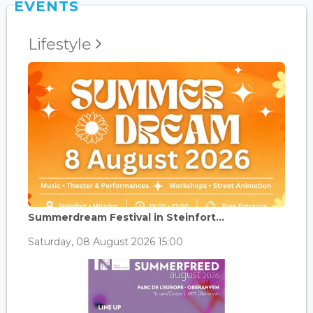
EVENTS
Lifestyle
Summerdream Festival in Steinfort...
Saturday, 08 August 2026 15:00