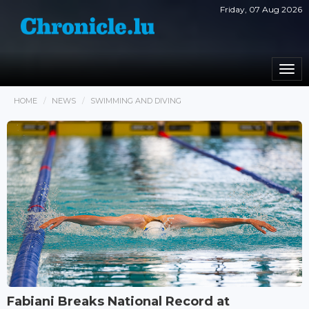
Friday, 07 Aug 2026
Togg
navi
HOME
NEWS
SWIMMING AND DIVING
Fabiani Breaks National Record at