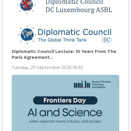
Diplomatic Council Lecture: 10 Years From The
Paris Agreement...
Tuesday, 29 September 2026 18:30