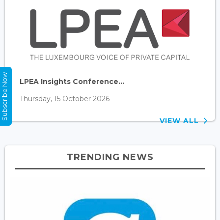
Subscribe Now
LPEA Insights Conference...
Thursday, 15 October 2026
VIEW ALL
TRENDING NEWS