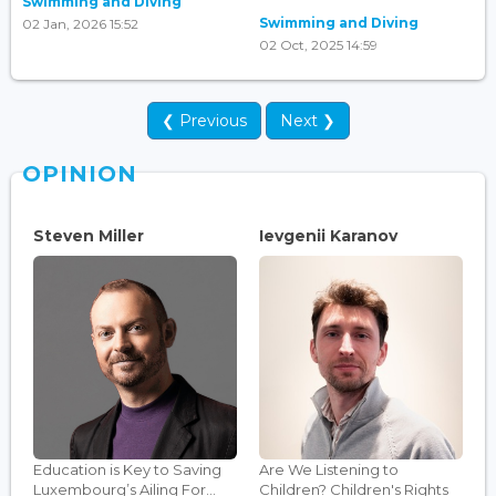
Swimming and Diving
Swimming and Diving
02 Jan, 2026 15:52
02 Oct, 2025 14:59
❮ Previous
Next ❯
OPINION
Steven Miller
Ievgenii Karanov
Education is Key to Saving
Are We Listening to
Luxembourg’s Ailing For...
Children? Children's Rights