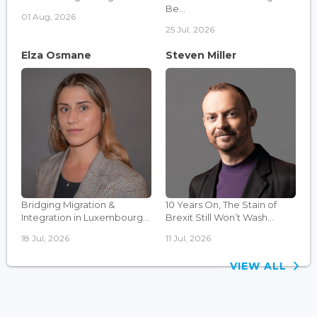
Be...
01 Aug, 2026
25 Jul, 2026
Elza Osmane
Steven Miller
Bridging Migration &
10 Years On, The Stain of
Integration in Luxembourg...
Brexit Still Won’t Wash...
18 Jul, 2026
11 Jul, 2026
VIEW ALL