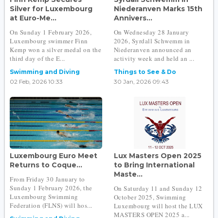
Silver for Luxembourg
Niederanven Marks 15th
at Euro-Me...
Annivers...
On Sunday 1 February 2026,
On Wednesday 28 January
Luxembourg swimmer Finn
2026, Syrdall Schwemm in
Kemp won a silver medal on the
Niederanven announced an
third day of the E...
activity week and held an ...
Swimming and Diving
Things to See & Do
02 Feb, 2026 10:33
30 Jan, 2026 09:43
Luxembourg Euro Meet
Lux Masters Open 2025
Returns to Coque...
to Bring International
Maste...
From Friday 30 January to
Sunday 1 February 2026, the
On Saturday 11 and Sunday 12
Luxembourg Swimming
October 2025, Swimming
Federation (FLNS) will hos...
Luxembourg will host the LUX
MASTERS OPEN 2025 a...