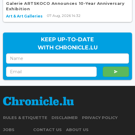
Galerie ARTSKOCO Announces 10-Year Anniversary
Exhibition
07 Aug, 2026 14:32
Art & Art Galleries
KEEP UP-TO-DATE
WITH CHRONICLE.LU
RULES & ETIQUETTE
DISCLAIMER
PRIVACY POLICY
JOBS
CONTACT US
ABOUT US