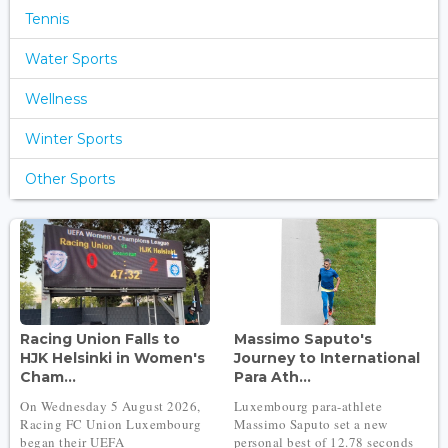
Tennis
Water Sports
Wellness
Winter Sports
Other Sports
Racing Union Falls to
Massimo Saputo's
HJK Helsinki in Women's
Journey to International
Cham...
Para Ath...
On Wednesday 5 August 2026,
Luxembourg para-athlete
Racing FC Union Luxembourg
Massimo Saputo set a new
began their UEFA
personal best of 12.78 seconds