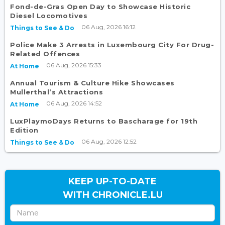
Fond-de-Gras Open Day to Showcase Historic
Diesel Locomotives
06 Aug, 2026 16:12
Things to See & Do
Police Make 3 Arrests in Luxembourg City For Drug-
Related Offences
06 Aug, 2026 15:33
At Home
Annual Tourism & Culture Hike Showcases
Mullerthal’s Attractions
06 Aug, 2026 14:52
At Home
LuxPlaymoDays Returns to Bascharage for 19th
Edition
06 Aug, 2026 12:52
Things to See & Do
KEEP UP-TO-DATE
WITH CHRONICLE.LU