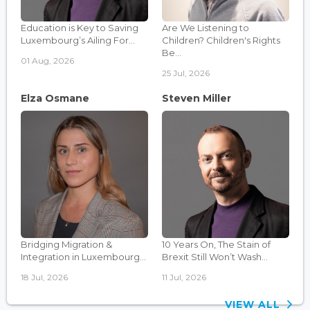
Education is Key to Saving
Are We Listening to
Luxembourg’s Ailing For...
Children? Children's Rights
Be...
01 Aug, 2026
25 Jul, 2026
Elza Osmane
Steven Miller
Bridging Migration &
10 Years On, The Stain of
Integration in Luxembourg...
Brexit Still Won’t Wash...
18 Jul, 2026
11 Jul, 2026
VIEW ALL