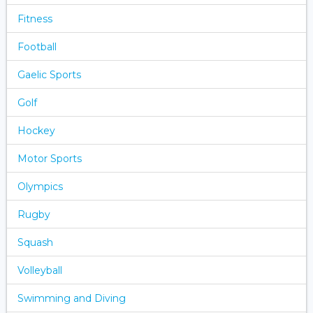
Fitness
Football
Gaelic Sports
Golf
Hockey
Motor Sports
Olympics
Rugby
Squash
Volleyball
Swimming and Diving