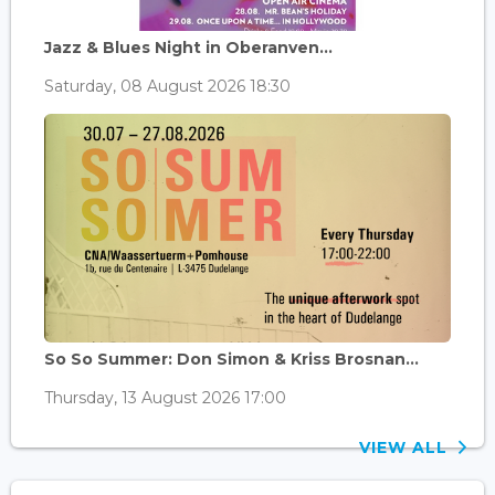
Jazz & Blues Night in Oberanven...
Saturday, 08 August 2026 18:30
So So Summer: Don Simon & Kriss Brosnan...
Thursday, 13 August 2026 17:00
VIEW ALL