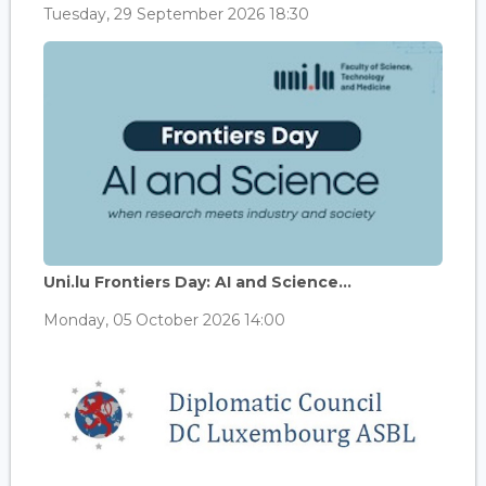
Tuesday, 29 September 2026 18:30
Uni.lu Frontiers Day: AI and Science...
Monday, 05 October 2026 14:00