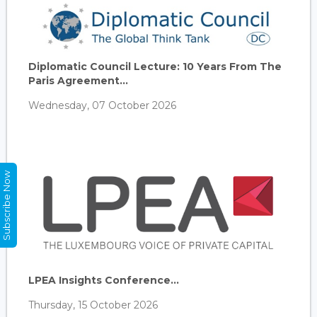
Diplomatic Council Lecture: 10 Years From The
Paris Agreement...
Wednesday, 07 October 2026
Subscribe Now
LPEA Insights Conference...
Thursday, 15 October 2026