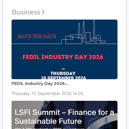
Business
FEDIL Industry Day 2026...
Thursday, 10 September 2026 14:00