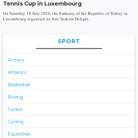
Tennis Cup in Luxembourg
On Saturday 18 July 2026, the Embassy of the Republic of Turkey in
Luxembourg organised its first Turkish Delight...
SPORT
Archery
Athletics
Basketball
Boxing
Cricket
Cycling
Equestrian