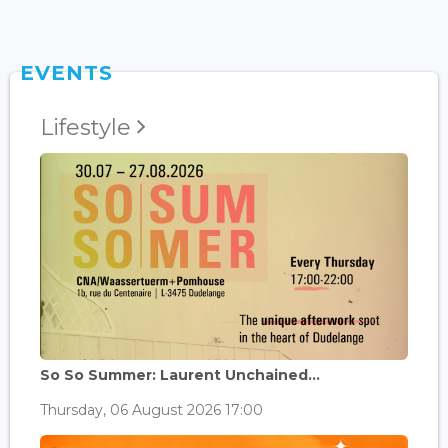
EVENTS
Lifestyle
So So Summer: Laurent Unchained...
Thursday, 06 August 2026 17:00