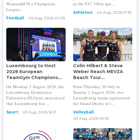
Women&#39;s Champions
in the T47 100m spri...
League...
Athletics
04 Aug, 2026 17:55
Football
06 Aug, 2026 00:35
Luxembourg to Host
Colin Hilbert & Steve
2028 European
Weber Reach MEVZA
TeamGym Champions...
Beach Tour...
On Monday 3 August 2026, the
From Thursday 30 July to
Luxembourg Gymnastics
Sunday 2 August 2026, two
Federation (FLGym) announced
Luxembourg teams represented
that Luxembourg has ...
the Grand Duchy at t...
Sport
03 Aug, 2026 16:21
Volleyball
03 Aug, 2026 09:59