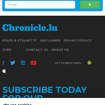
RULES & ETIQUETTE
DISCLAIMER
PRIVACY POLICY
JOBS
CONTACT US
ABOUT US
GET MOBILE APPS:
SUBSCRIBE TODAY
FOR OUR