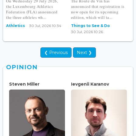
On Wednesday 29 July 2026,
The Route du Vin has
the Luxembourg Athletics
announced that registration is
Federation (FLA) announced
now open for its upcoming
the three athletes wh...
edition, which will ta...
Athletics
30 Jul, 2026 10:34
Things to See & Do
30 Jul, 2026 10:26
❮ Previous
Next ❯
OPINION
Steven Miller
Ievgenii Karanov