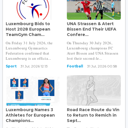
Luxembourg Bids to
UNA Strassen & Atert
Host 2028 European
Bissen End Their UEFA
TeamGym Cham...
Confere...
On Friday 31 July 2026, the
On Thursday 30 July 2026,
Luxembourg Gymnastics
Luxembourg champions FC
Federation confirmed that
Atert Bissen and UNA Strassen
Luxembourg is an officia...
lost their second-le...
Sport
31 Jul, 2026 12:13
Football
31 Jul, 2026 00:58
Luxembourg Names 3
Road Race Route du Vin
Athletes for European
to Return to Remich in
Champions...
Sept...