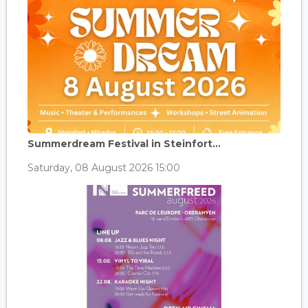
Summerdream Festival in Steinfort...
Saturday, 08 August 2026 15:00