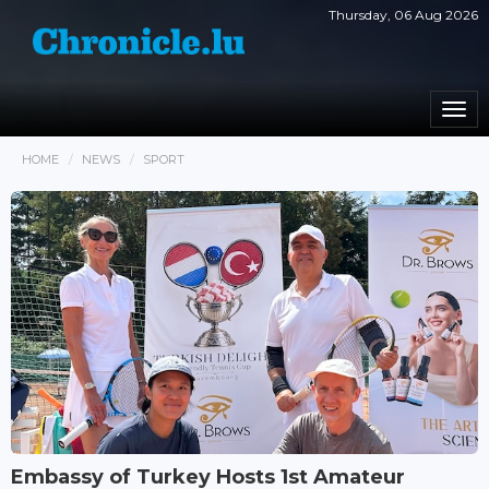
Thursday, 06 Aug 2026
Togg
navi
HOME
NEWS
SPORT
Embassy of Turkey Hosts 1st Amateur