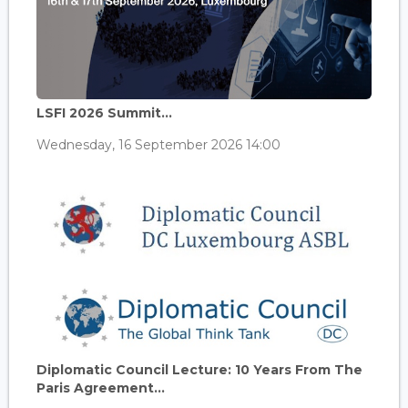
LSFI 2026 Summit...
Wednesday, 16 September 2026 14:00
Diplomatic Council Lecture: 10 Years From The
Paris Agreement...