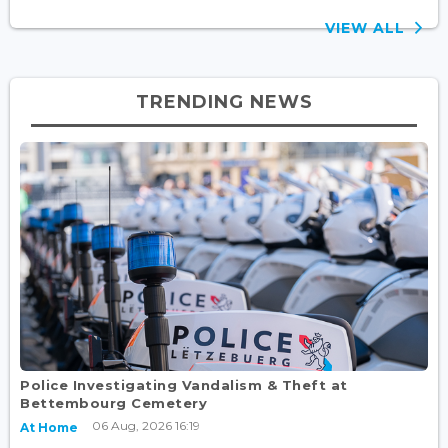
VIEW ALL
TRENDING NEWS
Police Investigating Vandalism & Theft at
Bettembourg Cemetery
06 Aug, 2026 16:19
At Home