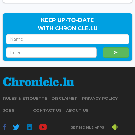
KEEP UP-TO-DATE
WITH CHRONICLE.LU
RULES & ETIQUETTE
DISCLAIMER
PRIVACY POLICY
JOBS
CONTACT US
ABOUT US
GET MOBILE APPS: