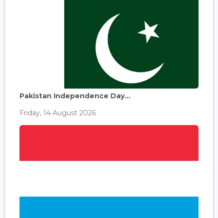
Pakistan Independence Day...
Friday, 14 August 2026