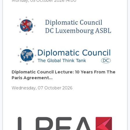
Monday, 05 October 2026 14:00
Diplomatic Council Lecture: 10 Years From The
Paris Agreement...
Wednesday, 07 October 2026