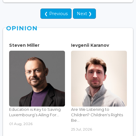
❮ Previous
Next ❯
OPINION
Steven Miller
Ievgenii Karanov
Education is Key to Saving
Are We Listening to
Luxembourg’s Ailing For...
Children? Children's Rights
Be...
01 Aug, 2026
25 Jul, 2026