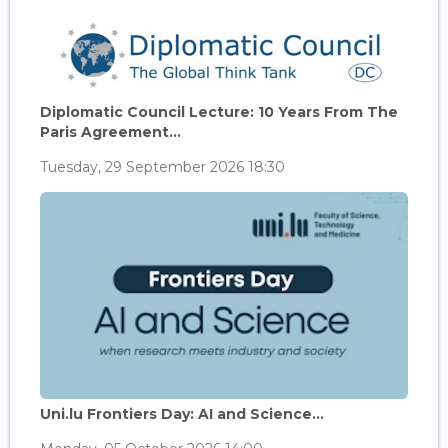
Diplomatic Council Lecture: 10 Years From The
Paris Agreement...
Tuesday, 29 September 2026 18:30
Uni.lu Frontiers Day: AI and Science...