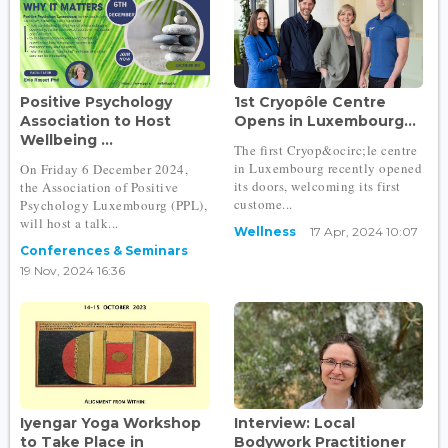
Positive Psychology
1st Cryopôle Centre
Association to Host
Opens in Luxembourg...
Wellbeing ...
The first Cryop&ocirc;le centre
in Luxembourg recently opened
On Friday 6 December 2024,
its doors, welcoming its first
the Association of Positive
custome...
Psychology Luxembourg (PPL),
will host a talk...
Wellness
17 Apr, 2024 10:07
Conferences & Seminars
19 Nov, 2024 16:36
Iyengar Yoga Workshop
Interview: Local
to Take Place in
Bodywork Practitioner