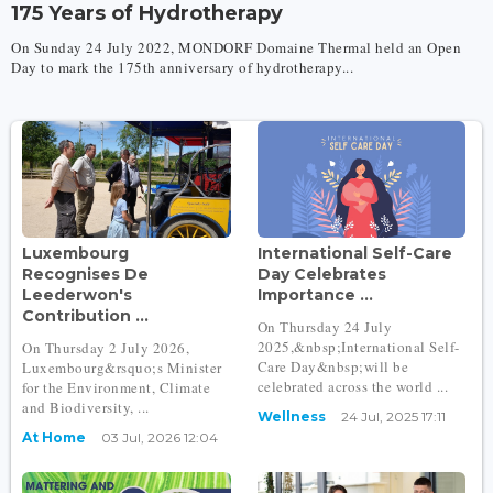
175 Years of Hydrotherapy
On Sunday 24 July 2022, MONDORF Domaine Thermal held an Open
Day to mark the 175th anniversary of hydrotherapy...
Luxembourg
International Self-Care
Recognises De
Day Celebrates
Leederwon's
Importance ...
Contribution ...
On Thursday 24 July
2025,&nbsp;International Self-
On Thursday 2 July 2026,
Care Day&nbsp;will be
Luxembourg&rsquo;s Minister
celebrated across the world ...
for the Environment, Climate
and Biodiversity, ...
Wellness
24 Jul, 2025 17:11
At Home
03 Jul, 2026 12:04