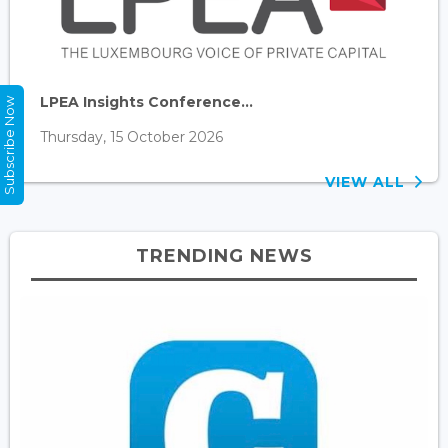
LPEA Insights Conference...
Subscribe Now
Thursday, 15 October 2026
VIEW ALL
TRENDING NEWS