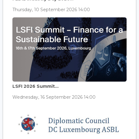
Thursday, 10 September 2026 14:00
LSFI 2026 Summit...
Wednesday, 16 September 2026 14:00