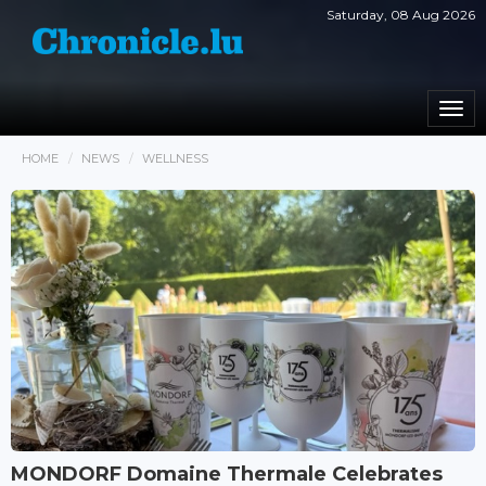
Saturday, 08 Aug 2026
Togg
navi
HOME
NEWS
WELLNESS
MONDORF Domaine Thermale Celebrates