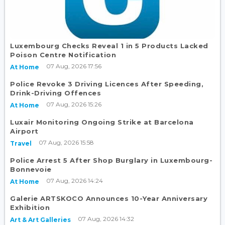
Luxembourg Checks Reveal 1 in 5 Products Lacked
Poison Centre Notification
07 Aug, 2026 17:56
At Home
Police Revoke 3 Driving Licences After Speeding,
Drink-Driving Offences
07 Aug, 2026 15:26
At Home
Luxair Monitoring Ongoing Strike at Barcelona
Airport
07 Aug, 2026 15:58
Travel
Police Arrest 5 After Shop Burglary in Luxembourg-
Bonnevoie
07 Aug, 2026 14:24
At Home
Galerie ARTSKOCO Announces 10-Year Anniversary
Exhibition
07 Aug, 2026 14:32
Art & Art Galleries