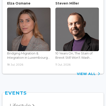
Elza Osmane
Steven Miller
Bridging Migration &
10 Years On, The Stain of
Integration in Luxembourg...
Brexit Still Won’t Wash...
18 Jul, 2026
11 Jul, 2026
VIEW ALL
EVENTS
Lifestyle