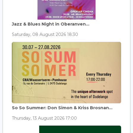
Jazz & Blues Night in Oberanven...
Saturday, 08 August 2026 18:30
So So Summer: Don Simon & Kriss Brosnan...
Thursday, 13 August 2026 17:00