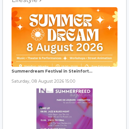
Summerdream Festival in Steinfort...
Saturday, 08 August 2026 15:00