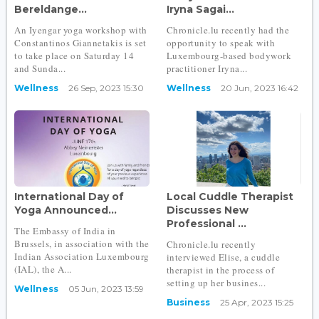
Bereldange...
Iryna Sagai...
An Iyengar yoga workshop with
Chronicle.lu recently had the
Constantinos Giannetakis is set
opportunity to speak with
to take place on Saturday 14
Luxembourg-based bodywork
and Sunda...
practitioner Iryna...
Wellness
26 Sep, 2023 15:30
Wellness
20 Jun, 2023 16:42
International Day of
Local Cuddle Therapist
Yoga Announced...
Discusses New
Professional ...
The Embassy of India in
Brussels, in association with the
Chronicle.lu recently
Indian Association Luxembourg
interviewed Elise, a cuddle
(IAL), the A...
therapist in the process of
setting up her busines...
Wellness
05 Jun, 2023 13:59
Business
25 Apr, 2023 15:25