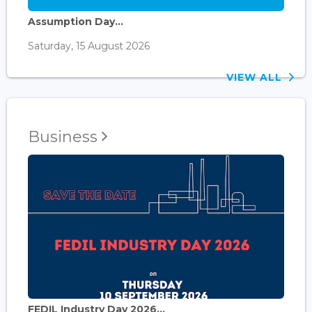
Assumption Day...
Saturday, 15 August 2026
VIEW ALL
Business
FEDIL Industry Day 2026...