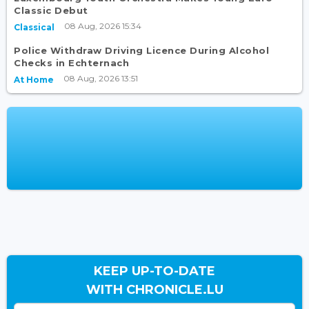
Classic Debut
08 Aug, 2026 15:34
Classical
Police Withdraw Driving Licence During Alcohol
Checks in Echternach
08 Aug, 2026 13:51
At Home
KEEP UP-TO-DATE
WITH CHRONICLE.LU