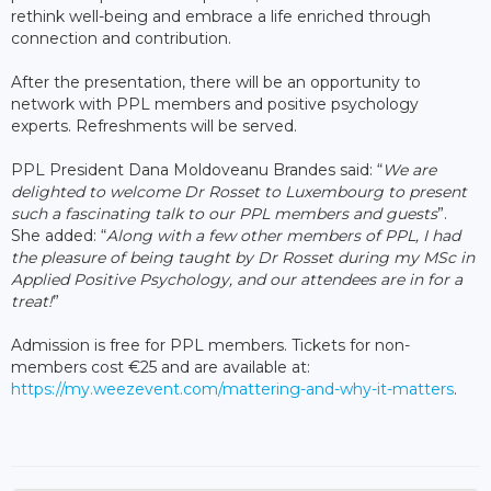
rethink well-being and embrace a life enriched through
connection and contribution.
After the presentation, there will be an opportunity to
network with PPL members and positive psychology
experts. Refreshments will be served.
PPL President Dana Moldoveanu Brandes said: “
We are
delighted to welcome Dr Rosset to Luxembourg to present
such a fascinating talk to our PPL members and guests
”.
She added: “
Along with a few other members of PPL, I had
the pleasure of being taught by Dr Rosset during my MSc in
Applied Positive Psychology, and our attendees are in for a
treat!
”
Admission is free for PPL members. Tickets for non-
members cost €25 and are available at:
https://my.weezevent.com/mattering-and-why-it-matters
.