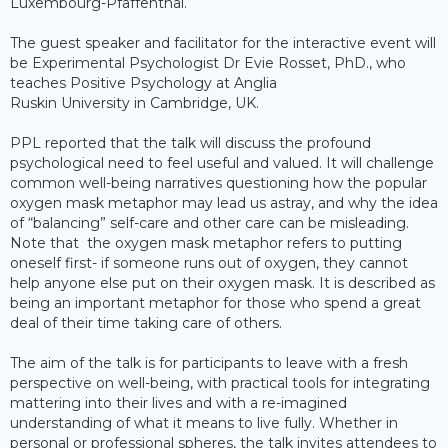
Luxembourg-Pfaffenthal.
The guest speaker and facilitator for the interactive event will
be Experimental Psychologist Dr Evie Rosset, PhD., who
teaches Positive Psychology at Anglia
Ruskin University in Cambridge, UK.
PPL reported that the talk will discuss the profound
psychological need to feel useful and valued. It will challenge
common well-being narratives questioning how the popular
oxygen mask metaphor may lead us astray, and why the idea
of “balancing” self-care and other care can be misleading.
Note that the oxygen mask metaphor refers to putting
oneself first- if someone runs out of oxygen, they cannot
help anyone else put on their oxygen mask. It is described as
being an important metaphor for those who spend a great
deal of their time taking care of others.
The aim of the talk is for participants to leave with a fresh
perspective on well-being, with practical tools for integrating
mattering into their lives and with a re-imagined
understanding of what it means to live fully. Whether in
personal or professional spheres, the talk invites attendees to