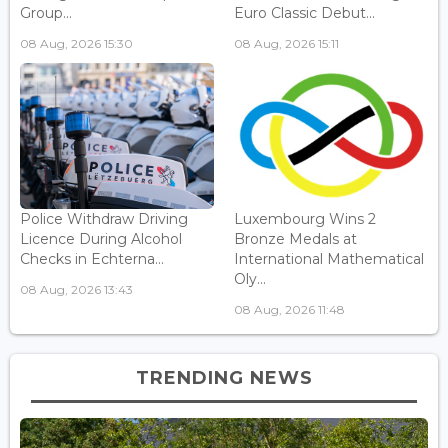
Group...
Euro Classic Debut...
08 Aug, 2026 15:30
08 Aug, 2026 15:11
Police Withdraw Driving
Luxembourg Wins 2
Licence During Alcohol
Bronze Medals at
Checks in Echterna...
International Mathematical
Oly...
08 Aug, 2026 13:43
08 Aug, 2026 11:48
TRENDING NEWS