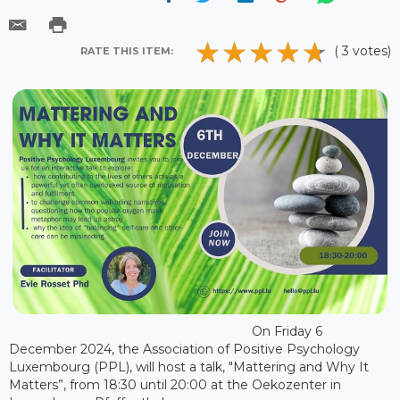
( 3 votes)
RATE THIS ITEM:
On Friday 6
December 2024, the Association of Positive Psychology
Luxembourg (PPL), will host a talk, "Mattering and Why It
Matters”, from 18:30 until 20:00 at the Oekozenter in