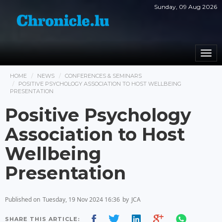
Sunday, 09 Aug 2026
Togg
navi
HOME
NEWS
CONFERENCES & SEMINARS
POSITIVE PSYCHOLOGY ASSOCIATION TO HOST WELLBEING
PRESENTATION
Positive Psychology
Association to Host
Wellbeing
Presentation
Published on
Tuesday, 19 Nov 2024 16:36
by
JCA
SHARE THIS ARTICLE: