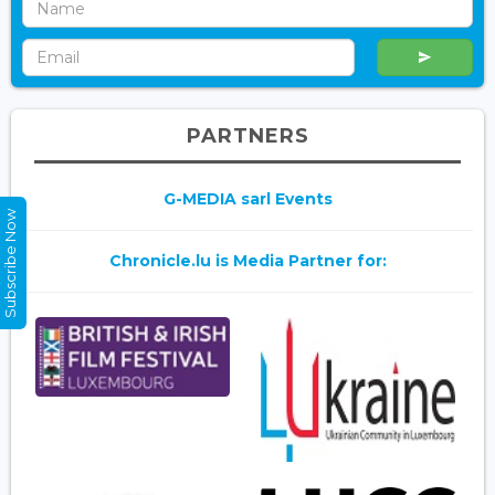
PARTNERS
G-MEDIA sarl Events
Subscribe Now
Chronicle.lu is Media Partner for: