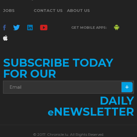
JOBS
CONTACT US
ABOUT US
GET MOBILE APPS:
SUBSCRIBE TODAY
FOR OUR
DAILY
NEWSLETTER
e
© 2017. Chronicle.lu. All Rights Reserved.