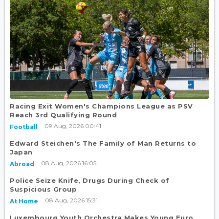
Racing Exit Women's Champions League as PSV
Reach 3rd Qualifying Round
09 Aug, 2026 00:41
Football
Edward Steichen's The Family of Man Returns to
Japan
08 Aug, 2026 16:05
Abroad
Police Seize Knife, Drugs During Check of
Suspicious Group
08 Aug, 2026 15:31
At Home
Luxembourg Youth Orchestra Makes Young Euro