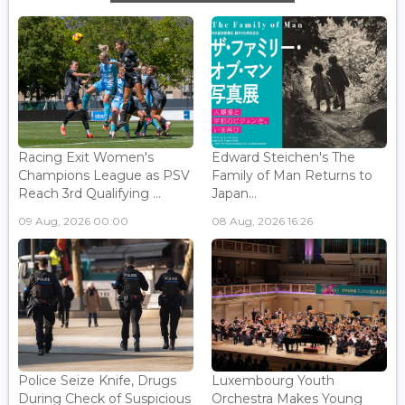
Racing Exit Women's
Edward Steichen's The
Champions League as PSV
Family of Man Returns to
Reach 3rd Qualifying ...
Japan...
09 Aug, 2026 00:00
08 Aug, 2026 16:26
Police Seize Knife, Drugs
Luxembourg Youth
During Check of Suspicious
Orchestra Makes Young