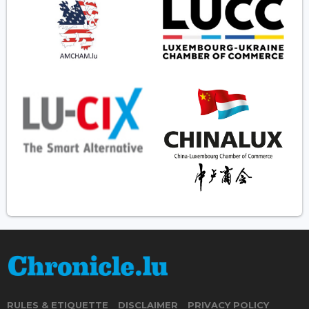
RULES & ETIQUETTE
DISCLAIMER
PRIVACY POLICY