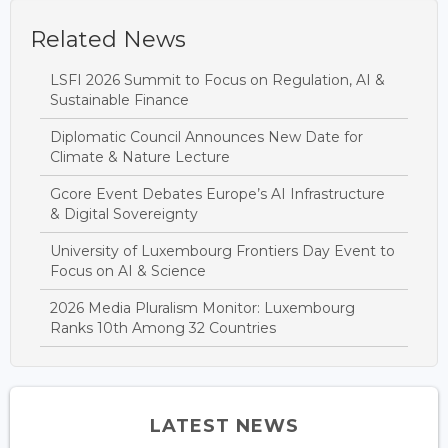
Related News
LSFI 2026 Summit to Focus on Regulation, AI &
Sustainable Finance
Diplomatic Council Announces New Date for
Climate & Nature Lecture
Gcore Event Debates Europe’s AI Infrastructure
& Digital Sovereignty
University of Luxembourg Frontiers Day Event to
Focus on AI & Science
2026 Media Pluralism Monitor: Luxembourg
Ranks 10th Among 32 Countries
LATEST NEWS