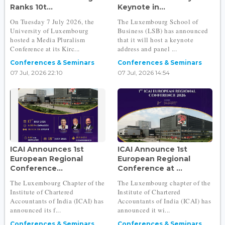
Ranks 10t...
Keynote in...
On Tuesday 7 July 2026, the
The Luxembourg School of
University of Luxembourg
Business (LSB) has announced
hosted a Media Pluralism
that it will host a keynote
Conference at its Kirc...
address and panel ...
Conferences & Seminars
Conferences & Seminars
07 Jul, 2026 22:10
07 Jul, 2026 14:54
ICAI Announces 1st
ICAI Announce 1st
European Regional
European Regional
Conference...
Conference at ...
The Luxembourg Chapter of the
The Luxembourg chapter of the
Institute of Chartered
Institute of Chartered
Accountants of India (ICAI) has
Accountants of India (ICAI) has
announced its f...
announced it wi...
Conferences & Seminars
Conferences & Seminars