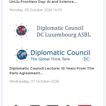
Uni.lu Frontiers Day: AI and Science...
Monday, 05 October 2026 14:00
Diplomatic Council Lecture: 10 Years From The
Paris Agreement...
Wednesday, 07 October 2026