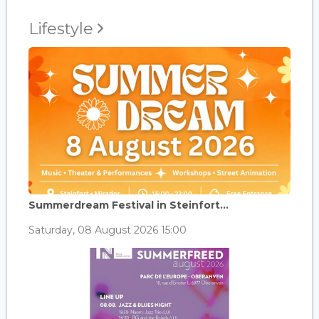
Lifestyle
Summerdream Festival in Steinfort...
Saturday, 08 August 2026 15:00