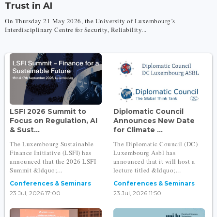
Trust in AI
On Thursday 21 May 2026, the University of Luxembourg’s
Interdisciplinary Centre for Security, Reliability...
LSFI 2026 Summit to
Diplomatic Council
Focus on Regulation, AI
Announces New Date
& Sust...
for Climate ...
The Luxembourg Sustainable
The Diplomatic Council (DC)
Finance Initiative (LSFI) has
Luxembourg Asbl has
announced that the 2026 LSFI
announced that it will host a
Summit &ldquo;...
lecture titled &ldquo;...
Conferences & Seminars
Conferences & Seminars
23 Jul, 2026 17:00
23 Jul, 2026 11:50