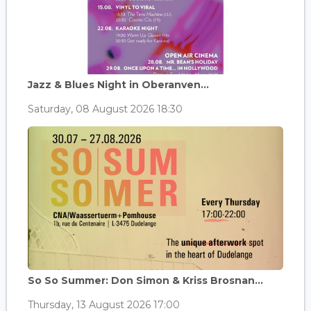
Jazz & Blues Night in Oberanven...
Saturday, 08 August 2026 18:30
So So Summer: Don Simon & Kriss Brosnan...
Thursday, 13 August 2026 17:00