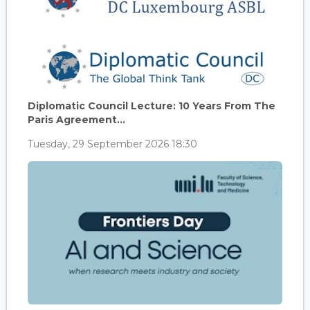
Diplomatic Council Lecture: 10 Years From The
Paris Agreement...
Tuesday, 29 September 2026 18:30