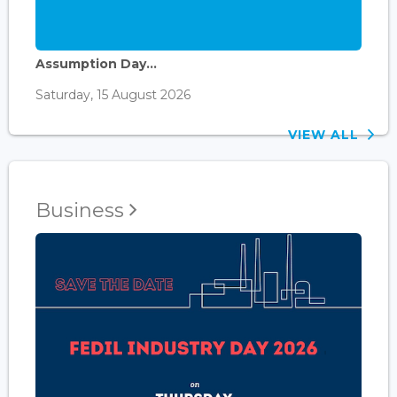
Assumption Day...
Saturday, 15 August 2026
VIEW ALL
Business