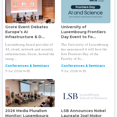
Gcore Event Debates
University of
Europe’s AI
Luxembourg Frontiers
Infrastructure & D...
Day Event to Fo...
Luxembourg-based provider of
The University of Luxembourg
AI, cloud, network and security
has announced it will host the
infrastructure, Gcore, hosted the
first Frontiers Day of the
inaug...
Faculty of Sc...
Conferences & Seminars
Conferences & Seminars
11 Jul, 2026 14:55
11 Jul, 2026 14:39
2026 Media Pluralism
LSB Announces Nobel
Monitor: Luxembourg
Laureate Joel Mokyr