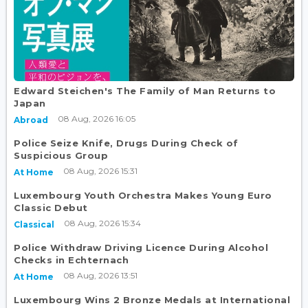
Edward Steichen's The Family of Man Returns to
Japan
08 Aug, 2026 16:05
Abroad
Police Seize Knife, Drugs During Check of
Suspicious Group
08 Aug, 2026 15:31
At Home
Luxembourg Youth Orchestra Makes Young Euro
Classic Debut
08 Aug, 2026 15:34
Classical
Police Withdraw Driving Licence During Alcohol
Checks in Echternach
08 Aug, 2026 13:51
At Home
Luxembourg Wins 2 Bronze Medals at International