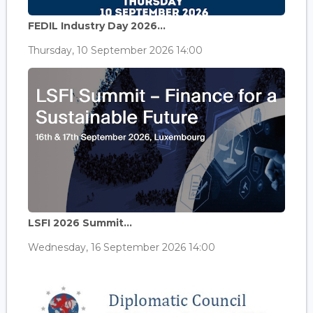
FEDIL Industry Day 2026...
Thursday, 10 September 2026 14:00
LSFI 2026 Summit...
Wednesday, 16 September 2026 14:00