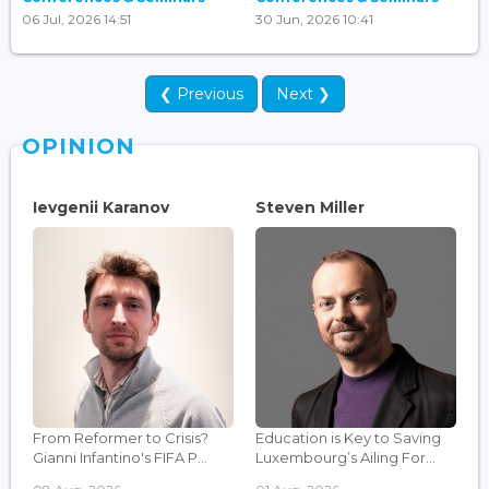
06 Jul, 2026 14:51
30 Jun, 2026 10:41
❮ Previous
Next ❯
OPINION
Ievgenii Karanov
Steven Miller
From Reformer to Crisis?
Education is Key to Saving
Gianni Infantino's FIFA P...
Luxembourg’s Ailing For...