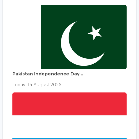
Pakistan Independence Day...
Friday, 14 August 2026