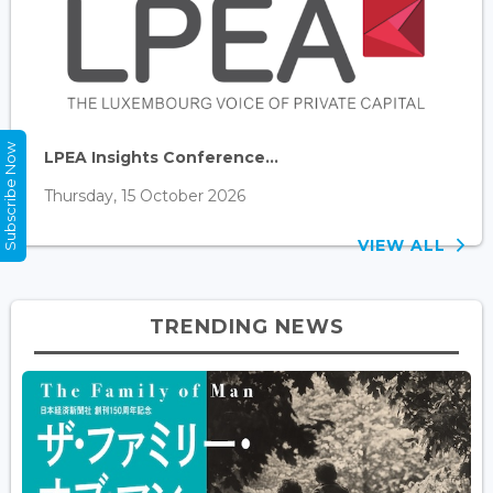
Subscribe Now
LPEA Insights Conference...
Thursday, 15 October 2026
VIEW ALL
TRENDING NEWS