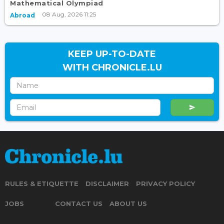
Mathematical Olympiad
08 Aug, 2026 11:25
Abroad
KEEP UP-TO-DATE
WITH CHRONICLE.LU
RULES & ETIQUETTE
DISCLAIMER
PRIVACY POLICY
JOBS
CONTACT US
ABOUT US