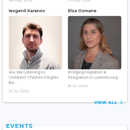
08 Aug, 2026
01 Aug, 2026
Ievgenii Karanov
Elza Osmane
Are We Listening to
Bridging Migration &
Children? Children's Rights
Integration in Luxembourg...
Be...
18 Jul, 2026
25 Jul, 2026
VIEW ALL
EVENTS