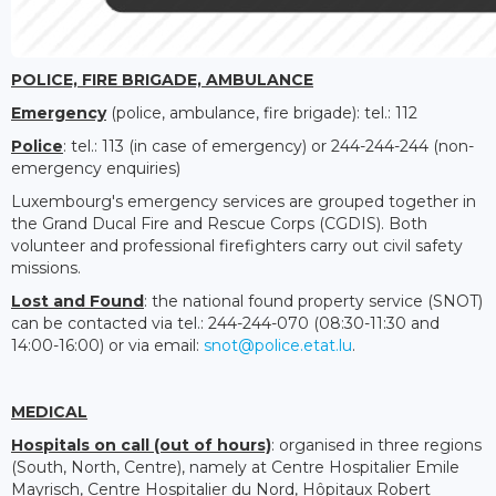
POLICE, FIRE BRIGADE, AMBULANCE
Emergency
(police, ambulance, fire brigade): tel.: 112
Police
: tel.: 113 (in case of emergency) or 244-244-244 (non-
emergency enquiries)
Luxembourg's emergency services are grouped together in
the Grand Ducal Fire and Rescue Corps (CGDIS). Both
volunteer and professional firefighters carry out civil safety
missions.
Lost and Found
: the national found property service (SNOT)
can be contacted via tel.: 244-244-070 (08:30-11:30 and
14:00-16:00) or via email:
snot@police.etat.lu
.
MEDICAL
Hospitals on call (out of hours)
: organised in three regions
(South, North, Centre), namely at Centre Hospitalier Emile
Mayrisch, Centre Hospitalier du Nord, Hôpitaux Robert