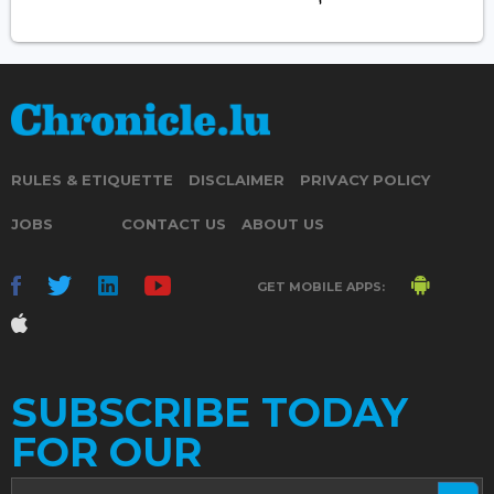
RULES & ETIQUETTE
DISCLAIMER
PRIVACY POLICY
JOBS
CONTACT US
ABOUT US
GET MOBILE APPS:
SUBSCRIBE TODAY
FOR OUR