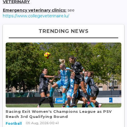
VETERINARY
Emergency veterinary clinics:
see
https://www.collegeveterinaire.lu/
TRENDING NEWS
Racing Exit Women's Champions League as PSV
Reach 3rd Qualifying Round
09 Aug, 2026 00:41
Football