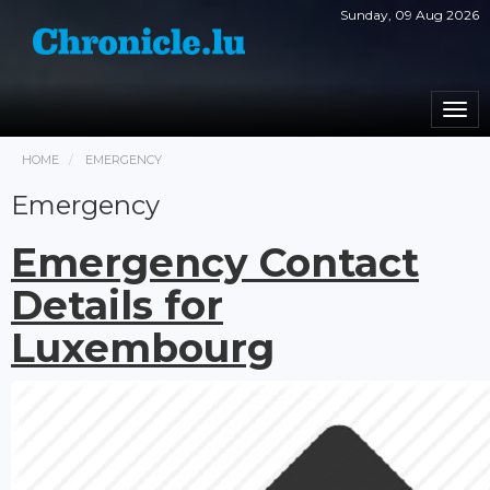
Sunday, 09 Aug 2026
Togg
navi
HOME
EMERGENCY
Emergency
Emergency Contact
Details for
Luxembourg