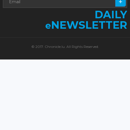
DAILY
NEWSLETTER
e
© 2017. Chronicle.lu. All Rights Reserved.