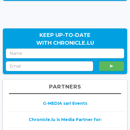
KEEP UP-TO-DATE
WITH CHRONICLE.LU
PARTNERS
G-MEDIA sarl Events
Chronicle.lu is Media Partner for: