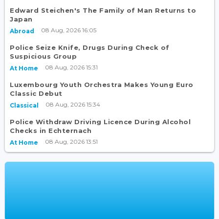
Edward Steichen's The Family of Man Returns to
Japan
08 Aug, 2026 16:05
Abroad
Police Seize Knife, Drugs During Check of
Suspicious Group
08 Aug, 2026 15:31
At Home
Luxembourg Youth Orchestra Makes Young Euro
Classic Debut
08 Aug, 2026 15:34
Classical
Police Withdraw Driving Licence During Alcohol
Checks in Echternach
08 Aug, 2026 13:51
At Home