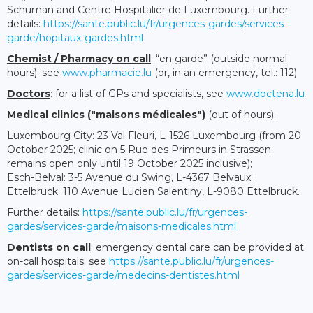
Schuman and Centre Hospitalier de Luxembourg. Further
details:
https://sante.public.lu/fr/urgences-gardes/services-
garde/hopitaux-gardes.html
Chemist / Pharmacy on call
: “en garde” (outside normal
hours): see
www.pharmacie.lu
(or, in an emergency, tel.: 112)
Doctors
: for a list of GPs and specialists, see
www.doctena.lu
Medical clinics ("maisons médicales")
(out of hours):
Luxembourg City: 23 Val Fleuri, L-1526 Luxembourg (from 20
October 2025; clinic on 5 Rue des Primeurs in Strassen
remains open only until 19 October 2025 inclusive);
Esch-Belval: 3-5 Avenue du Swing, L-4367 Belvaux;
Ettelbruck: 110 Avenue Lucien Salentiny, L-9080 Ettelbruck.
Further details:
https://sante.public.lu/fr/urgences-
gardes/services-garde/maisons-medicales.html
Dentists on call
: emergency dental care can be provided at
on-call hospitals; see
https://sante.public.lu/fr/urgences-
gardes/services-garde/medecins-dentistes.html