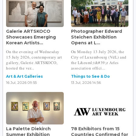
Galerie ARTSKOCO
Photographer Edward
Showcases Emerging
Steichen Exhibition
Korean Artists...
Opens at L...
On the evening of Wednesday
On Monday 13 July 2026, the
15 July 2026, contemporary art
City of Luxembourg (VdL) and
gallery, Galerie ARTSKOCO,
the L&euml;t&#39;z Arles
hosted the ver...
association offici...
Art & Art Galleries
Things to See & Do
16 Jul, 2026 09:55
13 Jul, 2026 14:56
La Palette Diekirch
78 Exhibitors from 15
Summer Exhibition
Countries Confirmed for