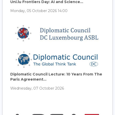
Uni.lu Frontiers Day: AI and Science...
Monday, 05 October 2026 14:00
Diplomatic Council Lecture: 10 Years From The
Paris Agreement...
Wednesday, 07 October 2026