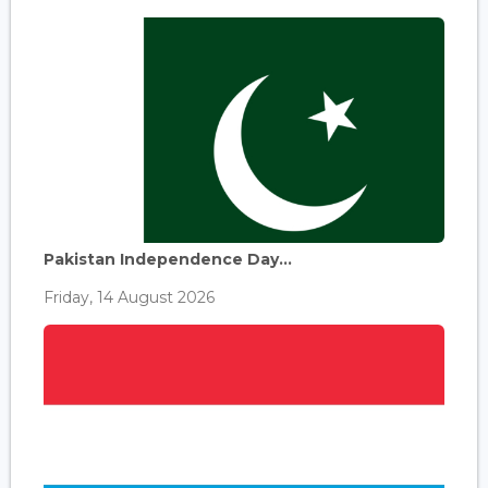
Pakistan Independence Day...
Friday, 14 August 2026