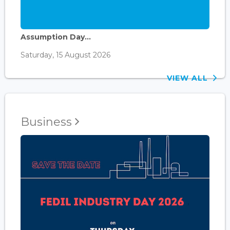
Assumption Day...
Saturday, 15 August 2026
VIEW ALL
Business