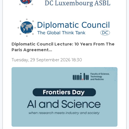
Diplomatic Council Lecture: 10 Years From The
Paris Agreement...
Tuesday, 29 September 2026 18:30