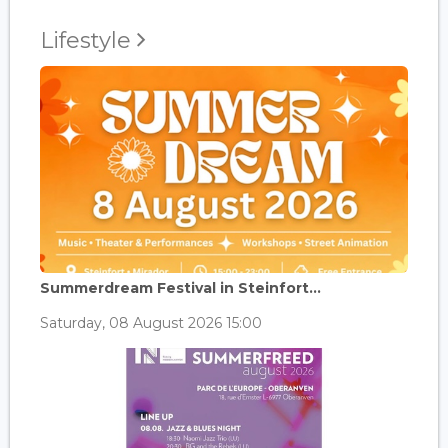
Lifestyle
Summerdream Festival in Steinfort...
Saturday, 08 August 2026 15:00