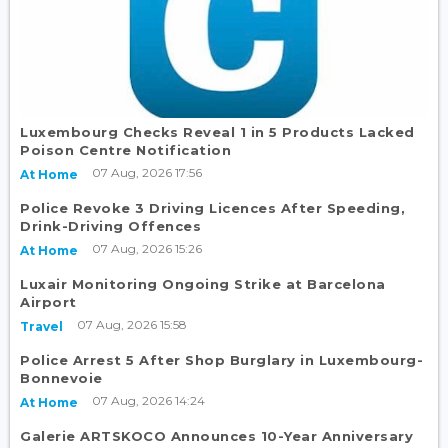
Luxembourg Checks Reveal 1 in 5 Products Lacked
Poison Centre Notification
07 Aug, 2026 17:56
At Home
Police Revoke 3 Driving Licences After Speeding,
Drink-Driving Offences
07 Aug, 2026 15:26
At Home
Luxair Monitoring Ongoing Strike at Barcelona
Airport
07 Aug, 2026 15:58
Travel
Police Arrest 5 After Shop Burglary in Luxembourg-
Bonnevoie
07 Aug, 2026 14:24
At Home
Galerie ARTSKOCO Announces 10-Year Anniversary