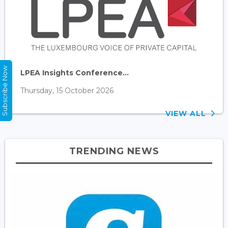
Subscribe Now
LPEA Insights Conference...
Thursday, 15 October 2026
VIEW ALL
TRENDING NEWS