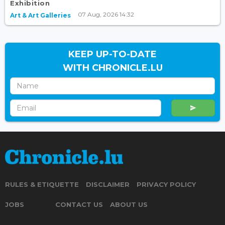
Exhibition
07 Aug, 2026 14:32
Art & Art Galleries
KEEP UP-TO-DATE
WITH CHRONICLE.LU
RULES & ETIQUETTE
DISCLAIMER
PRIVACY POLICY
JOBS
CONTACT US
ABOUT US