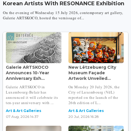
Korean Artists With RESONANCE Exhibition
On the evening of Wednesday 15 July 2026, contemporary art gallery,
Galerie ARTSKOCO, hosted the vernissage of...
Galerie ARTSKOCO
New Lëtzebuerg City
Announces 10-Year
Museum Façade
Anniversary Exh...
Artwork Unveiled...
Galerie ARTSKOCO in
On Monday 20 July 2026, the
Luxembourg-Belair has
City of Luxembourg (VdL)
announced it will celebrate its
reported on the launch of the
ten-year anniversary with ...
26th edition of L...
Art & Art Galleries
Art & Art Galleries
07 Aug, 2026 14:37
20 Jul, 2026 16:28