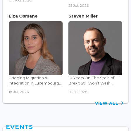
01 Aug, 2026
25 Jul, 2026
Elza Osmane
Steven Miller
Bridging Migration &
10 Years On, The Stain of
Integration in Luxembourg...
Brexit Still Won’t Wash...
18 Jul, 2026
11 Jul, 2026
VIEW ALL
EVENTS