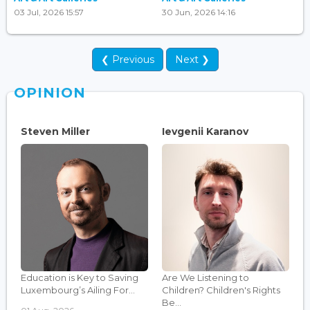
03 Jul, 2026 15:57
30 Jun, 2026 14:16
❮ Previous
Next ❯
OPINION
Steven Miller
Ievgenii Karanov
Education is Key to Saving
Are We Listening to
Luxembourg’s Ailing For...
Children? Children's Rights
Be...