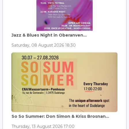
Jazz & Blues Night in Oberanven...
Saturday, 08 August 2026 18:30
So So Summer: Don Simon & Kriss Brosnan...
Thursday, 13 August 2026 17:00