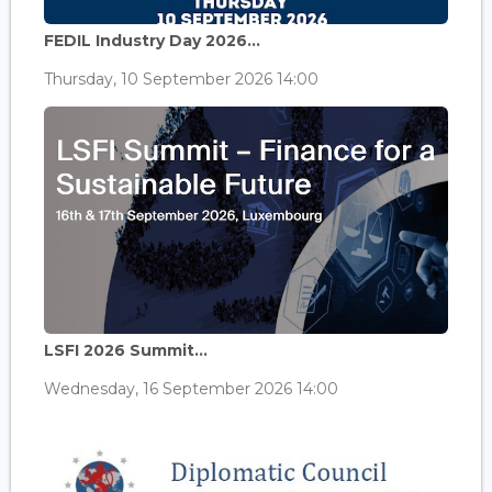
FEDIL Industry Day 2026...
Thursday, 10 September 2026 14:00
LSFI 2026 Summit...
Wednesday, 16 September 2026 14:00