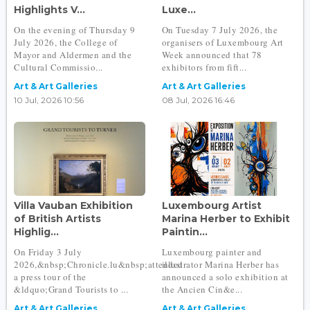
Highlights V...
Luxe...
On the evening of Thursday 9
On Tuesday 7 July 2026, the
July 2026, the College of
organisers of Luxembourg Art
Mayor and Aldermen and the
Week announced that 78
Cultural Commissio...
exhibitors from fift...
Art & Art Galleries
Art & Art Galleries
10 Jul, 2026 10:56
08 Jul, 2026 16:46
Villa Vauban Exhibition
Luxembourg Artist
of British Artists
Marina Herber to Exhibit
Highlig...
Paintin...
On Friday 3 July
Luxembourg painter and
2026,&nbsp;Chronicle.lu&nbsp;attended
illustrator Marina Herber has
a press tour of the
announced a solo exhibition at
&ldquo;Grand Tourists to ...
the Ancien Cin&e...
Art & Art Galleries
Art & Art Galleries