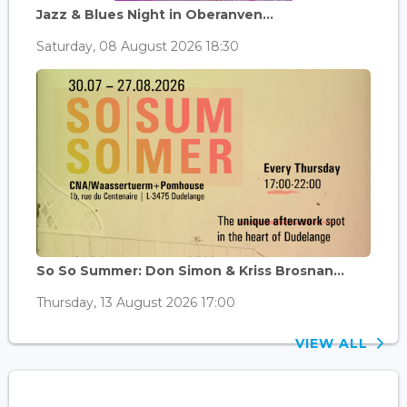
Jazz & Blues Night in Oberanven...
Saturday, 08 August 2026 18:30
So So Summer: Don Simon & Kriss Brosnan...
Thursday, 13 August 2026 17:00
VIEW ALL