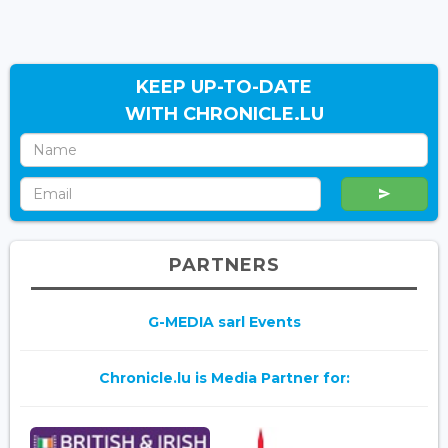
KEEP UP-TO-DATE
WITH CHRONICLE.LU
PARTNERS
G-MEDIA sarl Events
Chronicle.lu is Media Partner for: