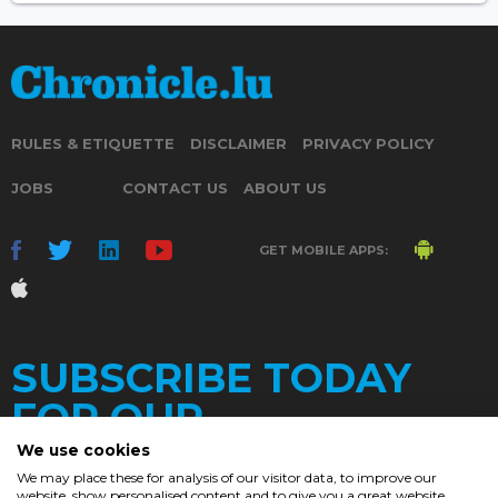
RULES & ETIQUETTE
DISCLAIMER
PRIVACY POLICY
JOBS
CONTACT US
ABOUT US
GET MOBILE APPS:
SUBSCRIBE TODAY
FOR OUR
We use cookies
We may place these for analysis of our visitor data, to improve our
website, show personalised content and to give you a great website