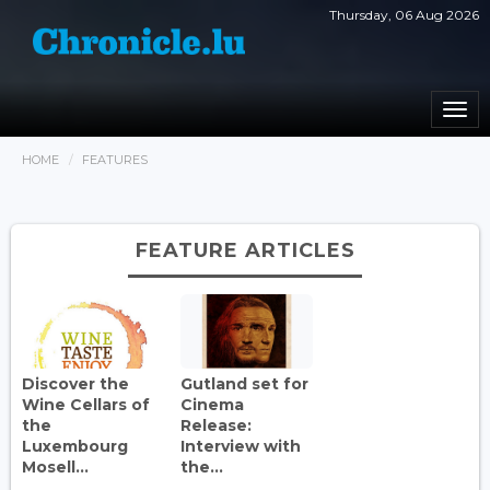
Thursday, 06 Aug 2026
Togg
navi
HOME
FEATURES
FEATURE ARTICLES
Discover the
Gutland set for
Wine Cellars of
Cinema
the
Release:
Luxembourg
Interview with
Mosell...
the...