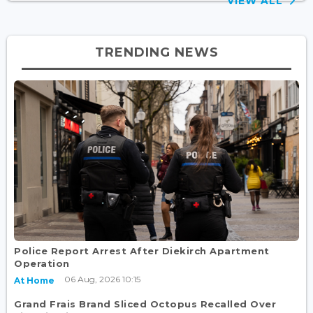
VIEW ALL
TRENDING NEWS
Police Report Arrest After Diekirch Apartment
Operation
06 Aug, 2026 10:15
At Home
Grand Frais Brand Sliced Octopus Recalled Over