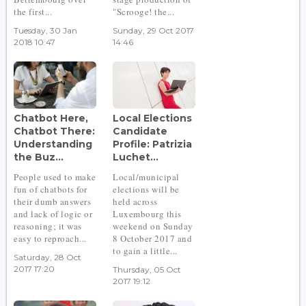
the first...
"Scrooge! the...
Tuesday, 30 Jan
Sunday, 29 Oct 2017
2018 10:47
14:46
Chatbot Here,
Local Elections
Chatbot There:
Candidate
Understanding
Profile: Patrizia
the Buz...
Luchet...
People used to make
Local/municipal
fun of chatbots for
elections will be
their dumb answers
held across
and lack of logic or
Luxembourg this
reasoning; it was
weekend on Sunday
easy to reproach...
8 October 2017 and
to gain a little...
Saturday, 28 Oct
2017 17:20
Thursday, 05 Oct
2017 19:12