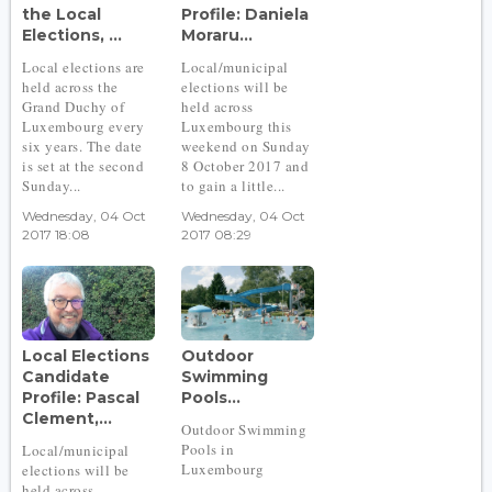
the Local
Profile: Daniela
Elections, ...
Moraru...
Local elections are
Local/municipal
held across the
elections will be
Grand Duchy of
held across
Luxembourg every
Luxembourg this
six years. The date
weekend on Sunday
is set at the second
8 October 2017 and
Sunday...
to gain a little...
Wednesday, 04 Oct
Wednesday, 04 Oct
2017 18:08
2017 08:29
Local Elections
Outdoor
Candidate
Swimming
Profile: Pascal
Pools...
Clement,...
Outdoor Swimming
Pools in
Local/municipal
Luxembourg
elections will be
held across