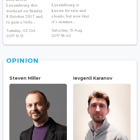
Luxembourg is
Luxembourg this
known for rain and
weekend on Sunday
clouds, but now that
8 October 2017 and,
it’s summer...
to gain a little...
Saturday, 19 Aug
Tuesday, 03 Oct
2017 18:40
2017 19:13
OPINION
Steven Miller
Ievgenii Karanov