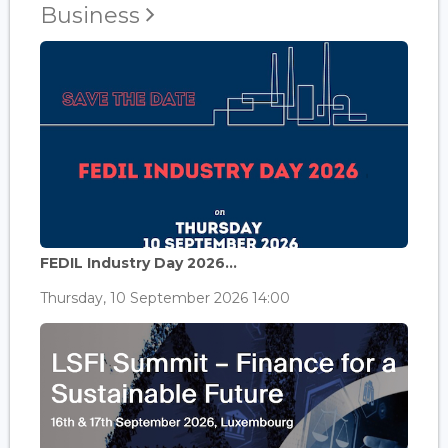
Business
FEDIL Industry Day 2026...
Thursday, 10 September 2026 14:00