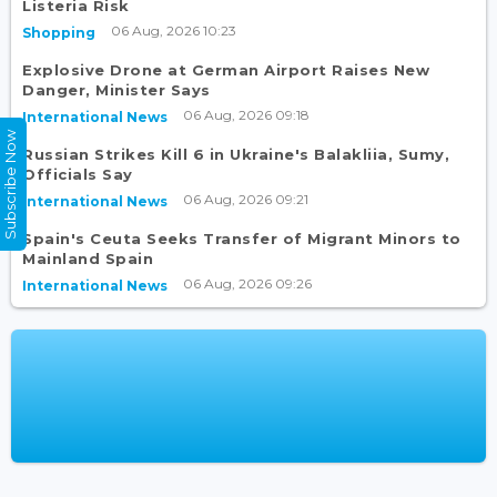
Listeria Risk
06 Aug, 2026 10:23
Shopping
Explosive Drone at German Airport Raises New
Danger, Minister Says
06 Aug, 2026 09:18
International News
Subscribe Now
Russian Strikes Kill 6 in Ukraine's Balakliia, Sumy,
Officials Say
06 Aug, 2026 09:21
International News
Spain's Ceuta Seeks Transfer of Migrant Minors to
Mainland Spain
06 Aug, 2026 09:26
International News