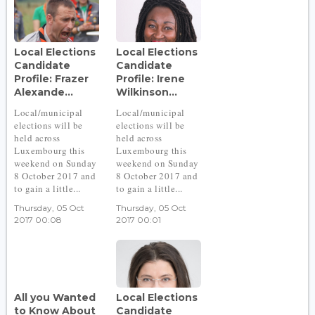
Local Elections
Local Elections
Candidate
Candidate
Profile: Frazer
Profile: Irene
Alexande...
Wilkinson...
Local/municipal
Local/municipal
elections will be
elections will be
held across
held across
Luxembourg this
Luxembourg this
weekend on Sunday
weekend on Sunday
8 October 2017 and
8 October 2017 and
to gain a little...
to gain a little...
Thursday, 05 Oct
Thursday, 05 Oct
2017 00:08
2017 00:01
All you Wanted
Local Elections
to Know About
Candidate