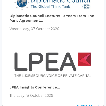
Diplomatic Council Lecture: 10 Years From The
Paris Agreement...
Wednesday, 07 October 2026
LPEA Insights Conference...
Thursday, 15 October 2026