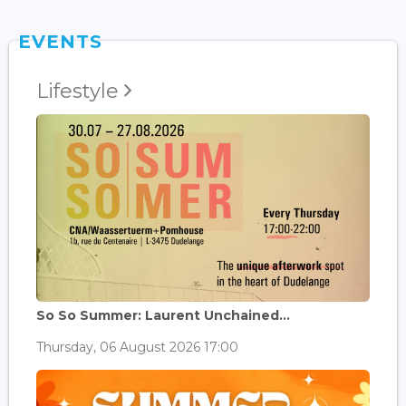
EVENTS
Lifestyle
So So Summer: Laurent Unchained...
Thursday, 06 August 2026 17:00