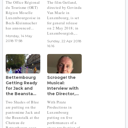
The Office Régional
The film Gutland,
du Tourisme (ORT)
directed by Govinda
Région Moselle
Van Maele in
Luxembourgeoise in
Luxembourg, is set
Bech-Kleinmacher
for general release
has announced...
on 2 May 2018; in
Luxembourgish,...
Monday, 14 May
2018 17:58
Sunday, 22 Apr 2018
16:16
Bettembourg
Scrooge! the
Getting Ready
Musical:
for Jack and
Interview with
the Beansta...
the Director,...
Two Shades of Blue
With Pirate
are putting on the
Productions in
pantomime Jack and
Luxembourg
the Beanstalk at the
putting on five
Chateau de
performances of a
Bettembourg over
stage production of