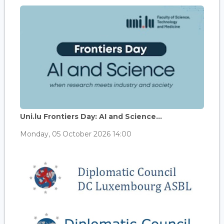
Uni.lu Frontiers Day: AI and Science...
Monday, 05 October 2026 14:00