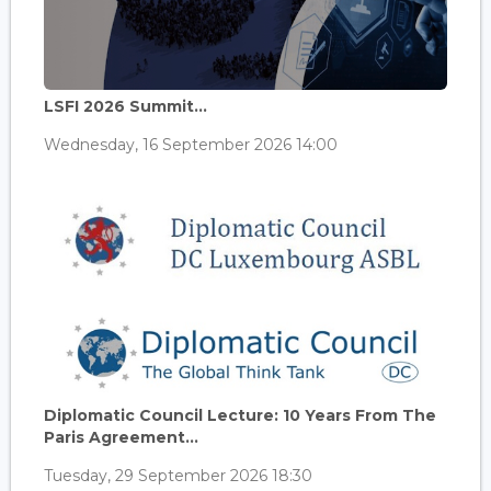
LSFI 2026 Summit...
Wednesday, 16 September 2026 14:00
Diplomatic Council Lecture: 10 Years From The
Paris Agreement...
Tuesday, 29 September 2026 18:30