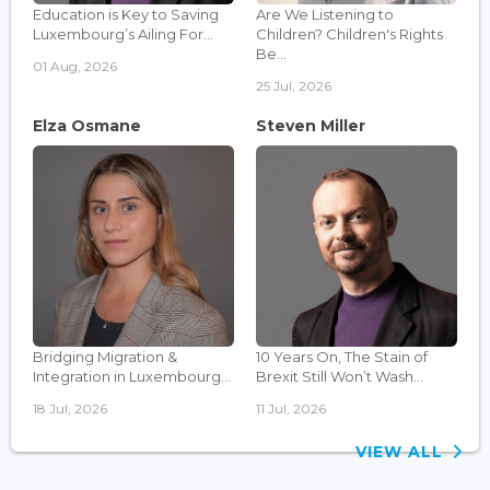
Education is Key to Saving
Are We Listening to
Luxembourg’s Ailing For...
Children? Children's Rights
Be...
01 Aug, 2026
25 Jul, 2026
Elza Osmane
Steven Miller
Bridging Migration &
10 Years On, The Stain of
Integration in Luxembourg...
Brexit Still Won’t Wash...
18 Jul, 2026
11 Jul, 2026
VIEW ALL