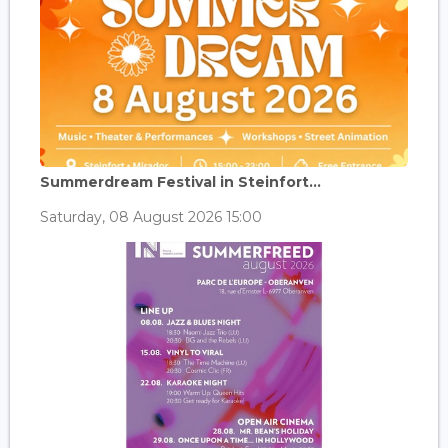
Summerdream Festival in Steinfort...
Saturday, 08 August 2026 15:00