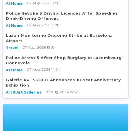
07 Aug, 2026 17:56
At Home
Police Revoke 3 Driving Licences After Speeding,
Drink-Driving Offences
07 Aug, 2026 15:26
At Home
Luxair Monitoring Ongoing Strike at Barcelona
Airport
07 Aug, 2026 15:58
Travel
Police Arrest 5 After Shop Burglary in Luxembourg-
Bonnevoie
07 Aug, 2026 14:24
At Home
Galerie ARTSKOCO Announces 10-Year Anniversary
Exhibition
07 Aug, 2026 14:32
Art & Art Galleries