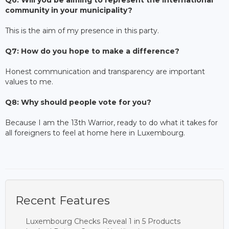
community in your municipality?
This is the aim of my presence in this party.
Q7: How do you hope to make a difference?
Honest communication and transparency are important
values to me.
Q8: Why should people vote for you?
Because I am the 13th Warrior, ready to do what it takes for
all foreigners to feel at home here in Luxembourg.
Recent Features
Luxembourg Checks Reveal 1 in 5 Products