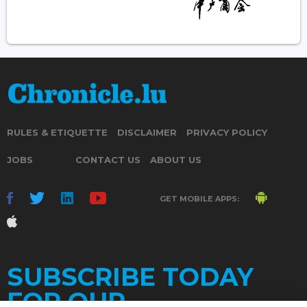
RULES & ETIQUETTE
DISCLAIMER
PRIVACY POLICY
JOBS
CONTACT US
ABOUT US
GET MOBILE APPS:
SUBSCRIBE TODAY
FOR OUR