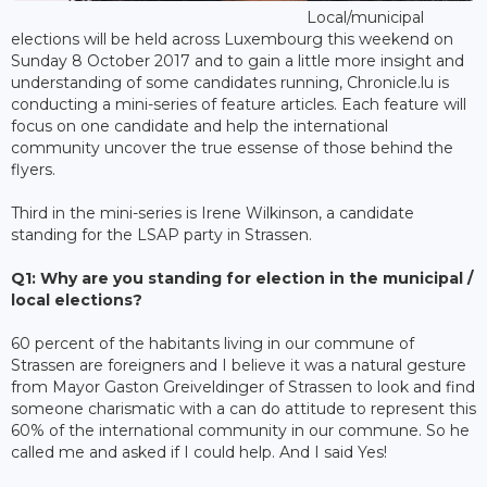
Local/municipal
elections will be held across Luxembourg this weekend on
Sunday 8 October 2017 and to gain a little more insight and
understanding of some candidates running, Chronicle.lu is
conducting a mini-series of feature articles. Each feature will
focus on one candidate and help the international
community uncover the true essense of those behind the
flyers.
Third in the mini-series is Irene Wilkinson, a candidate
standing for the LSAP party in Strassen.
Q1: Why are you standing for election in the municipal /
local elections?
60 percent of the habitants living in our commune of
Strassen are foreigners and I believe it was a natural gesture
from Mayor Gaston Greiveldinger of Strassen to look and find
someone charismatic with a can do attitude to represent this
60% of the international community in our commune. So he
called me and asked if I could help. And I said Yes!