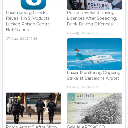
Luxembourg Checks
Police Revoke 3 Driving
Reveal 1 in 5 Products
Licences After Speeding,
Lacked Poison Centre
Drink-Driving Offences
Notification
07 Aug, 2026 15:26
07 Aug, 2026 17:56
Luxair Monitoring Ongoing
Strike at Barcelona Airport
07 Aug, 2026 15:58
Police Arrest 5 After Shop
Galerie ARTSKOCO