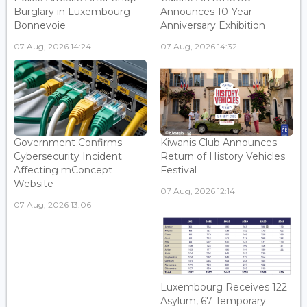
Burglary in Luxembourg-
Announces 10-Year
Bonnevoie
Anniversary Exhibition
07 Aug, 2026 14:24
07 Aug, 2026 14:32
Government Confirms
Kiwanis Club Announces
Cybersecurity Incident
Return of History Vehicles
Affecting mConcept
Festival
Website
07 Aug, 2026 12:14
07 Aug, 2026 13:06
Luxembourg Receives 122
Asylum, 67 Temporary