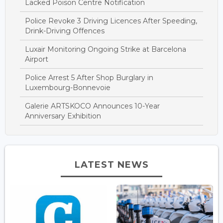
Lacked Poison Centre Notification
Police Revoke 3 Driving Licences After Speeding,
Drink-Driving Offences
Luxair Monitoring Ongoing Strike at Barcelona
Airport
Police Arrest 5 After Shop Burglary in
Luxembourg-Bonnevoie
Galerie ARTSKOCO Announces 10-Year
Anniversary Exhibition
LATEST NEWS