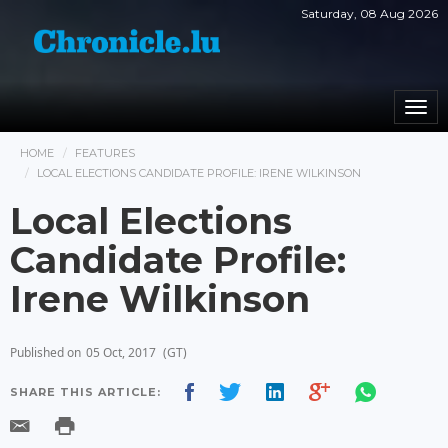
Saturday, 08 Aug 2026
Togg
navi
HOME
FEATURES
LOCAL ELECTIONS CANDIDATE PROFILE: IRENE WILKINSON
Local Elections
Candidate Profile:
Irene Wilkinson
Published on
05 Oct, 2017
(GT)
SHARE THIS ARTICLE: