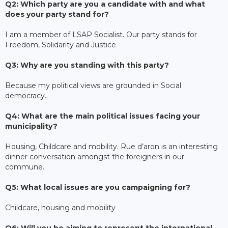
Q2: Which party are you a candidate with and what
does your party stand for?
I am a member of LSAP Socialist. Our party stands for
Freedom, Solidarity and Justice
Q3: Why are you standing with this party?
Because my political views are grounded in Social
democracy.
Q4: What are the main political issues facing your
municipality?
Housing, Childcare and mobility. Rue d’aron is an interesting
dinner conversation amongst the foreigners in our
commune.
Q5: What local issues are you campaigning for?
Childcare, housing and mobility
Q6: Will you be aiming to represent the international