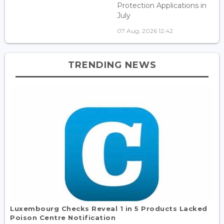
Protection Applications in
July
07 Aug, 2026 12:42
TRENDING NEWS
Luxembourg Checks Reveal 1 in 5 Products Lacked
Poison Centre Notification