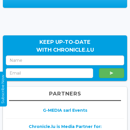
KEEP UP-TO-DATE
WITH CHRONICLE.LU
Subscribe Now
PARTNERS
G-MEDIA sarl Events
Chronicle.lu is Media Partner for: