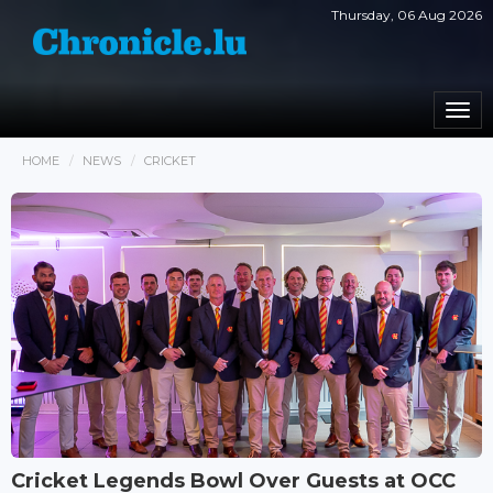
Thursday, 06 Aug 2026
Togg
navi
HOME
NEWS
CRICKET
Cricket Legends Bowl Over Guests at OCC