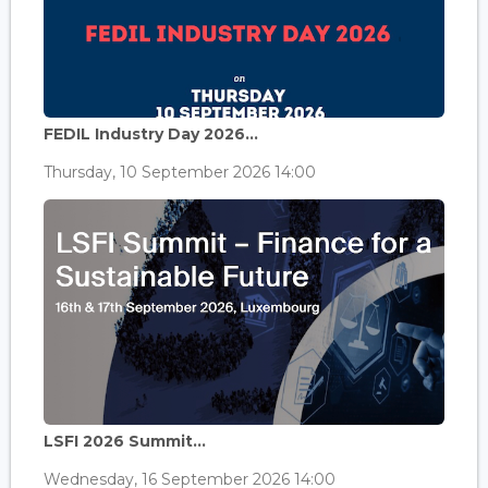
FEDIL Industry Day 2026...
Thursday, 10 September 2026 14:00
LSFI 2026 Summit...
Wednesday, 16 September 2026 14:00