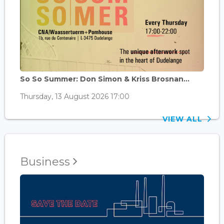
So So Summer: Don Simon & Kriss Brosnan...
Thursday, 13 August 2026 17:00
VIEW ALL
Business