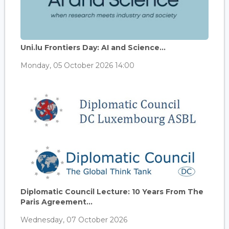
Uni.lu Frontiers Day: AI and Science...
Monday, 05 October 2026 14:00
Diplomatic Council Lecture: 10 Years From The
Paris Agreement...
Wednesday, 07 October 2026