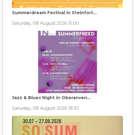
Summerdream Festival in Steinfort...
Saturday, 08 August 2026 15:00
Jazz & Blues Night in Oberanven...
Saturday, 08 August 2026 18:30