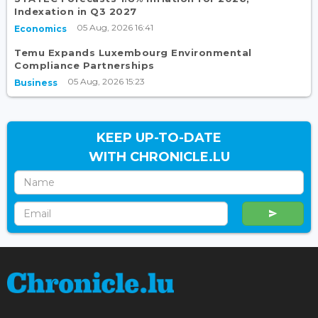
Indexation in Q3 2027
05 Aug, 2026 16:41
Economics
Temu Expands Luxembourg Environmental
Compliance Partnerships
05 Aug, 2026 15:23
Business
KEEP UP-TO-DATE
WITH CHRONICLE.LU