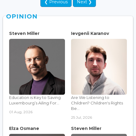
❮ Previous
Next ❯
OPINION
Steven Miller
Ievgenii Karanov
Education is Key to Saving
Are We Listening to
Luxembourg’s Ailing For...
Children? Children's Rights
Be...
01 Aug, 2026
25 Jul, 2026
Elza Osmane
Steven Miller