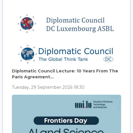
Diplomatic Council Lecture: 10 Years From The
Paris Agreement...
Tuesday, 29 September 2026 18:30