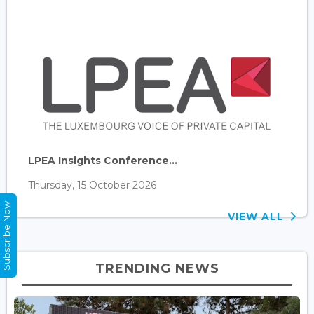
LPEA Insights Conference...
Thursday, 15 October 2026
Subscribe Now
VIEW ALL
TRENDING NEWS