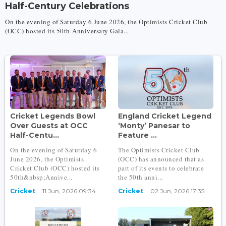
Half-Century Celebrations
On the evening of Saturday 6 June 2026, the Optimists Cricket Club
(OCC) hosted its 50th Anniversary Gala...
Cricket Legends Bowl
England Cricket Legend
Over Guests at OCC
‘Monty’ Panesar to
Half-Centu...
Feature ...
On the evening of Saturday 6
The Optimists Cricket Club
June 2026, the Optimists
(OCC) has announced that as
Cricket Club (OCC) hosted its
part of its events to celebrate
50th&nbsp;Annive...
the 50th anni...
Cricket
11 Jun, 2026 09:34
Cricket
02 Jun, 2026 17:35