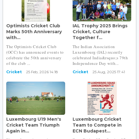
Optimists Cricket Club
IAL Trophy 2025 Brings
Marks 50th Anniversary
Cricket, Culture
with...
Together f...
The Optimists Cricket Club
The Indian Association
(OCC) has announced events to
Luxembourg (IAL) recently
celebrate the 50th anniversary
celebrated India&rsquo;s 79th
of the club ...
Independence Day with...
Cricket
25 Feb, 2026 14:18
Cricket
25 Aug, 2025 17:41
Luxembourg U19 Men's
Luxembourg Cricket
Cricket Team Triumph
Team to Compete in
Again in...
ECN Budapest...