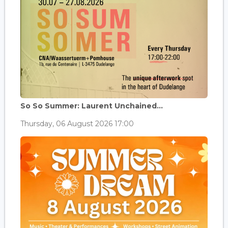
So So Summer: Laurent Unchained...
Thursday, 06 August 2026 17:00