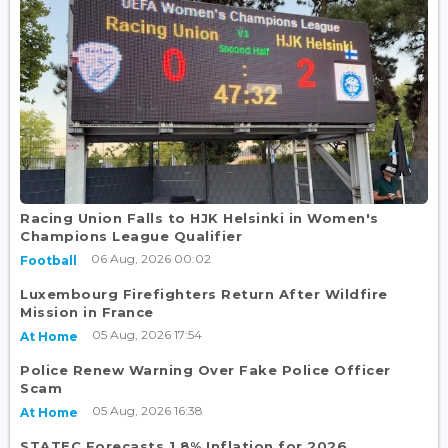
Racing Union Falls to HJK Helsinki in Women's
Champions League Qualifier
06 Aug, 2026 00:02
Football
Luxembourg Firefighters Return After Wildfire
Mission in France
05 Aug, 2026 17:54
At Home
Police Renew Warning Over Fake Police Officer
Scam
05 Aug, 2026 16:38
At Home
STATEC Forecasts 1.8% Inflation for 2026,