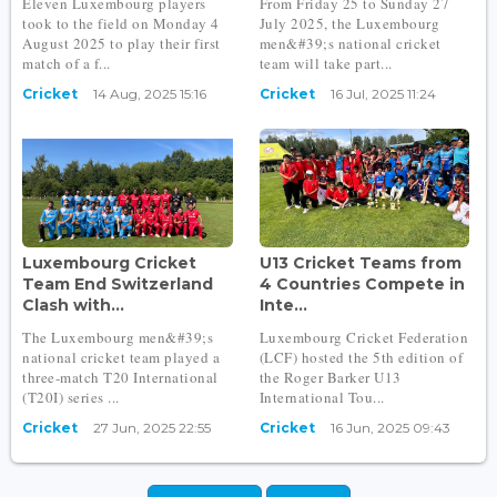
Eleven Luxembourg players
From Friday 25 to Sunday 27
took to the field on Monday 4
July 2025, the Luxembourg
August 2025 to play their first
men&#39;s national cricket
match of a f...
team will take part...
Cricket
14 Aug, 2025 15:16
Cricket
16 Jul, 2025 11:24
Luxembourg Cricket
U13 Cricket Teams from
Team End Switzerland
4 Countries Compete in
Clash with...
Inte...
The Luxembourg men&#39;s
Luxembourg Cricket Federation
national cricket team played a
(LCF) hosted the 5th edition of
three-match T20 International
the Roger Barker U13
(T20I) series ...
International Tou...
Cricket
27 Jun, 2025 22:55
Cricket
16 Jun, 2025 09:43