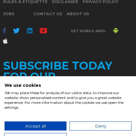
RULES & ETIQUETTE
DISCLAIMER
PRIVACY POLICY
JOBS
CONTACT US
ABOUT US
GET MOBILE APPS:
SUBSCRIBE TODAY
FOR OUR
We use cookies
We may place these for analysis of our visitor data, to improve our
website, show personalised content and to give you a great website
DAILY
experience. For more information about the cookies we use open the
settings.
NEWSLETTER
e
Accept all
Deny