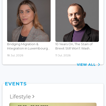
Bridging Migration &
10 Years On, The Stain of
Integration in Luxembourg...
Brexit Still Won’t Wash...
18 Jul, 2026
11 Jul, 2026
VIEW ALL
EVENTS
Lifestyle