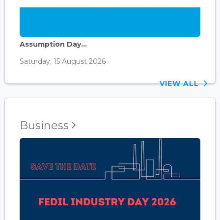
Assumption Day...
Saturday, 15 August 2026
VIEW ALL
Business