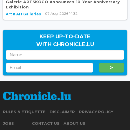
Galerie ARTSKOCO Announces 10-Year Anniversary
Exhibition
07 Aug, 2026 14:32
Art & Art Galleries
KEEP UP-TO-DATE
WITH CHRONICLE.LU
RULES & ETIQUETTE
DISCLAIMER
PRIVACY POLICY
JOBS
CONTACT US
ABOUT US