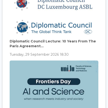
Diplomatic Council Lecture: 10 Years From The
Paris Agreement...
Tuesday, 29 September 2026 18:30