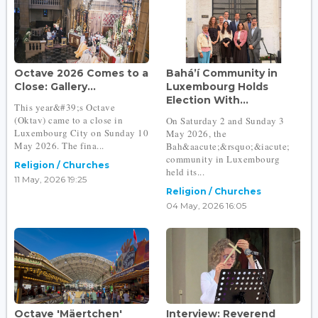
Octave 2026 Comes to a
Bahá’í Community in
Close: Gallery...
Luxembourg Holds
Election With...
This year&#39;s Octave
(Oktav) came to a close in
On Saturday 2 and Sunday 3
Luxembourg City on Sunday 10
May 2026, the
May 2026. The fina...
Bah&aacute;&rsquo;&iacute;
community in Luxembourg
Religion / Churches
held its...
11 May, 2026 19:25
Religion / Churches
04 May, 2026 16:05
Octave 'Mäertchen'
Interview: Reverend