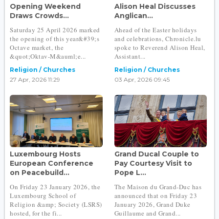
Opening Weekend
Alison Heal Discusses
Draws Crowds...
Anglican...
Saturday 25 April 2026 marked
Ahead of the Easter holidays
the opening of this year&#39;s
and celebrations, Chronicle.lu
Octave market, the
spoke to Reverend Alison Heal,
&quot;Oktav-M&auml;e...
Assistant...
Religion / Churches
Religion / Churches
27 Apr, 2026 11:29
03 Apr, 2026 09:45
Luxembourg Hosts
Grand Ducal Couple to
European Conference
Pay Courtesy Visit to
on Peacebuild...
Pope L...
On Friday 23 January 2026, the
The Maison du Grand-Duc has
Luxembourg School of
announced that on Friday 23
Religion &amp; Society (LSRS)
January 2026, Grand Duke
hosted, for the fi...
Guillaume and Grand...