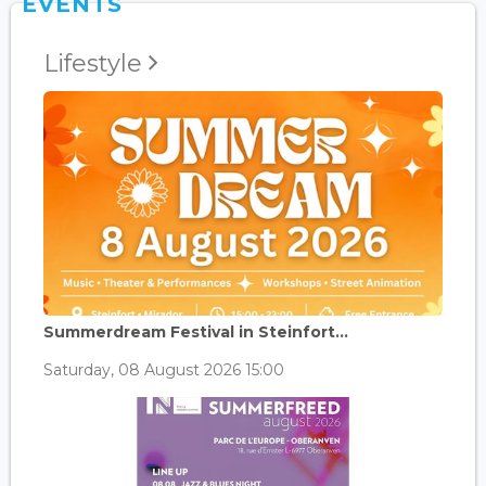
EVENTS
Lifestyle
Summerdream Festival in Steinfort...
Saturday, 08 August 2026 15:00