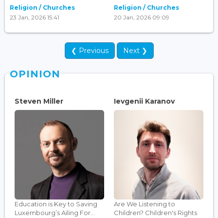
Religion / Churches
Religion / Churches
23 Jan, 2026 15:41
20 Jan, 2026 09:09
❮ Previous
Next ❯
OPINION
Steven Miller
Ievgenii Karanov
Education is Key to Saving
Are We Listening to
Luxembourg’s Ailing For...
Children? Children's Rights