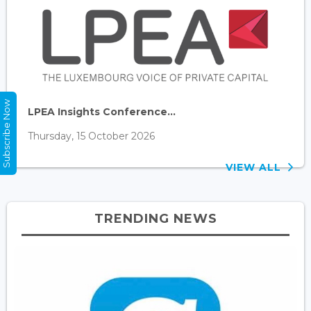
Subscribe Now
LPEA Insights Conference...
Thursday, 15 October 2026
VIEW ALL
TRENDING NEWS