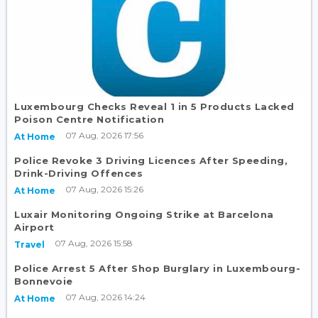
Luxembourg Checks Reveal 1 in 5 Products Lacked
Poison Centre Notification
07 Aug, 2026 17:56
At Home
Police Revoke 3 Driving Licences After Speeding,
Drink-Driving Offences
07 Aug, 2026 15:26
At Home
Luxair Monitoring Ongoing Strike at Barcelona
Airport
07 Aug, 2026 15:58
Travel
Police Arrest 5 After Shop Burglary in Luxembourg-
Bonnevoie
07 Aug, 2026 14:24
At Home