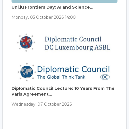
Uni.lu Frontiers Day: AI and Science...
Monday, 05 October 2026 14:00
Diplomatic Council Lecture: 10 Years From The
Paris Agreement...
Wednesday, 07 October 2026