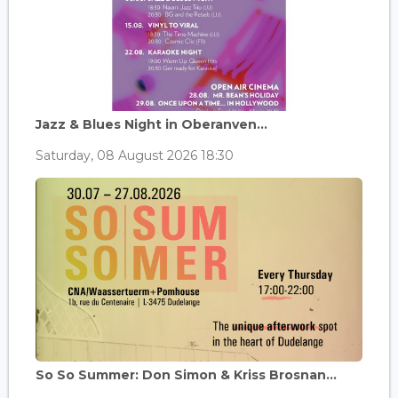
Jazz & Blues Night in Oberanven...
Saturday, 08 August 2026 18:30
So So Summer: Don Simon & Kriss Brosnan...