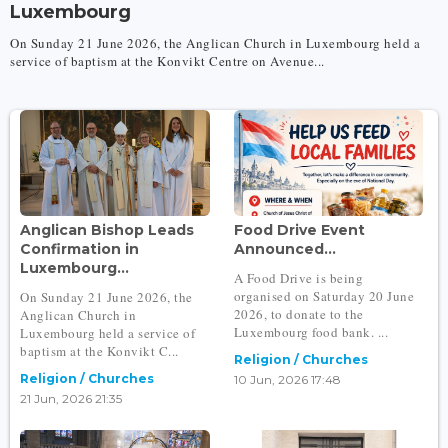
Luxembourg
On Sunday 21 June 2026, the Anglican Church in Luxembourg held a
service of baptism at the Konvikt Centre on Avenue...
Anglican Bishop Leads
Food Drive Event
Confirmation in
Announced...
Luxembourg...
A Food Drive is being
organised on Saturday 20 June
On Sunday 21 June 2026, the
2026, to donate to the
Anglican Church in
Luxembourg food bank. ...
Luxembourg held a service of
baptism at the Konvikt C...
Religion / Churches
Religion / Churches
10 Jun, 2026 17:48
21 Jun, 2026 21:35