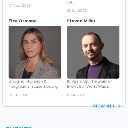
Be...
01 Aug, 2026
25 Jul, 2026
Elza Osmane
Steven Miller
Bridging Migration &
10 Years On, The Stain of
Integration in Luxembourg...
Brexit Still Won’t Wash...
18 Jul, 2026
11 Jul, 2026
VIEW ALL