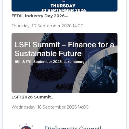
FEDIL Industry Day 2026...
Thursday, 10 September 2026 14:00
LSFI 2026 Summit...
Wednesday, 16 September 2026 14:00