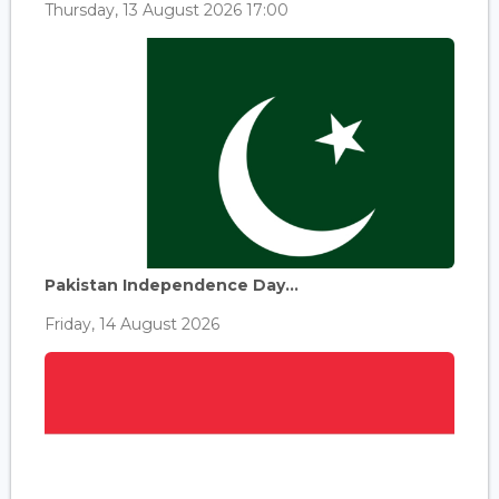
Thursday, 13 August 2026 17:00
Pakistan Independence Day...
Friday, 14 August 2026