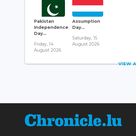
Pakistan
Assumption
Independence
Day...
Day...
Saturday, 15
Friday, 14
August 2026
August 2026
VIEW 