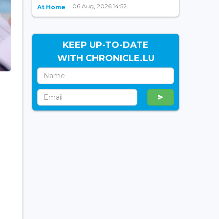
06 Aug, 2026 14:52
At Home
KEEP UP-TO-DATE
WITH CHRONICLE.LU