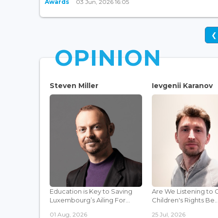
Awards
03 Jun, 2026 16:05
❮
OPINION
Steven Miller
Ievgenii Karanov
Education is Key to Saving
Are We Listening to 
Luxembourg’s Ailing For...
Children's Rights Be..
01 Aug, 2026
25 Jul, 2026