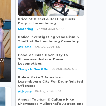
Price of Diesel & Heating Fuels
Drop in Luxembourg
07 Aug, 2026 07:47
Motoring
Police Investigating Vandalism &
Theft at Bettembourg Cemetery
06 Aug, 2026 16:19
At Home
Fond-de-Gras Open Day to
ew
Showcase Historic Diesel
Locomotives
06 Aug, 2026 16:12
Things to See & Do
.
Police Make 3 Arrests in
Luxembourg City For Drug-Related
Offences
06 Aug, 2026 15:33
At Home
Annual Tourism & Culture Hike
Showcases Mullerthal’s Attractions