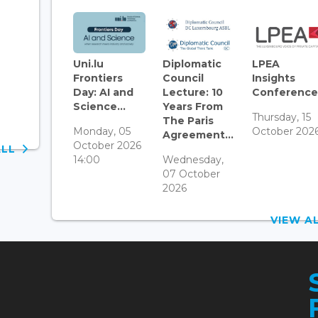
Uni.lu
Diplomatic
LPEA
Frontiers
Council
Insights
Day: AI and
Lecture: 10
Conference.
Science...
Years From
Thursday, 15
The Paris
Monday, 05
October 202
Agreement...
October 2026
ALL
14:00
Wednesday,
07 October
2026
VIEW 