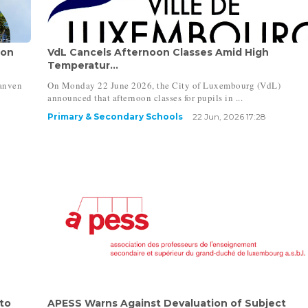
oon
VdL Cancels Afternoon Classes Amid High
Temperatur...
ranven
On Monday 22 June 2026, the City of Luxembourg (VdL)
announced that afternoon classes for pupils in ...
Primary & Secondary Schools
22 Jun, 2026 17:28
to
APESS Warns Against Devaluation of Subject