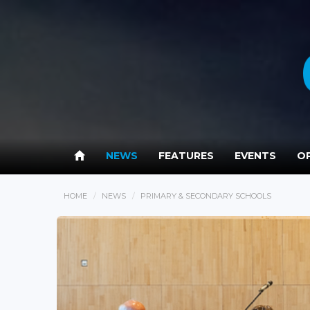
NEWS
FEATURES
EVENTS
OP
HOME
NEWS
PRIMARY & SECONDARY SCHOOLS