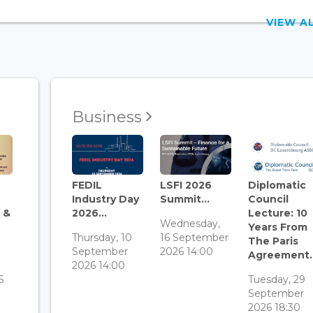
VIEW 
Business
FEDIL
LSFI 2026
Diplomatic
Industry Day
Summit...
Council
 &
2026...
Lecture: 10
Wednesday,
Years From
Thursday, 10
16 September
The Paris
September
2026 14:00
Agreement..
3
2026 14:00
6
Tuesday, 29
September
2026 18:30