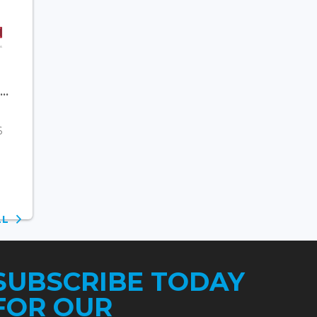
..
6
ALL
SUBSCRIBE TODAY
FOR OUR