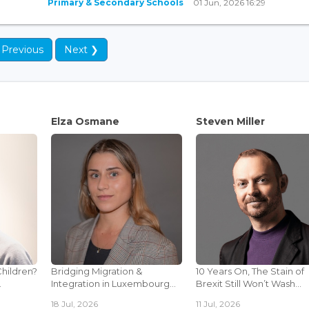
Primary & Secondary Schools
01 Jun, 2026 16:29
 Previous
Next ❯
Elza Osmane
Steven Miller
Children?
Bridging Migration &
10 Years On, The Stain of
.
Integration in Luxembourg...
Brexit Still Won’t Wash...
18 Jul, 2026
11 Jul, 2026