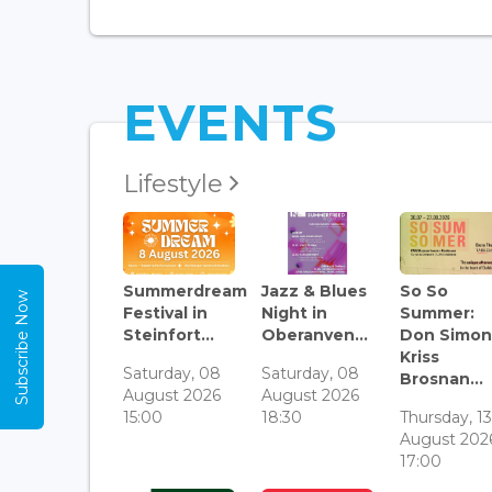
EVENTS
Lifestyle
Summerdream
Jazz & Blues
So So
Subscribe Now
Festival in
Night in
Summer:
Steinfort...
Oberanven...
Don Simon
Kriss
Saturday, 08
Saturday, 08
Brosnan...
August 2026
August 2026
15:00
18:30
Thursday, 1
August 202
17:00