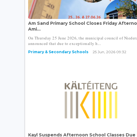
Am Sand Primary School Closes Friday Aftern
Ami...
On Thursday 25 June 2026, the municipal council of Niede
announced that due to exceptionally h...
Primary & Secondary Schools
25 Jun, 2026 09:32
Kayl Suspends Afternoon School Classes Due 