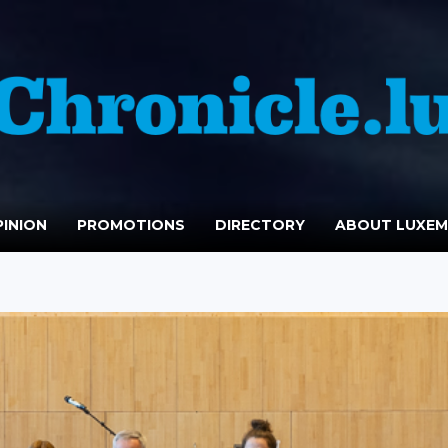
INION
PROMOTIONS
DIRECTORY
ABOUT LUXE