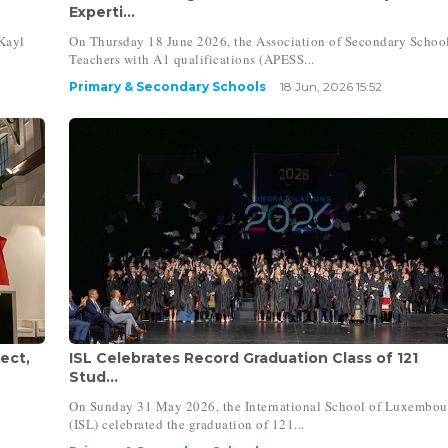
Experti...
Kayl
On Thursday 18 June 2026, the Association of Secondary Schoo
Teachers with A1 qualifications (APESS...
Primary & Secondary Schools
18 Jun, 2026 15:52
ect,
ISL Celebrates Record Graduation Class of 121
Stud...
On Sunday 31 May 2026, the International School of Luxembou
(ISL) celebrated the graduation of 121...