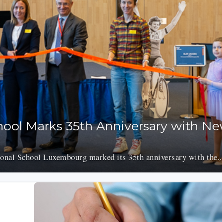
chool Marks 35th Anniversary with N
onal School Luxembourg marked its 35th anniversary with the..