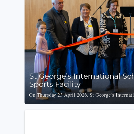
St George’s International S
Sports Facility
On Thursday 23 April 2026, St George’s Internati