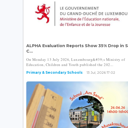
ALPHA Evaluation Reports Show 35% Drop in 
C...
On Monday 13 July 2026, Luxembourg&#39;s Ministry of
Education, Children and Youth published the 202...
Primary & Secondary Schools
13 Jul, 2026 17:02