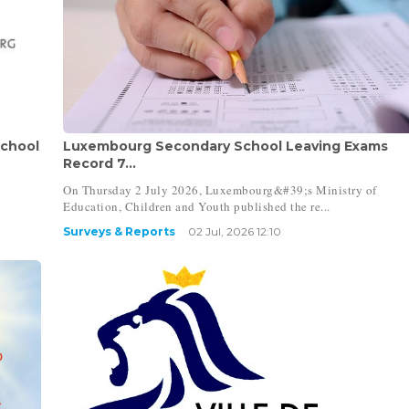
School
Luxembourg Secondary School Leaving Exams
Record 7...
On Thursday 2 July 2026, Luxembourg&#39;s Ministry of
Education, Children and Youth published the re...
Surveys & Reports
02 Jul, 2026 12:10