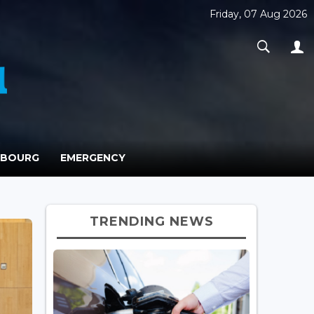
Friday, 07 Aug 2026
MBOURG
EMERGENCY
TRENDING NEWS