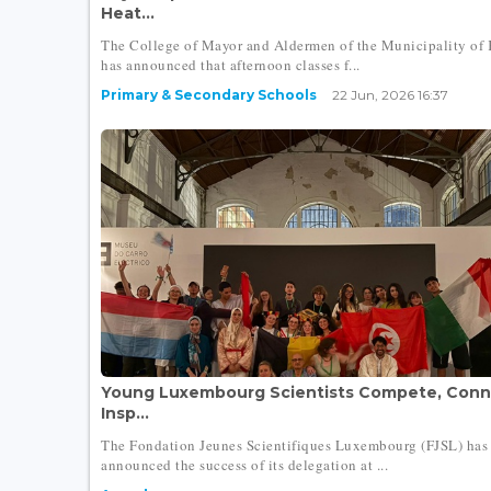
Heat...
The College of Mayor and Aldermen of the Municipality of 
has announced that afternoon classes f...
Primary & Secondary Schools
22 Jun, 2026 16:37
Young Luxembourg Scientists Compete, Conn
Insp...
The Fondation Jeunes Scientifiques Luxembourg (FJSL) has
announced the success of its delegation at ...