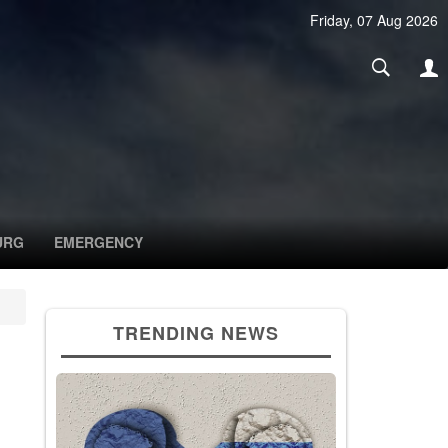
Friday, 07 Aug 2026
URG
EMERGENCY
TRENDING NEWS