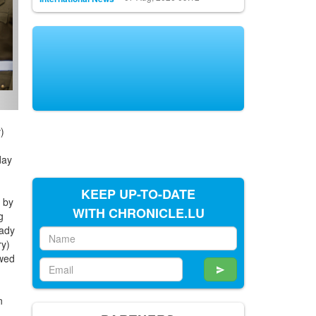
)
day
KEEP UP-TO-DATE
 by
WITH CHRONICLE.LU
g
Lady
ry)
owed
n