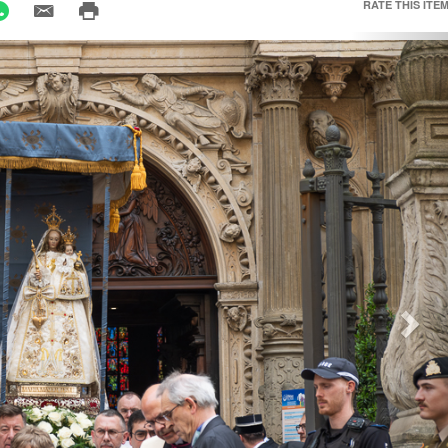
RATE THIS ITEM
Nex