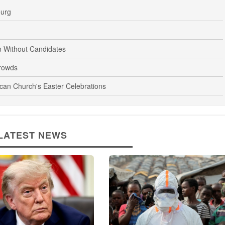
ourg
n Without Candidates
rowds
ican Church's Easter Celebrations
LATEST NEWS