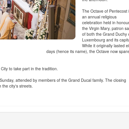
The Octave of Pentecost 
an annual religious
celebration held in honour
the Virgin Mary, patron sa
of both the Grand Duchy 
Luxembourg and its capita
While it originally lasted e
days (hence its name), the Octave now span
ty to take part in the tradition.
nal Sunday, attended by members of the Grand Ducal family. The closing
the city's streets.