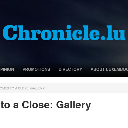
PINION
PROMOTIONS
DIRECTORY
ABOUT LUXEMBO
COMES TO A CLOSE: GALLERY
o a Close: Gallery