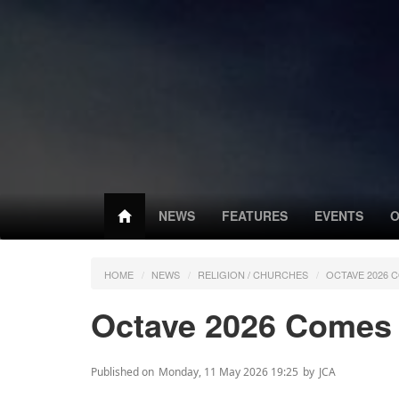
NEWS
FEATURES
EVENTS
O
HOME
NEWS
RELIGION / CHURCHES
OCTAVE 2026 
Octave 2026 Comes t
Published on
Monday, 11 May 2026 19:25
by
JCA