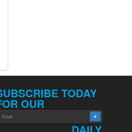
SUBSCRIBE TODAY
FOR OUR
DAILY