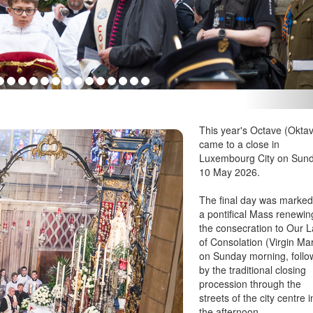
This year's Octave (Oktav
came to a close in
Luxembourg City on Sun
10 May 2026.
The final day was marked
a pontifical Mass renewin
the consecration to Our 
of Consolation (Virgin Ma
on Sunday morning, foll
by the traditional closing
procession through the
streets of the city centre i
the afternoon.