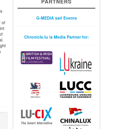
PARTNERS
is
G-MEDIA sarl Events
 of
int
of
Chronicle.lu is Media Partner for:
l.
ight
s