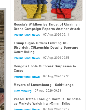
:
t
Russia's Wildberries Target of Ukrainian
Drone Campaign Reports Another Attack
07 Aug, 2026 09:11
International News
Trump Signs Orders Limiting US
Birthright Citizenship Despite Supreme
Court Ruling
07 Aug, 2026 09:58
International News
Congo's Ebola Outbreak Surpasses 4k
Cases
07 Aug, 2026 09:30
International News
Mayors of Luxembourg - Schifflange
07 Aug, 2026 09:23
Luxembourg
Vessel Traffic Through Hormuz Dwindles
as Markets Watch Iran-Oman Talks
07 Aug, 2026 09:12
International News