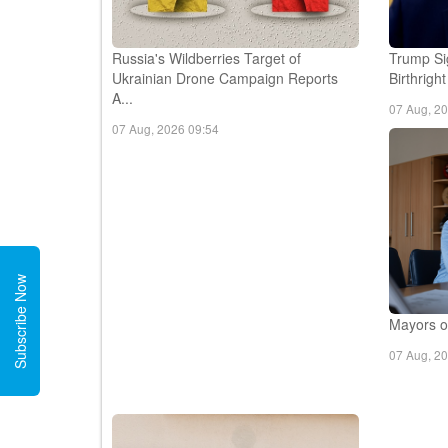
Russia's Wildberries Target of
Trump Si
Ukrainian Drone Campaign Reports
Birthrigh
A...
07 Aug, 2
07 Aug, 2026 09:54
Subscribe Now
Mayors of
07 Aug, 2