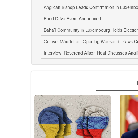
Anglican Bishop Leads Confirmation in Luxemb
Food Drive Event Announced
Bahá’í Community in Luxembourg Holds Electio
Octave 'Mäertchen' Opening Weekend Draws C
Interview: Reverend Alison Heal Discusses Angl