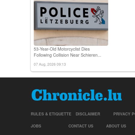
53-Year-Old Motorcyclist Dies
Following Collision Near Schieren...
07 Aug, 2026 09:13
RULES & ETIQUETTE
DISCLAIMER
PRIVACY P
JOBS
CONTACT US
ABOUT US