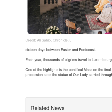
Credit: Ali Sahib, Chronicle.lu
sixteen days between Easter and Pentecost.
Each year, thousands of pilgrims travel to Luxembourg Ci
One of the highlights is the pontifical Mass on the fi
procession sees the statue of Our Lady carried through 
Related News