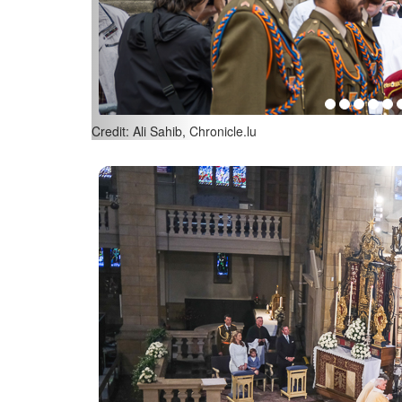
Credit: Ali Sahib, Chronicle.lu