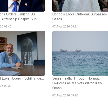
gns Orders Limiting US
Congo's Ebola Outbreak Surpasses
t Citizenship Despite Sup...
Cases...
026 09:45
07 Aug, 2026 09:31
 Luxembourg - Schifflange...
Vessel Traffic Through Hormuz
Dwindles as Markets Watch Iran-
026 09:22
Oman...
07 Aug, 2026 09:20