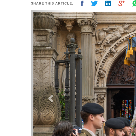
SHARE THIS ARTICLE:
Previous