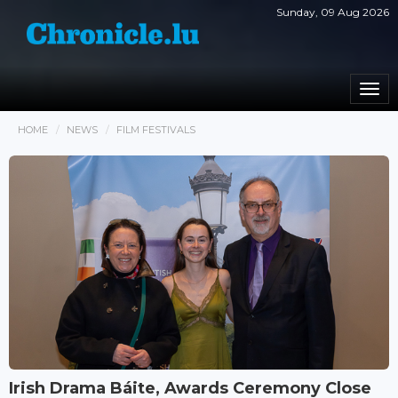
Sunday, 09 Aug 2026
Togg
navi
HOME
NEWS
FILM FESTIVALS
Irish Drama Báite, Awards Ceremony Close