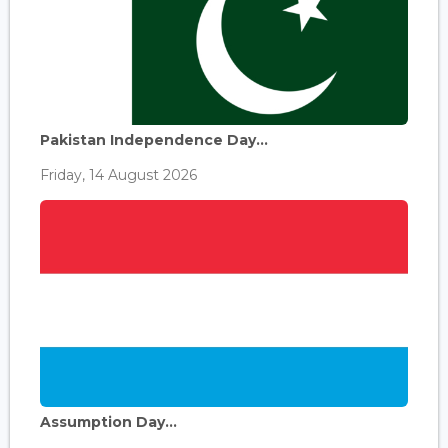
Pakistan Independence Day...
Friday, 14 August 2026
Assumption Day...