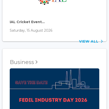
IAL Cricket Event...
Saturday, 15 August 2026
VIEW ALL
Business