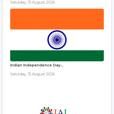
Saturday, 15 August 2026
Indian Independence Day...
Saturday, 15 August 2026