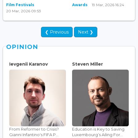
Film Festivals
Awards
19 Mar, 2026 16:24
20 Mar, 2026 09:53
❮ Previous
Next ❯
OPINION
Ievgenii Karanov
Steven Miller
From Reformer to Crisis?
Education is Key to Saving
Gianni Infantino's FIFA P...
Luxembourg’s Ailing For...