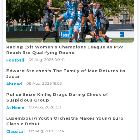
Racing Exit Women's Champions League as PSV
Reach 3rd Qualifying Round
09 Aug, 2026 00:41
Football
Edward Steichen's The Family of Man Returns to
Japan
08 Aug, 2026 16:05
Abroad
Police Seize Knife, Drugs During Check of
Suspicious Group
08 Aug, 2026 15:31
At Home
Luxembourg Youth Orchestra Makes Young Euro
Classic Debut
08 Aug, 2026 15:34
Classical