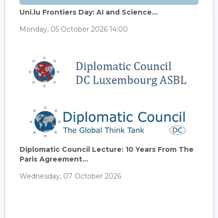
Uni.lu Frontiers Day: AI and Science...
Monday, 05 October 2026 14:00
Diplomatic Council Lecture: 10 Years From The
Paris Agreement...
Wednesday, 07 October 2026