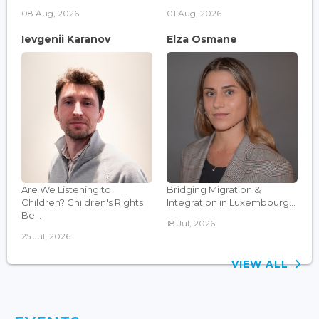
08 Aug, 2026
01 Aug, 2026
Ievgenii Karanov
Elza Osmane
Are We Listening to
Bridging Migration &
Children? Children's Rights
Integration in Luxembourg...
Be...
18 Jul, 2026
25 Jul, 2026
VIEW ALL