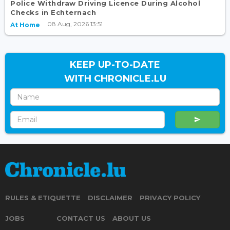
Police Withdraw Driving Licence During Alcohol
Checks in Echternach
08 Aug, 2026 13:51
At Home
KEEP UP-TO-DATE
WITH CHRONICLE.LU
RULES & ETIQUETTE
DISCLAIMER
PRIVACY POLICY
JOBS
CONTACT US
ABOUT US