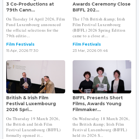
3 Co-Productions at
Awards Ceremony Close
79th Cann...
BIFFL 202...
On Tuesday 14 April 2026, Film
The 17th British &amp; Irish
Fund Luxembourg announced
Film Festival Luxembourg
the official selections for the
(BIFFL) 2026 Spring Edition
79th editio...
came to a close at...
Film Festivals
Film Festivals
15 Apr, 2026 17:30
23 Mar, 2026 09:46
British & Irish Film
BIFFL Presents Short
Festival Luxembourg
Films, Awards Young
2026 Spri...
Filmmaker...
On Thursday 19 March 2026,
On Wednesday 18 March 2026,
the British and Irish Film
the British &amp; Irish Film
Festival Luxembourg (BIFFL)
Festival Luxembourg (BIFFL)
formally opened it...
held its 2026 S...