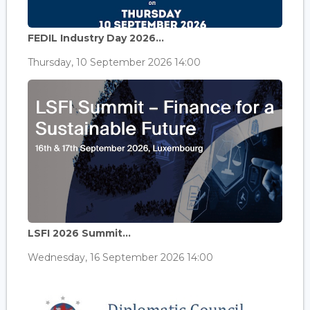
FEDIL Industry Day 2026...
Thursday, 10 September 2026 14:00
LSFI 2026 Summit...
Wednesday, 16 September 2026 14:00