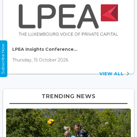
Subscribe Now
LPEA Insights Conference...
Thursday, 15 October 2026
VIEW ALL
TRENDING NEWS