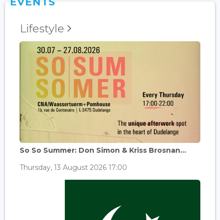
EVENTS
Lifestyle
So So Summer: Don Simon & Kriss Brosnan...
Thursday, 13 August 2026 17:00