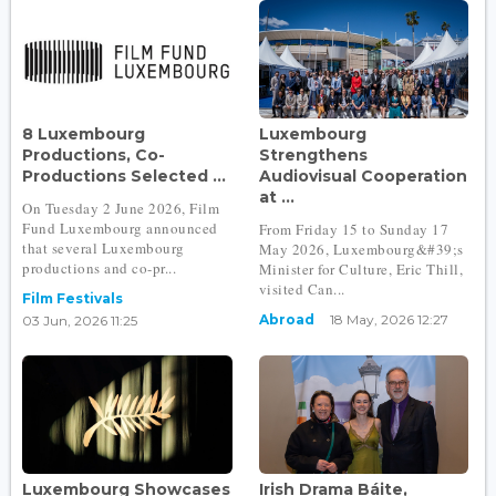
8 Luxembourg
Luxembourg
Productions, Co-
Strengthens
Productions Selected ...
Audiovisual Cooperation
at ...
On Tuesday 2 June 2026, Film
Fund Luxembourg announced
From Friday 15 to Sunday 17
that several Luxembourg
May 2026, Luxembourg&#39;s
productions and co-pr...
Minister for Culture, Eric Thill,
visited Can...
Film Festivals
Abroad
18 May, 2026 12:27
03 Jun, 2026 11:25
Luxembourg Showcases
Irish Drama Báite,