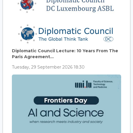
Diplomatic Council Lecture: 10 Years From The
Paris Agreement...
Tuesday, 29 September 2026 18:30