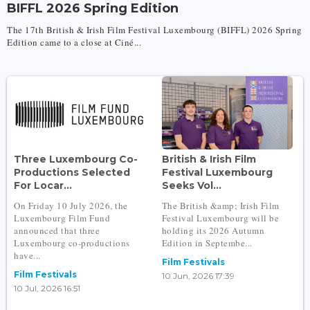
BIFFL 2026 Spring Edition
The 17th British & Irish Film Festival Luxembourg (BIFFL) 2026 Spring
Edition came to a close at Ciné...
Three Luxembourg Co-
British & Irish Film
Productions Selected
Festival Luxembourg
For Locar...
Seeks Vol...
On Friday 10 July 2026, the
The British &amp; Irish Film
Luxembourg Film Fund
Festival Luxembourg will be
announced that three
holding its 2026 Autumn
Luxembourg co-productions
Edition in Septembe...
have...
Film Festivals
Film Festivals
10 Jun, 2026 17:39
10 Jul, 2026 16:51