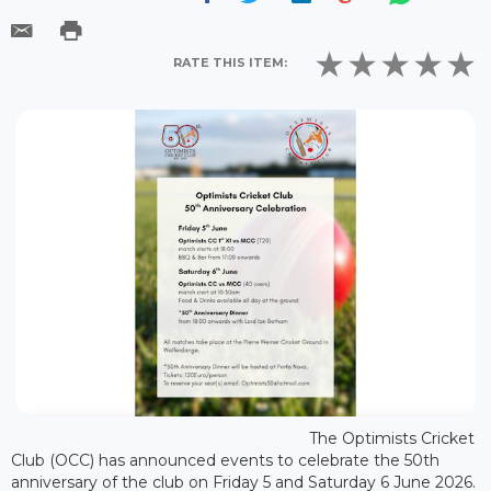
RATE THIS ITEM:
The Optimists Cricket
Club (OCC) has announced events to celebrate the 50th
anniversary of the club on Friday 5 and Saturday 6 June 2026.