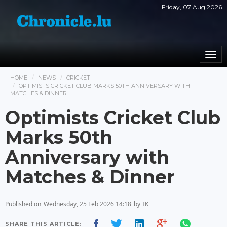
Friday, 07 Aug 2026
Togg
navi
HOME
NEWS
CRICKET
OPTIMISTS CRICKET CLUB MARKS 50TH ANNIVERSARY WITH
MATCHES & DINNER
Optimists Cricket Club
Marks 50th
Anniversary with
Matches & Dinner
Published on
Wednesday, 25 Feb 2026 14:18
by
IK
SHARE THIS ARTICLE: