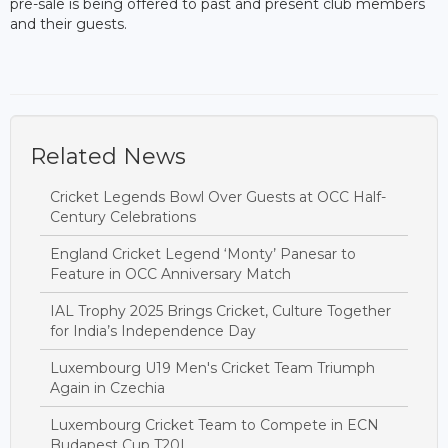
pre-sale is being offered to past and present club members
and their guests.
Related News
Cricket Legends Bowl Over Guests at OCC Half-
Century Celebrations
England Cricket Legend ‘Monty’ Panesar to
Feature in OCC Anniversary Match
IAL Trophy 2025 Brings Cricket, Culture Together
for India’s Independence Day
Luxembourg U19 Men's Cricket Team Triumph
Again in Czechia
Luxembourg Cricket Team to Compete in ECN
Budapest Cup T20I