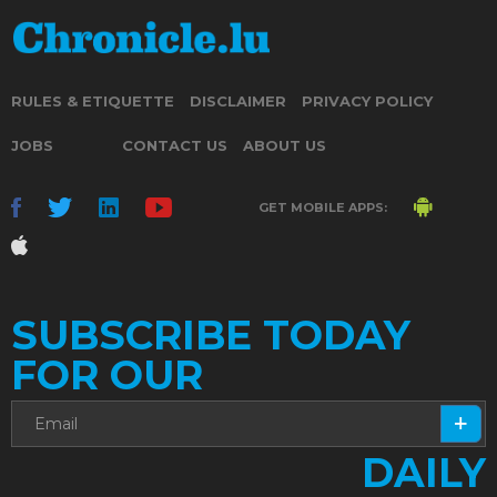
RULES & ETIQUETTE
DISCLAIMER
PRIVACY POLICY
JOBS
CONTACT US
ABOUT US
GET MOBILE APPS:
SUBSCRIBE TODAY
FOR OUR
DAILY