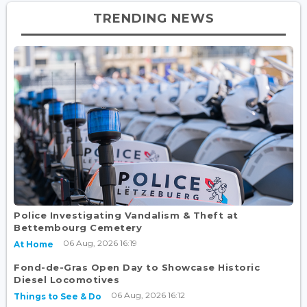
TRENDING NEWS
Police Investigating Vandalism & Theft at
Bettembourg Cemetery
06 Aug, 2026 16:19
At Home
Fond-de-Gras Open Day to Showcase Historic
Diesel Locomotives
06 Aug, 2026 16:12
Things to See & Do