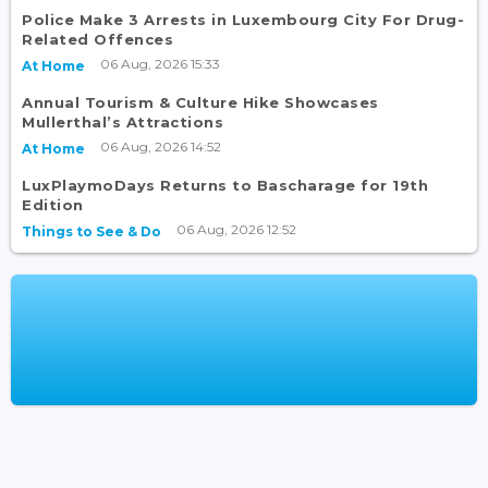
Police Make 3 Arrests in Luxembourg City For Drug-
Related Offences
06 Aug, 2026 15:33
At Home
Annual Tourism & Culture Hike Showcases
Mullerthal’s Attractions
06 Aug, 2026 14:52
At Home
LuxPlaymoDays Returns to Bascharage for 19th
Edition
06 Aug, 2026 12:52
Things to See & Do