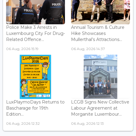
Police Make 3 Arrests in
Annual Tourism & Culture
Luxembourg City For Drug-
Hike Showcases
Related Offence...
Mullerthal’s Attractions...
06 Aug, 2026 15:19
06 Aug, 2026 14:37
LuxPlaymoDays Returns to
LCGB Signs New Collective
Bascharage for 19th
Labour Agreement at
Edition...
Morganite Luxembour...
06 Aug, 2026 12:32
06 Aug, 2026 12:13