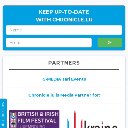
KEEP UP-TO-DATE
WITH CHRONICLE.LU
PARTNERS
G-MEDIA sarl Events
Chronicle.lu is Media Partner for:
Subscribe Now