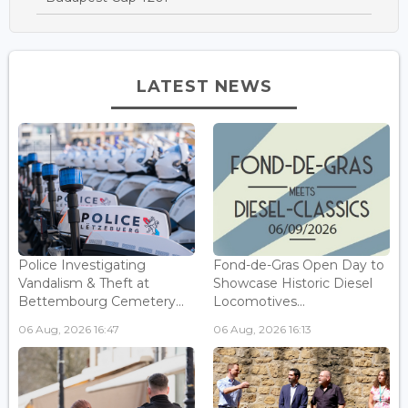
LATEST NEWS
Police Investigating
Fond-de-Gras Open Day to
Vandalism & Theft at
Showcase Historic Diesel
Bettembourg Cemetery...
Locomotives...
06 Aug, 2026 16:47
06 Aug, 2026 16:13