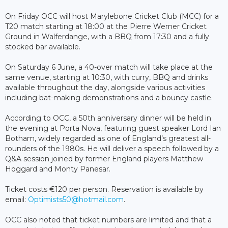
On Friday OCC will host Marylebone Cricket Club (MCC) for a
T20 match starting at 18:00 at the Pierre Werner Cricket
Ground in Walferdange, with a BBQ from 17:30 and a fully
stocked bar available.
On Saturday 6 June, a 40-over match will take place at the
same venue, starting at 10:30, with curry, BBQ and drinks
available throughout the day, alongside various activities
including bat-making demonstrations and a bouncy castle.
According to OCC, a 50th anniversary dinner will be held in
the evening at Porta Nova, featuring guest speaker Lord Ian
Botham, widely regarded as one of England’s greatest all-
rounders of the 1980s. He will deliver a speech followed by a
Q&A session joined by former England players Matthew
Hoggard and Monty Panesar.
Ticket costs €120 per person. Reservation is available by
email:
Optimists50@hotmail.com
.
OCC also noted that ticket numbers are limited and that a