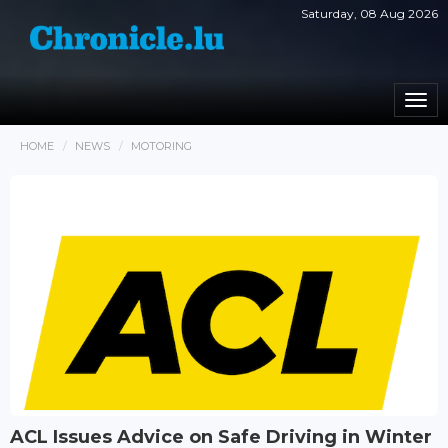
Saturday, 08 Aug 2026
Togg
navi
HOME
NEWS
MOTORING
ACL Issues Advice on Safe Driving in Winter