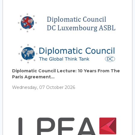
Diplomatic Council Lecture: 10 Years From The
Paris Agreement...
Wednesday, 07 October 2026