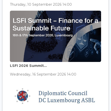
Thursday, 10 September 2026 14:00
LSFI 2026 Summit...
Wednesday, 16 September 2026 14:00