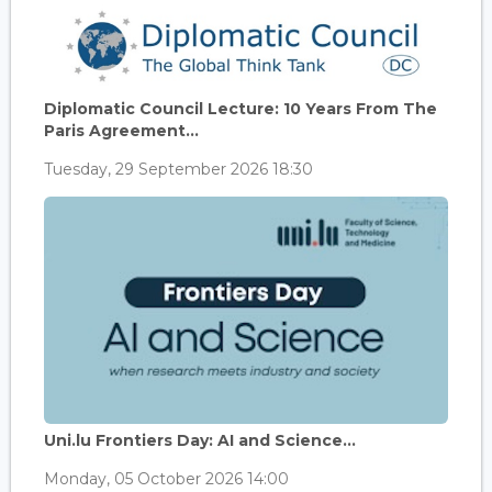
Diplomatic Council Lecture: 10 Years From The
Paris Agreement...
Tuesday, 29 September 2026 18:30
Uni.lu Frontiers Day: AI and Science...
Monday, 05 October 2026 14:00