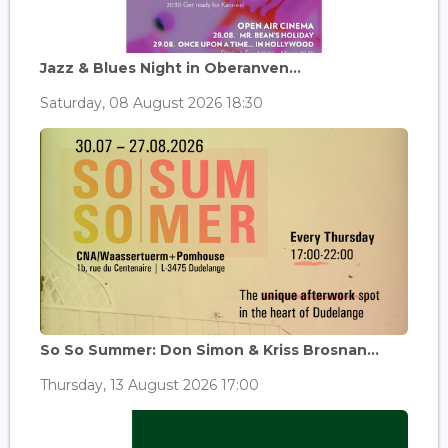
Jazz & Blues Night in Oberanven...
Saturday, 08 August 2026 18:30
So So Summer: Don Simon & Kriss Brosnan...
Thursday, 13 August 2026 17:00