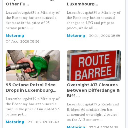
Other Fu...
Luxembourg...
Luxembourg&#39;s Ministry of
Luxembourg&#39;s Ministry of
the Economy has announced a
the Economy has announced
decrease in the price of 95
changes to LPG and propane
octane petrol. ...
prices, while all ...
Motoring
Motoring
30 Jul, 2026 08:58
04 Aug, 2026 08:56
95 Octane Petrol Price
Overnight A13 Closures
Drops in Luxembourg...
Between Differdange &
Biff ...
Luxembourg&#39;s Ministry of
the Economy has announced a
Luxembourg&#39;s Roads and
drop in the price of unleaded 95
Bridges Administration has
octane pet...
announced overnight closures
on the A13 motorw...
Motoring
29 Jul, 2026 08:48
Motoring
27 Jul, 2026 14:29