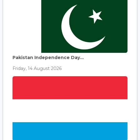
Pakistan Independence Day...
Friday, 14 August 2026