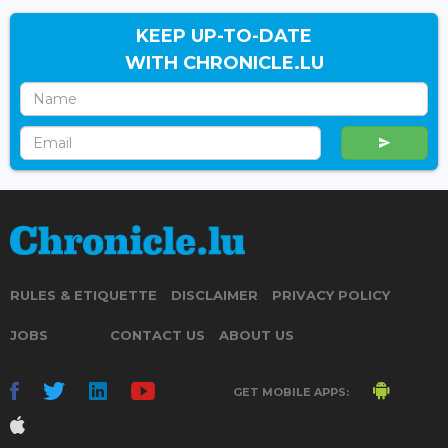
KEEP UP-TO-DATE
WITH CHRONICLE.LU
RULES & ETIQUETTE
DISCLAIMER
PRIVACY POLICY
JOBS
CONTACT US
ABOUT US
GET MOBILE APPS: