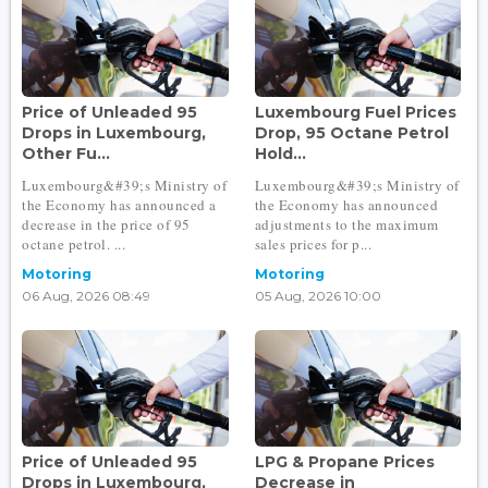
Price of Unleaded 95
Luxembourg Fuel Prices
Drops in Luxembourg,
Drop, 95 Octane Petrol
Other Fu...
Hold...
Luxembourg&#39;s Ministry of
Luxembourg&#39;s Ministry of
the Economy has announced a
the Economy has announced
decrease in the price of 95
adjustments to the maximum
octane petrol. ...
sales prices for p...
Motoring
Motoring
06 Aug, 2026 08:49
05 Aug, 2026 10:00
Price of Unleaded 95
LPG & Propane Prices
Drops in Luxembourg,
Decrease in