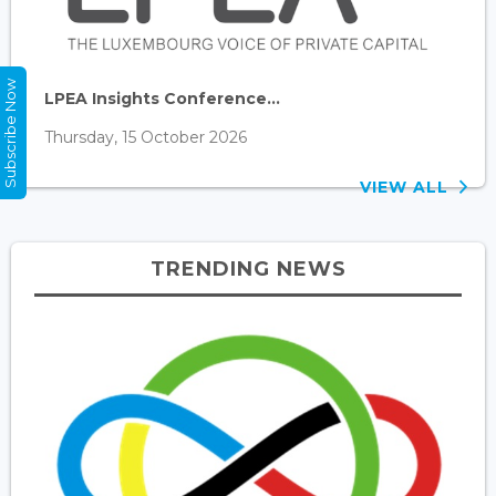
Subscribe Now
LPEA Insights Conference...
Thursday, 15 October 2026
VIEW ALL
TRENDING NEWS