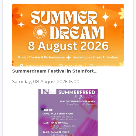
Summerdream Festival in Steinfort...
Saturday, 08 August 2026 15:00