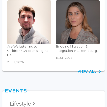
Are We Listening to
Bridging Migration &
Children? Children's Rights
Integration in Luxembourg...
Be...
18 Jul, 2026
25 Jul, 2026
VIEW ALL
EVENTS
Lifestyle