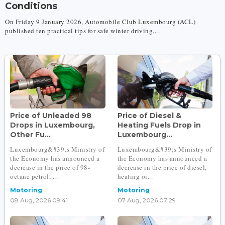
Conditions
On Friday 9 January 2026, Automobile Club Luxembourg (ACL)
published ten practical tips for safe winter driving,...
Price of Unleaded 98
Price of Diesel &
Drops in Luxembourg,
Heating Fuels Drop in
Other Fu...
Luxembourg...
Luxembourg&#39;s Ministry of
Luxembourg&#39;s Ministry of
the Economy has announced a
the Economy has announced a
decrease in the price of 98-
decrease in the price of diesel,
octane petrol, ...
heating oi...
Motoring
Motoring
08 Aug, 2026 09:41
07 Aug, 2026 07:29