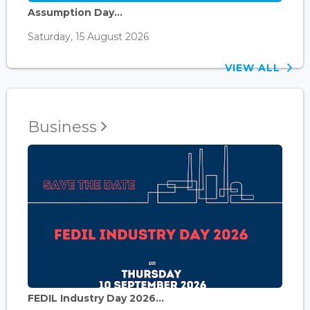
Assumption Day...
Saturday, 15 August 2026
VIEW ALL
Business
FEDIL Industry Day 2026...