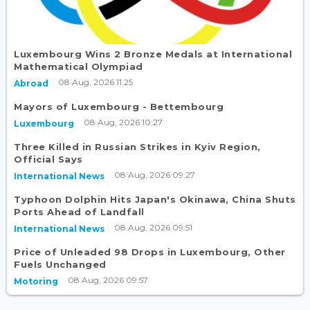
Luxembourg Wins 2 Bronze Medals at International
Mathematical Olympiad
08 Aug, 2026 11:25
Abroad
Mayors of Luxembourg - Bettembourg
08 Aug, 2026 10:27
Luxembourg
Three Killed in Russian Strikes in Kyiv Region,
Official Says
08 Aug, 2026 09:27
International News
Typhoon Dolphin Hits Japan's Okinawa, China Shuts
Ports Ahead of Landfall
08 Aug, 2026 09:51
International News
Price of Unleaded 98 Drops in Luxembourg, Other
Fuels Unchanged
08 Aug, 2026 09:57
Motoring