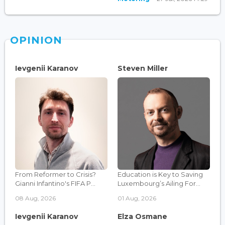
OPINION
Ievgenii Karanov
Steven Miller
From Reformer to Crisis?
Education is Key to Saving
Gianni Infantino's FIFA P...
Luxembourg’s Ailing For...
08 Aug, 2026
01 Aug, 2026
Ievgenii Karanov
Elza Osmane