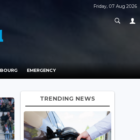
Friday, 07 Aug 2026
MBOURG
EMERGENCY
TRENDING NEWS