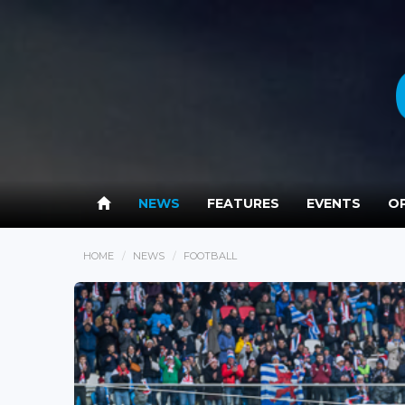
NEWS
FEATURES
EVENTS
OP
HOME
NEWS
FOOTBALL