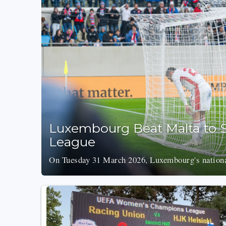
Luxembourg Beat Malta to S
League
On Tuesday 31 March 2026, Luxembourg's national