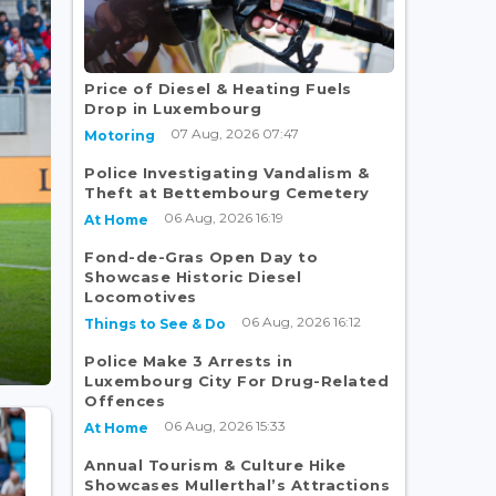
Price of Diesel & Heating Fuels
Drop in Luxembourg
07 Aug, 2026 07:47
Motoring
Police Investigating Vandalism &
Theft at Bettembourg Cemetery
06 Aug, 2026 16:19
At Home
Fond-de-Gras Open Day to
Showcase Historic Diesel
Locomotives
06 Aug, 2026 16:12
Things to See & Do
Police Make 3 Arrests in
Luxembourg City For Drug-Related
Offences
06 Aug, 2026 15:33
At Home
Annual Tourism & Culture Hike
Showcases Mullerthal’s Attractions