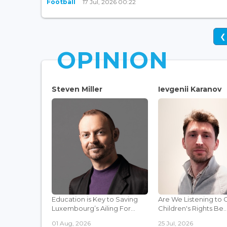
Football
17 Jul, 2026 00:22
❮
OPINION
Steven Miller
Ievgenii Karanov
Education is Key to Saving
Are We Listening to 
Luxembourg’s Ailing For...
Children's Rights Be..
01 Aug, 2026
25 Jul, 2026