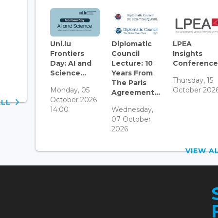
Uni.lu
Diplomatic
LPEA
Frontiers
Council
Insights
Day: AI and
Lecture: 10
Conference.
Science...
Years From
Thursday, 15
The Paris
Monday, 05
October 202
Agreement...
October 2026
ALL
14:00
Wednesday,
07 October
2026
VIEW 