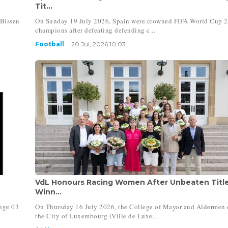
Tit...
Bissen
On Sunday 19 July 2026, Spain were crowned FIFA World Cup 
champions after defeating defending c...
Football
20 Jul, 2026 10:03
VdL Honours Racing Women After Unbeaten Titl
Winn...
nge 03
On Thursday 16 July 2026, the College of Mayor and Aldermen 
the City of Luxembourg (Ville de Luxe...