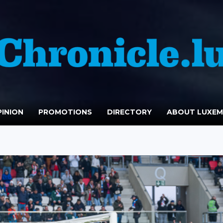
INION
PROMOTIONS
DIRECTORY
ABOUT LUXE