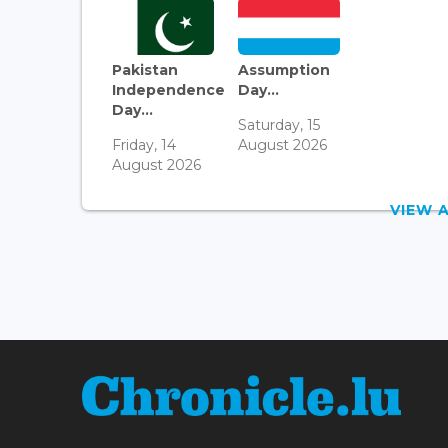
Pakistan
Assumption
Independence
Day...
Day...
Saturday, 15
Friday, 14
August 2026
August 2026
VIEW 