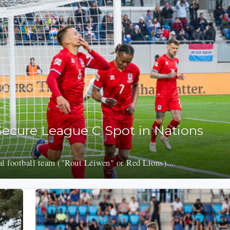
ecure League C Spot in Nations
 football team ("Rout Léiwen" or Red Lions)...