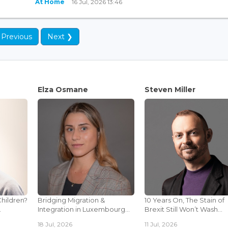
At Home
16 Jul, 2026 13:46
 Previous
Next ❯
Elza Osmane
Steven Miller
Children?
Bridging Migration &
10 Years On, The Stain of
.
Integration in Luxembourg...
Brexit Still Won’t Wash...
18 Jul, 2026
11 Jul, 2026