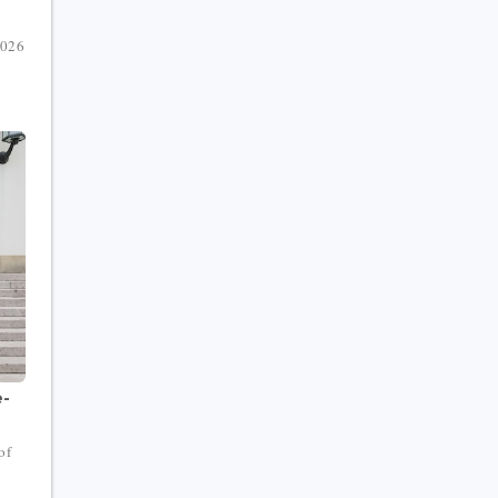
2026
e-
of