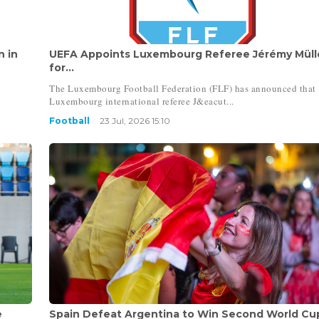
n in
UEFA Appoints Luxembourg Referee Jérémy Müll
for...
The Luxembourg Football Federation (FLF) has announced that
Luxembourg international referee J&eacut...
Football
23 Jul, 2026 15:10
e
Spain Defeat Argentina to Win Second World Cu