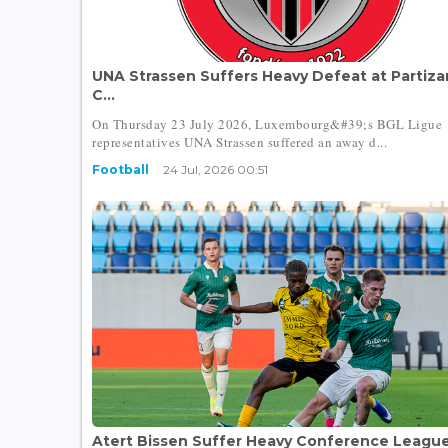
UNA Strassen Suffers Heavy Defeat at Partiza
C...
On Thursday 23 July 2026, Luxembourg&#39;s BGL Ligue
representatives UNA Strassen suffered an away d...
Football
24 Jul, 2026 00:51
Atert Bissen Suffer Heavy Conference Leagu