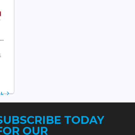
..
6
ALL
SUBSCRIBE TODAY
FOR OUR