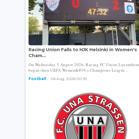
Racing Union Falls to HJK Helsinki in Women's
Cham...
On Wednesday 5 August 2026, Racing FC Union Luxembou
began their UEFA Women&#39;s Champions League...
Football
06 Aug, 2026 00:35