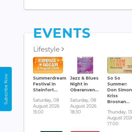
EVENTS
Lifestyle
Subscribe Now
Summerdream
Jazz & Blues
So So
Festival in
Night in
Summer:
Steinfort...
Oberanven...
Don Simon
Kriss
Saturday, 08
Saturday, 08
Brosnan...
August 2026
August 2026
15:00
18:30
Thursday, 1
August 202
17:00