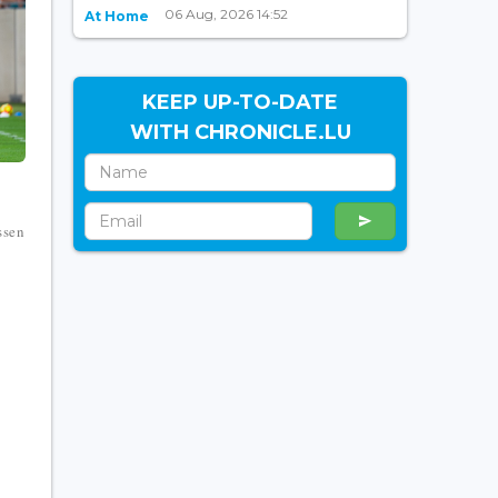
06 Aug, 2026 14:52
At Home
KEEP UP-TO-DATE
WITH CHRONICLE.LU
ssen