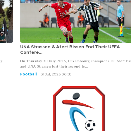
UNA Strassen & Atert Bissen End Their UEFA
Confere...
rg
On Thursday 30 July 2026, Luxembourg champions FC Atert Bi
and UNA Strassen lost their second-le...
Football
31 Jul, 2026 00:58