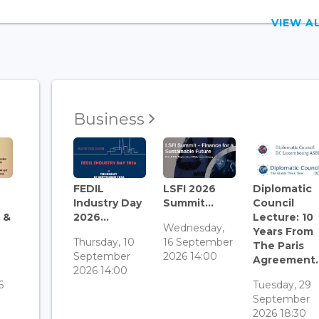
VIEW 
Business
FEDIL
LSFI 2026
Diplomatic
Industry Day
Summit...
Council
 &
2026...
Lecture: 10
Wednesday,
Years From
Thursday, 10
16 September
The Paris
September
2026 14:00
Agreement..
3
2026 14:00
6
Tuesday, 29
September
2026 18:30