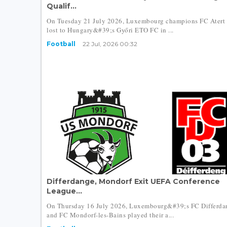
Qualif...
On Tuesday 21 July 2026, Luxembourg champions FC Atert 
lost to Hungary&#39;s Győri ETO FC in ...
Football
22 Jul, 2026 00:32
Differdange, Mondorf Exit UEFA Conference
League...
On Thursday 16 July 2026, Luxembourg&#39;s FC Differda
and FC Mondorf-les-Bains played their a...