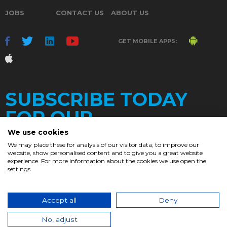
JOBS
CONTACT US
ABOUT US
GET MOBILE APPS:
SUBSCRIBE TODAY
FOR OUR
We use cookies
We may place these for analysis of our visitor data, to improve our
website, show personalised content and to give you a great website
DAILY
experience. For more information about the cookies we use open the
settings.
NEWSLETTER
e
Accept all
Deny
© 2017. Chronicle.lu. All Rights Reserved.
No, adjust