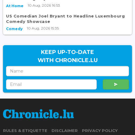
10 Aug, 2026 16:53
At Home
US Comedian Joel Bryant to Headline Luxembourg
Comedy Showcase
10 Aug, 2026 15:35
Comedy
KEEP UP-TO-DATE
WITH CHRONICLE.LU
RULES & ETIQUETTE
DISCLAIMER
PRIVACY POLICY