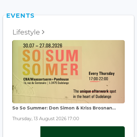
EVENTS
Lifestyle
So So Summer: Don Simon & Kriss Brosnan...
Thursday, 13 August 2026 17:00