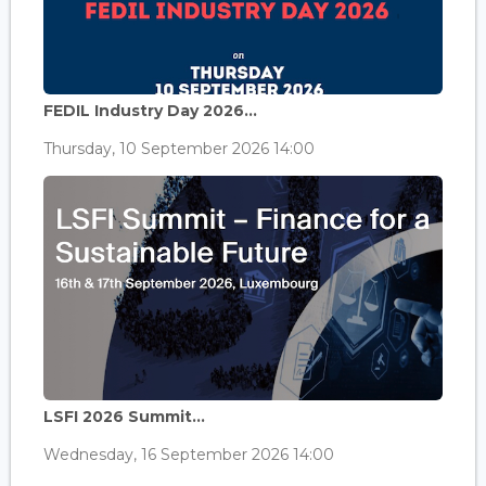
FEDIL Industry Day 2026...
Thursday, 10 September 2026 14:00
LSFI 2026 Summit...
Wednesday, 16 September 2026 14:00