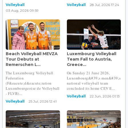
Volleyball
Volleyball
28 Jul, 2026 17:24
03 Aug, 2026 09:59
Beach Volleyball MEVZA
Luxembourg Volleyball
Tour Debuts at
Team Fall to Austria,
Remerschen L...
Greece...
The Luxembourg Volleyball
On Sunday 21 June 2026,
Federation
Luxembourg&#39;s men&#39;s
(F&eacute;d&eacute;ration
national volleyball team
Luxembourgeoise de Volleyball
concluded its home CEV E...
- FLVB)...
Volleyball
22 Jun, 2026 01:13
Volleyball
25 Jul, 2026 12:41