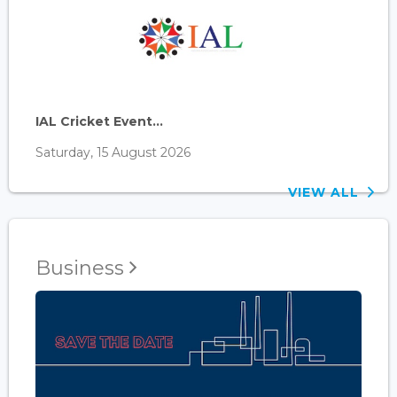
IAL Cricket Event...
Saturday, 15 August 2026
VIEW ALL
Business