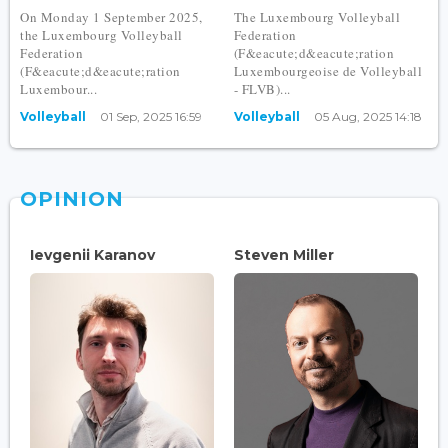
On Monday 1 September 2025,
The Luxembourg Volleyball
the Luxembourg Volleyball
Federation
Federation
(F&eacute;d&eacute;ration
(F&eacute;d&eacute;ration
Luxembourgeoise de Volleyball
Luxembour...
- FLVB)...
Volleyball
01 Sep, 2025 16:59
Volleyball
05 Aug, 2025 14:18
OPINION
Ievgenii Karanov
Steven Miller