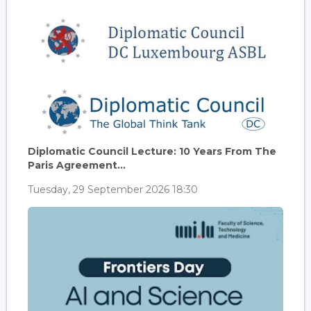
Diplomatic Council Lecture: 10 Years From The
Paris Agreement...
Tuesday, 29 September 2026 18:30