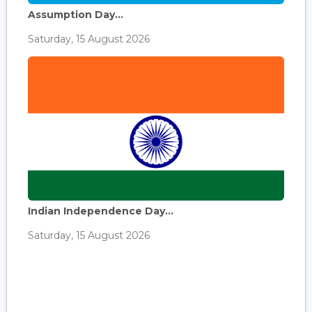
Assumption Day...
Saturday, 15 August 2026
Indian Independence Day...
Saturday, 15 August 2026