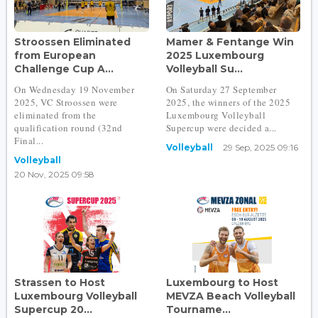
Stroossen Eliminated
Mamer & Fentange Win
from European
2025 Luxembourg
Challenge Cup A...
Volleyball Su...
On Wednesday 19 November
On Saturday 27 September
2025, VC Stroossen were
2025, the winners of the 2025
eliminated from the
Luxembourg Volleyball
qualification round (32nd
Supercup were decided a...
Final...
Volleyball
29 Sep, 2025 09:16
Volleyball
20 Nov, 2025 09:58
Strassen to Host
Luxembourg to Host
Luxembourg Volleyball
MEVZA Beach Volleyball
Supercup 20...
Tourname...