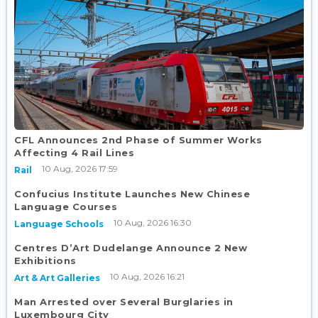
CFL Announces 2nd Phase of Summer Works
Affecting 4 Rail Lines
10 Aug, 2026 17:59
Rail
Confucius Institute Launches New Chinese
Language Courses
10 Aug, 2026 16:30
Language Schools
Centres D’Art Dudelange Announce 2 New
Exhibitions
10 Aug, 2026 16:21
Art & Art Galleries
Man Arrested over Several Burglaries in
Luxembourg City