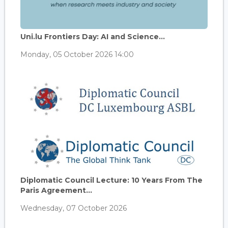
Uni.lu Frontiers Day: AI and Science...
Monday, 05 October 2026 14:00
Diplomatic Council Lecture: 10 Years From The
Paris Agreement...
Wednesday, 07 October 2026