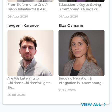
From Reformer to Crisis?
Education is Key to Saving
Gianni Infantino's FIFA P...
Luxembourg’s Ailing For...
08 Aug, 2026
01 Aug, 2026
Ievgenii Karanov
Elza Osmane
Are We Listening to
Bridging Migration &
Children? Children's Rights
Integration in Luxembourg...
Be...
18 Jul, 2026
25 Jul, 2026
VIEW ALL