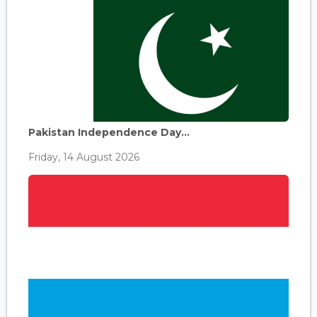
Pakistan Independence Day...
Friday, 14 August 2026