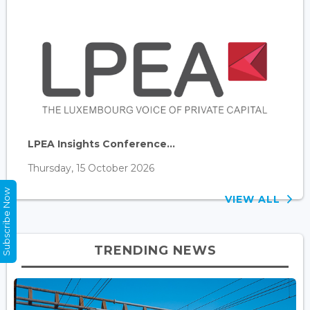
LPEA Insights Conference...
Thursday, 15 October 2026
Subscribe Now
VIEW ALL
TRENDING NEWS