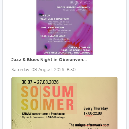
Jazz & Blues Night in Oberanven...
Saturday, 08 August 2026 18:30