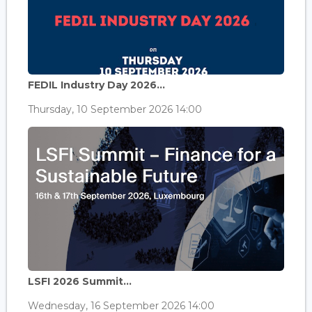
FEDIL Industry Day 2026...
Thursday, 10 September 2026 14:00
LSFI 2026 Summit...
Wednesday, 16 September 2026 14:00