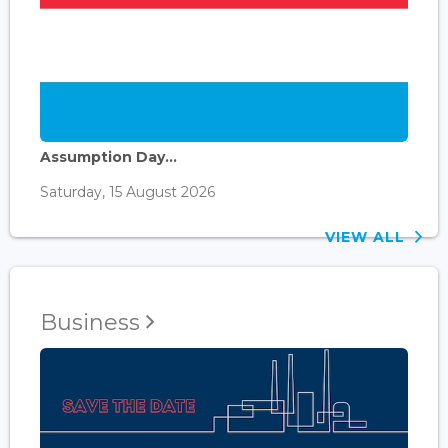
Assumption Day...
Saturday, 15 August 2026
VIEW ALL
Business