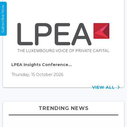
Subscribe Now
LPEA Insights Conference...
Thursday, 15 October 2026
VIEW ALL
TRENDING NEWS