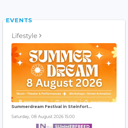
EVENTS
Lifestyle
Summerdream Festival in Steinfort...
Saturday, 08 August 2026 15:00