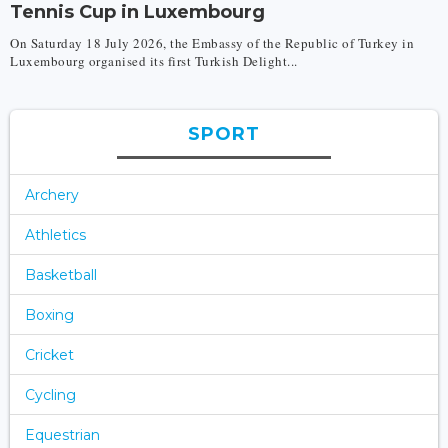
Tennis Cup in Luxembourg
On Saturday 18 July 2026, the Embassy of the Republic of Turkey in
Luxembourg organised its first Turkish Delight...
SPORT
Archery
Athletics
Basketball
Boxing
Cricket
Cycling
Equestrian