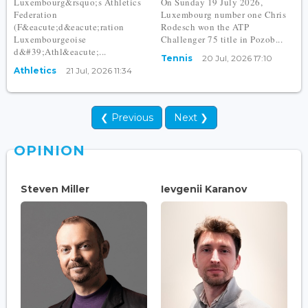
Luxembourg&rsquo;s Athletics
On Sunday 19 July 2026,
Federation
Luxembourg number one Chris
(F&eacute;d&eacute;ration
Rodesch won the ATP
Luxembourgeoise
Challenger 75 title in Pozob...
d&#39;Athl&eacute;...
Tennis
20 Jul, 2026 17:10
Athletics
21 Jul, 2026 11:34
❮ Previous
Next ❯
OPINION
Steven Miller
Ievgenii Karanov