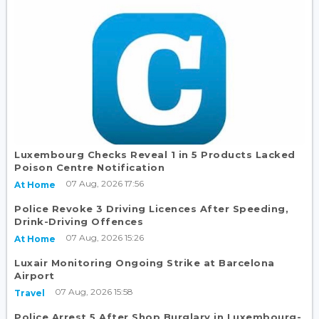
Luxembourg Checks Reveal 1 in 5 Products Lacked
Poison Centre Notification
07 Aug, 2026 17:56
At Home
Police Revoke 3 Driving Licences After Speeding,
Drink-Driving Offences
07 Aug, 2026 15:26
At Home
Luxair Monitoring Ongoing Strike at Barcelona
Airport
07 Aug, 2026 15:58
Travel
Police Arrest 5 After Shop Burglary in Luxembourg-