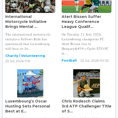
International
Atert Bissen Suffer
Motorcycle Initiative
Heavy Conference
Brings Mental ...
League Qualif...
The international motorcycle
On Tuesday 21 July 2026,
initiative Fellows Ride has
Luxembourg champions FC
announced that Luxembourg
Atert Bissen lost to
will host its fir...
Hungary&#39;s Győri ETO FC
in ...
Charity / Volunteering
Football
22 Jul, 2026 00:32
23 Jul, 2026 11:15
Luxembourg’s Oscar
Chris Rodesch Claims
Husting Sets Personal
3rd ATP Challenger Title
Best at E...
of S...