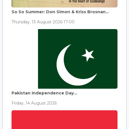
So So Summer: Don Simon & Kriss Brosnan...
Thursday, 13 August 2026 17:00
Pakistan Independence Day...
Friday, 14 August 2026