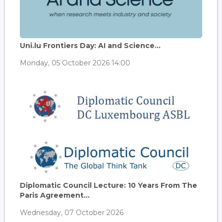
Uni.lu Frontiers Day: AI and Science...
Monday, 05 October 2026 14:00
Diplomatic Council Lecture: 10 Years From The
Paris Agreement...
Wednesday, 07 October 2026