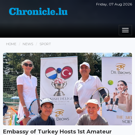
Friday, 07 Aug 2026
Togg
navi
HOME
NEWS
SPORT
Embassy of Turkey Hosts 1st Amateur