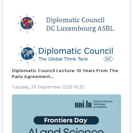
Diplomatic Council Lecture: 10 Years From The
Paris Agreement...
Tuesday, 29 September 2026 18:30