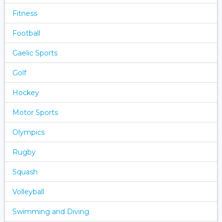
Fitness
Football
Gaelic Sports
Golf
Hockey
Motor Sports
Olympics
Rugby
Squash
Volleyball
Swimming and Diving