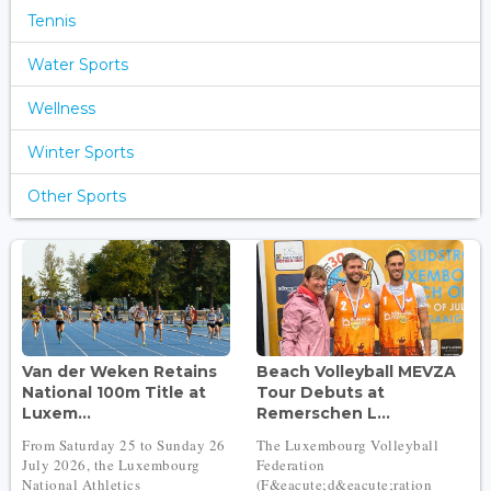
Tennis
Water Sports
Wellness
Winter Sports
Other Sports
Van der Weken Retains
Beach Volleyball MEVZA
National 100m Title at
Tour Debuts at
Luxem...
Remerschen L...
From Saturday 25 to Sunday 26
The Luxembourg Volleyball
July 2026, the Luxembourg
Federation
National Athletics
(F&eacute;d&eacute;ration