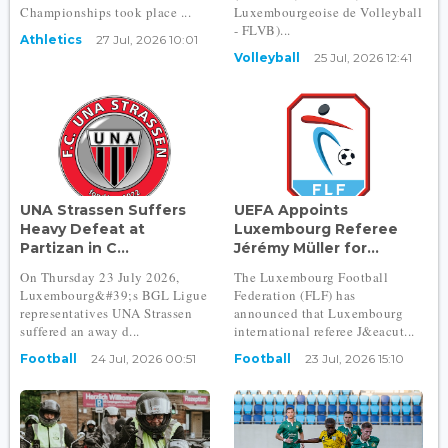
Championships took place ...
Luxembourgeoise de Volleyball
- FLVB)...
Athletics
27 Jul, 2026 10:01
Volleyball
25 Jul, 2026 12:41
UNA Strassen Suffers
UEFA Appoints
Heavy Defeat at
Luxembourg Referee
Partizan in C...
Jérémy Müller for...
On Thursday 23 July 2026,
The Luxembourg Football
Luxembourg&#39;s BGL Ligue
Federation (FLF) has
representatives UNA Strassen
announced that Luxembourg
suffered an away d...
international referee J&eacut...
Football
24 Jul, 2026 00:51
Football
23 Jul, 2026 15:10