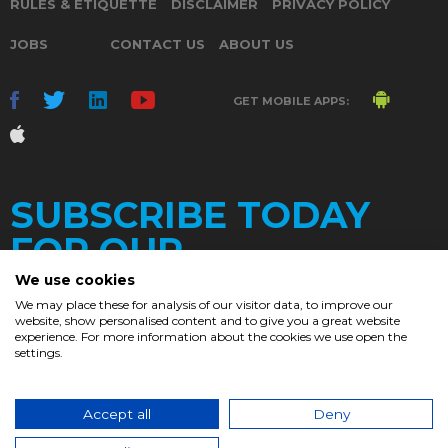
RULES & ETIQUETTE
DISCLAIMER
PRIVACY POLICY
JOBS
CONTACT US
ABOUT US
GET MOBILE APPS:
SUBSCRIBE TODAY
FOR OUR
We use cookies
We may place these for analysis of our visitor data, to improve our
website, show personalised content and to give you a great website
DAILY
experience. For more information about the cookies we use open the
settings.
NEWSLETTER
e
Accept all
Deny