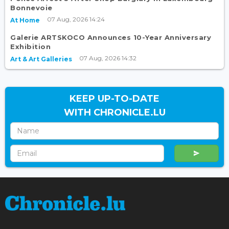
Bonnevoie
07 Aug, 2026 14:24
At Home
Galerie ARTSKOCO Announces 10-Year Anniversary
Exhibition
07 Aug, 2026 14:32
Art & Art Galleries
KEEP UP-TO-DATE
WITH CHRONICLE.LU