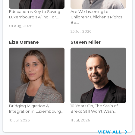
Education is Key to Saving
Are We Listening to
Luxembourg’s Ailing For...
Children? Children's Rights
Be...
01 Aug, 2026
25 Jul, 2026
Elza Osmane
Steven Miller
Bridging Migration &
10 Years On, The Stain of
Integration in Luxembourg...
Brexit Still Won’t Wash...
18 Jul, 2026
11 Jul, 2026
VIEW ALL