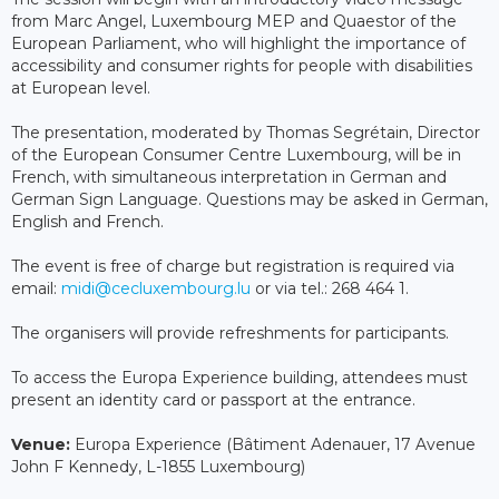
from Marc Angel, Luxembourg MEP and Quaestor of the
European Parliament, who will highlight the importance of
accessibility and consumer rights for people with disabilities
at European level.
The presentation, moderated by Thomas Segrétain, Director
of the European Consumer Centre Luxembourg, will be in
French, with simultaneous interpretation in German and
German Sign Language. Questions may be asked in German,
English and French.
The event is free of charge but registration is required via
email:
midi@cecluxembourg.lu
or via tel.: 268 464 1.
The organisers will provide refreshments for participants.
To access the Europa Experience building, attendees must
present an identity card or passport at the entrance.
Venue:
Europa Experience (Bâtiment Adenauer, 17 Avenue
John F Kennedy, L-1855 Luxembourg)