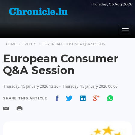
Thursday, 06 Aug 2026
Togg
navi
HOME
EVENTS
EUROPEAN CONSUMER Q&A SESSION
European Consumer
Q&A Session
Thursday, 15 January 2026 12:30 -
Thursday, 15 January 2026 00:00
SHARE THIS ARTICLE: