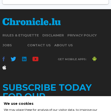
RULES & ETIQUETTE
DISCLAIMER
PRIVACY POLICY
JOBS
CONTACT US
ABOUT US
GET MOBILE APPS:
SUBSCRIBE TODAY
FOR OUR
We use cookies
We may place these for analysis of our visitor data, to improve our