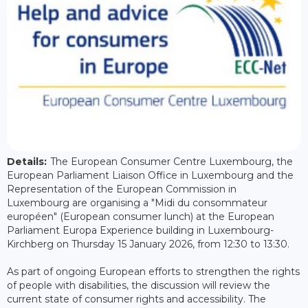
Details:
The European Consumer Centre Luxembourg, the
European Parliament Liaison Office in Luxembourg and the
Representation of the European Commission in
Luxembourg are organising a "Midi du consommateur
européen" (European consumer lunch) at the European
Parliament Europa Experience building in Luxembourg-
Kirchberg on Thursday 15 January 2026, from 12:30 to 13:30.
As part of ongoing European efforts to strengthen the rights
of people with disabilities, the discussion will review the
current state of consumer rights and accessibility. The