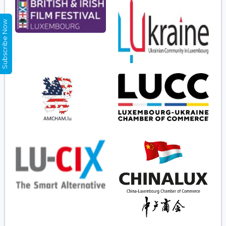
Subscribe Now