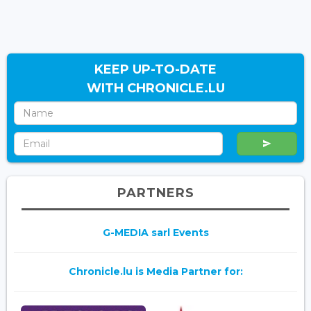
KEEP UP-TO-DATE
WITH CHRONICLE.LU
PARTNERS
G-MEDIA sarl Events
Chronicle.lu is Media Partner for: