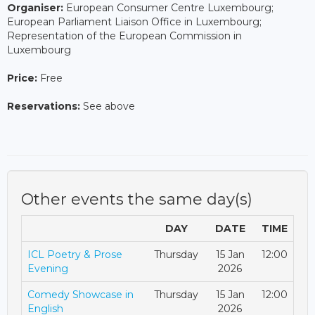
Organiser:
European Consumer Centre Luxembourg;
European Parliament Liaison Office in Luxembourg;
Representation of the European Commission in
Luxembourg
Price:
Free
Reservations:
See above
Other events the same day(s)
DAY
DATE
TIME
ICL Poetry & Prose
Thursday
15 Jan
12:00
Evening
2026
Comedy Showcase in
Thursday
15 Jan
12:00
English
2026