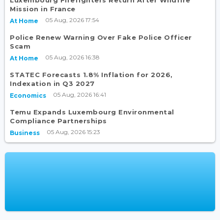
Luxembourg Firefighters Return After Wildfire
Mission in France
05 Aug, 2026 17:54
At Home
Police Renew Warning Over Fake Police Officer
Scam
05 Aug, 2026 16:38
At Home
STATEC Forecasts 1.8% Inflation for 2026,
Indexation in Q3 2027
05 Aug, 2026 16:41
Economics
Temu Expands Luxembourg Environmental
Compliance Partnerships
05 Aug, 2026 15:23
Business