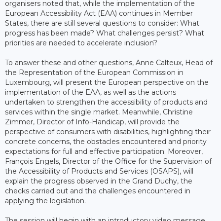
organisers noted that, while the implementation of the
European Accessibility Act (EAA) continues in Member
States, there are still several questions to consider: What
progress has been made? What challenges persist? What
priorities are needed to accelerate inclusion?
To answer these and other questions, Anne Calteux, Head of
the Representation of the European Commission in
Luxembourg, will present the European perspective on the
implementation of the EAA, as well as the actions
undertaken to strengthen the accessibility of products and
services within the single market. Meanwhile, Christine
Zimmer, Director of Info-Handicap, will provide the
perspective of consumers with disabilities, highlighting their
concrete concerns, the obstacles encountered and priority
expectations for full and effective participation. Moreover,
François Engels, Director of the Office for the Supervision of
the Accessibility of Products and Services (OSAPS), will
explain the progress observed in the Grand Duchy, the
checks carried out and the challenges encountered in
applying the legislation.
The session will begin with an introductory video message