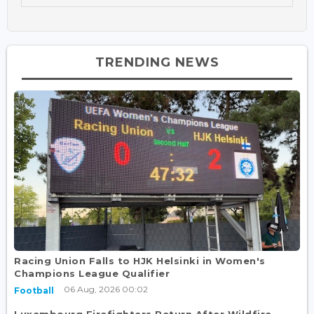
TRENDING NEWS
Racing Union Falls to HJK Helsinki in Women's
Champions League Qualifier
06 Aug, 2026 00:02
Football