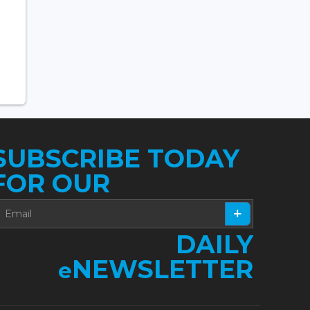
SUBSCRIBE TODAY
FOR OUR
DAILY
NEWSLETTER
e