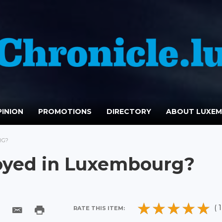
INION
PROMOTIONS
DIRECTORY
ABOUT LUXE
RG?
loyed in Luxembourg?
( 1
RATE THIS ITEM: