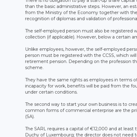
There is no obligation to pay a start-up share capital
than the basic administrative steps. However, an e
from the Ministry of the Economy together with the n
recognition of diplomas and validation of professiona
The self-employed person must also be registered wit
collection (if applicable). However, below a certain
Unlike employees, however, the self-employed person
person must be registered with the CCSS, which will 
retirement pension. Depending on the profession the
scheme.
They have the same rights as employees in terms of 
incapacity for work, benefits will be paid from the
under certain conditions.
The second way to start your own business is to cr
common forms of commercial enterprise are the priv
(SA).
The SARL requires a capital of €12,000 and at least 
Duchy of Luxembourg; the director does not need t