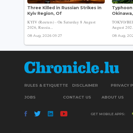
Three Killed in Russian Strikes in
Typhoon 
Kyiv Region, Of
Okinawa,
KYIV (Reuters) - On Saturday 8 August
TOKYO/BEIJ
2026, Russia...
August 202.
08 Aug, 2026 09:27
08 Aug, 202
RULES & ETIQUETTE
DISCLAIMER
PRIVACY 
JOBS
CONTACT US
ABOUT US
GET MOBILE APPS: