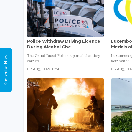
Police Withdraw Driving Licence
Luxembou
During Alcohol Che
Medals at
The Grand Ducal Police reported that they
Luxembourg
Subscribe Now
carried ...
four honou..
08 Aug, 2026 13:51
08 Aug, 202