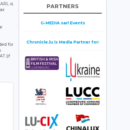
SARL is
PARTNERS
Tax
G-MEDIA sarl Events
te
Chronicle.lu is Media Partner for:
ded for
s
AT (if