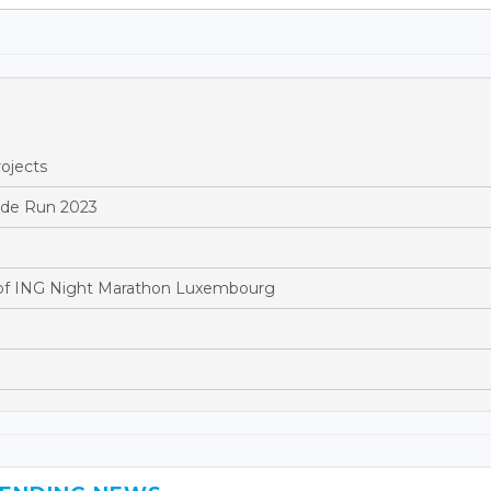
ojects
ride Run 2023
of ING Night Marathon Luxembourg