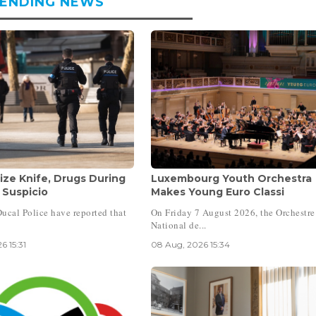
ENDING NEWS
ize Knife, Drugs During
Luxembourg Youth Orchestra
 Suspicio
Makes Young Euro Classi
ucal Police have reported that
On Friday 7 August 2026, the Orchestre
National de...
6 15:31
08 Aug, 2026 15:34