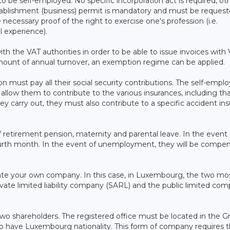
 to be self-employed. No specific incorporation act is required, ot
stablishment (business) permit is mandatory and must be reques
ecessary proof of the right to exercise one's profession (i.e.
l experience).
h the VAT authorities in order to be able to issue invoices with
 amount of annual turnover, an exemption regime can be applied.
 must pay all their social security contributions. The self-empl
allow them to contribute to the various insurances, including tha
y carry out, they must also contribute to a specific accident in
retirement pension, maternity and parental leave. In the event 
 fourth month. In the event of unemployment, they will be compe
eate your own company. In this case, in Luxembourg, the two mo
ate limited liability company (SARL) and the public limited co
two shareholders. The registered office must be located in the G
o have Luxembourg nationality. This form of company requires 