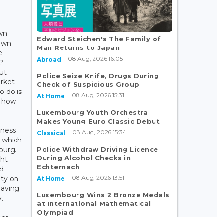
own
Edward Steichen's The Family of
own
Man Returns to Japan
e
08 Aug, 2026 16:05
Abroad
?
ut
Police Seize Knife, Drugs During
rket
Check of Suspicious Group
o do is
08 Aug, 2026 15:31
At Home
t how
Luxembourg Youth Orchestra
Makes Young Euro Classic Debut
iness
08 Aug, 2026 15:34
Classical
, which
Police Withdraw Driving Licence
ourg.
During Alcohol Checks in
ght
Echternach
ed
08 Aug, 2026 13:51
ity on
At Home
having
Luxembourg Wins 2 Bronze Medals
.
at International Mathematical
Olympiad