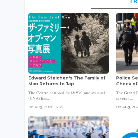
TR
Edward Steichen's The Family of
Police Se
Man Returns to Jap
Check of
The Centre national de l&#39;audiovisuel
The Grand D
(CNA) has...
several ...
08 Aug, 2026 16:05
08 Aug, 202