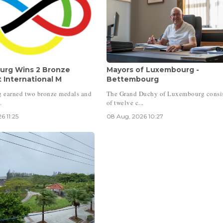
rg Wins 2 Bronze
Mayors of Luxembourg -
 International M
Bettembourg
 earned two bronze medals and
The Grand Duchy of Luxembourg consi
.
of twelve c...
6 11:25
08 Aug, 2026 10:27