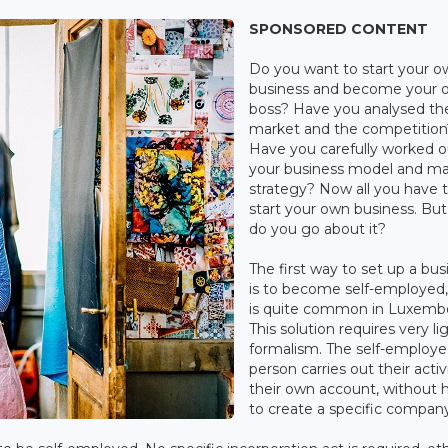
SPONSORED CONTENT
Do you want to start your 
business and become your 
boss? Have you analysed th
market and the competition
Have you carefully worked o
your business model and ma
strategy? Now all you have t
start your own business. Bu
do you go about it?
The first way to set up a bus
is to become self-employed
is quite common in Luxemb
This solution requires very li
formalism. The self-employ
person carries out their activ
their own account, without 
to create a specific company