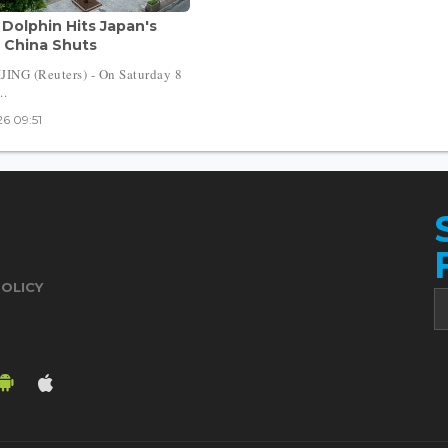
Dolphin Hits Japan's
 China Shuts
ING (Reuters) - On Saturday 8
..
6 09:51
POLICY