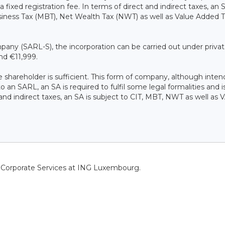
a fixed registration fee. In terms of direct and indirect taxes, an 
siness Tax (MBT), Net Wealth Tax (NWT) as well as Value Added 
company (SARL-S), the incorporation can be carried out under priva
nd €11,999.
e shareholder is sufficient. This form of company, although inten
an SARL, an SA is required to fulfil some legal formalities and i
 and indirect taxes, an SA is subject to CIT, MBT, NWT as well as V
f Corporate Services at ING Luxembourg.