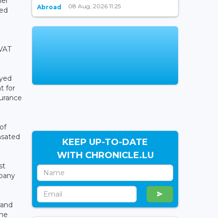
her
08 Aug, 2026 11:25
Abroad
ted
 VAT
oyed
t for
surance
of
nsated
KEEP UP-TO-DATE
WITH CHRONICLE.LU
st
mpany
rand
the