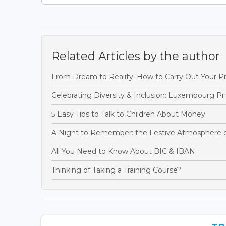
Related Articles by the author
From Dream to Reality: How to Carry Out Your Pr
Celebrating Diversity & Inclusion: Luxembourg P
5 Easy Tips to Talk to Children About Money
A Night to Remember: the Festive Atmosphere 
All You Need to Know About BIC & IBAN
Thinking of Taking a Training Course?