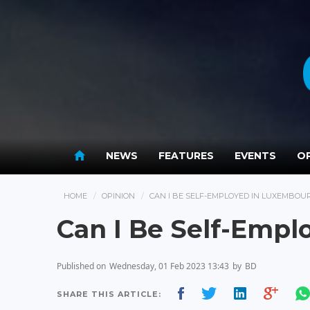
NEWS
FEATURES
EVENTS
OP
HOME
OPINION
CAN I BE SELF-EMPLOYED IN LUXEMBOU
Can I Be Self-Emp
Published on
Wednesday, 01 Feb 2023 13:43
by
BD
SHARE THIS ARTICLE: