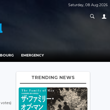
Saturday, 08 Aug 2026
MBOURG
EMERGENCY
TRENDING NEWS
 votes)