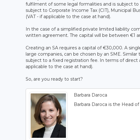
fulfilment of some legal formalities and is subject to 
subject to Corporate Income Tax (CIT), Municipal Bu
(VAT - if applicable to the case at hand).
In the case of a simplified private limited liability 
written agreement. The capital will be between €1 a
Creating an SA requires a capital of €30,000. A singl
large companies, can be chosen by an SME. Similar to 
subject to a fixed registration fee. In terms of direct
applicable to the case at hand).
So, are you ready to start?
Barbara Daroca
Barbara Daroca is the Head o