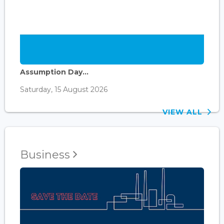
Assumption Day...
Saturday, 15 August 2026
VIEW ALL
Business