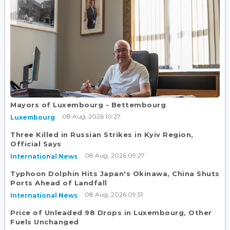
Mayors of Luxembourg - Bettembourg
08 Aug, 2026 10:27
Luxembourg
Three Killed in Russian Strikes in Kyiv Region,
Official Says
08 Aug, 2026 09:27
International News
Typhoon Dolphin Hits Japan's Okinawa, China Shuts
Ports Ahead of Landfall
08 Aug, 2026 09:51
International News
Price of Unleaded 98 Drops in Luxembourg, Other
Fuels Unchanged