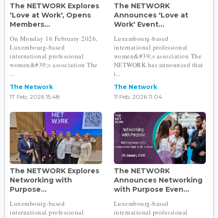
The NETWORK Explores
The NETWORK
'Love at Work', Opens
Announces 'Love at
Members...
Work' Event...
On Monday 16 February 2026,
Luxembourg-based
Luxembourg-based
international professional
international professional
women&#39;s association The
women&#39;s association The
NETWORK has announced that
...
i...
The Network
The Network
17 Feb, 2026 15:48
11 Feb, 2026 11:04
The NETWORK Explores
The NETWORK
Networking with
Announces Networking
Purpose...
with Purpose Even...
Luxembourg-based
Luxembourg-based
international professional
international professional