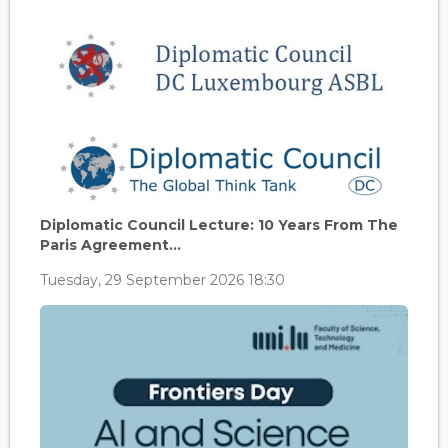
Diplomatic Council Lecture: 10 Years From The
Paris Agreement...
Tuesday, 29 September 2026 18:30