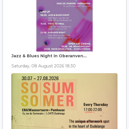
Jazz & Blues Night in Oberanven...
Saturday, 08 August 2026 18:30