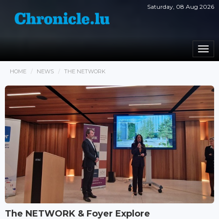
Saturday, 08 Aug 2026
Togg
navi
HOME
NEWS
THE NETWORK
The NETWORK & Foyer Explore