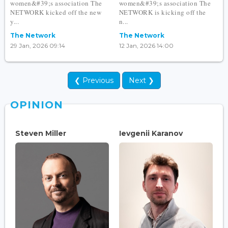
women&#39;s association The
women&#39;s association The
NETWORK kicked off the new
NETWORK is kicking off the
y...
n...
The Network
The Network
29 Jan, 2026 09:14
12 Jan, 2026 14:00
❮ Previous
Next ❯
OPINION
Steven Miller
Ievgenii Karanov