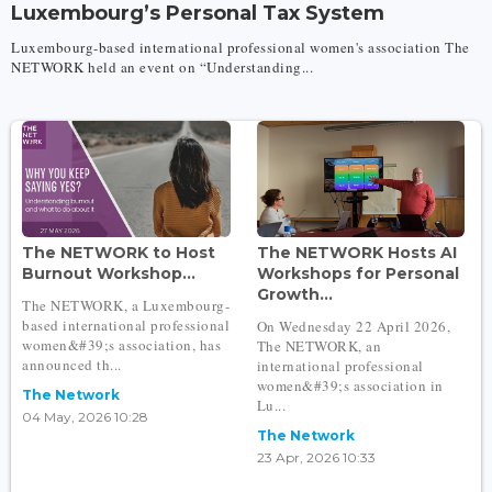
Luxembourg’s Personal Tax System
Luxembourg-based international professional women's association The
NETWORK held an event on “Understanding...
The NETWORK to Host
The NETWORK Hosts AI
Burnout Workshop...
Workshops for Personal
Growth...
The NETWORK, a Luxembourg-
based international professional
On Wednesday 22 April 2026,
women&#39;s association, has
The NETWORK, an
announced th...
international professional
women&#39;s association in
The Network
Lu...
04 May, 2026 10:28
The Network
23 Apr, 2026 10:33