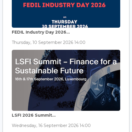
FEDIL Industry Day 2026...
Thursday, 10 September 2026 14:00
LSFI 2026 Summit...
Wednesday, 16 September 2026 14:00