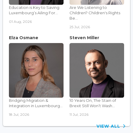
Education is Key to Saving
Are We Listening to
Luxembourg’s Ailing For...
Children? Children's Rights
Be...
01 Aug, 2026
25 Jul, 2026
Elza Osmane
Steven Miller
Bridging Migration &
10 Years On, The Stain of
Integration in Luxembourg...
Brexit Still Won’t Wash...
18 Jul, 2026
11 Jul, 2026
VIEW ALL