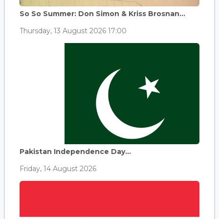
So So Summer: Don Simon & Kriss Brosnan...
Thursday, 13 August 2026 17:00
Pakistan Independence Day...
Friday, 14 August 2026