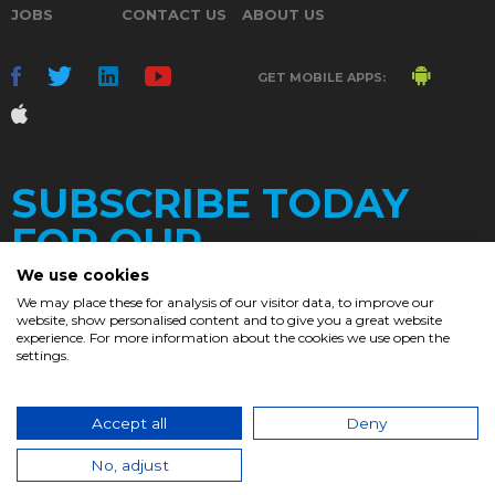
JOBS
CONTACT US
ABOUT US
GET MOBILE APPS:
SUBSCRIBE TODAY
FOR OUR
We use cookies
We may place these for analysis of our visitor data, to improve our
website, show personalised content and to give you a great website
DAILY
experience. For more information about the cookies we use open the
settings.
NEWSLETTER
e
Accept all
Deny
© 2017. Chronicle.lu. All Rights Reserved.
No, adjust