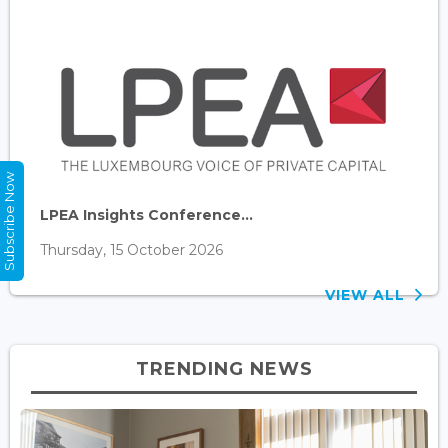
Subscribe Now
LPEA Insights Conference...
Thursday, 15 October 2026
VIEW ALL
TRENDING NEWS