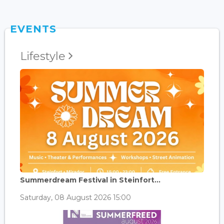
EVENTS
Lifestyle
Summerdream Festival in Steinfort...
Saturday, 08 August 2026 15:00