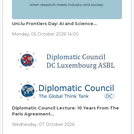
Uni.lu Frontiers Day: AI and Science...
Monday, 05 October 2026 14:00
Diplomatic Council Lecture: 10 Years From The
Paris Agreement...
Wednesday, 07 October 2026