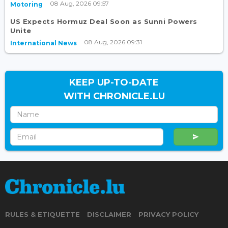
08 Aug, 2026 09:57
Motoring
US Expects Hormuz Deal Soon as Sunni Powers
Unite
08 Aug, 2026 09:31
International News
KEEP UP-TO-DATE
WITH CHRONICLE.LU
RULES & ETIQUETTE
DISCLAIMER
PRIVACY POLICY