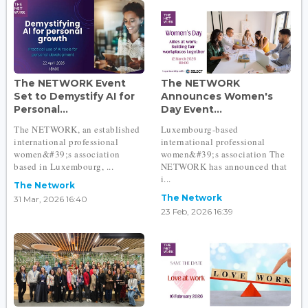
The NETWORK Event
The NETWORK
Set to Demystify AI for
Announces Women's
Personal...
Day Event...
The NETWORK, an established
Luxembourg-based
international professional
international professional
women&#39;s association
women&#39;s association The
based in Luxembourg, ...
NETWORK has announced that
i...
The Network
The Network
31 Mar, 2026 16:40
23 Feb, 2026 16:39