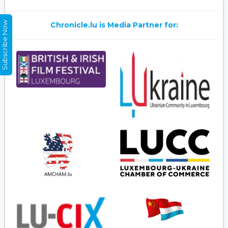
Subscribe Now
Chronicle.lu is Media Partner for: