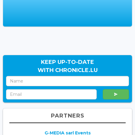
KEEP UP-TO-DATE
WITH CHRONICLE.LU
PARTNERS
G-MEDIA sarl Events