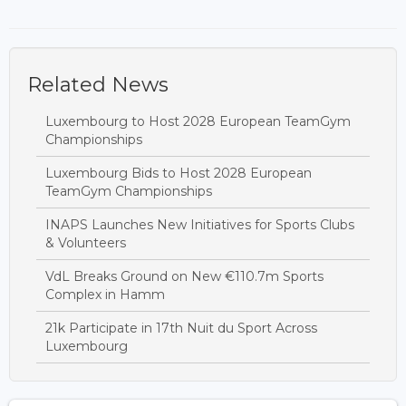
Related News
Luxembourg to Host 2028 European TeamGym
Championships
Luxembourg Bids to Host 2028 European
TeamGym Championships
INAPS Launches New Initiatives for Sports Clubs
& Volunteers
VdL Breaks Ground on New €110.7m Sports
Complex in Hamm
21k Participate in 17th Nuit du Sport Across
Luxembourg