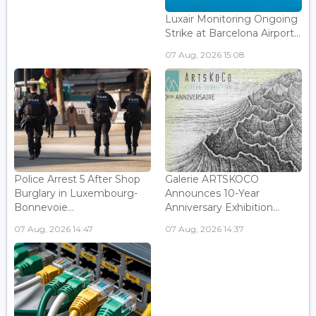
Luxair Monitoring Ongoing
Strike at Barcelona Airport...
07 Aug, 2026 15:08
Police Arrest 5 After Shop
Galerie ARTSKOCO
Burglary in Luxembourg-
Announces 10-Year
Bonnevoie...
Anniversary Exhibition...
07 Aug, 2026 14:47
07 Aug, 2026 14:37