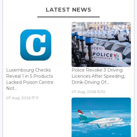
LATEST NEWS
Luxembourg Checks
Police Revoke 3 Driving
Reveal 1 in 5 Products
Licences After Speeding,
Lacked Poison Centre
Drink-Driving Of...
Not...
07 Aug, 2026 15:32
07 Aug, 2026 17:11