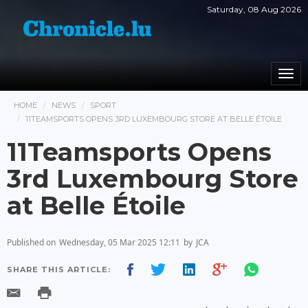
Saturday, 08 Aug 2026
Togg
navi
HOME
NEWS
SPORT
11TEAMSPORTS OPENS 3RD LUXEMBOURG STORE AT BELLE ÉTOILE
11Teamsports Opens
3rd Luxembourg Store
at Belle Étoile
Published on
Wednesday, 05 Mar 2025 12:11
by
JCA
SHARE THIS ARTICLE: