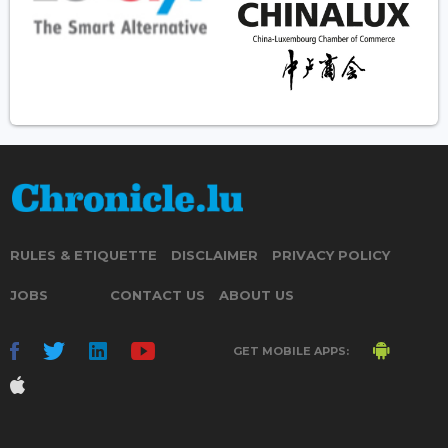
RULES & ETIQUETTE
DISCLAIMER
PRIVACY POLICY
JOBS
CONTACT US
ABOUT US
GET MOBILE APPS: