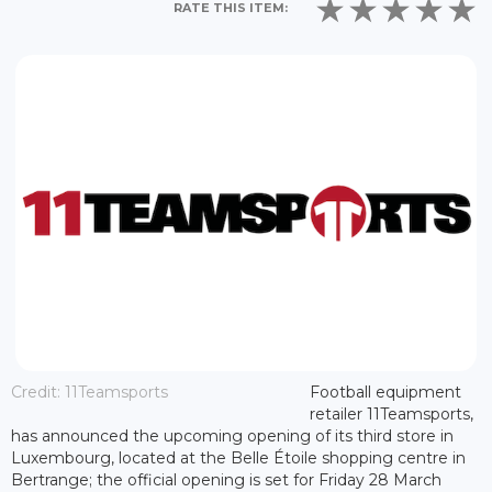
RATE THIS ITEM:
Credit: 11Teamsports
Football equipment
retailer 11Teamsports,
has announced the upcoming opening of its third store in
Luxembourg, located at the Belle Étoile shopping centre in
Bertrange; the official opening is set for Friday 28 March