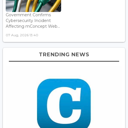
Government Confirms
Cybersecurity Incident
Affecting mConcept Web...
07 Aug, 2026 13:40
TRENDING NEWS