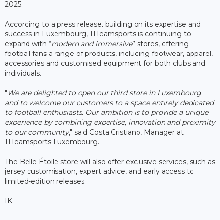
2025.
According to a press release, building on its expertise and
success in Luxembourg, 11Teamsports is continuing to
expand with “
modern and immersive
” stores, offering
football fans a range of products, including footwear, apparel,
accessories and customised equipment for both clubs and
individuals.
"
We are delighted to open our third store in Luxembourg
and to welcome our customers to a space entirely dedicated
to football enthusiasts. Our ambition is to provide a unique
experience by combining expertise, innovation and proximity
to our community
," said Costa Cristiano, Manager at
11Teamsports Luxembourg.
The Belle Étoile store will also offer exclusive services, such as
jersey customisation, expert advice, and early access to
limited-edition releases.
IK