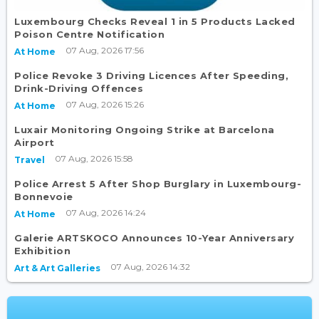
Luxembourg Checks Reveal 1 in 5 Products Lacked
Poison Centre Notification
07 Aug, 2026 17:56
At Home
Police Revoke 3 Driving Licences After Speeding,
Drink-Driving Offences
07 Aug, 2026 15:26
At Home
Luxair Monitoring Ongoing Strike at Barcelona
Airport
07 Aug, 2026 15:58
Travel
Police Arrest 5 After Shop Burglary in Luxembourg-
Bonnevoie
07 Aug, 2026 14:24
At Home
Galerie ARTSKOCO Announces 10-Year Anniversary
Exhibition
07 Aug, 2026 14:32
Art & Art Galleries