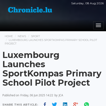
Saturday, 08 Aug 2026
Togg
navi
HOME
NEWS
SPORT
LUXEMBOURG LAUNCHES SPORTKOMPAS PRIMARY SCHOOL PILOT
PROJECT
Luxembourg
Launches
SportKompas Primary
School Pilot Project
Published on
Friday, 06 Jun 2025 14:22
by
JCA
SHARE THIS ARTICLE: