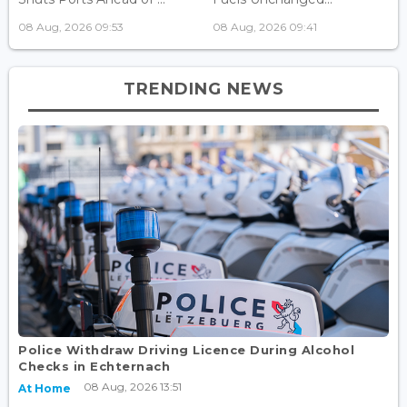
08 Aug, 2026 09:53
08 Aug, 2026 09:41
TRENDING NEWS
Police Withdraw Driving Licence During Alcohol
Checks in Echternach
08 Aug, 2026 13:51
At Home