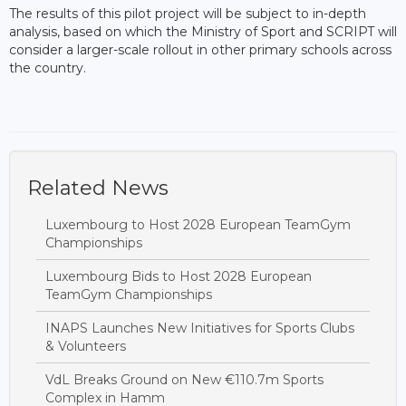
The results of this pilot project will be subject to in-depth
analysis, based on which the Ministry of Sport and SCRIPT will
consider a larger-scale rollout in other primary schools across
the country.
Related News
Luxembourg to Host 2028 European TeamGym
Championships
Luxembourg Bids to Host 2028 European
TeamGym Championships
INAPS Launches New Initiatives for Sports Clubs
& Volunteers
VdL Breaks Ground on New €110.7m Sports
Complex in Hamm