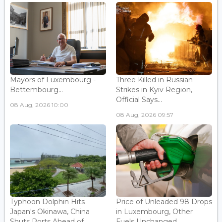
Mayors of Luxembourg -
Three Killed in Russian
Bettembourg...
Strikes in Kyiv Region,
Official Says...
08 Aug, 2026 10:00
08 Aug, 2026 09:57
Typhoon Dolphin Hits
Price of Unleaded 98 Drops
Japan's Okinawa, China
in Luxembourg, Other
Shuts Ports Ahead of ...
Fuels Unchanged...