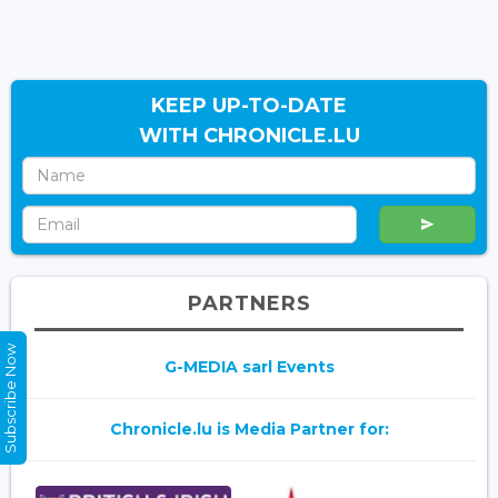
KEEP UP-TO-DATE
WITH CHRONICLE.LU
PARTNERS
Subscribe Now
G-MEDIA sarl Events
Chronicle.lu is Media Partner for: