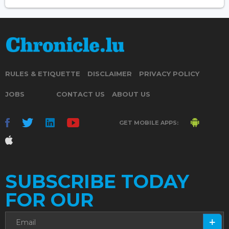
RULES & ETIQUETTE
DISCLAIMER
PRIVACY POLICY
JOBS
CONTACT US
ABOUT US
GET MOBILE APPS:
SUBSCRIBE TODAY
FOR OUR