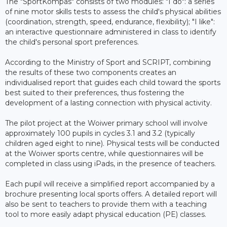
The "SportKompas" consists of two modules: "I do": a series
of nine motor skills tests to assess the child's physical abilities
(coordination, strength, speed, endurance, flexibility); "I like":
an interactive questionnaire administered in class to identify
the child's personal sport preferences.
According to the Ministry of Sport and SCRIPT, combining
the results of these two components creates an
individualised report that guides each child toward the sports
best suited to their preferences, thus fostering the
development of a lasting connection with physical activity.
The pilot project at the Woiwer primary school will involve
approximately 100 pupils in cycles 3.1 and 3.2 (typically
children aged eight to nine). Physical tests will be conducted
at the Woiwer sports centre, while questionnaires will be
completed in class using iPads, in the presence of teachers.
Each pupil will receive a simplified report accompanied by a
brochure presenting local sports offers. A detailed report will
also be sent to teachers to provide them with a teaching
tool to more easily adapt physical education (PE) classes.