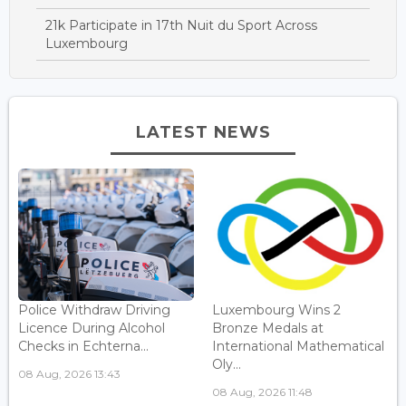
21k Participate in 17th Nuit du Sport Across
Luxembourg
LATEST NEWS
Police Withdraw Driving
Luxembourg Wins 2
Licence During Alcohol
Bronze Medals at
Checks in Echterna...
International Mathematical
Oly...
08 Aug, 2026 13:43
08 Aug, 2026 11:48