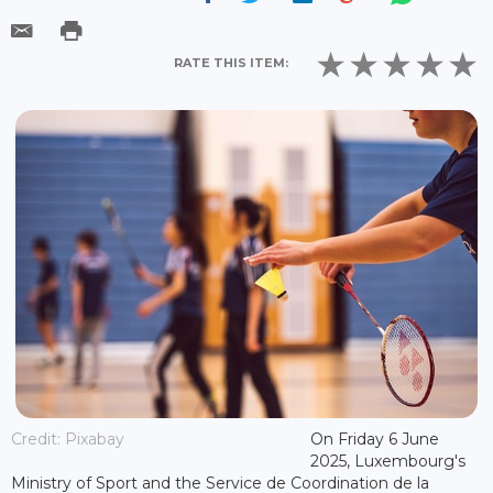
RATE THIS ITEM:
Credit: Pixabay
On Friday 6 June
2025, Luxembourg's
Ministry of Sport and the Service de Coordination de la