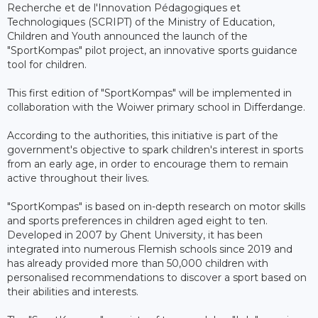
Recherche et de l'Innovation Pédagogiques et
Technologiques (SCRIPT) of the Ministry of Education,
Children and Youth announced the launch of the
"SportKompas" pilot project, an innovative sports guidance
tool for children.
This first edition of "SportKompas" will be implemented in
collaboration with the Woiwer primary school in Differdange.
According to the authorities, this initiative is part of the
government's objective to spark children's interest in sports
from an early age, in order to encourage them to remain
active throughout their lives.
"SportKompas" is based on in-depth research on motor skills
and sports preferences in children aged eight to ten.
Developed in 2007 by Ghent University, it has been
integrated into numerous Flemish schools since 2019 and
has already provided more than 50,000 children with
personalised recommendations to discover a sport based on
their abilities and interests.