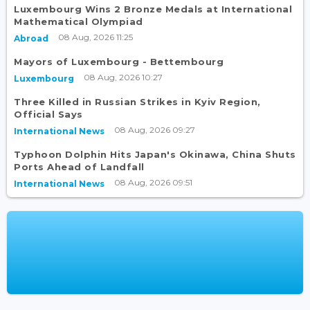
Luxembourg Wins 2 Bronze Medals at International
Mathematical Olympiad
08 Aug, 2026 11:25
Abroad
Mayors of Luxembourg - Bettembourg
08 Aug, 2026 10:27
Luxembourg
Three Killed in Russian Strikes in Kyiv Region,
Official Says
08 Aug, 2026 09:27
International News
Typhoon Dolphin Hits Japan's Okinawa, China Shuts
Ports Ahead of Landfall
08 Aug, 2026 09:51
International News