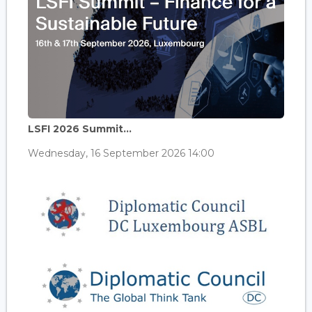
LSFI 2026 Summit...
Wednesday, 16 September 2026 14:00