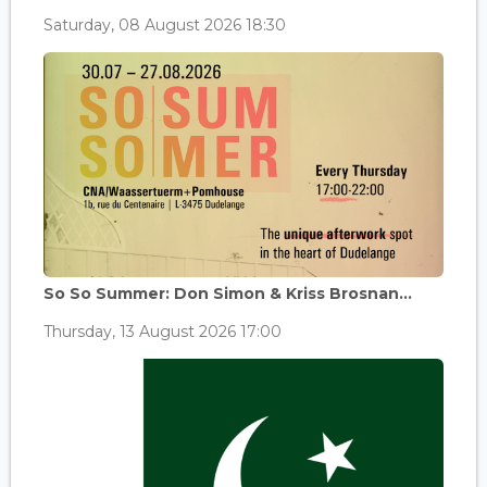
Saturday, 08 August 2026 18:30
So So Summer: Don Simon & Kriss Brosnan...
Thursday, 13 August 2026 17:00