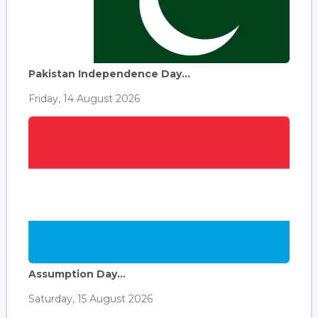
Pakistan Independence Day...
Friday, 14 August 2026
Assumption Day...
Saturday, 15 August 2026