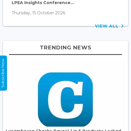
LPEA Insights Conference...
Thursday, 15 October 2026
VIEW ALL
TRENDING NEWS
Subscribe Now
Luxembourg Checks Reveal 1 in 5 Products Lacked