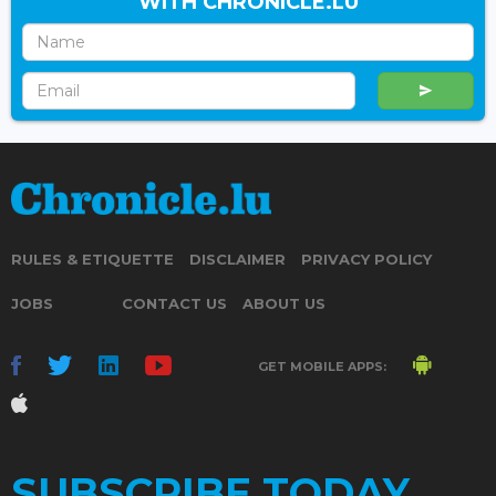
WITH CHRONICLE.LU
RULES & ETIQUETTE
DISCLAIMER
PRIVACY POLICY
JOBS
CONTACT US
ABOUT US
GET MOBILE APPS:
SUBSCRIBE TODAY