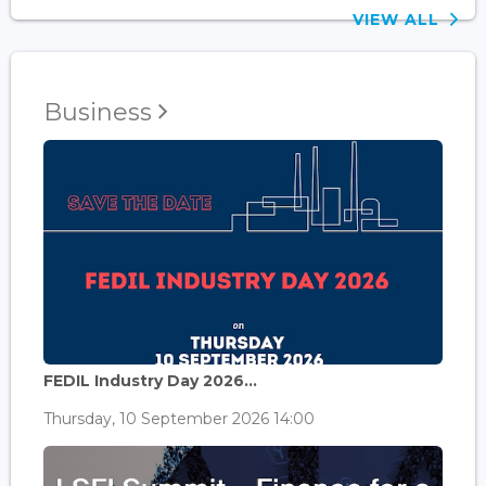
VIEW ALL
Business
FEDIL Industry Day 2026...
Thursday, 10 September 2026 14:00