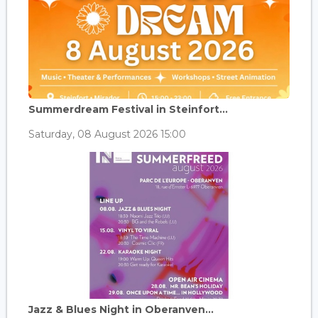
Summerdream Festival in Steinfort...
Saturday, 08 August 2026 15:00
Jazz & Blues Night in Oberanven...