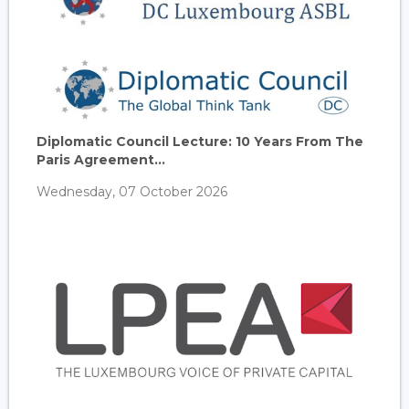
Diplomatic Council Lecture: 10 Years From The
Paris Agreement...
Wednesday, 07 October 2026