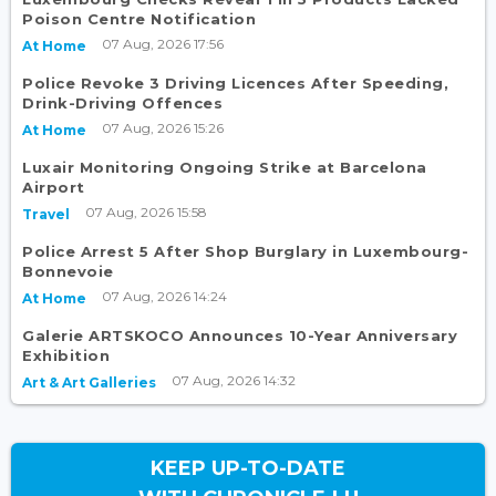
Poison Centre Notification
07 Aug, 2026 17:56
At Home
Police Revoke 3 Driving Licences After Speeding,
Drink-Driving Offences
07 Aug, 2026 15:26
At Home
Luxair Monitoring Ongoing Strike at Barcelona
Airport
07 Aug, 2026 15:58
Travel
Police Arrest 5 After Shop Burglary in Luxembourg-
Bonnevoie
07 Aug, 2026 14:24
At Home
Galerie ARTSKOCO Announces 10-Year Anniversary
Exhibition
07 Aug, 2026 14:32
Art & Art Galleries
KEEP UP-TO-DATE