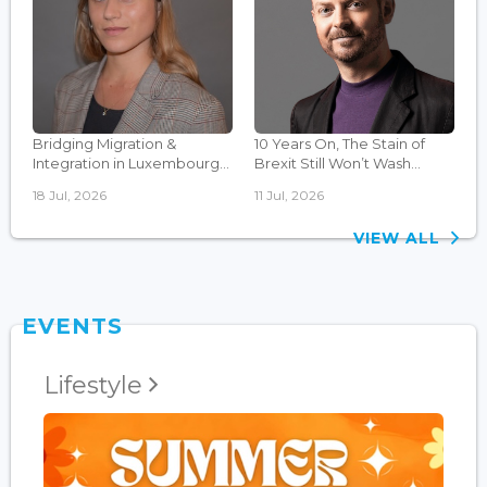
Bridging Migration &
10 Years On, The Stain of
Integration in Luxembourg...
Brexit Still Won’t Wash...
18 Jul, 2026
11 Jul, 2026
VIEW ALL
EVENTS
Lifestyle