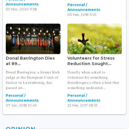
Announcements
Personal /
30 Nov, 2020 11:38
Announcements
03 Feb, 2018 11:29
Donal Barrington Dies
Volunteers for Stress
at 89...
Reduction Sought...
Donal Barrington, a former Irish
Usually when asked to
judge at the European Court of
volunteer for something,
Justice in Luxembourg, has
there&rsquo;s often a hint that
passed aw...
something undesired...
Personal /
Personal /
Announcements
Announcements
07 Jan, 2018 10:49
22 Feb, 2017 08:51