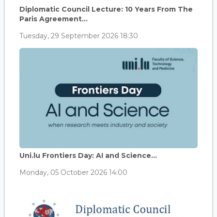
Diplomatic Council Lecture: 10 Years From The
Paris Agreement...
Tuesday, 29 September 2026 18:30
Uni.lu Frontiers Day: AI and Science...
Monday, 05 October 2026 14:00