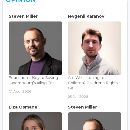
OPINION
Steven Miller
Ievgenii Karanov
Education is Key to Saving
Are We Listening to
Luxembourg’s Ailing For...
Children? Children's Rights
Be...
01 Aug, 2026
25 Jul, 2026
Elza Osmane
Steven Miller