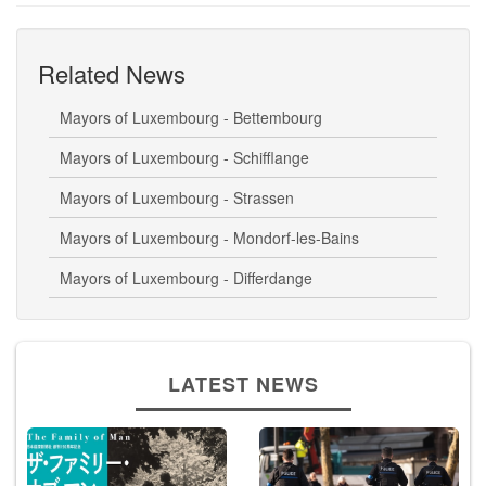
Related News
Mayors of Luxembourg - Bettembourg
Mayors of Luxembourg - Schifflange
Mayors of Luxembourg - Strassen
Mayors of Luxembourg - Mondorf-les-Bains
Mayors of Luxembourg - Differdange
LATEST NEWS