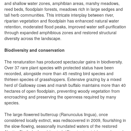
and shallow water zones, amphibian areas, marshy meadows,
reed beds, floodplain forests, meadows rich in large sedges and
tall herb communities. This intricate interplay between river,
riparian vegetation and floodplain has enhanced natural water
retention, moderated flood peaks, improved water self-purification
through expanded amphibious zones and restored structural
diversity across the landscape.
Biodiversity and conservation
The renaturation has produced spectacular gains in biodiversity.
Over 37 rare plant species with protected status have been
recorded, alongside more than 45 nesting bird species and
thirteen species of grasshoppers. Extensive grazing by a mixed
herd of Galloway cows and marsh buffalo maintains more than 40
hectares of open floodplain, preventing woody vegetation from
encroaching and preserving the openness required by many
species.
The large-flowered buttercup (Ranunculus lingua), once
considered locally extinct, was rediscovered in 2009, flourishing in
the slow-flowing, seasonally inundated waters of the restored