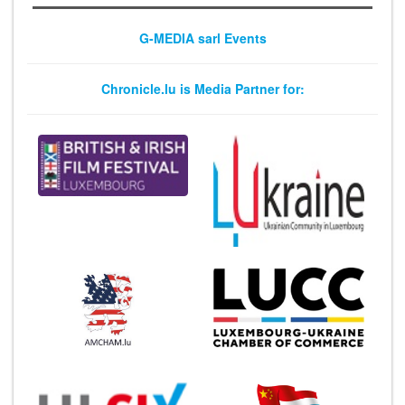
G-MEDIA sarl Events
Chronicle.lu is Media Partner for: