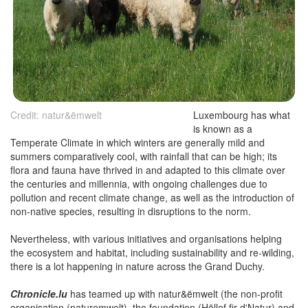
Credit: natur&ëmwelt
Luxembourg has what
is known as a
Temperate Climate in which winters are generally mild and
summers comparatively cool, with rainfall that can be high; its
flora and fauna have thrived in and adapted to this climate over
the centuries and millennia, with ongoing challenges due to
pollution and recent climate change, as well as the introduction of
non-native species, resulting in disruptions to the norm.
Nevertheless, with various initiatives and organisations helping
the ecosystem and habitat, including sustainability and re-wilding,
there is a lot happening in nature across the Grand Duchy.
Chronicle.lu
has teamed up with natur&ëmwelt (the non-profit
organisation (naturemwelt), the foundation (Hëllef fir d'Natur) and