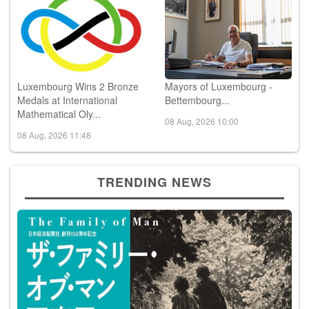
Luxembourg Wins 2 Bronze
Mayors of Luxembourg -
Medals at International
Bettembourg...
Mathematical Oly...
08 Aug, 2026 10:00
08 Aug, 2026 11:48
TRENDING NEWS