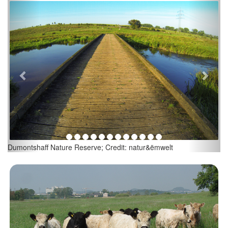
Previous
Next
Dumontshaff Nature Reserve; Credit: natur&ëmwelt