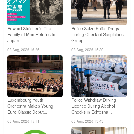
Edward Steichen's The
Police Seize Knife, Drugs
Family of Man Returns to
During Check of Suspicious
Japan...
Group...
08 Aug, 2026 16:26
08 Aug, 2026 15:30
Luxembourg Youth
Police Withdraw Driving
Orchestra Makes Young
Licence During Alcohol
Euro Classic Debut...
Checks in Echterna...
08 Aug, 2026 15:11
08 Aug, 2026 13:43