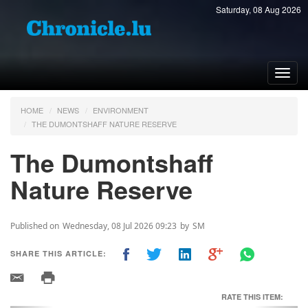
Saturday, 08 Aug 2026
Toggl
navig
HOME
NEWS
ENVIRONMENT
THE DUMONTSHAFF NATURE RESERVE
The Dumontshaff
Nature Reserve
Published on
Wednesday, 08 Jul 2026 09:23
by
SM
SHARE THIS ARTICLE:
RATE THIS ITEM: