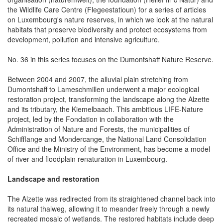
the Wildlife Care Centre (Flegeestatioun) for a series of articles
on Luxembourg's nature reserves, in which we look at the natural
habitats that preserve biodiversity and protect ecosystems from
development, pollution and intensive agriculture.
No. 36 in this series focuses on the Dumontshaff Nature Reserve.
Between 2004 and 2007, the alluvial plain stretching from
Dumontshaff to Lameschmillen underwent a major ecological
restoration project, transforming the landscape along the Alzette
and its tributary, the Kiemelbaach. This ambitious LIFE-Nature
project, led by the Fondation in collaboration with the
Administration of Nature and Forests, the municipalities of
Schifflange and Mondercange, the National Land Consolidation
Office and the Ministry of the Environment, has become a model
of river and floodplain renaturation in Luxembourg.
Landscape and restoration
The Alzette was redirected from its straightened channel back into
its natural thalweg, allowing it to meander freely through a newly
recreated mosaic of wetlands. The restored habitats include deep