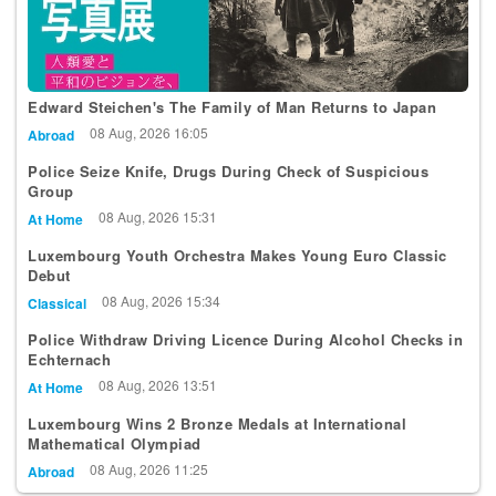
Edward Steichen's The Family of Man Returns to Japan
08 Aug, 2026 16:05
Abroad
Police Seize Knife, Drugs During Check of Suspicious
Group
08 Aug, 2026 15:31
At Home
Luxembourg Youth Orchestra Makes Young Euro Classic
Debut
08 Aug, 2026 15:34
Classical
Police Withdraw Driving Licence During Alcohol Checks in
Echternach
08 Aug, 2026 13:51
At Home
Luxembourg Wins 2 Bronze Medals at International
Mathematical Olympiad
08 Aug, 2026 11:25
Abroad