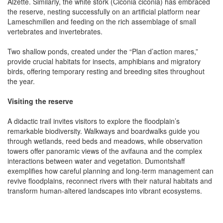
Alzette. Similarly, the white stork (Ciconia ciconia) has embraced
the reserve, nesting successfully on an artificial platform near
Lameschmillen and feeding on the rich assemblage of small
vertebrates and invertebrates.
Two shallow ponds, created under the “Plan d’action mares,”
provide crucial habitats for insects, amphibians and migratory
birds, offering temporary resting and breeding sites throughout
the year.
Visiting the reserve
A didactic trail invites visitors to explore the floodplain’s
remarkable biodiversity. Walkways and boardwalks guide you
through wetlands, reed beds and meadows, while observation
towers offer panoramic views of the avifauna and the complex
interactions between water and vegetation. Dumontshaff
exemplifies how careful planning and long-term management can
revive floodplains, reconnect rivers with their natural habitats and
transform human-altered landscapes into vibrant ecosystems.