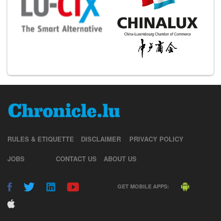
RULES & ETIQUETTE
DISCLAIMER
PRIVACY POLICY
JOBS
CONTACT US
ABOUT US
GET MOBILE APPS: