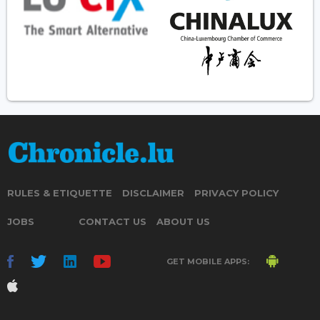
RULES & ETIQUETTE
DISCLAIMER
PRIVACY POLICY
JOBS
CONTACT US
ABOUT US
GET MOBILE APPS: