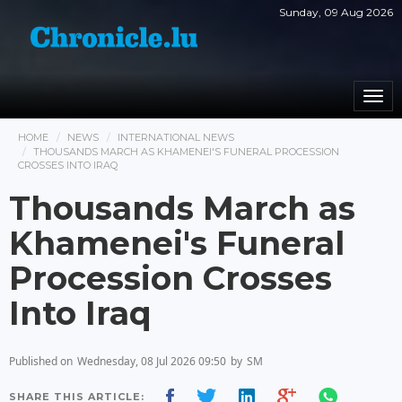
Sunday, 09 Aug 2026
Togg
navi
HOME
NEWS
INTERNATIONAL NEWS
THOUSANDS MARCH AS KHAMENEI'S FUNERAL PROCESSION
CROSSES INTO IRAQ
Thousands March as
Khamenei's Funeral
Procession Crosses
Into Iraq
Published on
Wednesday, 08 Jul 2026 09:50
by
SM
SHARE THIS ARTICLE: