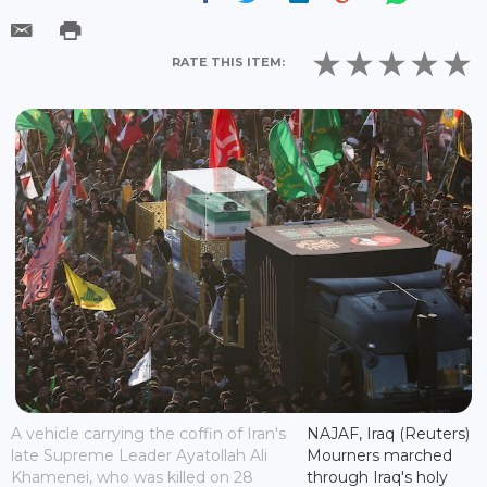
RATE THIS ITEM:
A vehicle carrying the coffin of Iran's
NAJAF, Iraq (Reuters)
late Supreme Leader Ayatollah Ali
Mourners marched
Khamenei, who was killed on 28
through Iraq's holy