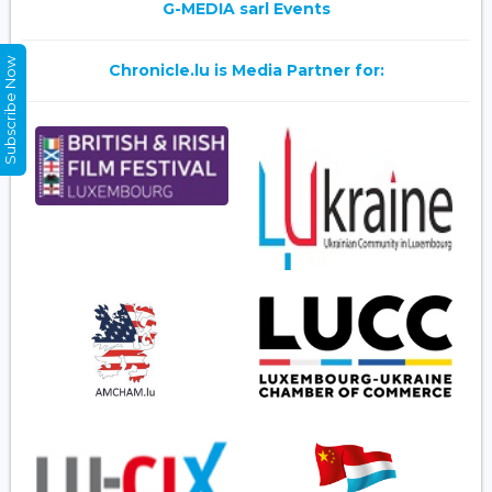
G-MEDIA sarl Events
Subscribe Now
Chronicle.lu is Media Partner for: