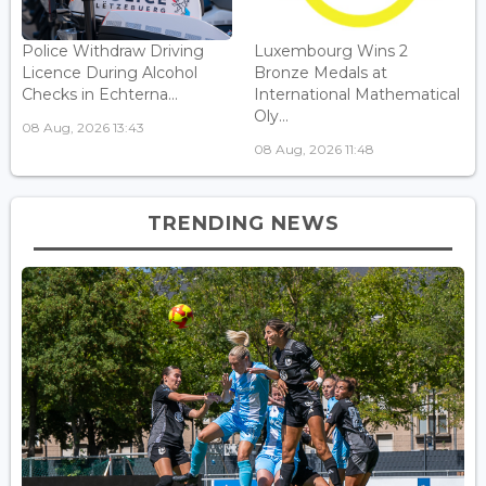
Police Withdraw Driving
Luxembourg Wins 2
Licence During Alcohol
Bronze Medals at
Checks in Echterna...
International Mathematical
Oly...
08 Aug, 2026 13:43
08 Aug, 2026 11:48
TRENDING NEWS