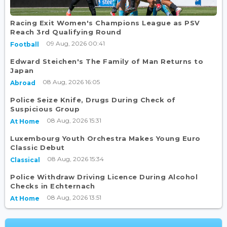
Racing Exit Women's Champions League as PSV
Reach 3rd Qualifying Round
09 Aug, 2026 00:41
Football
Edward Steichen's The Family of Man Returns to
Japan
08 Aug, 2026 16:05
Abroad
Police Seize Knife, Drugs During Check of
Suspicious Group
08 Aug, 2026 15:31
At Home
Luxembourg Youth Orchestra Makes Young Euro
Classic Debut
08 Aug, 2026 15:34
Classical
Police Withdraw Driving Licence During Alcohol
Checks in Echternach
08 Aug, 2026 13:51
At Home