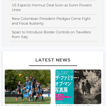
US Expects Hormuz Deal Soon as Sunni Powers
Unite
New Colombian President Pledges Crime Fight
and Fiscal Austerity
Spain to Introduce Border Controls on Travellers
from Italy
LATEST NEWS