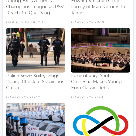
Racing Exit Women's
Edward Steichen's The
Champions League as PSV
Family of Man Returns to
Reach 3rd Qualifying ...
Japan...
09 Aug, 2026 00:00
08 Aug, 2026 16:26
Police Seize Knife, Drugs
Luxembourg Youth
During Check of Suspicious
Orchestra Makes Young
Group...
Euro Classic Debut...
08 Aug, 2026 15:30
08 Aug, 2026 15:11