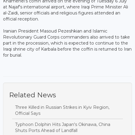
Khamenei's coffin arrived on the evening of Tuesday 6 July
at Najaf's international airport, where Iraqi Prime Minister Ali
al-Zaidi, senior officials and religious figures attended an
official reception.
Iranian President Masoud Pezeshkian and Islamic
Revolutionary Guard Corps commanders also arrived to take
part in the procession, which is expected to continue to the
Iraqi shrine city of Karbala before the coffin is returned to Iran
for burial.
Related News
Three Killed in Russian Strikes in Kyiv Region,
Official Says
Typhoon Dolphin Hits Japan's Okinawa, China
Shuts Ports Ahead of Landfall