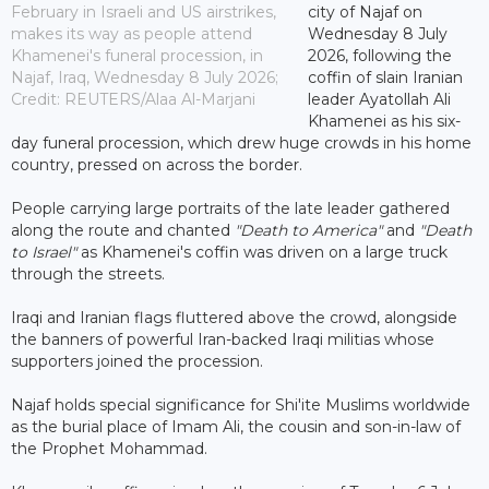
February in Israeli and US airstrikes,
city of Najaf on
makes its way as people attend
Wednesday 8 July
Khamenei's funeral procession, in
2026, following the
Najaf, Iraq, Wednesday 8 July 2026;
coffin of slain Iranian
Credit: REUTERS/Alaa Al-Marjani
leader Ayatollah Ali
Khamenei as his six-
day funeral procession, which drew huge crowds in his home
country, pressed on across the border.
People carrying large portraits of the late leader gathered
along the route and chanted
"Death to America"
and
"Death
to Israel"
as Khamenei's coffin was driven on a large truck
through the streets.
Iraqi and Iranian flags fluttered above the crowd, alongside
the banners of powerful Iran-backed Iraqi militias whose
supporters joined the procession.
Najaf holds special significance for Shi'ite Muslims worldwide
as the burial place of Imam Ali, the cousin and son-in-law of
the Prophet Mohammad.