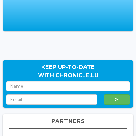
KEEP UP-TO-DATE
WITH CHRONICLE.LU
PARTNERS