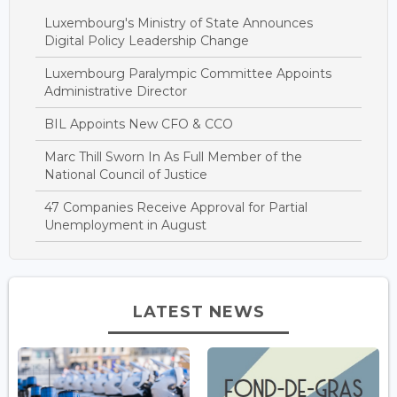
Luxembourg's Ministry of State Announces
Digital Policy Leadership Change
Luxembourg Paralympic Committee Appoints
Administrative Director
BIL Appoints New CFO & CCO
Marc Thill Sworn In As Full Member of the
National Council of Justice
47 Companies Receive Approval for Partial
Unemployment in August
LATEST NEWS