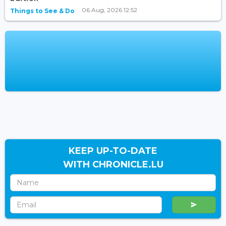
06 Aug, 2026 12:52
Things to See & Do
KEEP UP-TO-DATE
WITH CHRONICLE.LU