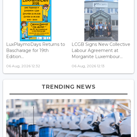
LuxPlaymoDays Returns to
LCGB Signs New Collective
Bascharage for 19th
Labour Agreement at
Edition...
Morganite Luxembour...
06 Aug, 2026 12:32
06 Aug, 2026 12:13
TRENDING NEWS