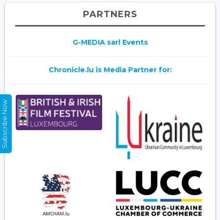
PARTNERS
G-MEDIA sarl Events
Chronicle.lu is Media Partner for:
Subscribe Now