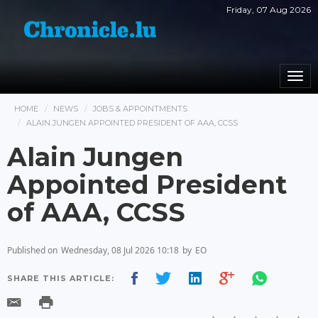
Friday, 07 Aug 2026
Togg
navi
HOME
NEWS
JOBS & APPOINTMENTS
ALAIN JUNGEN APPOINTED PRESIDENT OF AAA, CCSS
Alain Jungen
Appointed President
of AAA, CCSS
Published on
Wednesday, 08 Jul 2026 10:18
by
EO
SHARE THIS ARTICLE: