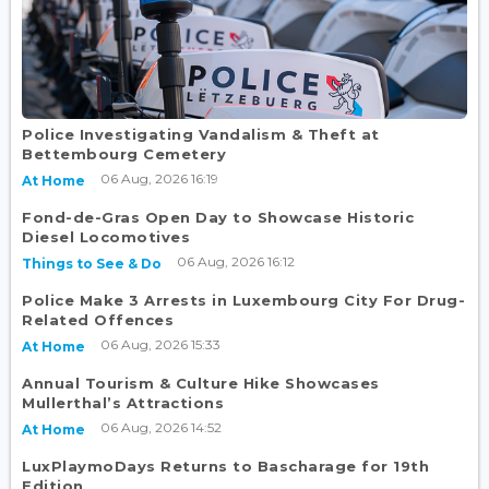
Police Investigating Vandalism & Theft at
Bettembourg Cemetery
06 Aug, 2026 16:19
At Home
Fond-de-Gras Open Day to Showcase Historic
Diesel Locomotives
06 Aug, 2026 16:12
Things to See & Do
Police Make 3 Arrests in Luxembourg City For Drug-
Related Offences
06 Aug, 2026 15:33
At Home
Annual Tourism & Culture Hike Showcases
Mullerthal’s Attractions
06 Aug, 2026 14:52
At Home
LuxPlaymoDays Returns to Bascharage for 19th
Edition