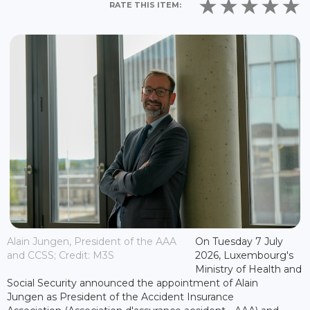
RATE THIS ITEM:
Alain Jungen, President of the AAA
On Tuesday 7 July
and CCSS; Credit: M3S
2026, Luxembourg's
Ministry of Health and
Social Security announced the appointment of Alain
Jungen as President of the Accident Insurance