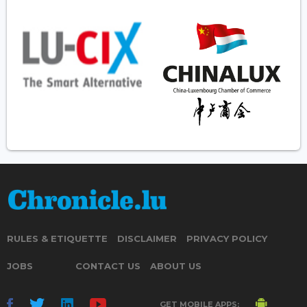
RULES & ETIQUETTE
DISCLAIMER
PRIVACY POLICY
JOBS
CONTACT US
ABOUT US
GET MOBILE APPS: