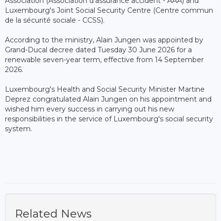
Association (Association d'assurance accident - AAA) and
Luxembourg's Joint Social Security Centre (Centre commun
de la sécurité sociale - CCSS).
According to the ministry, Alain Jungen was appointed by
Grand-Ducal decree dated Tuesday 30 June 2026 for a
renewable seven-year term, effective from 14 September
2026.
Luxembourg's Health and Social Security Minister Martine
Deprez congratulated Alain Jungen on his appointment and
wished him every success in carrying out his new
responsibilities in the service of Luxembourg's social security
system.
Related News