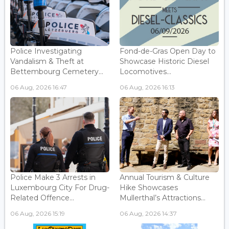
Police Investigating
Fond-de-Gras Open Day to
Vandalism & Theft at
Showcase Historic Diesel
Bettembourg Cemetery...
Locomotives...
06 Aug, 2026 16:47
06 Aug, 2026 16:13
Police Make 3 Arrests in
Annual Tourism & Culture
Luxembourg City For Drug-
Hike Showcases
Related Offence...
Mullerthal’s Attractions...
06 Aug, 2026 15:19
06 Aug, 2026 14:37