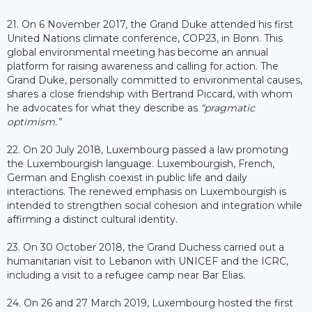
21. On 6 November 2017, the Grand Duke attended his first
United Nations climate conference, COP23, in Bonn. This
global environmental meeting has become an annual
platform for raising awareness and calling for action. The
Grand Duke, personally committed to environmental causes,
shares a close friendship with Bertrand Piccard, with whom
he advocates for what they describe as
“pragmatic
optimism.”
22. On 20 July 2018, Luxembourg passed a law promoting
the Luxembourgish language. Luxembourgish, French,
German and English coexist in public life and daily
interactions. The renewed emphasis on Luxembourgish is
intended to strengthen social cohesion and integration while
affirming a distinct cultural identity.
23. On 30 October 2018, the Grand Duchess carried out a
humanitarian visit to Lebanon with UNICEF and the ICRC,
including a visit to a refugee camp near Bar Elias.
24. On 26 and 27 March 2019, Luxembourg hosted the first