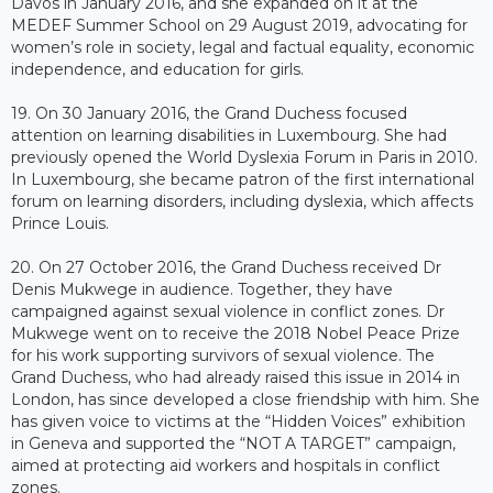
Davos in January 2016, and she expanded on it at the
MEDEF Summer School on 29 August 2019, advocating for
women’s role in society, legal and factual equality, economic
independence, and education for girls.
19. On 30 January 2016, the Grand Duchess focused
attention on learning disabilities in Luxembourg. She had
previously opened the World Dyslexia Forum in Paris in 2010.
In Luxembourg, she became patron of the first international
forum on learning disorders, including dyslexia, which affects
Prince Louis.
20. On 27 October 2016, the Grand Duchess received Dr
Denis Mukwege in audience. Together, they have
campaigned against sexual violence in conflict zones. Dr
Mukwege went on to receive the 2018 Nobel Peace Prize
for his work supporting survivors of sexual violence. The
Grand Duchess, who had already raised this issue in 2014 in
London, has since developed a close friendship with him. She
has given voice to victims at the “Hidden Voices” exhibition
in Geneva and supported the “NOT A TARGET” campaign,
aimed at protecting aid workers and hospitals in conflict
zones.