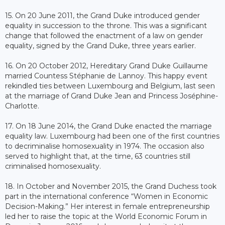
15. On 20 June 2011, the Grand Duke introduced gender
equality in succession to the throne. This was a significant
change that followed the enactment of a law on gender
equality, signed by the Grand Duke, three years earlier.
16. On 20 October 2012, Hereditary Grand Duke Guillaume
married Countess Stéphanie de Lannoy. This happy event
rekindled ties between Luxembourg and Belgium, last seen
at the marriage of Grand Duke Jean and Princess Joséphine-
Charlotte.
17. On 18 June 2014, the Grand Duke enacted the marriage
equality law. Luxembourg had been one of the first countries
to decriminalise homosexuality in 1974. The occasion also
served to highlight that, at the time, 63 countries still
criminalised homosexuality.
18. In October and November 2015, the Grand Duchess took
part in the international conference “Women in Economic
Decision-Making.” Her interest in female entrepreneurship
led her to raise the topic at the World Economic Forum in