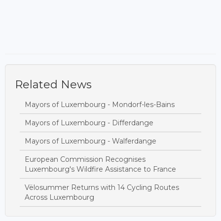
Related News
Mayors of Luxembourg - Mondorf-les-Bains
Mayors of Luxembourg - Differdange
Mayors of Luxembourg - Walferdange
European Commission Recognises
Luxembourg's Wildfire Assistance to France
Vëlosummer Returns with 14 Cycling Routes
Across Luxembourg