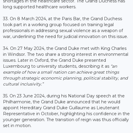
shortages in the healthcare sector. The Grand Duchess has
long supported healthcare workers.
33. On 8 March 2024, at the Paris Bar, the Grand Duchess
took part in a working group focused on training legal
professionals in addressing sexual violence as a weapon of
war, underlining the need for judicial innovation on this issue.
34. On 27 May 2024, the Grand Duke met with King Charles
in Windsor. The two share a strong interest in environmental
issues. Later in Oxford, the Grand Duke presented
Luxembourg to university students, describing it as
“an
example of how a small nation can achieve great things
through strategic economic planning, political stability, and
cultural inclusivity.”
35.
On 23 June 2024, during his National Day speech at the
Philharmonie, the Grand Duke announced that he would
appoint Hereditary Grand Duke Guillaume as Lieutenant
Representative in October, highlighting his confidence in the
younger generation. The transition of reign was thus officially
set in motion.