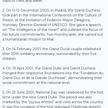
visits to Paris and Berlin.
2. On 11-12 December 2000, in Madrid, the Grand Duchess
took part in the International Conference on the Culture of
Peace, at the invitation of Federico Mayor Zaragoza,
Honorary Director-General of UNESCO. She gave a speech
on “The Intelligence of the Heart” and outlined the focus of
her future commitments. Two months later, she carried out
a humanitarian mission to Mali.
3. On 14 February 2001, the Grand Ducal couple celebrated
their 20th wedding anniversary, surrounded by their five
children.
4. On 19 April 2001, the Grand Duke and Grand Duchess
merged their respective foundations into the “Fondation du
Grand-Duc et de la Grande-Duchesse”, demonstrating their
social commitment at the national level.
5. On 23 June 2001, National Day was celebrated for the first
time under the new Grand Duke. This period was also
marked by the “joyous entries” and visits across the country.
It was the occasion of the first televised Christmas speech.