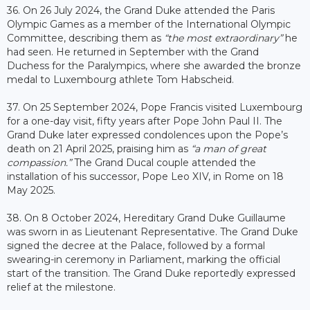
36. On 26 July 2024, the Grand Duke attended the Paris
Olympic Games as a member of the International Olympic
Committee, describing them as
“the most extraordinary”
he
had seen. He returned in September with the Grand
Duchess for the Paralympics, where she awarded the bronze
medal to Luxembourg athlete Tom Habscheid.
37. On 25 September 2024, Pope Francis visited Luxembourg
for a one-day visit, fifty years after Pope John Paul II. The
Grand Duke later expressed condolences upon the Pope’s
death on 21 April 2025, praising him as
“a man of great
compassion.”
The Grand Ducal couple attended the
installation of his successor, Pope Leo XIV, in Rome on 18
May 2025.
38. On 8 October 2024, Hereditary Grand Duke Guillaume
was sworn in as Lieutenant Representative. The Grand Duke
signed the decree at the Palace, followed by a formal
swearing-in ceremony in Parliament, marking the official
start of the transition. The Grand Duke reportedly expressed
relief at the milestone.