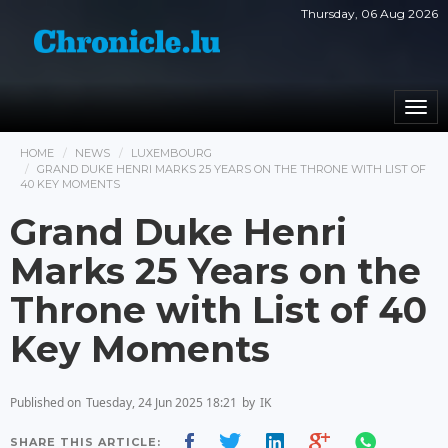
Thursday, 06 Aug 2026
Togg
navi
HOME
NEWS
LUXEMBOURG
GRAND DUKE HENRI MARKS 25 YEARS ON THE THRONE WITH LIST OF
40 KEY MOMENTS
Grand Duke Henri
Marks 25 Years on the
Throne with List of 40
Key Moments
Published on
Tuesday, 24 Jun 2025 18:21
by
IK
SHARE THIS ARTICLE: