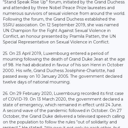
“Stand Speak Rise Up” forum, initiated by the Grand Duchess
and attended by three Nobel Peace Prize laureates and
numerous survivors of sexual violence from around the world.
Following the forum, the Grand Duchess established the
SSRU association. On 12 September 2019, she was named
UN Champion for the Fight Against Sexual Violence in
Conflict, an honour presented by Pramila Patten, the UN
Special Representative on Sexual Violence in Conflict.
25. On 23 April 2019, Luxembourg entered a period of
mourning following the death of Grand Duke Jean at the age
of 98. He had abdicated in favour of his son Henri in October
2000. His wife, Grand Duchess Joséphine-Charlotte, had
passed away on 10 January 2005. The government declared
twelve days of national mourning.
26. On 29 February 2020, Luxembourg recorded its first case
of COVID-19. On 13 March 2020, the government declared a
state of emergency, which remained in effect until 24 June.
A second wave of the pandemic followed in October. On 27
October, the Grand Duke delivered a televised speech calling
on the population to follow the rules “out of solidarity and
respect.” He stated:
“We owe it not only to each other, but