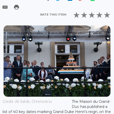
RATE THIS ITEM:
Credit: Ali Sahib, Chronicle.lu
The Maison du Grand-
Duc has published a
list of 40 key dates marking Grand Duke Henri’s reign, on the