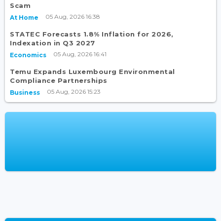
Scam
05 Aug, 2026 16:38
At Home
STATEC Forecasts 1.8% Inflation for 2026,
Indexation in Q3 2027
05 Aug, 2026 16:41
Economics
Temu Expands Luxembourg Environmental
Compliance Partnerships
05 Aug, 2026 15:23
Business