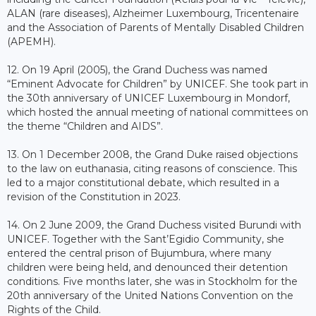
ALAN (rare diseases), Alzheimer Luxembourg, Tricentenaire
and the Association of Parents of Mentally Disabled Children
(APEMH).
12. On 19 April (2005), the Grand Duchess was named
“Eminent Advocate for Children” by UNICEF. She took part in
the 30th anniversary of UNICEF Luxembourg in Mondorf,
which hosted the annual meeting of national committees on
the theme “Children and AIDS”.
13. On 1 December 2008, the Grand Duke raised objections
to the law on euthanasia, citing reasons of conscience. This
led to a major constitutional debate, which resulted in a
revision of the Constitution in 2023.
14. On 2 June 2009, the Grand Duchess visited Burundi with
UNICEF. Together with the Sant’Egidio Community, she
entered the central prison of Bujumbura, where many
children were being held, and denounced their detention
conditions. Five months later, she was in Stockholm for the
20th anniversary of the United Nations Convention on the
Rights of the Child.