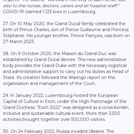
also to the nurses, doctors, carers and all hospital staff.”
COVID-19 claimed 1,123 lives in Luxembourg.
27. On 10 May 2020, the Grand Ducal family celebrated the
birth of Prince Charles, son of Prince Guillaume and Princess
Stéphanie. His younger brother, Prince François, was born on
27 March 2023.
28. On 9 October 2020, the Maison du Grand-Duc was
established by Grand Ducal decree. This new administrative
body provides the Grand Duke with the necessary logistical
and administrative support to carry out his duties as Head of
State. Its creation followed the Waringo report on the
organisation and management of the Court.
29. In January 2022, Luxembourg hosted the European
Capital of Culture in Esch, under the High Patronage of the
Grand Duchess. “Esch 2022” was designed as a cross-border,
inclusive and sustainable cultural event. More than 3,500
activities brought together over 500,000 visitors.
30. On 24 February 2022, Russia invaded Ukraine. The