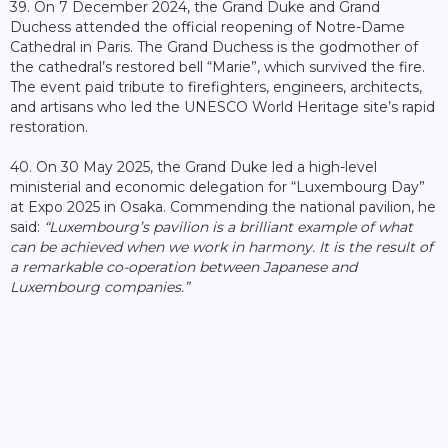
39. On 7 December 2024, the Grand Duke and Grand
Duchess attended the official reopening of Notre-Dame
Cathedral in Paris. The Grand Duchess is the godmother of
the cathedral’s restored bell “Marie”, which survived the fire.
The event paid tribute to firefighters, engineers, architects,
and artisans who led the UNESCO World Heritage site’s rapid
restoration.
40. On 30 May 2025, the Grand Duke led a high-level
ministerial and economic delegation for “Luxembourg Day”
at Expo 2025 in Osaka. Commending the national pavilion, he
said:
“Luxembourg’s pavilion is a brilliant example of what
can be achieved when we work in harmony. It is the result of
a remarkable co-operation between Japanese and
Luxembourg companies.”