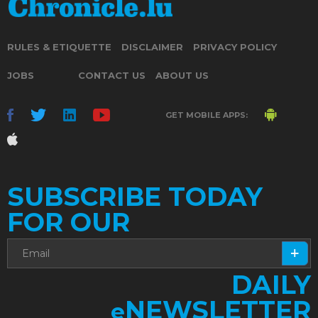
RULES & ETIQUETTE
DISCLAIMER
PRIVACY POLICY
JOBS
CONTACT US
ABOUT US
GET MOBILE APPS:
SUBSCRIBE TODAY
FOR OUR
DAILY
NEWSLETTER
e