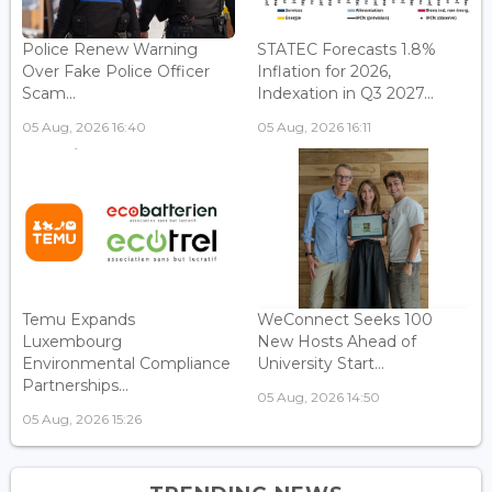
Police Renew Warning
STATEC Forecasts 1.8%
Over Fake Police Officer
Inflation for 2026,
Scam...
Indexation in Q3 2027...
05 Aug, 2026 16:40
05 Aug, 2026 16:11
Temu Expands
WeConnect Seeks 100
Luxembourg
New Hosts Ahead of
Environmental Compliance
University Start...
Partnerships...
05 Aug, 2026 14:50
05 Aug, 2026 15:26