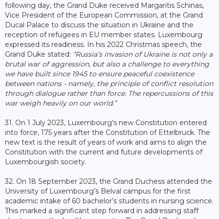
following day, the Grand Duke received Margaritis Schinas,
Vice President of the European Commission, at the Grand
Ducal Palace to discuss the situation in Ukraine and the
reception of refugees in EU member states. Luxembourg
expressed its readiness. In his 2022 Christmas speech, the
Grand Duke stated:
“Russia’s invasion of Ukraine is not only a
brutal war of aggression, but also a challenge to everything
we have built since 1945 to ensure peaceful coexistence
between nations - namely, the principle of conflict resolution
through dialogue rather than force. The repercussions of this
war weigh heavily on our world.”
31. On 1 July 2023, Luxembourg’s new Constitution entered
into force, 175 years after the Constitution of Ettelbruck. The
new text is the result of years of work and aims to align the
Constitution with the current and future developments of
Luxembourgish society.
32. On 18 September 2023, the Grand Duchess attended the
University of Luxembourg’s Belval campus for the first
academic intake of 60 bachelor’s students in nursing science.
This marked a significant step forward in addressing staff