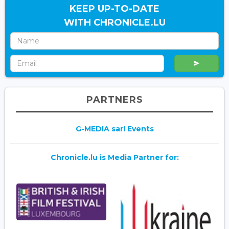
KEEP UP-TO-DATE
WITH CHRONICLE.LU
PARTNERS
G-MEDIA sarl Events
Chronicle.lu is Media Partner for: