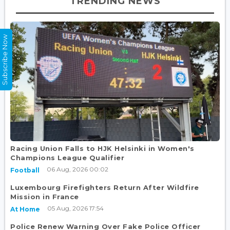
TRENDING NEWS
Subscribe Now
Racing Union Falls to HJK Helsinki in Women's
Champions League Qualifier
06 Aug, 2026 00:02
Football
Luxembourg Firefighters Return After Wildfire
Mission in France
05 Aug, 2026 17:54
At Home
Police Renew Warning Over Fake Police Officer