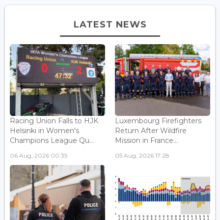
LATEST NEWS
Racing Union Falls to HJK
Luxembourg Firefighters
Helsinki in Women's
Return After Wildfire
Champions League Qu...
Mission in France...
06 Aug, 2026 00:35
05 Aug, 2026 17:28