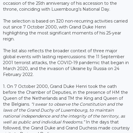
occasion of the 25th anniversary of his accession to the
throne, coinciding with Luxembourg’s National Day.
The selection is based on 320 non-recurring activities carried
out since 7 October 2000, with Grand Duke Henri
highlighting the most significant moments of his 25-year
reign.
The list also reflects the broader context of three major
global events with lasting repercussions: the 11 September
2001 terrorist attacks, the COVID-19 pandemic that began in
March 2020, and the invasion of Ukraine by Russia on 24
February 2022.
1. On 7 October 2000, Grand Duke Henri took the oath
before the Chamber of Deputies, in the presence of HM the
Queen of the Netherlands and TM the King and Queen of
the Belgians.
“I swear to observe the Constitution and the
laws of the Grand Duchy of Luxembourg, to maintain
national independence and the integrity of the territory, as
well as public and individual freedoms.”
In the days that
followed, the Grand Duke and Grand Duchess made courtesy