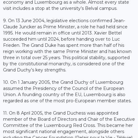
economy and Luxembourg as a whole. Almost every state
visit includes a stop at the university’s Belval campus.
9. On 13 June 2004, legislative elections confirmed Jean-
Claude Juncker as Prime Minister, a role he had held since
1995. He would remain in office until 2013. Xavier Bettel
succeeded him until 2024, before handing over to Luc
Frieden. The Grand Duke has spent more than half of his
reign working with the same Prime Minister and has known
three in total over 25 years. This political stability, supported
by the constitutional monarchy, is considered one of the
Grand Duchy’s key strengths.
10. On 1 January 2005, the Grand Duchy of Luxembourg
assumed the Presidency of the Council of the European
Union. A founding country of the EU, Luxembourg is also
regarded as one of the most pro-European member states.
11. On 8 April 2005, the Grand Duchess was appointed
member of the Board of Directors and Chair of the Executive
Committee of the Luxembourg Red Cross. This became her
most significant national engagement, alongside others
including the Cancer Foundation (Relais pour la Vie - Télévie),