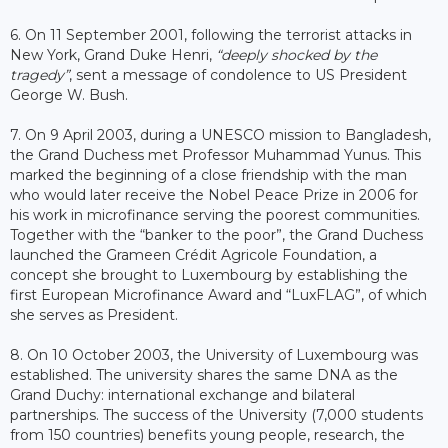
6. On 11 September 2001, following the terrorist attacks in
New York, Grand Duke Henri,
“deeply shocked by the
tragedy”
, sent a message of condolence to US President
George W. Bush.
7. On 9 April 2003, during a UNESCO mission to Bangladesh,
the Grand Duchess met Professor Muhammad Yunus. This
marked the beginning of a close friendship with the man
who would later receive the Nobel Peace Prize in 2006 for
his work in microfinance serving the poorest communities.
Together with the “banker to the poor”, the Grand Duchess
launched the Grameen Crédit Agricole Foundation, a
concept she brought to Luxembourg by establishing the
first European Microfinance Award and “LuxFLAG”, of which
she serves as President.
8. On 10 October 2003, the University of Luxembourg was
established. The university shares the same DNA as the
Grand Duchy: international exchange and bilateral
partnerships. The success of the University (7,000 students
from 150 countries) benefits young people, research, the