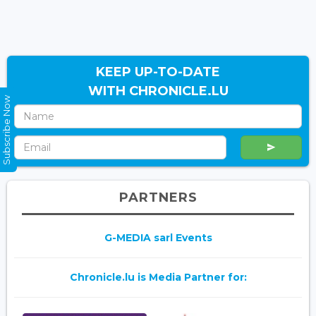
KEEP UP-TO-DATE
WITH CHRONICLE.LU
Subscribe Now
PARTNERS
G-MEDIA sarl Events
Chronicle.lu is Media Partner for: