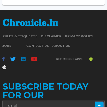
RULES & ETIQUETTE
DISCLAIMER
PRIVACY POLICY
JOBS
CONTACT US
ABOUT US
GET MOBILE APPS:
SUBSCRIBE TODAY
FOR OUR