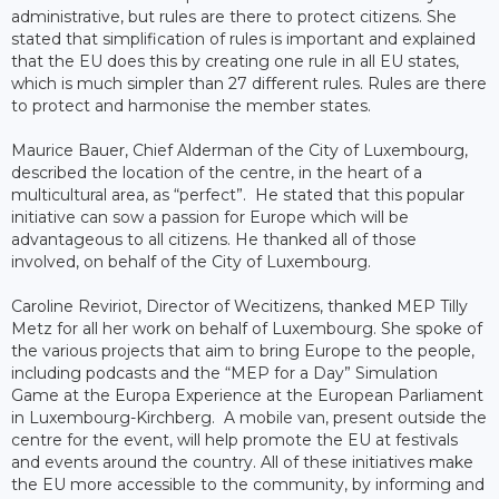
administrative, but rules are there to protect citizens. She
stated that simplification of rules is important and explained
that the EU does this by creating one rule in all EU states,
which is much simpler than 27 different rules. Rules are there
to protect and harmonise the member states.
Maurice Bauer, Chief Alderman of the City of Luxembourg,
described the location of the centre, in the heart of a
multicultural area, as “perfect”. He stated that this popular
initiative can sow a passion for Europe which will be
advantageous to all citizens. He thanked all of those
involved, on behalf of the City of Luxembourg.
Caroline Reviriot, Director of Wecitizens, thanked MEP Tilly
Metz for all her work on behalf of Luxembourg. She spoke of
the various projects that aim to bring Europe to the people,
including podcasts and the “MEP for a Day” Simulation
Game at the Europa Experience at the European Parliament
in Luxembourg-Kirchberg. A mobile van, present outside the
centre for the event, will help promote the EU at festivals
and events around the country. All of these initiatives make
the EU more accessible to the community, by informing and