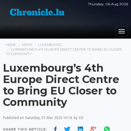
Thursday, 06 Aug 2026
Togg
navi
HOME
NEWS
LUXEMBOURG
LUXEMBOURG’S 4TH EUROPE DIRECT CENTRE TO BRING EU CLOSER
TO COMMUNITY
Luxembourg’s 4th
Europe Direct Centre
to Bring EU Closer to
Community
Published on
Saturday, 01 Mar 2025 10:14
by
ED
SHARE THIS ARTICLE: