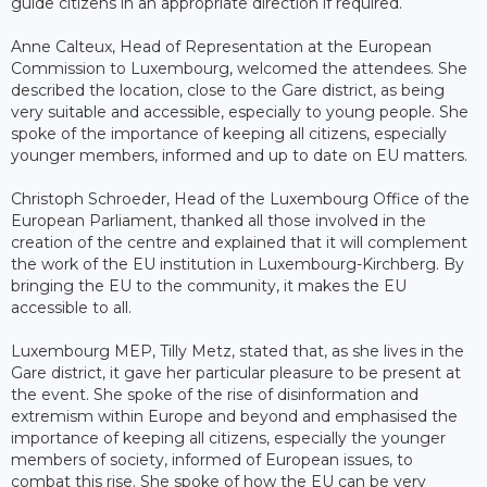
guide citizens in an appropriate direction if required.
Anne Calteux, Head of Representation at the European
Commission to Luxembourg, welcomed the attendees. She
described the location, close to the Gare district, as being
very suitable and accessible, especially to young people. She
spoke of the importance of keeping all citizens, especially
younger members, informed and up to date on EU matters.
Christoph Schroeder, Head of the Luxembourg Office of the
European Parliament, thanked all those involved in the
creation of the centre and explained that it will complement
the work of the EU institution in Luxembourg-Kirchberg. By
bringing the EU to the community, it makes the EU
accessible to all.
Luxembourg MEP, Tilly Metz, stated that, as she lives in the
Gare district, it gave her particular pleasure to be present at
the event. She spoke of the rise of disinformation and
extremism within Europe and beyond and emphasised the
importance of keeping all citizens, especially the younger
members of society, informed of European issues, to
combat this rise. She spoke of how the EU can be very