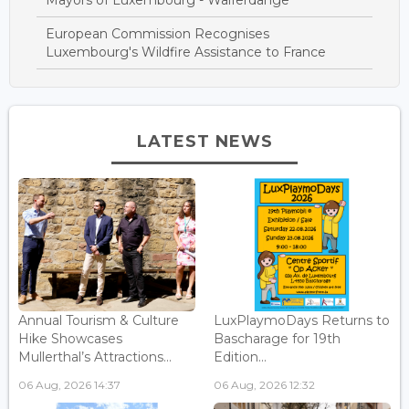
European Commission Recognises
Luxembourg's Wildfire Assistance to France
LATEST NEWS
Annual Tourism & Culture
LuxPlaymoDays Returns to
Hike Showcases
Bascharage for 19th
Mullerthal’s Attractions...
Edition...
06 Aug, 2026 14:37
06 Aug, 2026 12:32