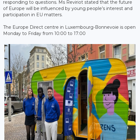
responding to questions. Ms Reviriot stated that the future
of Europe will be influenced by young people’s interest and
participation in EU matters.
The Europe Direct centre in Luxembourg-Bonnevoie is open
Monday to Friday from 10:00 to 17:00