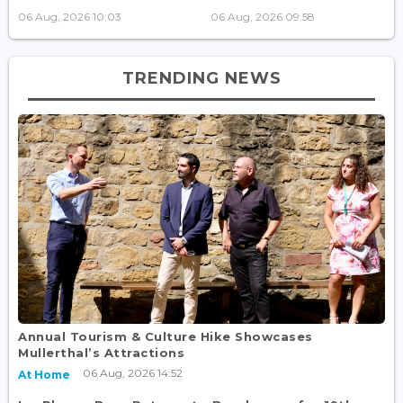
06 Aug, 2026 10:03
06 Aug, 2026 09:58
TRENDING NEWS
Annual Tourism & Culture Hike Showcases
Mullerthal’s Attractions
06 Aug, 2026 14:52
At Home