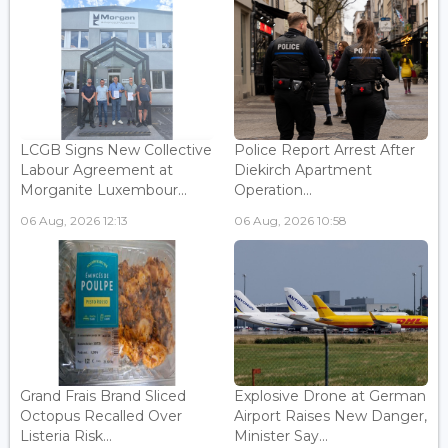
LCGB Signs New Collective
Police Report Arrest After
Labour Agreement at
Diekirch Apartment
Morganite Luxembour...
Operation...
06 Aug, 2026 12:13
06 Aug, 2026 10:58
Grand Frais Brand Sliced
Explosive Drone at German
Octopus Recalled Over
Airport Raises New Danger,
Listeria Risk...
Minister Say...