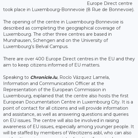
Europe Direct centre
took place in Luxembourg-Bonnevoie (8 Rue de Bonnevoie).
The opening of the centre in Luxembourg-Bonnevoie is
described as completing the geographical coverage of
Luxembourg. The other three centres are based in
Munshausen, Schengen and on the University of
Luxembourg’s Belval Campus.
There are over 400 Europe Direct centres in the EU and they
aim to keep citizens informed of EU matters.
Speaking to
Chronicle.lu
, Rocío Vázquez Lamela,
Information and Communication Officer at the
Representation of the European Commission in
Luxembourg, explained that the centre also hosts the first
European Documentation Centre in Luxembourg City. It is a
point of contact for all citizens and will provide information
and assistance, as well as answering questions and queries
on EU issues. The centre will also be involved in raising
awareness of EU issues, especially among younger people. It
will be staffed by members of Wecitizens asbl, who can also