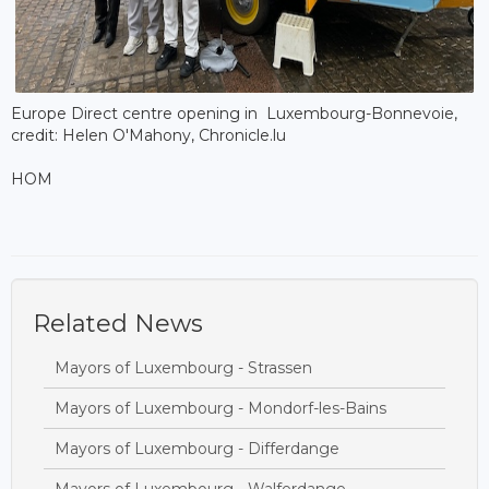
Europe Direct centre opening in Luxembourg-Bonnevoie,
credit: Helen O'Mahony, Chronicle.lu
HOM
Related News
Mayors of Luxembourg - Strassen
Mayors of Luxembourg - Mondorf-les-Bains
Mayors of Luxembourg - Differdange
Mayors of Luxembourg - Walferdange