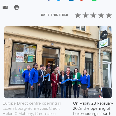
RATE THIS ITEM:
Europe Direct centre opening in
On Friday 28 February
Luxembourg-Bonnevoie; Credit:
2025, the opening of
Helen O'Mahony, Chronicle.lu
Luxembourg’s fourth