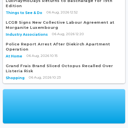
LuxPlaymoDays Returns to Bascharage for 19th
Edition
06 Aug, 2026 12:52
Things to See & Do
LCGB Signs New Collective Labour Agreement at
Morganite Luxembourg
06 Aug, 2026 12:20
Industry Associations
Police Report Arrest After Diekirch Apartment
Operation
06 Aug, 2026 10:15
At Home
Grand Frais Brand Sliced Octopus Recalled Over
Listeria Risk
06 Aug, 2026 10:23
Shopping