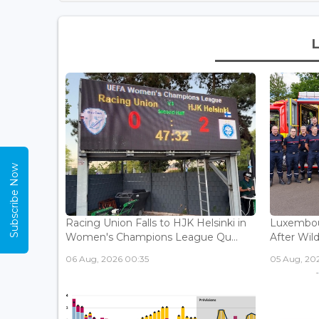
Subscribe Now
Racing Union Falls to HJK Helsinki in
Luxembour
Women's Champions League Qu...
After Wild
06 Aug, 2026 00:35
05 Aug, 202