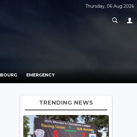
Thursday, 06 Aug 2026
MBOURG
EMERGENCY
TRENDING NEWS