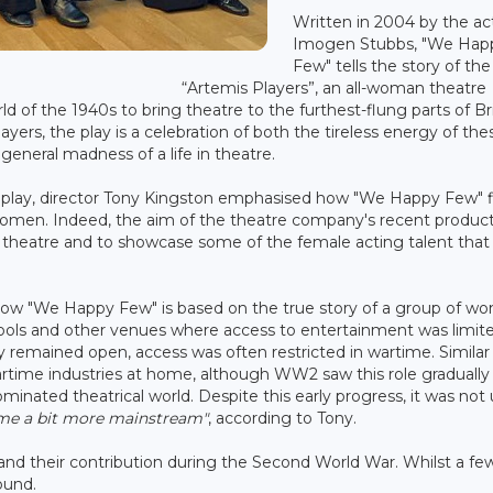
Written in 2004 by the ac
Imogen Stubbs, "We Hap
Few" tells the story of the
“Artemis Players”, an all-woman theatre
f the 1940s to bring theatre to the furthest-flung parts of Bri
yers, the play is a celebration of both the tireless energy of the
eneral madness of a life in theatre.
c play, director Tony Kingston emphasised how "We Happy Few" f
women. Indeed, the aim of the theatre company's recent produc
n theatre and to showcase some of the female acting talent that 
d how "We Happy Few" is based on the true story of a group of 
hools and other venues where access to entertainment was limit
 remained open, access was often restricted in wartime. Similar
time industries at home, although WW2 saw this role gradually
ominated theatrical world. Despite this early progress, it was not 
ame a bit more mainstream"
, according to Tony.
nd their contribution during the Second World War. Whilst a f
round.