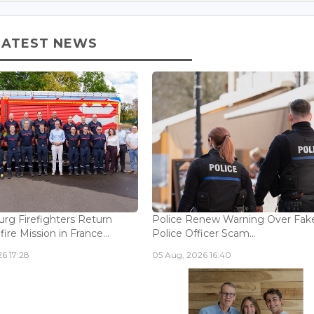
LATEST NEWS
g Firefighters Return
Police Renew Warning Over Fak
fire Mission in France...
Police Officer Scam...
6 17:28
05 Aug, 2026 16:40