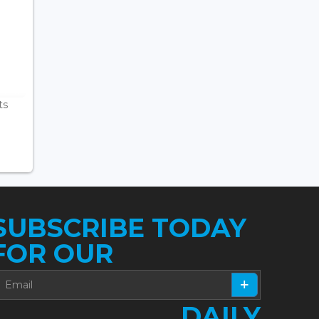
ts
SUBSCRIBE TODAY
FOR OUR
DAILY