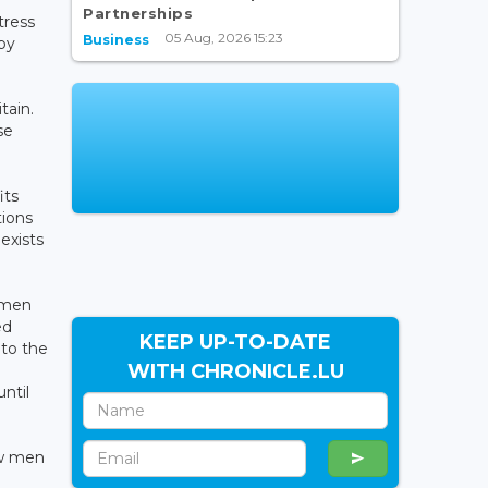
Partnerships
tress
05 Aug, 2026 15:23
Business
py
tain.
se
its
tions
exists
women
ed
KEEP UP-TO-DATE
 to the
WITH CHRONICLE.LU
until
ew men