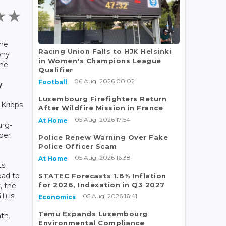
the
Racing Union Falls to HJK Helsinki
ony
in Women's Champions League
the
Qualifier
06 Aug, 2026 00:02
Football
y
Luxembourg Firefighters Return
 Krieps
After Wildfire Mission in France
05 Aug, 2026 17:54
At Home
urg-
ber
Police Renew Warning Over Fake
Police Officer Scam
05 Aug, 2026 16:38
At Home
ts
ad to
STATEC Forecasts 1.8% Inflation
for 2026, Indexation in Q3 2027
r, the
T) is
05 Aug, 2026 16:41
Economics
Temu Expands Luxembourg
th.
Environmental Compliance