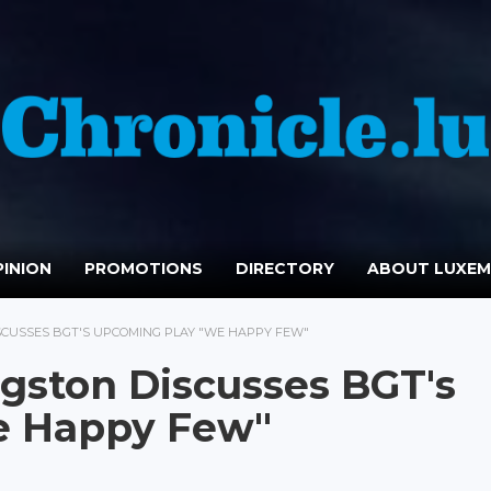
INION
PROMOTIONS
DIRECTORY
ABOUT LUXE
SCUSSES BGT'S UPCOMING PLAY "WE HAPPY FEW"
ngston Discusses BGT's
e Happy Few"