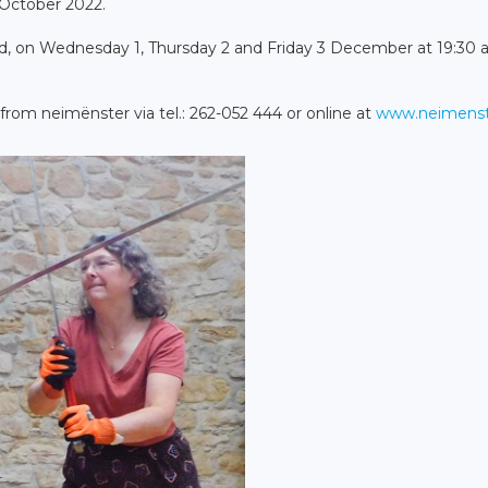
 October 2022.
, on Wednesday 1, Thursday 2 and Friday 3 December at 19:30 
 from neimënster via tel.: 262-052 444 or online at
www.neimenst