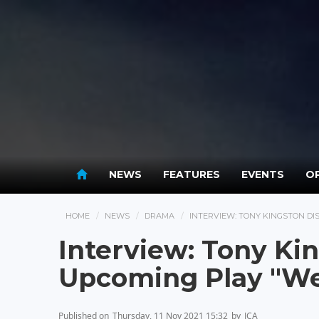
NEWS
FEATURES
EVENTS
OP
HOME
NEWS
DRAMA
INTERVIEW: TONY KINGSTON DI
Interview: Tony Ki
Upcoming Play "W
Published on
Thursday, 11 Nov 2021 15:32
by
JCA