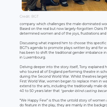
Credit: BGT
company which challenges the male-dominated world o
Based on the real but now largely-forgotten Osiris Pla
determined women and of the joys, frustrations and g
Discussing what inspired him to choose this specifi
BGT's agenda to promote plays written by and for 
has been to shift the traditional gender imbalance i
in Luxembourg.
Delving deeper into the story itself, Tony explaine
who toured all of England performing theatre in sc
during the Second World War. Whilst theatres largely
First World War, women began to replace men in war
extend to the arts, including the traditionally male-d
40 to 50 years later that
"gender-blind casting bec
"We Happy Few" is thus the untold story of women a
do feature in the play, they are mainly in the backg