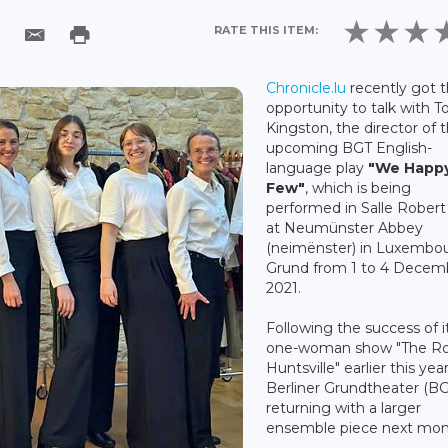
RATE THIS ITEM:
Chronicle.lu
recently got 
opportunity to talk with T
Kingston, the director of 
upcoming BGT English-
language play
"
We Happ
Few"
, which is being
performed in Salle Robert
at Neumünster Abbey
(neimënster) in Luxembo
Grund from 1 to 4 Decem
2021.
Following the success of i
one-woman show "The Ro
Huntsville" earlier this yea
Berliner Grundtheater (BG
returning with a larger
ensemble piece next mon