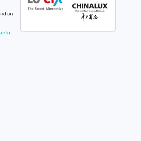
and on
er.lu
.