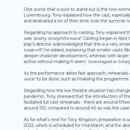
One scene that is sure to stand out is the two-women 
Luxembourg. Tony explained how the cast, especially
and dedicated a lot of their time over the summer t
Regarding his approach to casting, Tony explained th
was
"pretty straightforward".
Casting began in April t
play's director acknowledged that this is a very ense
trade-off",
he added, explaining that smaller casts (li
deeper character development, whereas with larger 
active without making it seem
"overstaged or totally
As the performance dates fast approach, rehearsals 
work"
to be done, such as finalising the programme.
Regarding how the live theatre situation has change
pandemic, Tony stressed that the introduction of t
faciliated full cast rehearsals - there are around fif
around 150, compared to around 40 as was the case f
As for what’s next for Tony Kingston, preparation is
2022, which is scheduled for mid-March, and the dire