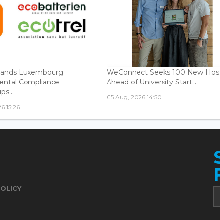
ands Luxembourg
WeConnect Seeks 100 New Hos
ental Compliance
Ahead of University Start...
ps...
05 Aug, 2026 14:50
6 15:26
POLICY