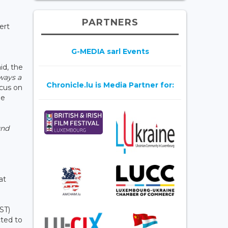
PARTNERS
ert
G-MEDIA sarl Events
id, the
lways a
Chronicle.lu is Media Partner for:
ocus on
ne
und
9
at
ST)
cted to