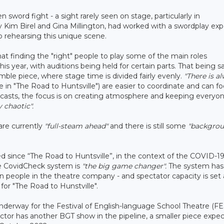
sword fight - a sight rarely seen on stage, particularly in
 Kim Birel and Gina Millington, had worked with a swordplay exp
o rehearsing this unique scene.
at finding the "right" people to play some of the main roles
his year, with auditions being held for certain parts. That being sa
mble piece, where stage time is divided fairly evenly.
"There is a
ke in "The Road to Huntsville") are easier to coordinate and can f
casts, the focus is on creating atmosphere and keeping everyo
 chaotic".
are currently
"full-steam ahead"
and there is still some
"backgro
d since “The Road to Huntsville”, in the context of the COVID-1
he CovidCheck system is
"the big game changer".
The system has
teen people in the theatre company - and spectator capacity is set 
or "The Road to Hunstville".
 underway for the Festival of English-language School Theatre (FE
ctor has another BGT show in the pipeline, a smaller piece expe