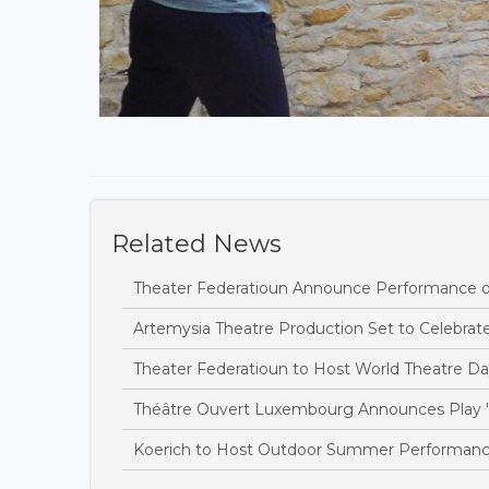
Related News
Theater Federatioun Announce Performance of 
Artemysia Theatre Production Set to Celebra
Theater Federatioun to Host World Theatre Da
Théâtre Ouvert Luxembourg Announces Play 'T
Koerich to Host Outdoor Summer Performanc