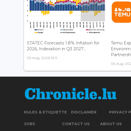
STATEC Forecasts 1.8% Inflation for
Temu Exp
2026, Indexation in Q3 2027...
Environm
Partnershi
05 Aug, 2026 16:11
05 Aug, 202
RULES & ETIQUETTE
DISCLAIMER
PRIVACY 
JOBS
CONTACT US
ABOUT US