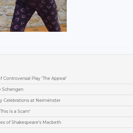
Controversial Play ‘The Appeal’
te Schengen
y Celebrations at Neimënster
his Is a Scam'
es of Shakespeare's Macbeth