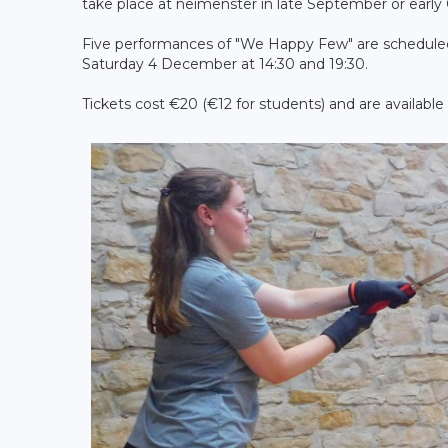
take place at neimënster in late September or early
Five performances of "We Happy Few" are scheduled
Saturday 4 December at 14:30 and 19:30.
Tickets cost €20 (€12 for students) and are available