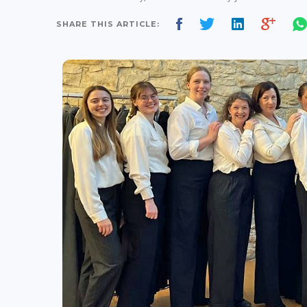
SHARE THIS ARTICLE: