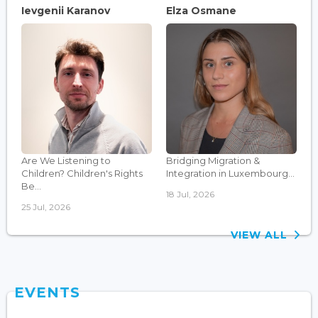
Ievgenii Karanov
Elza Osmane
Are We Listening to
Bridging Migration &
Children? Children's Rights
Integration in Luxembourg...
Be...
18 Jul, 2026
25 Jul, 2026
VIEW ALL
EVENTS