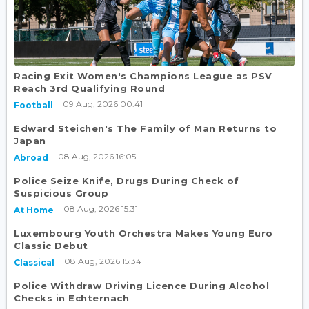
Racing Exit Women's Champions League as PSV
Reach 3rd Qualifying Round
09 Aug, 2026 00:41
Football
Edward Steichen's The Family of Man Returns to
Japan
08 Aug, 2026 16:05
Abroad
Police Seize Knife, Drugs During Check of
Suspicious Group
08 Aug, 2026 15:31
At Home
Luxembourg Youth Orchestra Makes Young Euro
Classic Debut
08 Aug, 2026 15:34
Classical
Police Withdraw Driving Licence During Alcohol
Checks in Echternach