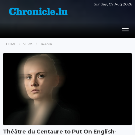
Sunday, 09 Aug 2026
Togg
navi
HOME
NEWS
DRAMA
Théâtre du Centaure to Put On English-