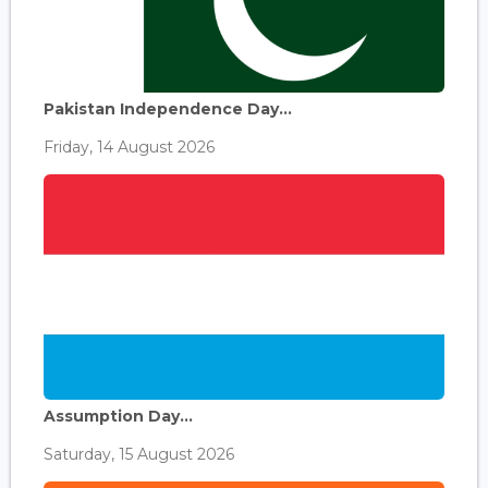
Pakistan Independence Day...
Friday, 14 August 2026
Assumption Day...
Saturday, 15 August 2026