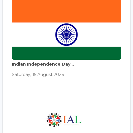
Indian Independence Day...
Saturday, 15 August 2026