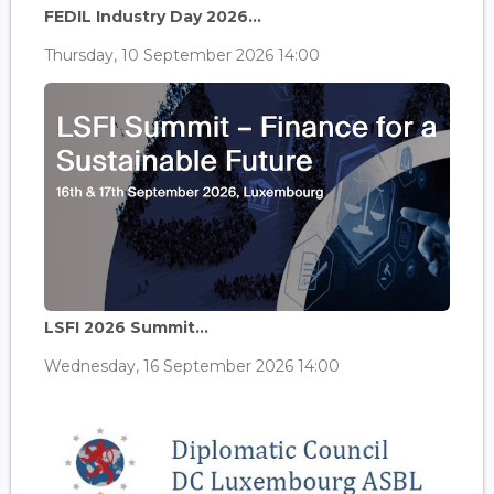
FEDIL Industry Day 2026...
Thursday, 10 September 2026 14:00
LSFI 2026 Summit...
Wednesday, 16 September 2026 14:00