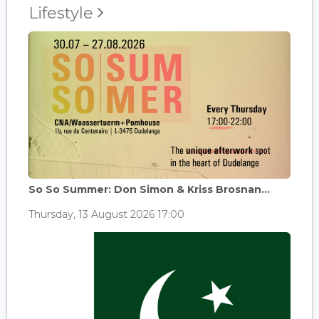
Lifestyle
So So Summer: Don Simon & Kriss Brosnan...
Thursday, 13 August 2026 17:00