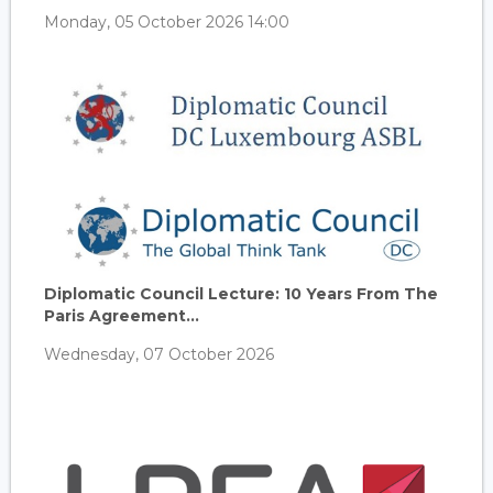
Monday, 05 October 2026 14:00
Diplomatic Council Lecture: 10 Years From The
Paris Agreement...
Wednesday, 07 October 2026