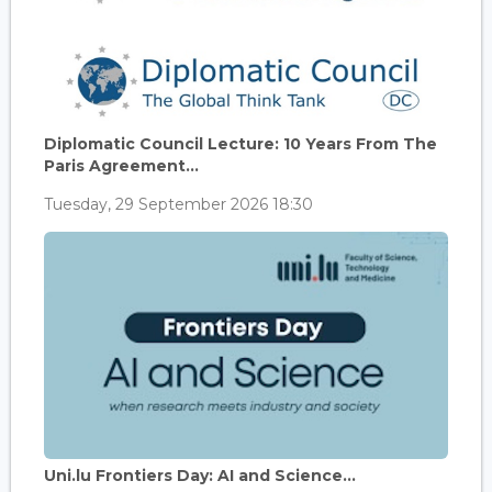
Diplomatic Council Lecture: 10 Years From The
Paris Agreement...
Tuesday, 29 September 2026 18:30
Uni.lu Frontiers Day: AI and Science...