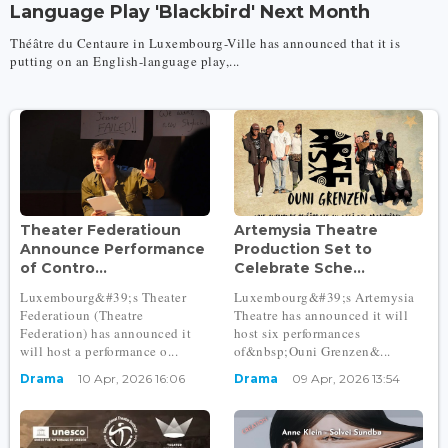
Language Play 'Blackbird' Next Month
Théâtre du Centaure in Luxembourg-Ville has announced that it is
putting on an English-language play,...
Theater Federatioun
Artemysia Theatre
Announce Performance
Production Set to
of Contro...
Celebrate Sche...
Luxembourg&#39;s Theater
Luxembourg&#39;s Artemysia
Federatioun (Theatre
Theatre has announced it will
Federation) has announced it
host six performances
will host a performance o...
of&nbsp;Ouni Grenzen&...
Drama
10 Apr, 2026 16:06
Drama
09 Apr, 2026 13:54