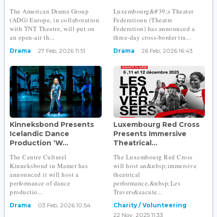
The American Drama Group
Luxembourg&#39;s Theater
(ADG) Europe, in collaboration
Federatioun (Theatre
with TNT Theatre, will put on
Federation) has announced a
an open-air th...
three-day cross-border tra...
Drama
27 Feb, 2026 11:51
Drama
26 Feb, 2026 16:43
Kinneksbond Presents
Luxembourg Red Cross
Icelandic Dance
Presents Immersive
Production ‘W...
Theatrical...
The Centre Culturel
The Luxembourg Red Cross
Kinneksbond in Mamer has
will host an&nbsp;immersive
announced it will host a
theatrical
performance of dance
performance,&nbsp;Les
productio...
Travers&eacute...
Drama
03 Feb, 2026 10:54
Charity / Volunteering
22 Nov, 2025 11:33