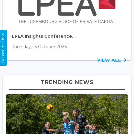
Subscribe Now
LPEA Insights Conference...
Thursday, 15 October 2026
VIEW ALL
TRENDING NEWS