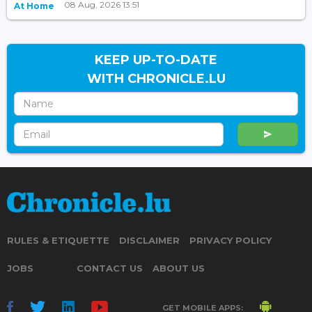
08 Aug, 2026 13:51
At Home
KEEP UP-TO-DATE
WITH CHRONICLE.LU
RULES & ETIQUETTE
DISCLAIMER
PRIVACY POLICY
JOBS
CONTACT US
ABOUT US
GET MOBILE APPS: