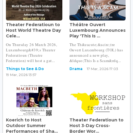
Theater Federatioun to
Théâtre Ouvert
Host World Theatre Day
Luxembourg Announces
Cele...
Play 'This Is ...
On Thursday 26 March 2026,
The Th&eacute;&acirc;tre
Luxembourg&#39;s Theater
Ouvert Luxembourg (TOL) has
Federatioun (Theatre
announced a new play,
Federation) will host a gat...
&ldquo;This Is a Scam&rdq...
Things to See & Do
Drama
17 Mar, 2026 17:03
19 Mar, 2026 13:57
Koerich to Host
Theater Federatioun to
Outdoor Summer
Host 3-Day Cross-
Performances of Sha...
Border Wor...