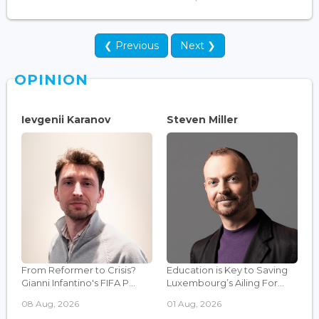
❮ Previous
Next ❯
OPINION
Ievgenii Karanov
Steven Miller
From Reformer to Crisis?
Education is Key to Saving
Gianni Infantino's FIFA P...
Luxembourg’s Ailing For...
08 Aug, 2026
01 Aug, 2026