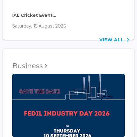
IAL Cricket Event...
Saturday, 15 August 2026
VIEW ALL
Business