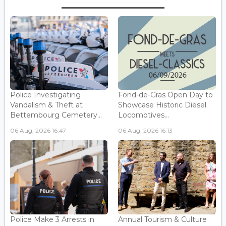
Police Investigating
Fond-de-Gras Open Day to
Vandalism & Theft at
Showcase Historic Diesel
Bettembourg Cemetery...
Locomotives...
06 Aug, 2026 16:47
06 Aug, 2026 16:13
Police Make 3 Arrests in
Annual Tourism & Culture