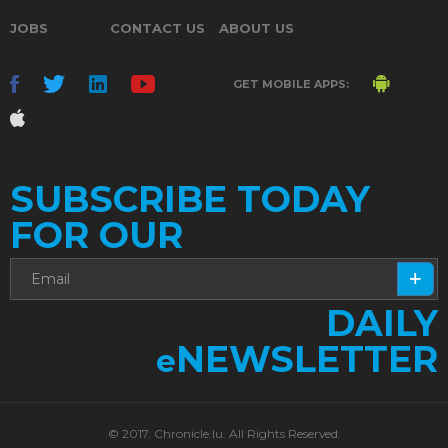
JOBS
CONTACT US
ABOUT US
GET MOBILE APPS:
SUBSCRIBE TODAY
FOR OUR
DAILY
NEWSLETTER
e
© 2017. Chronicle.lu. All Rights Reserved.