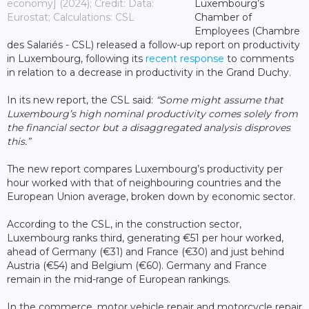
economy] (2024); Credit: Data:
Luxembourg’s
Eurostat; Calculations: CSL
Chamber of
Employees (Chambre
des Salariés - CSL) released a follow-up report on productivity
in Luxembourg, following its
recent response
to comments
in relation to a decrease in productivity in the Grand Duchy.
In its new report, the CSL said:
“Some might assume that
Luxembourg’s high nominal productivity comes solely from
the financial sector but a disaggregated analysis disproves
this.”
The new report compares Luxembourg’s productivity per
hour worked with that of neighbouring countries and the
European Union average, broken down by economic sector.
According to the CSL, in the construction sector,
Luxembourg ranks third, generating €51 per hour worked,
ahead of Germany (€31) and France (€30) and just behind
Austria (€54) and Belgium (€60). Germany and France
remain in the mid-range of European rankings.
In the commerce, motor vehicle repair and motorcycle repair