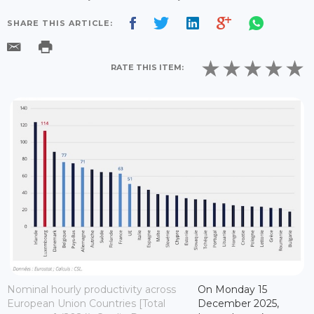
SHARE THIS ARTICLE:
RATE THIS ITEM:
Nominal hourly productivity across
On Monday 15
European Union Countries [Total
December 2025,