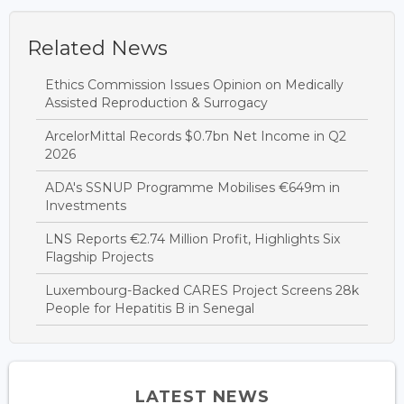
Related News
Ethics Commission Issues Opinion on Medically
Assisted Reproduction & Surrogacy
ArcelorMittal Records $0.7bn Net Income in Q2
2026
ADA's SSNUP Programme Mobilises €649m in
Investments
LNS Reports €2.74 Million Profit, Highlights Six
Flagship Projects
Luxembourg-Backed CARES Project Screens 28k
People for Hepatitis B in Senegal
LATEST NEWS