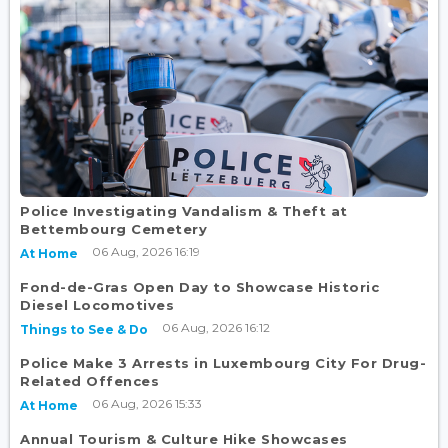
Police Investigating Vandalism & Theft at
Bettembourg Cemetery
06 Aug, 2026 16:19
At Home
Fond-de-Gras Open Day to Showcase Historic
Diesel Locomotives
06 Aug, 2026 16:12
Things to See & Do
Police Make 3 Arrests in Luxembourg City For Drug-
Related Offences
06 Aug, 2026 15:33
At Home
Annual Tourism & Culture Hike Showcases