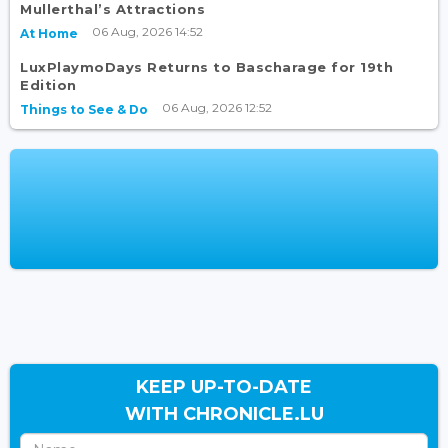
Mullerthal’s Attractions
06 Aug, 2026 14:52
At Home
LuxPlaymoDays Returns to Bascharage for 19th
Edition
06 Aug, 2026 12:52
Things to See & Do
KEEP UP-TO-DATE
WITH CHRONICLE.LU