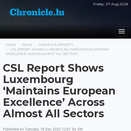
Friday, 07 Aug 2026
Togg
navi
HOME
NEWS
SURVEYS & REPORTS
CSL REPORT SHOWS LUXEMBOURG ‘MAINTAINS EUROPEAN
EXCELLENCE’ ACROSS ALMOST ALL SECTORS
CSL Report Shows
Luxembourg
‘Maintains European
Excellence’ Across
Almost All Sectors
Published on
Tuesday, 16 Dec 2025 12:01
by
SM