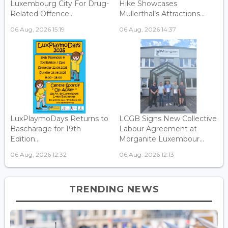
Luxembourg City For Drug-
Hike Showcases
Related Offence...
Mullerthal’s Attractions...
06 Aug, 2026 15:19
06 Aug, 2026 14:37
LuxPlaymoDays Returns to
LCGB Signs New Collective
Bascharage for 19th
Labour Agreement at
Edition...
Morganite Luxembour...
06 Aug, 2026 12:32
06 Aug, 2026 12:13
TRENDING NEWS