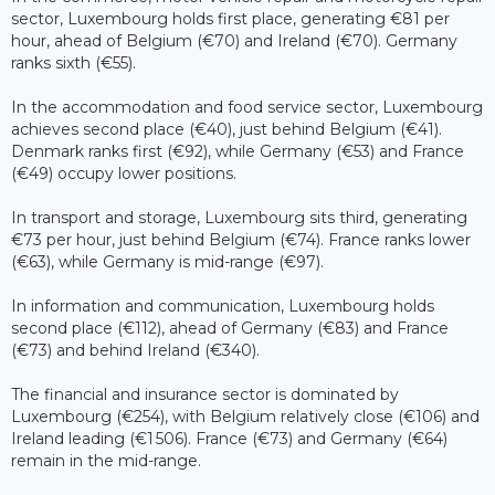
sector, Luxembourg holds first place, generating €81 per
hour, ahead of Belgium (€70) and Ireland (€70). Germany
ranks sixth (€55).
In the accommodation and food service sector, Luxembourg
achieves second place (€40), just behind Belgium (€41).
Denmark ranks first (€92), while Germany (€53) and France
(€49) occupy lower positions.
In transport and storage, Luxembourg sits third, generating
€73 per hour, just behind Belgium (€74). France ranks lower
(€63), while Germany is mid-range (€97).
In information and communication, Luxembourg holds
second place (€112), ahead of Germany (€83) and France
(€73) and behind Ireland (€340).
The financial and insurance sector is dominated by
Luxembourg (€254), with Belgium relatively close (€106) and
Ireland leading (€1 506). France (€73) and Germany (€64)
remain in the mid-range.