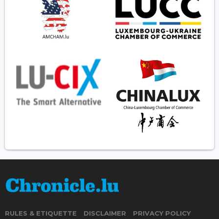
RULES & ETIQUETTE
DISCLAIMER
PRIVACY POLICY