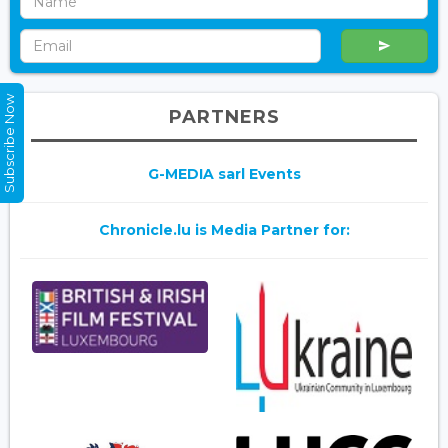
Subscribe Now
PARTNERS
G-MEDIA sarl Events
Chronicle.lu is Media Partner for: