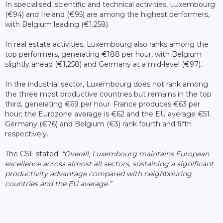
In specialised, scientific and technical activities, Luxembourg
(€94) and Ireland (€95) are among the highest performers,
with Belgium leading (€1,258).
In real estate activities, Luxembourg also ranks among the
top performers, generating €188 per hour, with Belgium
slightly ahead (€1,258) and Germany at a mid-level (€97).
In the industrial sector, Luxembourg does not rank among
the three most productive countries but remains in the top
third, generating €69 per hour. France produces €63 per
hour; the Eurozone average is €62 and the EU average €51.
Germany (€76) and Belgium (€3) rank fourth and fifth
respectively.
The CSL stated:
“Overall, Luxembourg maintains European
excellence across almost all sectors, sustaining a significant
productivity advantage compared with neighbouring
countries and the EU average.”