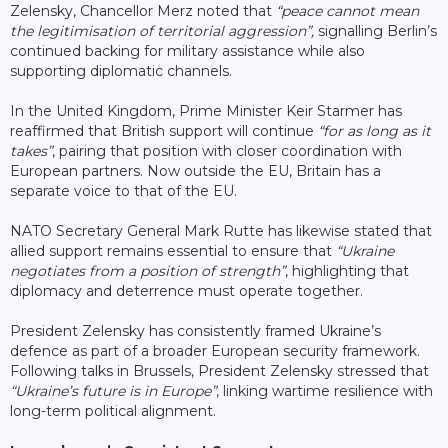
Zelensky, Chancellor Merz noted that
“peace cannot mean
the legitimisation of territorial aggression”,
signalling Berlin’s
continued backing for military assistance while also
supporting diplomatic channels.
In the United Kingdom, Prime Minister Keir Starmer has
reaffirmed that British support will continue
“for as long as it
takes”
, pairing that position with closer coordination with
European partners. Now outside the EU, Britain has a
separate voice to that of the EU.
NATO Secretary General Mark Rutte has likewise stated that
allied support remains essential to ensure that
“Ukraine
negotiates from a position of strength”
, highlighting that
diplomacy and deterrence must operate together.
President Zelensky has consistently framed Ukraine’s
defence as part of a broader European security framework.
Following talks in Brussels, President Zelensky stressed that
“Ukraine’s future is in Europe”
, linking wartime resilience with
long-term political alignment.