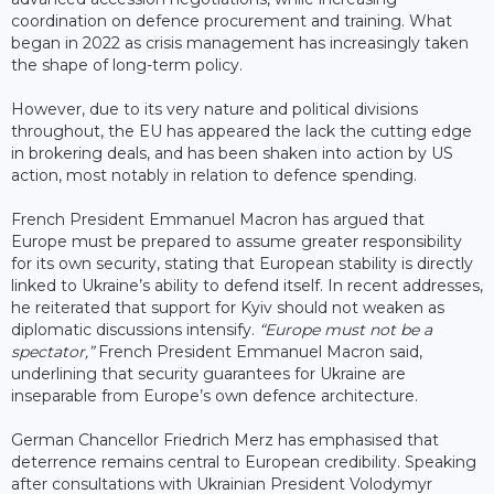
coordination on defence procurement and training. What
began in 2022 as crisis management has increasingly taken
the shape of long-term policy.
However, due to its very nature and political divisions
throughout, the EU has appeared the lack the cutting edge
in brokering deals, and has been shaken into action by US
action, most notably in relation to defence spending.
French President Emmanuel Macron has argued that
Europe must be prepared to assume greater responsibility
for its own security, stating that European stability is directly
linked to Ukraine’s ability to defend itself. In recent addresses,
he reiterated that support for Kyiv should not weaken as
diplomatic discussions intensify.
“Europe must not be a
spectator,”
French President Emmanuel Macron said,
underlining that security guarantees for Ukraine are
inseparable from Europe’s own defence architecture.
German Chancellor Friedrich Merz has emphasised that
deterrence remains central to European credibility. Speaking
after consultations with Ukrainian President Volodymyr