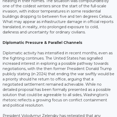
heating in their homes. The situation was compounded by
one of the coldest winters since the start of the full-scale
invasion, with indoor temperatures in some residential
buildings dropping to between five and ten degrees Celsius.
What may appear as infrastructure damage in official reports
translated, in reality, into prolonged exposure to cold,
darkness and uncertainty for ordinary civilians.
Diplomatic Pressure & Parallel Channels
Diplomatic activity has intensified in recent months, even as
the fighting continues. The United States has signalled
increased interest in exploring a possible pathway towards
negotiations, with the then former President Donald Trump
publicly stating (in 2024) that ending the war swiftly would be
a priority should he return to office, arguing that a
negotiated settlement remained achievable. While no
detailed proposal has been formally presented as a possible
solution that could be agreeable to all sides, Washington’s
rhetoric reflects a growing focus on conflict containment
and political resolution.
President Volodymyr Zelensky has reiterated that any