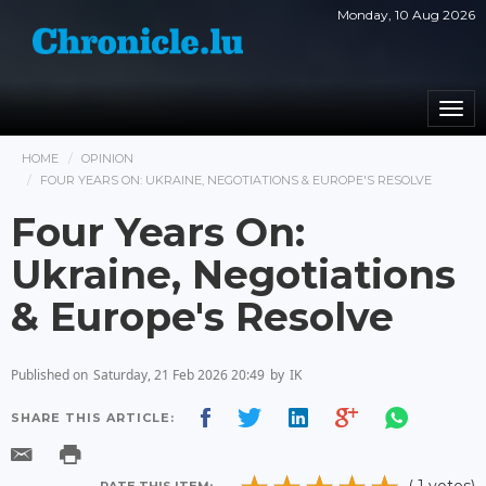
Monday, 10 Aug 2026
Togg
navi
HOME
OPINION
FOUR YEARS ON: UKRAINE, NEGOTIATIONS & EUROPE'S RESOLVE
Four Years On:
Ukraine, Negotiations
& Europe's Resolve
Published on
Saturday, 21 Feb 2026 20:49
by
IK
SHARE THIS ARTICLE: