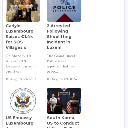
Carlyle
2 Arrested
Luxembourg
Following
Raises €1.4k
Shoplifting
for SOS
Incident in
Villages d
Luxem
On Monday 10
The Grand Ducal
August 2026,
Police have
Luxembourg non-
reported that two
profit or...
peop...
10 Aug, 2026 12:53
10 Aug, 2026 11:24
US Embassy
South Korea,
Luxembourg
US to Conduct