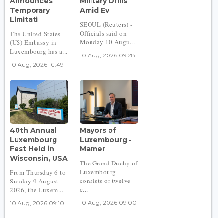
Announces
Military Drills
Temporary
Amid Ev
Limitati
SEOUL (Reuters) -
Officials said on
The United States
Monday 10 Augu...
(US) Embassy in
Luxembourg has a...
10 Aug, 2026 09:28
10 Aug, 2026 10:49
40th Annual
Mayors of
Luxembourg
Luxembourg -
Fest Held in
Mamer
Wisconsin, USA
The Grand Duchy of
Luxembourg
From Thursday 6 to
consists of twelve
Sunday 9 August
c...
2026, the Luxem...
10 Aug, 2026 09:00
10 Aug, 2026 09:10