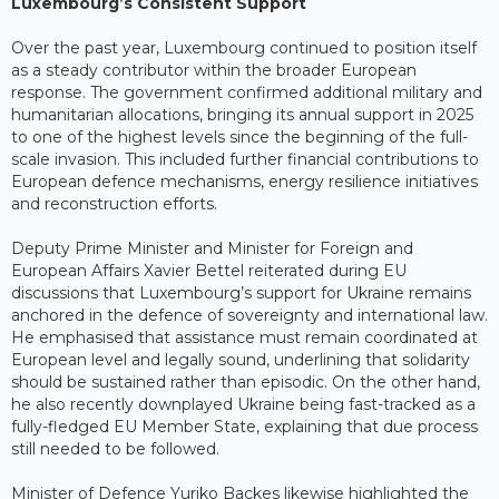
Luxembourg’s Consistent Support
Over the past year, Luxembourg continued to position itself
as a steady contributor within the broader European
response. The government confirmed additional military and
humanitarian allocations, bringing its annual support in 2025
to one of the highest levels since the beginning of the full-
scale invasion. This included further financial contributions to
European defence mechanisms, energy resilience initiatives
and reconstruction efforts.
Deputy Prime Minister and Minister for Foreign and
European Affairs Xavier Bettel reiterated during EU
discussions that Luxembourg’s support for Ukraine remains
anchored in the defence of sovereignty and international law.
He emphasised that assistance must remain coordinated at
European level and legally sound, underlining that solidarity
should be sustained rather than episodic. On the other hand,
he also recently downplayed Ukraine being fast-tracked as a
fully-fledged EU Member State, explaining that due process
still needed to be followed.
Minister of Defence Yuriko Backes likewise highlighted the