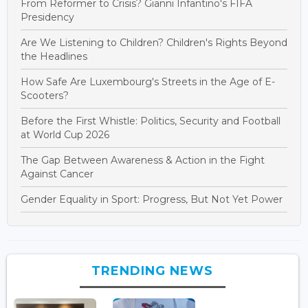
From Reformer to Crisis? Gianni Infantino's FIFA
Presidency
Are We Listening to Children? Children's Rights Beyond
the Headlines
How Safe Are Luxembourg's Streets in the Age of E-
Scooters?
Before the First Whistle: Politics, Security and Football
at World Cup 2026
The Gap Between Awareness & Action in the Fight
Against Cancer
Gender Equality in Sport: Progress, But Not Yet Power
TRENDING NEWS