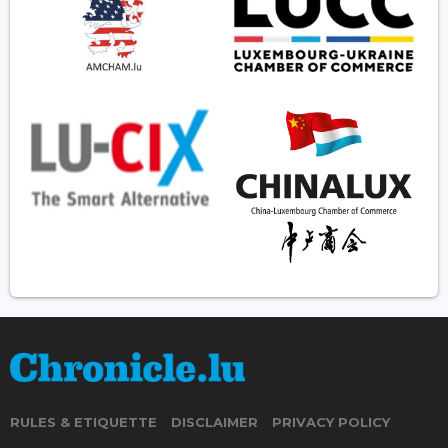
RULES & ETIQUETTE
DISCLAIMER
PRIVACY POLICY