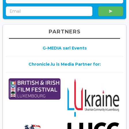
PARTNERS
G-MEDIA sarl Events
Chronicle.lu is Media Partner for: