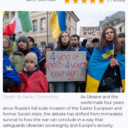
( 1 votes)
RATE THIS ITEM:
Credit: Ali Sahib, Chronicle.lu
As Ukraine and the
world mark four years
since Russia’s full-scale invasion of the Easter European and
former Soviet state, the debate has shifted from immediate
survival to how the war can conclude in a way that
safeguards Ukrainian sovereignty and Europe’s security.