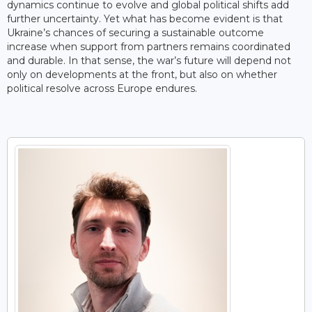
dynamics continue to evolve and global political shifts add
further uncertainty. Yet what has become evident is that
Ukraine’s chances of securing a sustainable outcome
increase when support from partners remains coordinated
and durable. In that sense, the war’s future will depend not
only on developments at the front, but also on whether
political resolve across Europe endures.