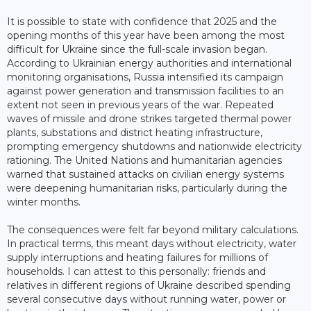
It is possible to state with confidence that 2025 and the
opening months of this year have been among the most
difficult for Ukraine since the full-scale invasion began.
According to Ukrainian energy authorities and international
monitoring organisations, Russia intensified its campaign
against power generation and transmission facilities to an
extent not seen in previous years of the war. Repeated
waves of missile and drone strikes targeted thermal power
plants, substations and district heating infrastructure,
prompting emergency shutdowns and nationwide electricity
rationing. The United Nations and humanitarian agencies
warned that sustained attacks on civilian energy systems
were deepening humanitarian risks, particularly during the
winter months.
The consequences were felt far beyond military calculations.
In practical terms, this meant days without electricity, water
supply interruptions and heating failures for millions of
households. I can attest to this personally: friends and
relatives in different regions of Ukraine described spending
several consecutive days without running water, power or