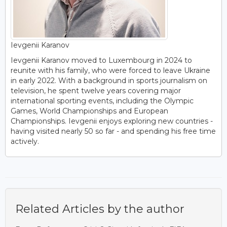
Ievgenii Karanov
Ievgenii Karanov moved to Luxembourg in 2024 to
reunite with his family, who were forced to leave Ukraine
in early 2022. With a background in sports journalism on
television, he spent twelve years covering major
international sporting events, including the Olympic
Games, World Championships and European
Championships. Ievgenii enjoys exploring new countries -
having visited nearly 50 so far - and spending his free time
actively.
Related Articles by the author