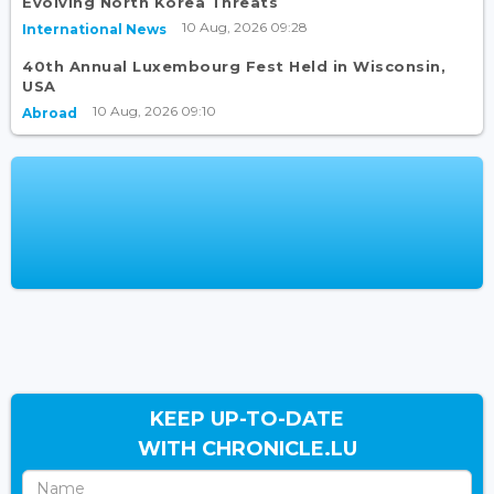
Evolving North Korea Threats
10 Aug, 2026 09:28
International News
40th Annual Luxembourg Fest Held in Wisconsin,
USA
10 Aug, 2026 09:10
Abroad
KEEP UP-TO-DATE
WITH CHRONICLE.LU