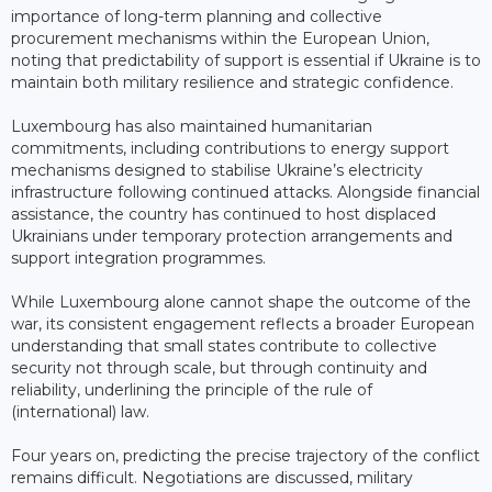
importance of long-term planning and collective
procurement mechanisms within the European Union,
noting that predictability of support is essential if Ukraine is to
maintain both military resilience and strategic confidence.
Luxembourg has also maintained humanitarian
commitments, including contributions to energy support
mechanisms designed to stabilise Ukraine’s electricity
infrastructure following continued attacks. Alongside financial
assistance, the country has continued to host displaced
Ukrainians under temporary protection arrangements and
support integration programmes.
While Luxembourg alone cannot shape the outcome of the
war, its consistent engagement reflects a broader European
understanding that small states contribute to collective
security not through scale, but through continuity and
reliability, underlining the principle of the rule of
(international) law.
Four years on, predicting the precise trajectory of the conflict
remains difficult. Negotiations are discussed, military