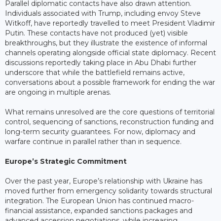
Parallel diplomatic contacts have also drawn attention.
Individuals associated with Trump, including envoy Steve
Witkoff, have reportedly travelled to meet President Vladimir
Putin. These contacts have not produced (yet) visible
breakthroughs, but they illustrate the existence of informal
channels operating alongside official state diplomacy. Recent
discussions reportedly taking place in Abu Dhabi further
underscore that while the battlefield remains active,
conversations about a possible framework for ending the war
are ongoing in multiple arenas.
What remains unresolved are the core questions of territorial
control, sequencing of sanctions, reconstruction funding and
long-term security guarantees. For now, diplomacy and
warfare continue in parallel rather than in sequence.
Europe’s Strategic Commitment
Over the past year, Europe’s relationship with Ukraine has
moved further from emergency solidarity towards structural
integration. The European Union has continued macro-
financial assistance, expanded sanctions packages and
advanced accession negotiations, while increasing