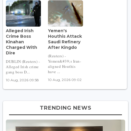
Alleged Irish
Yemen's
Crime Boss
Houthis Attack
Kinahan
Saudi Refinery
Charged With
After Kingdo
Dire
(Reuters) -
Yemen&#39;s Iran-
DUBLIN (Reuters) -
aligned Houthis
Alleged Irish crime
have ...
gang boss D...
10 Aug, 2026 09:02
10 Aug, 2026 09:58
TRENDING NEWS