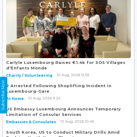
Carlyle Luxembourg Raises €1.4k for SOS Villages
d'Enfants Monde
10 Aug, 2026 12:53
Charity / Volunteering
Subscribe Now
2 Arrested Following Shoplifting Incident in
Luxembourg-Gare
10 Aug, 2026 11:24
At Home
US Embassy Luxembourg Announces Temporary
Limitation of Consular Services
10 Aug, 2026 10:49
Embassies & Consulates
South Korea, US to Conduct Military Drills Amid