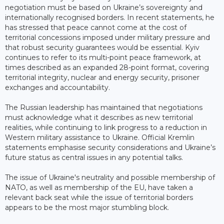
negotiation must be based on Ukraine’s sovereignty and
internationally recognised borders. In recent statements, he
has stressed that peace cannot come at the cost of
territorial concessions imposed under military pressure and
that robust security guarantees would be essential. Kyiv
continues to refer to its multi-point peace framework, at
times described as an expanded 28-point format, covering
territorial integrity, nuclear and energy security, prisoner
exchanges and accountability.
The Russian leadership has maintained that negotiations
must acknowledge what it describes as new territorial
realities, while continuing to link progress to a reduction in
Western military assistance to Ukraine. Official Kremlin
statements emphasise security considerations and Ukraine’s
future status as central issues in any potential talks.
The issue of Ukraine's neutrality and possible membership of
NATO, as well as membership of the EU, have taken a
relevant back seat while the issue of territorial borders
appears to be the most major stumbling block.