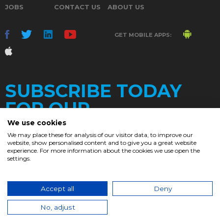
JOBS
CONTACT US
ABOUT US
GET MOBILE APPS:
SUBSCRIBE TODAY
FOR OUR
We use cookies
We may place these for analysis of our visitor data, to improve our
website, show personalised content and to give you a great website
DAILY
experience. For more information about the cookies we use open the
settings.
NEWSLETTER
e
Accept all
Deny
© 2017. Chronicle.lu. All Rights Reserved.
No, adjust