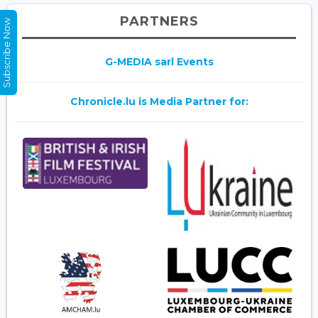
PARTNERS
Subscribe Now
G-MEDIA sarl Events
Chronicle.lu is Media Partner for: