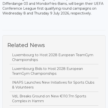
Differdange 03 and Mondorf-les-Bains, will begin their UEFA
Conference League first qualifying round campaigns on
Wednesday 8 and Thursday 9 July 2026, respectively.
Related News
Luxembourg to Host 2028 European TeamGym
Championships
Luxembourg Bids to Host 2028 European
TeamGym Championships
INAPS Launches New Initiatives for Sports Clubs
& Volunteers
VdL Breaks Ground on New €110.7m Sports
Complex in Hamm