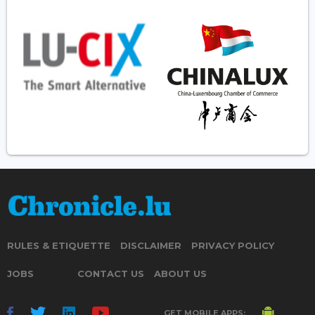
RULES & ETIQUETTE
DISCLAIMER
PRIVACY POLICY
JOBS
CONTACT US
ABOUT US
GET MOBILE APPS: