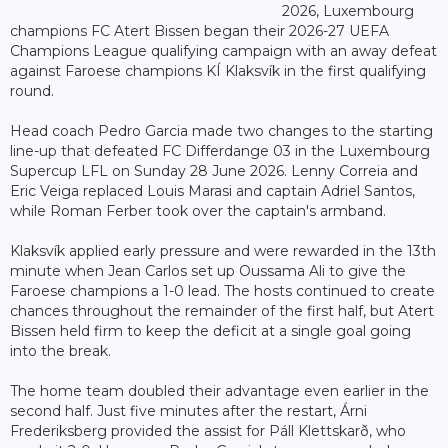
2026, Luxembourg
champions FC Atert Bissen began their 2026-27 UEFA
Champions League qualifying campaign with an away defeat
against Faroese champions KÍ Klaksvík in the first qualifying
round.
Head coach Pedro Garcia made two changes to the starting
line-up that defeated FC Differdange 03 in the Luxembourg
Supercup LFL on Sunday 28 June 2026. Lenny Correia and
Eric Veiga replaced Louis Marasi and captain Adriel Santos,
while Roman Ferber took over the captain's armband.
Klaksvík applied early pressure and were rewarded in the 13th
minute when Jean Carlos set up Oussama Ali to give the
Faroese champions a 1-0 lead. The hosts continued to create
chances throughout the remainder of the first half, but Atert
Bissen held firm to keep the deficit at a single goal going
into the break.
The home team doubled their advantage even earlier in the
second half. Just five minutes after the restart, Árni
Frederiksberg provided the assist for Páll Klettskarð, who