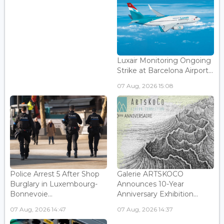
Luxair Monitoring Ongoing
Strike at Barcelona Airport...
07 Aug, 2026 15:08
Police Arrest 5 After Shop
Galerie ARTSKOCO
Burglary in Luxembourg-
Announces 10-Year
Bonnevoie...
Anniversary Exhibition...
07 Aug, 2026 14:47
07 Aug, 2026 14:37