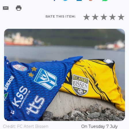
RATE THIS ITEM:
Credit: FC Atert Bissen
On Tuesday 7 July