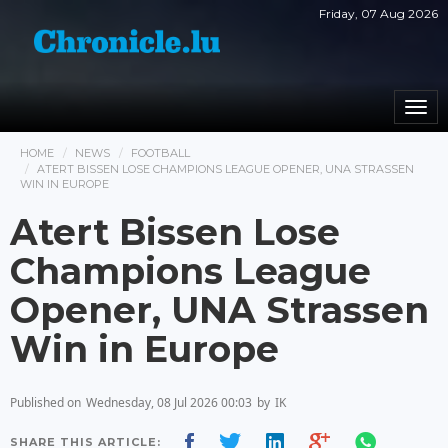
Friday, 07 Aug 2026
Togg
navi
HOME
NEWS
FOOTBALL
ATERT BISSEN LOSE CHAMPIONS LEAGUE OPENER, UNA STRASSEN
WIN IN EUROPE
Atert Bissen Lose
Champions League
Opener, UNA Strassen
Win in Europe
Published on
Wednesday, 08 Jul 2026 00:03
by
IK
SHARE THIS ARTICLE: