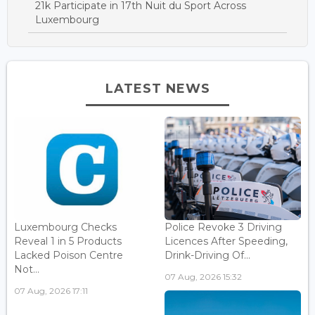
21k Participate in 17th Nuit du Sport Across
Luxembourg
LATEST NEWS
Luxembourg Checks
Police Revoke 3 Driving
Reveal 1 in 5 Products
Licences After Speeding,
Lacked Poison Centre
Drink-Driving Of...
Not...
07 Aug, 2026 15:32
07 Aug, 2026 17:11