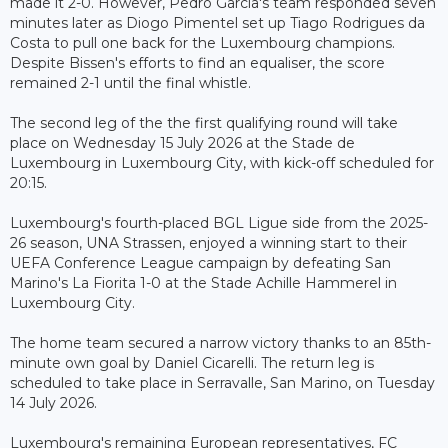
made it 2-0. However, Pedro Garcia's team responded seven
minutes later as Diogo Pimentel set up Tiago Rodrigues da
Costa to pull one back for the Luxembourg champions.
Despite Bissen's efforts to find an equaliser, the score
remained 2-1 until the final whistle.
The second leg of the the first qualifying round will take
place on Wednesday 15 July 2026 at the Stade de
Luxembourg in Luxembourg City, with kick-off scheduled for
20:15.
Luxembourg's fourth-placed BGL Ligue side from the 2025-
26 season, UNA Strassen, enjoyed a winning start to their
UEFA Conference League campaign by defeating San
Marino's La Fiorita 1-0 at the Stade Achille Hammerel in
Luxembourg City.
The home team secured a narrow victory thanks to an 85th-
minute own goal by Daniel Cicarelli. The return leg is
scheduled to take place in Serravalle, San Marino, on Tuesday
14 July 2026.
Luxembourg's remaining European representatives, FC