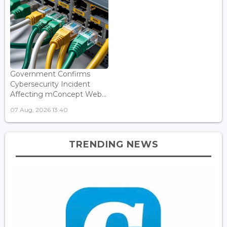
Government Confirms
Cybersecurity Incident
Affecting mConcept Web...
07 Aug, 2026 13:40
TRENDING NEWS