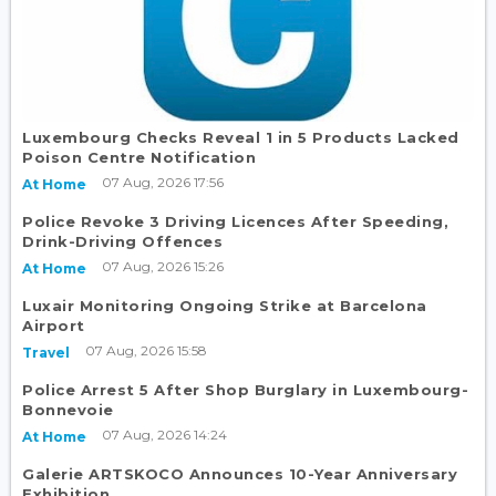
Luxembourg Checks Reveal 1 in 5 Products Lacked
Poison Centre Notification
07 Aug, 2026 17:56
At Home
Police Revoke 3 Driving Licences After Speeding,
Drink-Driving Offences
07 Aug, 2026 15:26
At Home
Luxair Monitoring Ongoing Strike at Barcelona
Airport
07 Aug, 2026 15:58
Travel
Police Arrest 5 After Shop Burglary in Luxembourg-
Bonnevoie
07 Aug, 2026 14:24
At Home
Galerie ARTSKOCO Announces 10-Year Anniversary
Exhibition