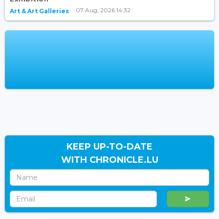
07 Aug, 2026 14:32
Art & Art Galleries
KEEP UP-TO-DATE
WITH CHRONICLE.LU