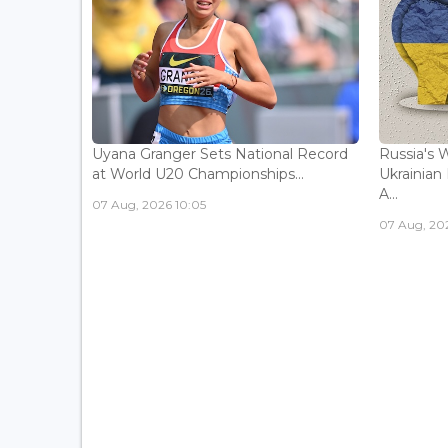
Uyana Granger Sets National Record
Russia's W
at World U20 Championships...
Ukrainia
A...
07 Aug, 2026 10:05
07 Aug, 20