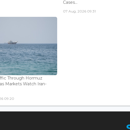
Cases...
07 Aug, 2026 09:31
affic Through Hormuz
as Markets Watch Iran-
26 09:20