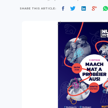
SHARE THIS ARTICLE: