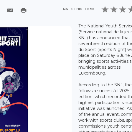
RATE THIS ITEM:
The National Youth Servic
(Service national de la jeu
SNJ) has announced that 
seventeenth edition of th
du Sport (Sports Night) wil
place on Saturday 6 June 
bringing sports activities 
municipalities across
Luxembourg.
According to the SNJ, th
follows a successful 2025
edition, which recorded t
highest participation sinc
initiative was launched. As
of the annual event, co
work with sports clubs, sp
commissions, youth centr
other associations to orga