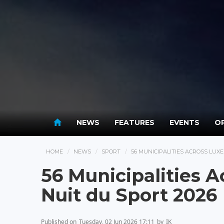
NEWS
FEATURES
EVENTS
OP
HOME
NEWS
SPORT
56 MUNICIPALITIES ACROSS LUX
56 Municipalities 
Nuit du Sport 2026
Published on
Tuesday, 02 Jun 2026 17:11
by
IK