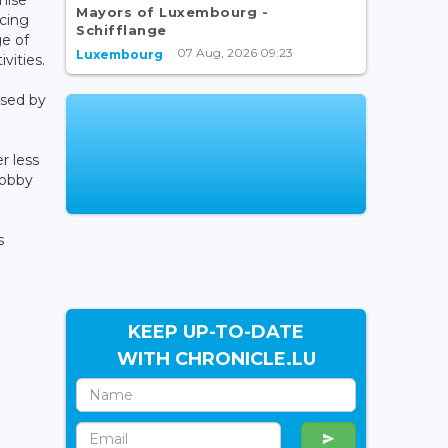
Mayors of Luxembourg -
ucing
Schifflange
ge of
07 Aug, 2026 09:23
Luxembourg
vities.
ised by
r less
hobby
s
KEEP UP-TO-DATE
WITH CHRONICLE.LU