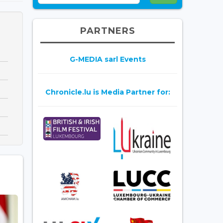
PARTNERS
G-MEDIA sarl Events
Chronicle.lu is Media Partner for: