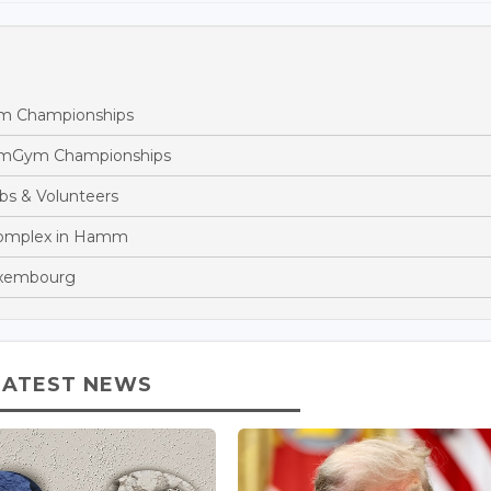
m Championships
eamGym Championships
bs & Volunteers
Complex in Hamm
Luxembourg
LATEST NEWS