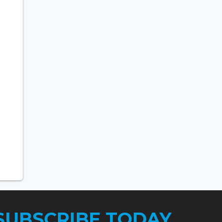
SUBSCRIBE TODAY