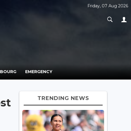
Friday, 07 Aug 2026
MBOURG
EMERGENCY
TRENDING NEWS
st