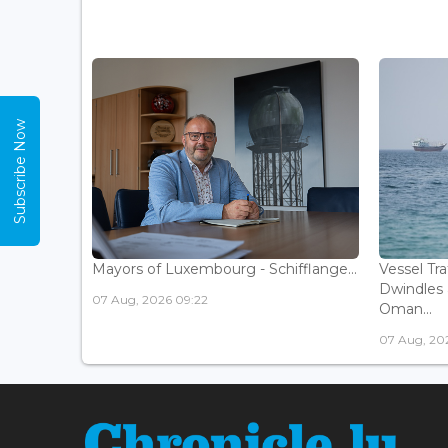
Subscribe Now
Mayors of Luxembourg - Schifflange...
Vessel Tr
Dwindles 
07 Aug, 2026 09:22
Oman...
07 Aug, 20