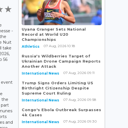
e
Uyana Granger Sets National
nesse -
Record at World U20
the
Championships
e Nuit
07 Aug, 2026 10:18
Athletics
l take
2026,
Russia's Wildberries Target of
to 56
Ukrainian Drone Campaign Reports
Another Attack
07 Aug, 2026 09:11
International News
e event
Trump Signs Orders Limiting US
Birthright Citizenship Despite
Supreme Court Ruling
he
e the
07 Aug, 2026 09:58
International News
 part
Congo's Ebola Outbreak Surpasses
mmunes
4k Cases
orts
07 Aug, 2026 09:30
International News
es and
nise