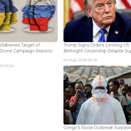
ildberries Target of
Trump Signs Orders Limiting US
n Drone Campaign Reports
Birthright Citizenship Despite Sup
07 Aug, 2026 09:45
26 09:54
Congo's Ebola Outbreak Surpass