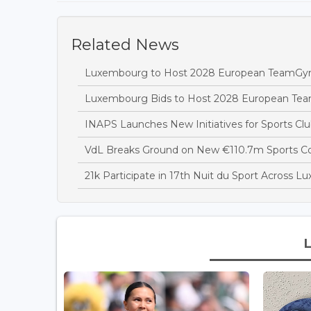
Related News
Luxembourg to Host 2028 European TeamGy
Luxembourg Bids to Host 2028 European T
INAPS Launches New Initiatives for Sports Clu
VdL Breaks Ground on New €110.7m Sports 
21k Participate in 17th Nuit du Sport Across 