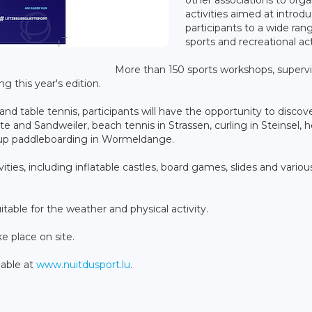
activities aimed at introd
participants to a wide ran
sports and recreational acti
More than 150 sports workshops, superv
ng this year's edition.
 and table tennis, participants will have the opportunity to discove
e and Sandweiler, beach tennis in Strassen, curling in Steinsel, 
d-up paddleboarding in Wormeldange.
ties, including inflatable castles, board games, slides and variou
table for the weather and physical activity.
ke place on site.
lable at
www.nuitdusport.lu
.