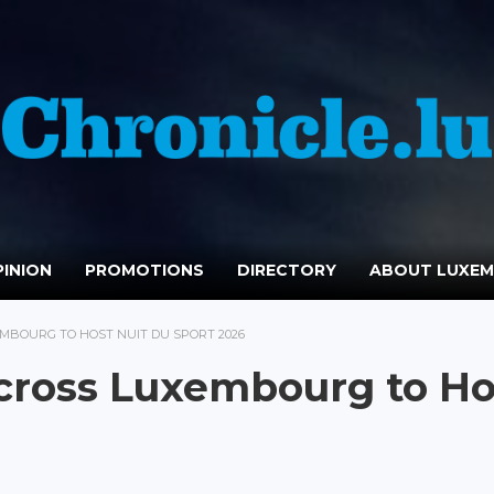
INION
PROMOTIONS
DIRECTORY
ABOUT LUXE
EMBOURG TO HOST NUIT DU SPORT 2026
Across Luxembourg to Ho