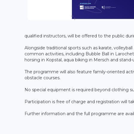
qualified instructors, will be offered to the public duri
Alongside traditional sports such as karate, volleyball
common activities, including Bubble Ball in Larochett
horsing in Kopstal, aqua biking in Mersch and stan
The programme will also feature family-oriented activi
obstacle courses.
No special equipment is required beyond clothing sui
Participation is free of charge and registration will ta
Further information and the full programme are avai