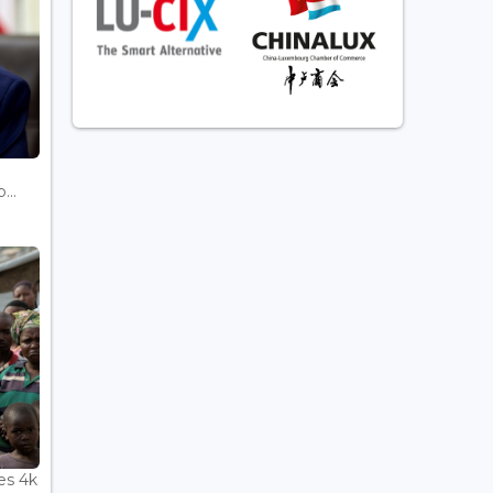
...
es 4k