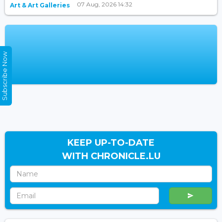
07 Aug, 2026 14:32
Art & Art Galleries
Subscribe Now
KEEP UP-TO-DATE
WITH CHRONICLE.LU