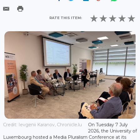
RATE THIS ITEM:
Credit: Ievgenii Karanov, Chronicle.lu
On Tuesday 7 July
2026, the University of
Luxembourg hosted a Media Pluralism Conference at its