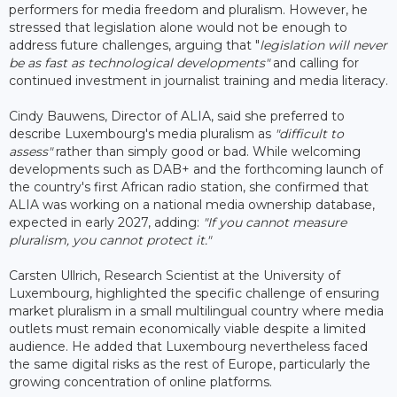
performers for media freedom and pluralism. However, he
stressed that legislation alone would not be enough to
address future challenges, arguing that "
legislation will never
be as fast as technological developments"
and calling for
continued investment in journalist training and media literacy.
Cindy Bauwens, Director of ALIA, said she preferred to
describe Luxembourg's media pluralism as
"difficult to
assess"
rather than simply good or bad. While welcoming
developments such as DAB+ and the forthcoming launch of
the country's first African radio station, she confirmed that
ALIA was working on a national media ownership database,
expected in early 2027, adding:
"If you cannot measure
pluralism, you cannot protect it."
Carsten Ullrich, Research Scientist at the University of
Luxembourg, highlighted the specific challenge of ensuring
market pluralism in a small multilingual country where media
outlets must remain economically viable despite a limited
audience. He added that Luxembourg nevertheless faced
the same digital risks as the rest of Europe, particularly the
growing concentration of online platforms.