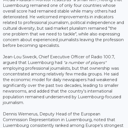
Luxembourg remained one of only four countries whose
overall score had remained stable while many others had
deteriorated. He welcomed improvements in indicators
related to professional journalism, political independence and
cultural diversity, but said market pluralism remained "the
one problem that we need to tackle", while also expressing
concern about experienced journalists leaving the profession
before becoming specialists.
Jean-Lou Siweck, Chief Executive Officer of Radio 100.7,
argued that Luxembourg had
"a number of players"
employing professional journalists, but that ownership was
concentrated among relatively few media groups. He said
the economic model for daily newspapers had weakened
significantly over the past two decades, leading to smaller
newsrooms, and added that the country's international
population remained underserved by Luxembourg-focused
journalism.
Dennis Wernerus, Deputy Head of the European
Commission Representation in Luxembourg, noted that
Luxembourg consistently ranked among Europe's strongest