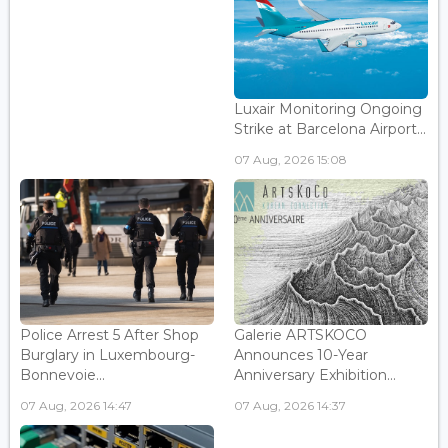
Luxair Monitoring Ongoing
Strike at Barcelona Airport...
07 Aug, 2026 15:08
Police Arrest 5 After Shop
Galerie ARTSKOCO
Burglary in Luxembourg-
Announces 10-Year
Bonnevoie...
Anniversary Exhibition...
07 Aug, 2026 14:47
07 Aug, 2026 14:37