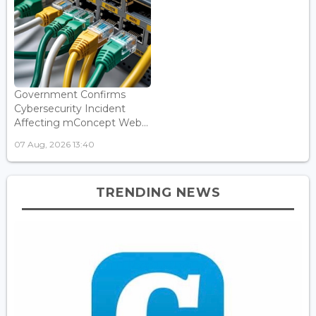
Government Confirms
Cybersecurity Incident
Affecting mConcept Web...
07 Aug, 2026 13:40
TRENDING NEWS