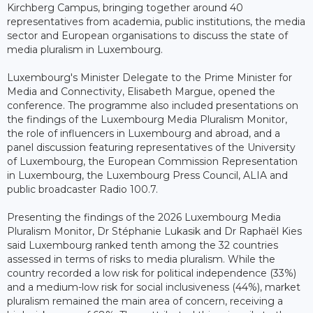
Kirchberg Campus, bringing together around 40
representatives from academia, public institutions, the media
sector and European organisations to discuss the state of
media pluralism in Luxembourg.
Luxembourg's Minister Delegate to the Prime Minister for
Media and Connectivity, Elisabeth Margue, opened the
conference. The programme also included presentations on
the findings of the Luxembourg Media Pluralism Monitor,
the role of influencers in Luxembourg and abroad, and a
panel discussion featuring representatives of the University
of Luxembourg, the European Commission Representation
in Luxembourg, the Luxembourg Press Council, ALIA and
public broadcaster Radio 100.7.
Presenting the findings of the 2026 Luxembourg Media
Pluralism Monitor, Dr Stéphanie Lukasik and Dr Raphaël Kies
said Luxembourg ranked tenth among the 32 countries
assessed in terms of risks to media pluralism. While the
country recorded a low risk for political independence (33%)
and a medium-low risk for social inclusiveness (44%), market
pluralism remained the main area of concern, receiving a