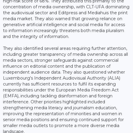
high-risk score of 68%. They attributed this primarily to the
concentration of media ownership, with CLT-UFA dominating
the audiovisual sector and Editpress and Mediahuis the print
media market. They also warned that growing reliance on
generative artificial intelligence and social media for access
to information increasingly threatens both media pluralism
and the integrity of information.
They also identified several areas requiring further attention,
including greater transparency of media ownership across all
media sectors, stronger safeguards against commercial
influence on editorial content and the publication of
independent audience data. They also questioned whether
Luxembourg's Independent Audiovisual Authority (ALIA)
currently has sufficient resources to fulfil its expanding
responsibilities under the European Media Freedom Act
(EMFA), including tackling disinformation and foreign
interference. Other priorities highlighted included
strengthening media literacy and journalism education,
improving the representation of minorities and women in
senior media positions and ensuring continued support for
smaller media outlets to promote a more diverse media
landscape.