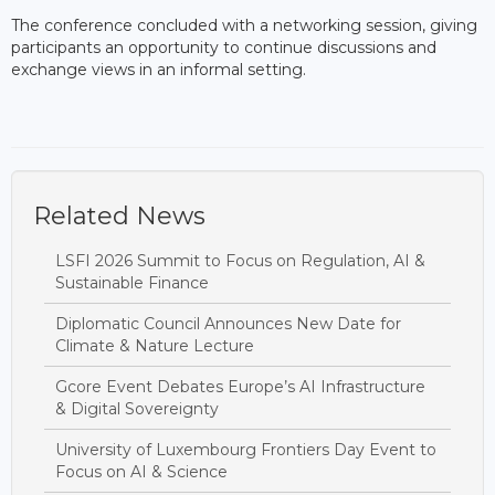
The conference concluded with a networking session, giving
participants an opportunity to continue discussions and
exchange views in an informal setting.
Related News
LSFI 2026 Summit to Focus on Regulation, AI &
Sustainable Finance
Diplomatic Council Announces New Date for
Climate & Nature Lecture
Gcore Event Debates Europe’s AI Infrastructure
& Digital Sovereignty
University of Luxembourg Frontiers Day Event to
Focus on AI & Science