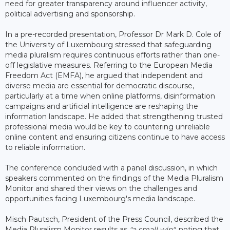
need for greater transparency around influencer activity,
political advertising and sponsorship.
In a pre-recorded presentation, Professor Dr Mark D. Cole of
the University of Luxembourg stressed that safeguarding
media pluralism requires continuous efforts rather than one-
off legislative measures. Referring to the European Media
Freedom Act (EMFA), he argued that independent and
diverse media are essential for democratic discourse,
particularly at a time when online platforms, disinformation
campaigns and artificial intelligence are reshaping the
information landscape. He added that strengthening trusted
professional media would be key to countering unreliable
online content and ensuring citizens continue to have access
to reliable information.
The conference concluded with a panel discussion, in which
speakers commented on the findings of the Media Pluralism
Monitor and shared their views on the challenges and
opportunities facing Luxembourg's media landscape.
Misch Pautsch, President of the Press Council, described the
Media Pluralism Monitor results as
"a small win"
, noting that