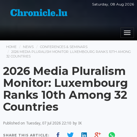
Saturday, 08 Aug 2026
Togg
navi
HOME
NEWS
CONFERENCES & SEMINARS
2026 MEDIA PLURALISM MONITOR: LUXEMBOURG RANKS 10TH AMONG
32 COUNTRIES
2026 Media Pluralism
Monitor: Luxembourg
Ranks 10th Among 32
Countries
Published on
Tuesday, 07 Jul 2026 22:10
by
IK
SHARE THIS ARTICLE: