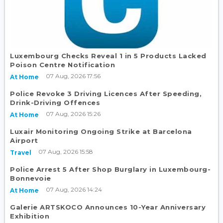
Luxembourg Checks Reveal 1 in 5 Products Lacked
Poison Centre Notification
07 Aug, 2026 17:56
At Home
Police Revoke 3 Driving Licences After Speeding,
Drink-Driving Offences
07 Aug, 2026 15:26
At Home
Luxair Monitoring Ongoing Strike at Barcelona
Airport
07 Aug, 2026 15:58
Travel
Police Arrest 5 After Shop Burglary in Luxembourg-
Bonnevoie
07 Aug, 2026 14:24
At Home
Galerie ARTSKOCO Announces 10-Year Anniversary
Exhibition