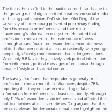
The focus then shifted to the traditional media landscape to
the growing role of digital content creators and social media
in shaping public opinion. PhD student Yifei Ding of the
University of Luxembourg presented preliminary findings
from his research on influencers and their role in
Luxembourg's information ecosystem. He noted that
professional media remain the main source of news,
although around four in ten respondents encounter news-
related influencer content at least occasionally, with younger
people significantly more exposed than older generations.
While only 8.8% said they actively seek political information
from influencers, political messages often appear through
broader lifestyle and societal content.
The survey also found that respondents generally trust
professional media more than influencers, despite 78%
reporting that they encounter misleading or false
information from influencers at least occasionally. Although
only 11.9% of respondents said influencers had affected their
political opinions at least sometimes, Ding argued that this
remains relevant for democratic debate and highlighted the