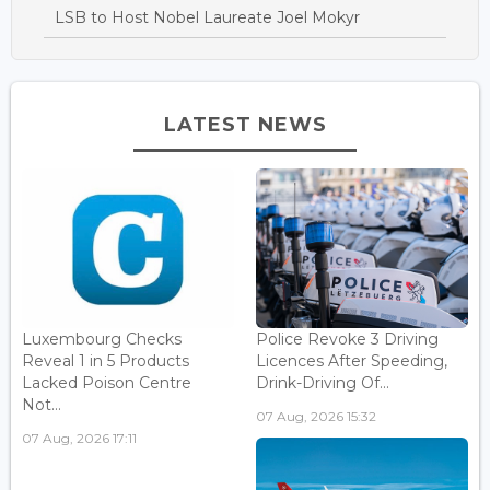
LSB to Host Nobel Laureate Joel Mokyr
LATEST NEWS
Luxembourg Checks
Police Revoke 3 Driving
Reveal 1 in 5 Products
Licences After Speeding,
Lacked Poison Centre
Drink-Driving Of...
Not...
07 Aug, 2026 15:32
07 Aug, 2026 17:11