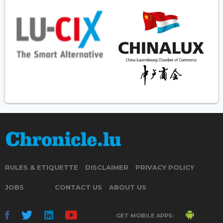
RULES & ETIQUETTE
DISCLAIMER
PRIVACY POLICY
JOBS
CONTACT US
ABOUT US
GET MOBILE APPS: