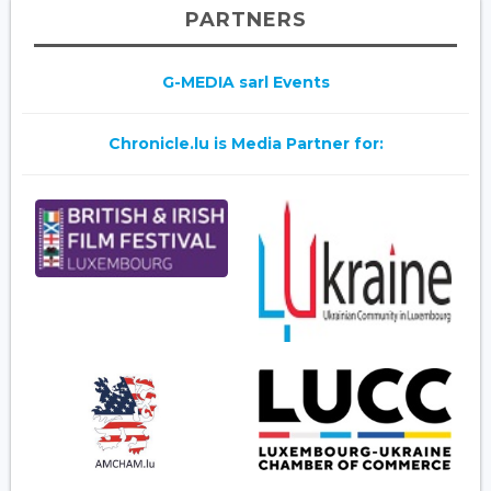
PARTNERS
G-MEDIA sarl Events
Chronicle.lu is Media Partner for: