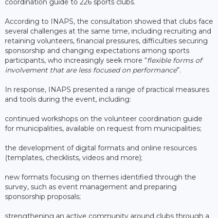
coordination guide to 226 sports clubs.
According to INAPS, the consultation showed that clubs face
several challenges at the same time, including recruiting and
retaining volunteers, financial pressures, difficulties securing
sponsorship and changing expectations among sports
participants, who increasingly seek more “
flexible forms of
involvement that are less focused on performance
”.
In response, INAPS presented a range of practical measures
and tools during the event, including:
continued workshops on the volunteer coordination guide
for municipalities, available on request from municipalities;
the development of digital formats and online resources
(templates, checklists, videos and more);
new formats focusing on themes identified through the
survey, such as event management and preparing
sponsorship proposals;
strengthening an active community around clubs through a