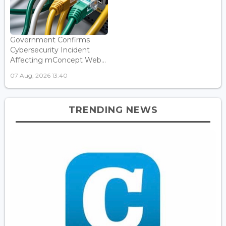
Government Confirms
Cybersecurity Incident
Affecting mConcept Web...
07 Aug, 2026 13:40
TRENDING NEWS