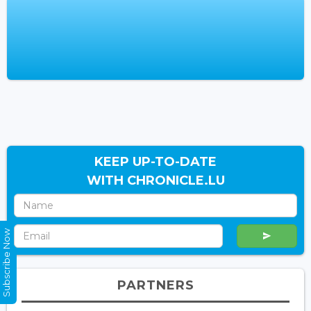
KEEP UP-TO-DATE
WITH CHRONICLE.LU
Subscribe Now
PARTNERS