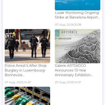
Luxair Monitoring Ongoing
Strike at Barcelona Airport...
07 Aug, 2026 15:08
Police Arrest 5 After Shop
Galerie ARTSKOCO
Burglary in Luxembourg-
Announces 10-Year
Bonnevoie...
Anniversary Exhibition...
07 Aug, 2026 14:47
07 Aug, 2026 14:37