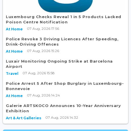
Luxembourg Checks Reveal 1 in 5 Products Lacked
Poison Centre Notification
07 Aug, 2026 17:56
At Home
Police Revoke 3 Driving Licences After Speeding,
Drink-Driving Offences
07 Aug, 2026 15:26
At Home
Luxair Monitoring Ongoing Strike at Barcelona
Airport
07 Aug, 2026 15:58
Travel
Police Arrest 5 After Shop Burglary in Luxembourg-
Bonnevoie
07 Aug, 2026 14:24
At Home
Galerie ARTSKOCO Announces 10-Year Anniversary
Exhibition
07 Aug, 2026 14:32
Art & Art Galleries