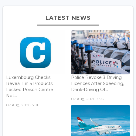
LATEST NEWS
Luxembourg Checks
Police Revoke 3 Driving
Reveal 1 in 5 Products
Licences After Speeding,
Lacked Poison Centre
Drink-Driving Of...
Not...
07 Aug, 2026 15:32
07 Aug, 2026 17:11