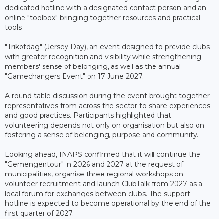
dedicated hotline with a designated contact person and an
online "toolbox" bringing together resources and practical
tools;
"Trikotdag" (Jersey Day), an event designed to provide clubs
with greater recognition and visibility while strengthening
members' sense of belonging, as well as the annual
"Gamechangers Event" on 17 June 2027.
A round table discussion during the event brought together
representatives from across the sector to share experiences
and good practices. Participants highlighted that
volunteering depends not only on organisation but also on
fostering a sense of belonging, purpose and community.
Looking ahead, INAPS confirmed that it will continue the
"Gemengentour" in 2026 and 2027 at the request of
municipalities, organise three regional workshops on
volunteer recruitment and launch ClubTalk from 2027 as a
local forum for exchanges between clubs. The support
hotline is expected to become operational by the end of the
first quarter of 2027.