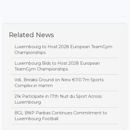
Related News
Luxembourg to Host 2028 European TeamGym
Championships
Luxembourg Bids to Host 2028 European
TeamGym Championships
VdL Breaks Ground on New €110.7m Sports
Complex in Hamm
21k Participate in 17th Nuit du Sport Across
Luxembourg
BGL BNP Paribas Continues Commitment to
Luxembourg Football