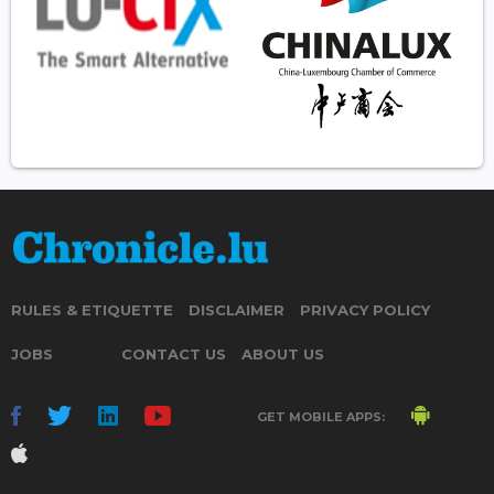
RULES & ETIQUETTE
DISCLAIMER
PRIVACY POLICY
JOBS
CONTACT US
ABOUT US
GET MOBILE APPS: