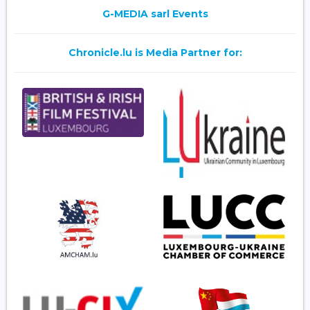
G-MEDIA sarl Events
Chronicle.lu is Media Partner for: