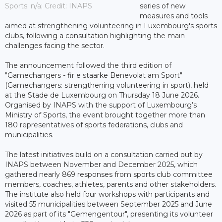
Sports; n/a; Credit: INAPS
series of new
measures and tools
aimed at strengthening volunteering in Luxembourg's sports
clubs, following a consultation highlighting the main
challenges facing the sector.
The announcement followed the third edition of
"Gamechangers - fir e staarke Benevolat am Sport"
(Gamechangers: strengthening volunteering in sport), held
at the Stade de Luxembourg on Thursday 18 June 2026.
Organised by INAPS with the support of Luxembourg’s
Ministry of Sports, the event brought together more than
180 representatives of sports federations, clubs and
municipalities.
The latest initiatives build on a consultation carried out by
INAPS between November and December 2025, which
gathered nearly 869 responses from sports club committee
members, coaches, athletes, parents and other stakeholders.
The institute also held four workshops with participants and
visited 55 municipalities between September 2025 and June
2026 as part of its "Gemengentour", presenting its volunteer