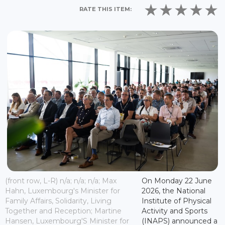
RATE THIS ITEM:
(front row, L-R) n/a; n/a; n/a; Max
On Monday 22 June
Hahn, Luxembourg's Minister for
2026, the National
Family Affairs, Solidarity, Living
Institute of Physical
Together and Reception; Martine
Activity and Sports
Hansen, Luxembourg'S Minister for
(INAPS) announced a