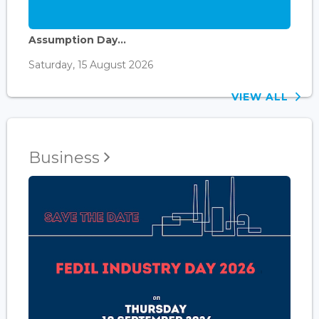
Assumption Day...
Saturday, 15 August 2026
VIEW ALL
Business