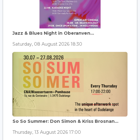
Jazz & Blues Night in Oberanven...
Saturday, 08 August 2026 18:30
So So Summer: Don Simon & Kriss Brosnan...
Thursday, 13 August 2026 17:00