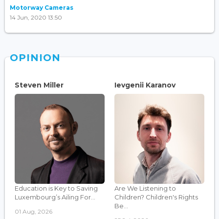
Motorway Cameras
14 Jun, 2020 13:50
OPINION
Steven Miller
Ievgenii Karanov
Education is Key to Saving
Are We Listening to
Luxembourg’s Ailing For...
Children? Children's Rights
Be...
01 Aug, 2026