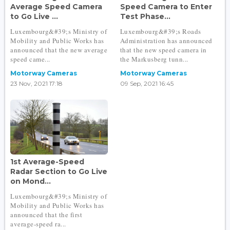
Average Speed Camera
Speed Camera to Enter
to Go Live ...
Test Phase...
Luxembourg&#39;s Ministry of
Luxembourg&#39;s Roads
Mobility and Public Works has
Administration has announced
announced that the new average
that the new speed camera in
speed came...
the Markusberg tunn...
Motorway Cameras
Motorway Cameras
23 Nov, 2021 17:18
09 Sep, 2021 16:45
1st Average-Speed
Radar Section to Go Live
on Mond...
Luxembourg&#39;s Ministry of
Mobility and Public Works has
announced that the first
average-speed ra...