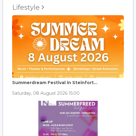
Lifestyle
Summerdream Festival in Steinfort...
Saturday, 08 August 2026 15:00