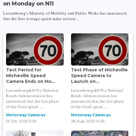
on Monday on N11
Luxembourg's Ministry of Mobility and Public Works has announced
that the first average-speed radar section...
Test Period for
Test Phase of Micheville
Micheville Speed
Speed Camera to
Camera Ends on Mo...
Launch on...
Luxembourg&#39;s National
Luxembourg&#39;s National
Roads Administration has
Roads Administration has
announced that the test phase
announced that the test phase
of the fixed speed ...
of the fixed speed ...
Motorway Cameras
Motorway Cameras
13 Oct, 2023 11:36
28 Aug, 2023 14:39