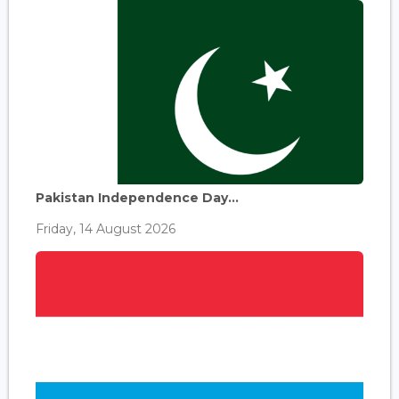
Pakistan Independence Day...
Friday, 14 August 2026