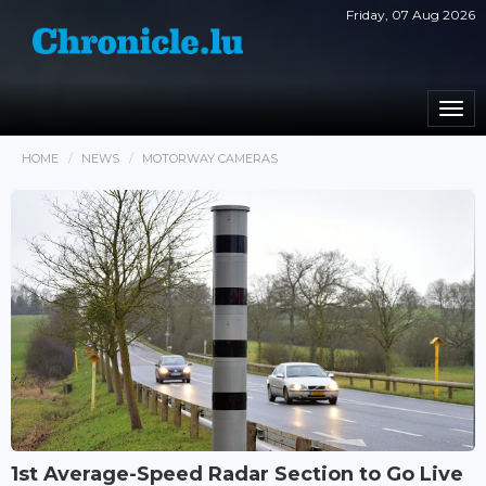
Friday, 07 Aug 2026
Togg
navi
HOME
NEWS
MOTORWAY CAMERAS
1st Average-Speed Radar Section to Go Live