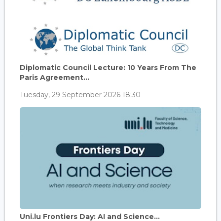
Diplomatic Council Lecture: 10 Years From The
Paris Agreement...
Tuesday, 29 September 2026 18:30
Uni.lu Frontiers Day: AI and Science...