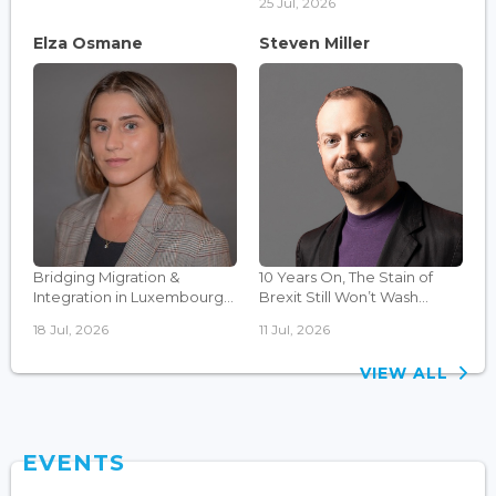
25 Jul, 2026
Elza Osmane
Steven Miller
Bridging Migration &
10 Years On, The Stain of
Integration in Luxembourg...
Brexit Still Won’t Wash...
18 Jul, 2026
11 Jul, 2026
VIEW ALL
EVENTS