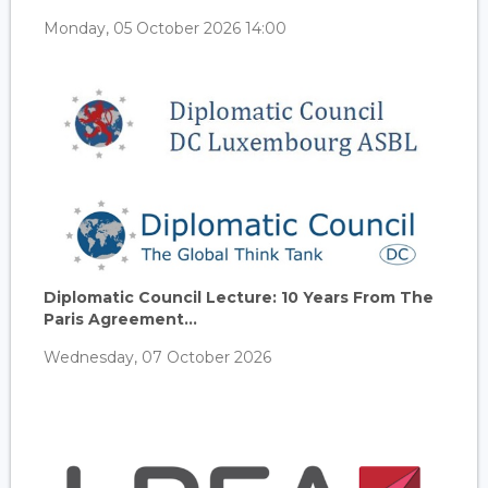
Monday, 05 October 2026 14:00
Diplomatic Council Lecture: 10 Years From The
Paris Agreement...
Wednesday, 07 October 2026