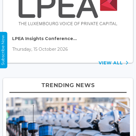
Subscribe Now
LPEA Insights Conference...
Thursday, 15 October 2026
VIEW ALL
TRENDING NEWS