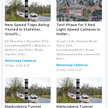
New Speed Traps Being
Test Phase for 3 Red
Tested in Stafelter,
Light Speed Cameras in
Grouft,...
Holler...
On Thursday 1 December 2022,
As part of the National Road
Luxembourg&#39;s Ministry of
Safety Plan,
Mobility and Public Works,
Luxembourg&#39;s Roads
together with t...
Administration has announced
that t...
Motorway Cameras
Motorway Cameras
01 Dec, 2022 15:37
31 May, 2022 12:27
Markusberg Tunnel
Markusberg Tunnel