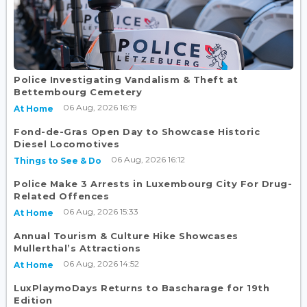
Police Investigating Vandalism & Theft at
Bettembourg Cemetery
06 Aug, 2026 16:19
At Home
Fond-de-Gras Open Day to Showcase Historic
Diesel Locomotives
06 Aug, 2026 16:12
Things to See & Do
Police Make 3 Arrests in Luxembourg City For Drug-
Related Offences
06 Aug, 2026 15:33
At Home
Annual Tourism & Culture Hike Showcases
Mullerthal’s Attractions
06 Aug, 2026 14:52
At Home
LuxPlaymoDays Returns to Bascharage for 19th
Edition