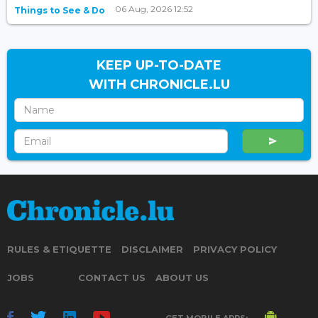
06 Aug, 2026 12:52
Things to See & Do
KEEP UP-TO-DATE
WITH CHRONICLE.LU
RULES & ETIQUETTE
DISCLAIMER
PRIVACY POLICY
JOBS
CONTACT US
ABOUT US
GET MOBILE APPS: