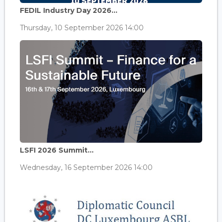
FEDIL Industry Day 2026...
Thursday, 10 September 2026 14:00
LSFI 2026 Summit...
Wednesday, 16 September 2026 14:00