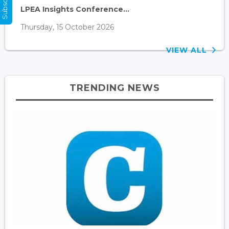
LPEA Insights Conference...
Thursday, 15 October 2026
VIEW ALL
TRENDING NEWS