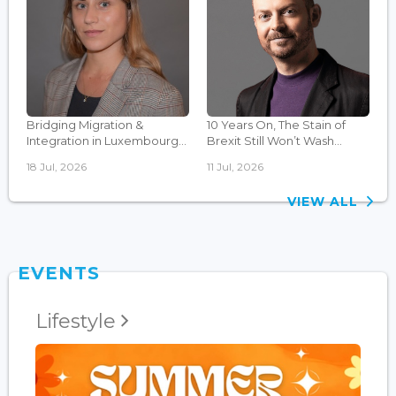
Bridging Migration &
10 Years On, The Stain of
Integration in Luxembourg...
Brexit Still Won’t Wash...
18 Jul, 2026
11 Jul, 2026
VIEW ALL
EVENTS
Lifestyle