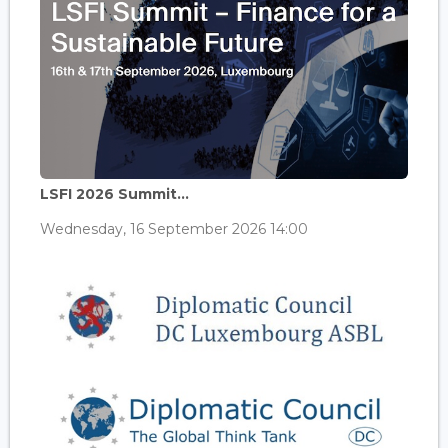
LSFI 2026 Summit...
Wednesday, 16 September 2026 14:00