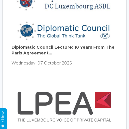
Diplomatic Council Lecture: 10 Years From The
Paris Agreement...
Wednesday, 07 October 2026
Subscribe Now