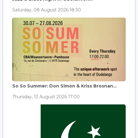
Saturday, 08 August 2026 18:30
So So Summer: Don Simon & Kriss Brosnan...
Thursday, 13 August 2026 17:00