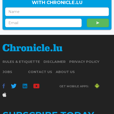
WITH CHRONICLE.LU
RULES & ETIQUETTE
DISCLAIMER
PRIVACY POLICY
JOBS
CONTACT US
ABOUT US
GET MOBILE APPS: