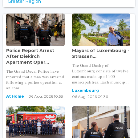
Greater Region
Police Report Arrest
Mayors of Luxembourg -
After Diekirch
Strassen...
Apartment Oper...
The Grand Duchy of
Luxembourg consists of twelve
The Grand Ducal Police have
cantons made up of 100
reported that a man was arrested
municipalities. Each municip...
following a police operation at
an apar...
Luxembourg
At Home
06 Aug, 2026 10:58
06 Aug, 2026 09:36