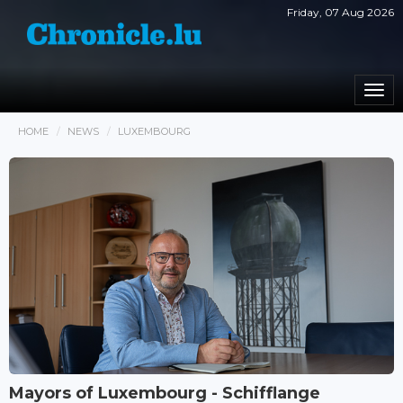
Friday, 07 Aug 2026
Togg
navi
HOME
NEWS
LUXEMBOURG
Mayors of Luxembourg - Schifflange