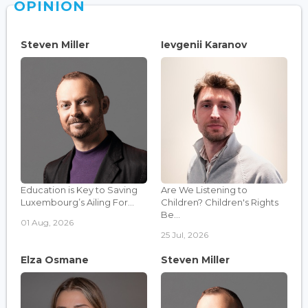
OPINION
Steven Miller
Ievgenii Karanov
Education is Key to Saving
Are We Listening to
Luxembourg’s Ailing For...
Children? Children's Rights
Be...
01 Aug, 2026
25 Jul, 2026
Elza Osmane
Steven Miller