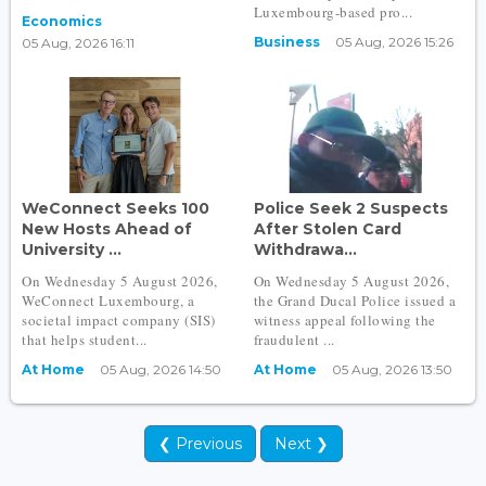
Luxembourg-based pro...
Economics
Business
05 Aug, 2026 15:26
05 Aug, 2026 16:11
WeConnect Seeks 100
Police Seek 2 Suspects
New Hosts Ahead of
After Stolen Card
University ...
Withdrawa...
On Wednesday 5 August 2026,
On Wednesday 5 August 2026,
WeConnect Luxembourg, a
the Grand Ducal Police issued a
societal impact company (SIS)
witness appeal following the
that helps student...
fraudulent ...
At Home
05 Aug, 2026 14:50
At Home
05 Aug, 2026 13:50
❮ Previous
Next ❯