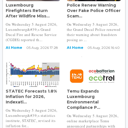
Luxembourg
Police Renew Warning
Firefighters Return
Over Fake Police Officer
After Wildfire Miss...
Scam...
On Wednesday 5 August 2026,
On Wednesday 5 August 2026,
Luxembourg&#39;s Grand
the Grand Ducal Police renewed
Ducal Fire and Rescue Service
their warning about fraudsters
(CGDIS) reported th...
posing as ...
At Home
05 Aug, 2026 17:28
At Home
05 Aug, 2026 16:40
STATEC Forecasts 1.8%
Temu Expands
Inflation for 2026,
Luxembourg
Indexati...
Environmental
Compliance P...
On Wednesday 5 August 2026,
Luxembourg&#39;s statistics
On Wednesday 5 August 2026,
institute, STATEC, revised its
online marketplace Temu
inflation for...
announced partnerships with