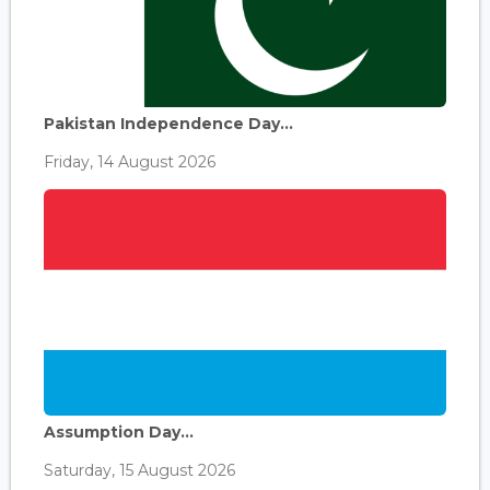
Pakistan Independence Day...
Friday, 14 August 2026
Assumption Day...
Saturday, 15 August 2026