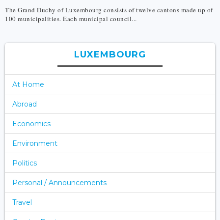
The Grand Duchy of Luxembourg consists of twelve cantons made up of
100 municipalities. Each municipal council...
LUXEMBOURG
At Home
Abroad
Economics
Environment
Politics
Personal / Announcements
Travel