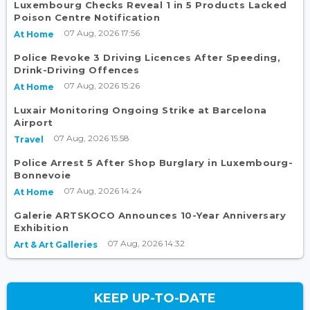
Luxembourg Checks Reveal 1 in 5 Products Lacked
Poison Centre Notification
07 Aug, 2026 17:56
At Home
Police Revoke 3 Driving Licences After Speeding,
Drink-Driving Offences
07 Aug, 2026 15:26
At Home
Luxair Monitoring Ongoing Strike at Barcelona
Airport
07 Aug, 2026 15:58
Travel
Police Arrest 5 After Shop Burglary in Luxembourg-
Bonnevoie
07 Aug, 2026 14:24
At Home
Galerie ARTSKOCO Announces 10-Year Anniversary
Exhibition
07 Aug, 2026 14:32
Art & Art Galleries
KEEP UP-TO-DATE