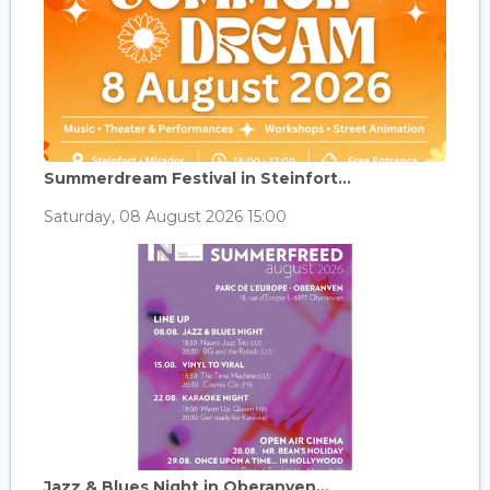
Summerdream Festival in Steinfort...
Saturday, 08 August 2026 15:00
Jazz & Blues Night in Oberanven...