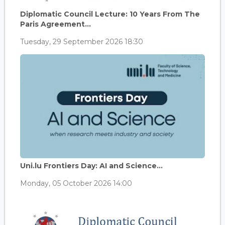
Diplomatic Council Lecture: 10 Years From The
Paris Agreement...
Tuesday, 29 September 2026 18:30
Uni.lu Frontiers Day: AI and Science...
Monday, 05 October 2026 14:00