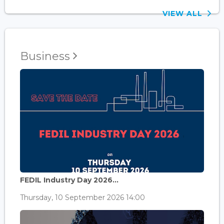
VIEW ALL
Business
FEDIL Industry Day 2026...
Thursday, 10 September 2026 14:00