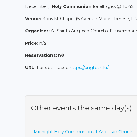
December):
Holy Communion
for all ages @ 10:45.
Venue:
Konvikt Chapel (5 Avenue Marie-Thérèse, L
Organiser:
All Saints Anglican Church of Luxembou
Price:
n/a
Reservations:
n/a
URL:
For details, see
https://anglican.lu/
Other events the same day(s)
Midnight Holy Communion at Anglican Church