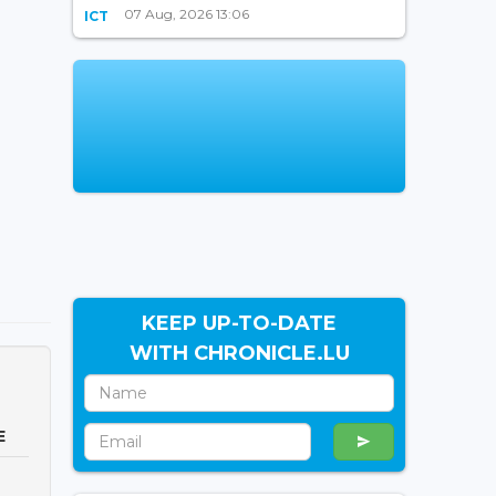
07 Aug, 2026 13:06
ICT
KEEP UP-TO-DATE
WITH CHRONICLE.LU
E