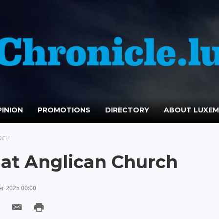
INION
PROMOTIONS
DIRECTORY
ABOUT LUXE
RCH
 at Anglican Church
r 2025 00:00