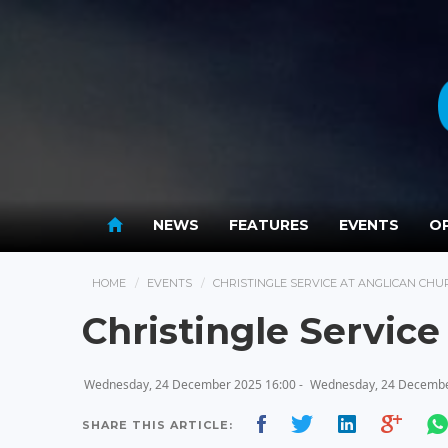
NEWS
FEATURES
EVENTS
OP
HOME
EVENTS
CHRISTINGLE SERVICE AT ANGLICAN CHU
Christingle Service
Wednesday, 24 December 2025 16:00 -
Wednesday, 24 Decembe
SHARE THIS ARTICLE: