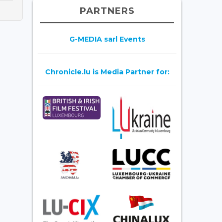
PARTNERS
G-MEDIA sarl Events
Chronicle.lu is Media Partner for: