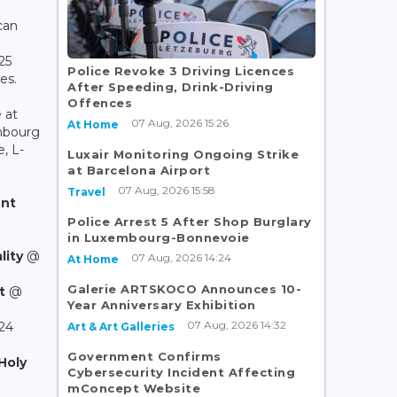
can
25
Police Revoke 3 Driving Licences
es.
After Speeding, Drink-Driving
Offences
 at
07 Aug, 2026 15:26
At Home
mbourg
, L-
Luxair Monitoring Ongoing Strike
at Barcelona Airport
07 Aug, 2026 15:58
Travel
nt
Police Arrest 5 After Shop Burglary
in Luxembourg-Bonnevoie
lity
@
07 Aug, 2026 14:24
At Home
Galerie ARTSKOCO Announces 10-
t
@
Year Anniversary Exhibition
07 Aug, 2026 14:32
24
Art & Art Galleries
Government Confirms
Holy
Cybersecurity Incident Affecting
mConcept Website