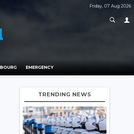
Friday, 07 Aug 2026
MBOURG
EMERGENCY
TRENDING NEWS