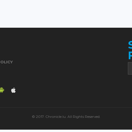
POLICY
© 2017. Chronicle.lu. All Rights Reserved.