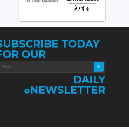
SUBSCRIBE TODAY
FOR OUR
DAILY
NEWSLETTER
e