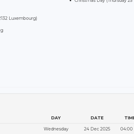
Christmas Day (Thursday 25
-2132 Luxembourg)
rg
DAY
DATE
TIM
Wednesday
24 Dec 2025
04:00