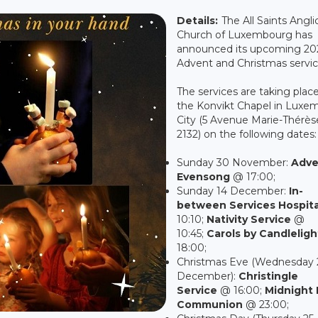
Details:
The All Saints Angli
Church of Luxembourg has
announced its upcoming 20
Advent and Christmas servic
The services are taking place
the Konvikt Chapel in Luxe
City (5 Avenue Marie-Thérèse
2132) on the following dates:
Sunday 30 November:
Adve
Evensong
@ 17:00;
Sunday 14 December:
In-
between Services Hospita
10:10;
Nativity Service
@
10:45;
Carols by Candleligh
18:00;
Christmas Eve (Wednesday 
December):
Christingle
Service
@ 16:00;
Midnight 
Communion
@ 23:00;