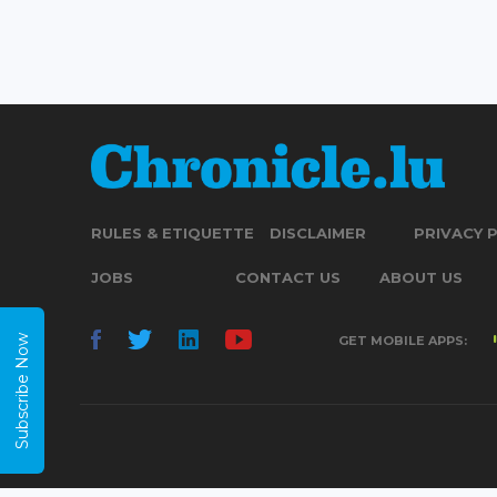
RULES & ETIQUETTE
DISCLAIMER
PRIVACY 
JOBS
CONTACT US
ABOUT US
Subscribe Now
GET MOBILE APPS: