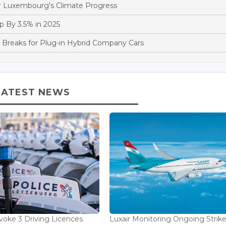
 Luxembourg's Climate Progress
 By 3.5% in 2025
reaks for Plug-in Hybrid Company Cars
LATEST NEWS
voke 3 Driving Licences
Luxair Monitoring Ongoing Strike