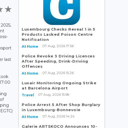
2025,
Luxembourg Checks Reveal 1 in 5
nt
Products Lacked Poison Centre
oss-
Notification
07 Aug, 2026 17:56
At Home
nsport
Police Revoke 3 Driving Licences
r last
After Speeding, Drink-Driving
Offences
07 Aug, 2026 15:26
At Home
 took
17:00
Luxair Monitoring Ongoing Strike
at Barcelona Airport
sing
07 Aug, 2026 15:58
Travel
 of
Police Arrest 5 After Shop Burglary
ping
in Luxembourg-Bonnevoie
- EGTC)
07 Aug, 2026 14:24
d
At Home
Galerie ARTSKOCO Announces 10-