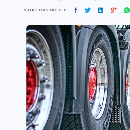
SHARE THIS ARTICLE: