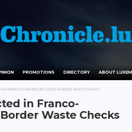
INION
PROMOTIONS
DIRECTORY
ABOUT LUXE
ED IN FRANCO-LUXEMBOURG CROSS-BORDER WASTE CHECKS
ted in Franco-
Border Waste Checks