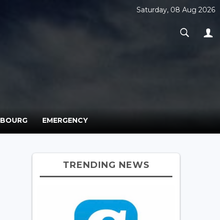
Saturday, 08 Aug 2026
MBOURG
EMERGENCY
TRENDING NEWS