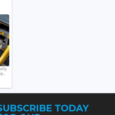
rity
...
SUBSCRIBE TODAY