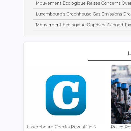
Mouvement Ecologique Raises Concerns Over
Luxembourg’s Greenhouse Gas Emissions Drop
Mouvement Ecologique Opposes Planned Tax B
Luxembourg Checks Reveal 1 in 5
Police Re