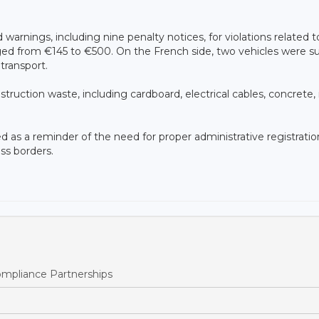
arnings, including nine penalty notices, for violations related t
nged from €145 to €500. On the French side, two vehicles were s
transport.
ruction waste, including cardboard, electrical cables, concrete, 
ed as a reminder of the need for proper administrative registratio
ss borders.
pliance Partnerships