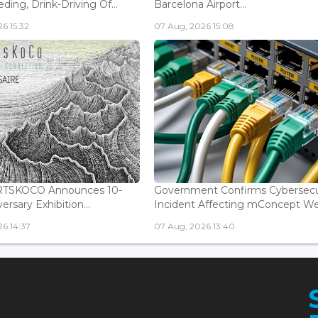
ding, Drink-Driving Of...
Barcelona Airport...
6 15:32
07 Aug, 2026 15:08
ARTSKOCO Announces 10-
Government Confirms Cybersecu
ersary Exhibition...
Incident Affecting mConcept Web
6 14:37
07 Aug, 2026 13:40