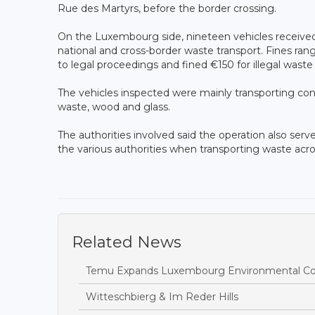
Rue des Martyrs, before the border crossing.
On the Luxembourg side, nineteen vehicles received w
national and cross-border waste transport. Fines ra
to legal proceedings and fined €150 for illegal waste 
The vehicles inspected were mainly transporting const
waste, wood and glass.
The authorities involved said the operation also serv
the various authorities when transporting waste acro
Related News
Temu Expands Luxembourg Environmental Com
Witteschbierg & Im Reder Hills