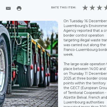
RATE THIS ITEM:
On Tuesday 16 December 
Luxembourg's Environme
Agency reported that a cr
border control operation
targeting illegal waste tra
was carried out along the
Franco-Luxembourg borde
week.
The large-scale operation
place between 14:00 and 
on Thursday 11 December
2025 at three border cros
points within the territory
the GECT (European Grou
of Territorial Cooperation 
Alzette Belval. French an
Luxembourg authorities
inspected more than 300