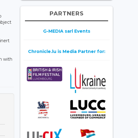
PARTNERS
o
ubject
G-MEDIA sarl Events
inert
Chronicle.lu is Media Partner for:
n with