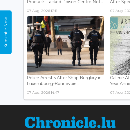
Products Lacked Poison Centre Not...
After Spee
07 Aug, 2026 17:11
07 Aug, 202
Subscribe Now
Police Arrest 5 After Shop Burglary in
Galerie 
Luxembourg-Bonnevoie...
Year Anniv
07 Aug, 2026 14:47
07 Aug, 202