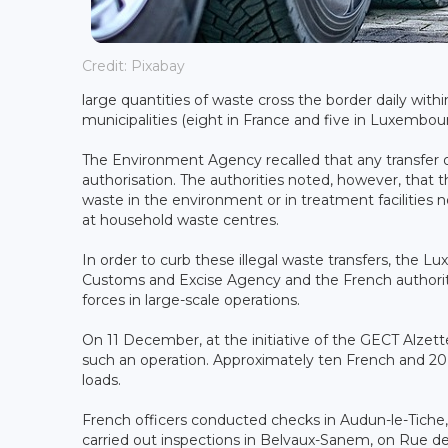
Credit: Pixabay
large quantities of waste cross the border daily withi
municipalities (eight in France and five in Luxembou
The Environment Agency recalled that any transfer of
authorisation. The authorities noted, however, that th
waste in the environment or in treatment facilities 
at household waste centres.
In order to curb these illegal waste transfers, t
Customs and Excise Agency and the French authoritie
forces in large-scale operations.
On 11 December, at the initiative of the GECT Alzett
such an operation. Approximately ten French and 2
loads.
French officers conducted checks in Audun-le-Tiche,
carried out inspections in Belvaux-Sanem, on Rue de