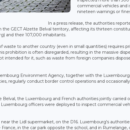
commercial vehicles and 
nineteen warnings or fine
In a press release, the authorities report
n the GECT Alzette Belval territory, affecting its thirteen constit
rg) and their 107,000 inhabitants.
 waste to another country (even in small quantities) requires pr
is prohibition is often disregarded, resulting in the massive dispe
not intended for it, such as waste from foreign companies dispos
he Luxembourg Environment Agency, together with the Luxembourg
s, regularly conduct border control operations and occasionally 
e Belval, the Luxembourg and French authorities jointly carried 
0 Luxembourg officers were deployed to inspect commercial veh
 near the Lidl supermarket, on the D16. Luxembourg's authoritie
 France, in the car park opposite the school, and in Rumelange, 