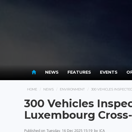
NEWS
FEATURES
EVENTS
OP
HOME
NEWS
ENVIRONMENT
300 VEHICLES INSPECT
300 Vehicles Inspec
Luxembourg Cross-
Published on
Tuesday, 16 Dec 2025 15:19
by
JCA