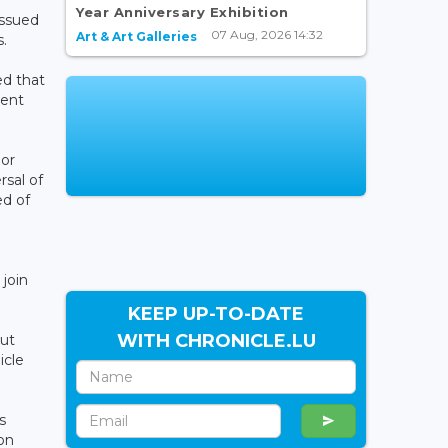
Year Anniversary Exhibition
issued
07 Aug, 2026 14:32
Art & Art Galleries
s.
ed that
uent
ior
rsal of
ed of
join
KEEP UP-TO-DATE
WITH CHRONICLE.LU
out
icle
s
on