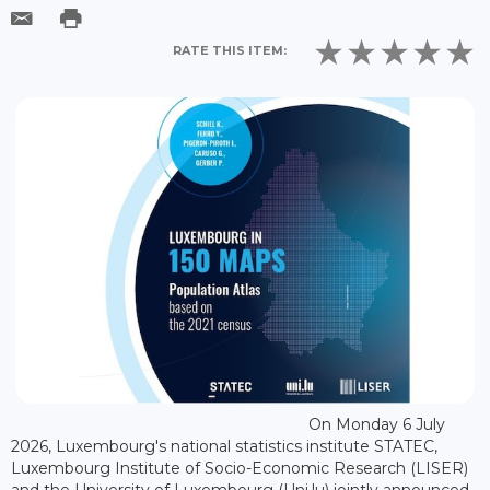
RATE THIS ITEM:
On Monday 6 July
2026, Luxembourg's national statistics institute STATEC,
Luxembourg Institute of Socio-Economic Research (LISER)
and the University of Luxembourg (Uni.lu) jointly announced