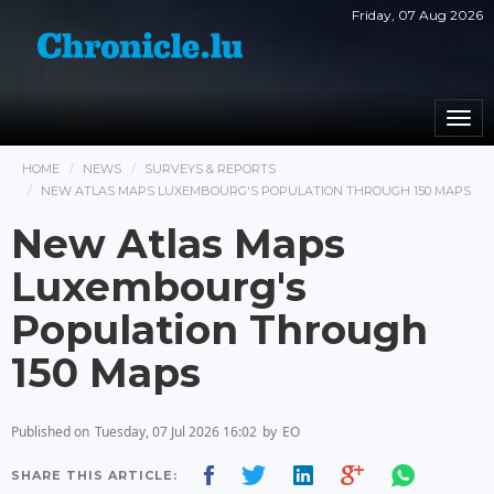
Friday, 07 Aug 2026
Togg
navi
HOME
NEWS
SURVEYS & REPORTS
NEW ATLAS MAPS LUXEMBOURG'S POPULATION THROUGH 150 MAPS
New Atlas Maps
Luxembourg's
Population Through
150 Maps
Published on
Tuesday, 07 Jul 2026 16:02
by
EO
SHARE THIS ARTICLE: