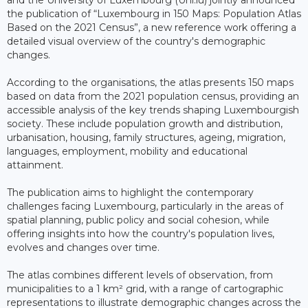
the publication of “Luxembourg in 150 Maps: Population Atlas
Based on the 2021 Census”, a new reference work offering a
detailed visual overview of the country's demographic
changes.
According to the organisations, the atlas presents 150 maps
based on data from the 2021 population census, providing an
accessible analysis of the key trends shaping Luxembourgish
society. These include population growth and distribution,
urbanisation, housing, family structures, ageing, migration,
languages, employment, mobility and educational
attainment.
The publication aims to highlight the contemporary
challenges facing Luxembourg, particularly in the areas of
spatial planning, public policy and social cohesion, while
offering insights into how the country's population lives,
evolves and changes over time.
The atlas combines different levels of observation, from
municipalities to a 1 km² grid, with a range of cartographic
representations to illustrate demographic changes across the