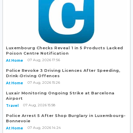
Luxembourg Checks Reveal 1 in 5 Products Lacked
Poison Centre Notification
07 Aug, 2026 17:56
At Home
Police Revoke 3 Driving Licences After Speeding,
Drink-Driving Offences
07 Aug, 2026 15:26
At Home
Luxair Monitoring Ongoing Strike at Barcelona
Airport
07 Aug, 2026 15:58
Travel
Police Arrest 5 After Shop Burglary in Luxembourg-
Bonnevoie
07 Aug, 2026 14:24
At Home