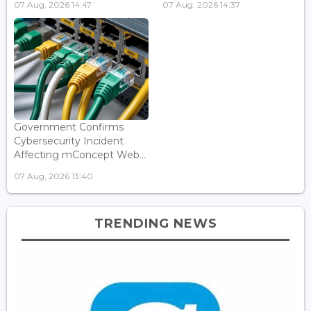
07 Aug, 2026 14:47
07 Aug, 2026 14:37
Government Confirms
Cybersecurity Incident
Affecting mConcept Web...
07 Aug, 2026 13:40
TRENDING NEWS