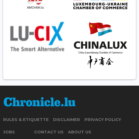
RULES & ETIQUETTE
DISCLAIMER
PRIVACY POLICY
JOBS
CONTACT US
ABOUT US