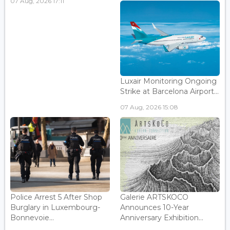
07 Aug, 2026 17:11
Luxair Monitoring Ongoing
Strike at Barcelona Airport...
07 Aug, 2026 15:08
Police Arrest 5 After Shop
Galerie ARTSKOCO
Burglary in Luxembourg-
Announces 10-Year
Bonnevoie...
Anniversary Exhibition...