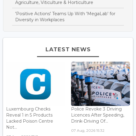
Agriculture, Viticulture & Horticulture
'Positive Actions' Teams Up With 'MegaLab' for
Diversity in Workplaces
LATEST NEWS
Luxembourg Checks
Police Revoke 3 Driving
Reveal 1 in 5 Products
Licences After Speeding,
Lacked Poison Centre
Drink-Driving Of...
Not...
07 Aug, 2026 15:32