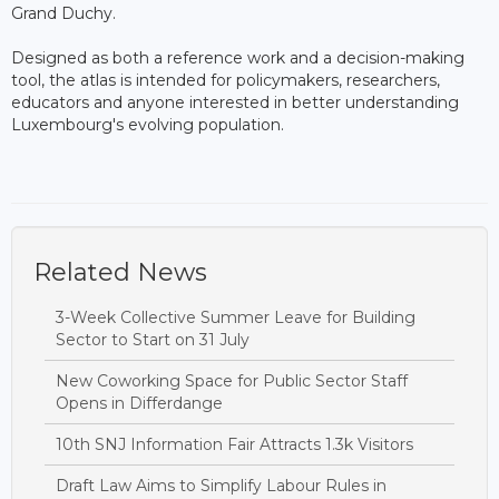
Grand Duchy.
Designed as both a reference work and a decision-making
tool, the atlas is intended for policymakers, researchers,
educators and anyone interested in better understanding
Luxembourg's evolving population.
Related News
3-Week Collective Summer Leave for Building
Sector to Start on 31 July
New Coworking Space for Public Sector Staff
Opens in Differdange
10th SNJ Information Fair Attracts 1.3k Visitors
Draft Law Aims to Simplify Labour Rules in