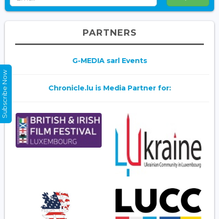
PARTNERS
G-MEDIA sarl Events
Subscribe Now
Chronicle.lu is Media Partner for: