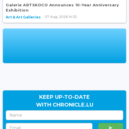
Galerie ARTSKOCO Announces 10-Year Anniversary
Exhibition
07 Aug, 2026 14:32
Art & Art Galleries
KEEP UP-TO-DATE
WITH CHRONICLE.LU