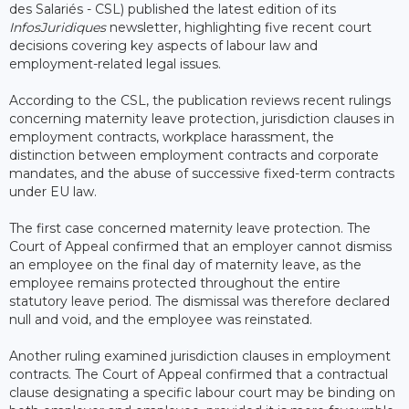
des Salariés - CSL) published the latest edition of its
InfosJuridiques
newsletter, highlighting five recent court
decisions covering key aspects of labour law and
employment-related legal issues.
According to the CSL, the publication reviews recent rulings
concerning maternity leave protection, jurisdiction clauses in
employment contracts, workplace harassment, the
distinction between employment contracts and corporate
mandates, and the abuse of successive fixed-term contracts
under EU law.
The first case concerned maternity leave protection. The
Court of Appeal confirmed that an employer cannot dismiss
an employee on the final day of maternity leave, as the
employee remains protected throughout the entire
statutory leave period. The dismissal was therefore declared
null and void, and the employee was reinstated.
Another ruling examined jurisdiction clauses in employment
contracts. The Court of Appeal confirmed that a contractual
clause designating a specific labour court may be binding on