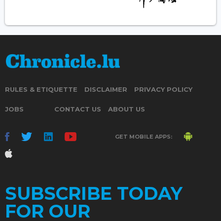
RULES & ETIQUETTE
DISCLAIMER
PRIVACY POLICY
JOBS
CONTACT US
ABOUT US
GET MOBILE APPS:
SUBSCRIBE TODAY
FOR OUR