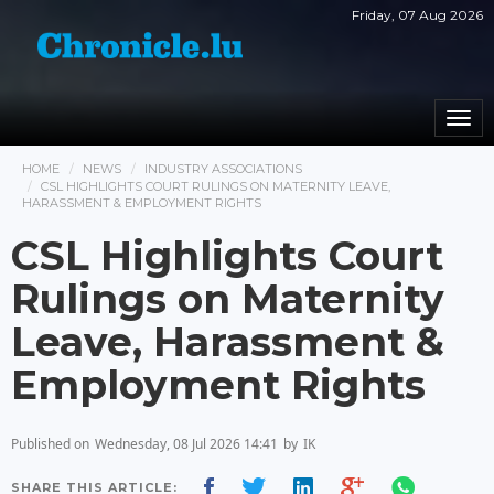
Friday, 07 Aug 2026
Togg
navi
HOME
NEWS
INDUSTRY ASSOCIATIONS
CSL HIGHLIGHTS COURT RULINGS ON MATERNITY LEAVE,
HARASSMENT & EMPLOYMENT RIGHTS
CSL Highlights Court
Rulings on Maternity
Leave, Harassment &
Employment Rights
Published on
Wednesday, 08 Jul 2026 14:41
by
IK
SHARE THIS ARTICLE: