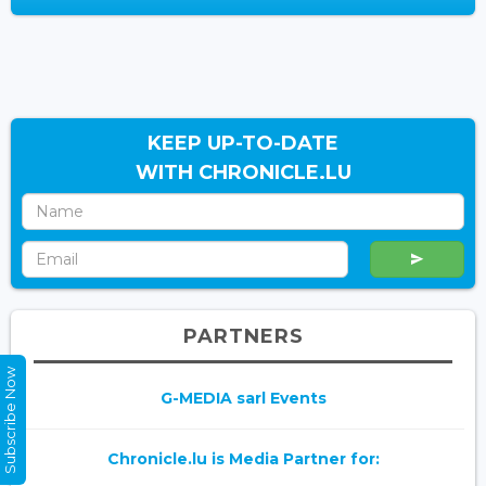
KEEP UP-TO-DATE
WITH CHRONICLE.LU
PARTNERS
Subscribe Now
G-MEDIA sarl Events
Chronicle.lu is Media Partner for: