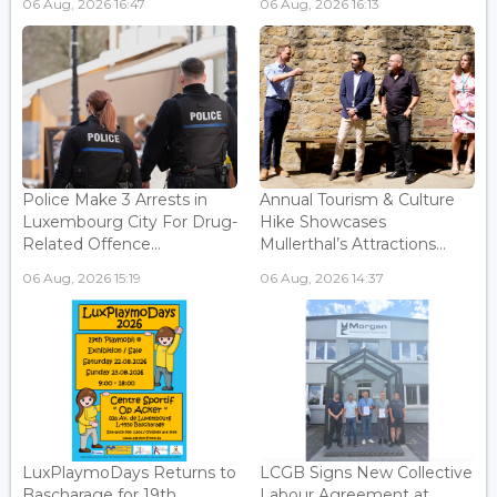
06 Aug, 2026 16:47
06 Aug, 2026 16:13
Police Make 3 Arrests in
Annual Tourism & Culture
Luxembourg City For Drug-
Hike Showcases
Related Offence...
Mullerthal’s Attractions...
06 Aug, 2026 15:19
06 Aug, 2026 14:37
LuxPlaymoDays Returns to
LCGB Signs New Collective
Bascharage for 19th
Labour Agreement at