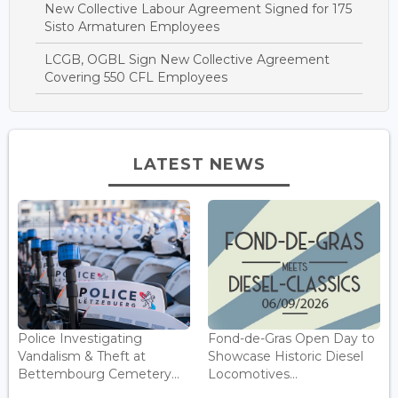
New Collective Labour Agreement Signed for 175
Sisto Armaturen Employees
LCGB, OGBL Sign New Collective Agreement
Covering 550 CFL Employees
LATEST NEWS
Police Investigating
Fond-de-Gras Open Day to
Vandalism & Theft at
Showcase Historic Diesel
Bettembourg Cemetery...
Locomotives...