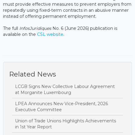
must provide effective measures to prevent employers from
repeatedly using fixed-term contracts in an abusive manner
instead of offering permanent employment.
The full
InfosJuridiques
No. 6 (June 2026) publication is
available on the
CSL website
.
Related News
LCGB Signs New Collective Labour Agreement
at Morganite Luxembourg
LPEA Announces New Vice-President, 2026
Executive Committee
Union of Trade Unions Highlights Achievements
in 1st Year Report