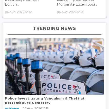
Edition...
Morganite Luxembour...
06 Aug, 2026 12:32
06 Aug, 2026 12:13
TRENDING NEWS
Police Investigating Vandalism & Theft at
Bettembourg Cemetery
06 Aug, 2026 16:19
At Home