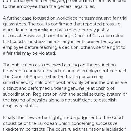
both employer and employee, provided it is more favourable
to the employee than the general legal rules.
A further case focused on workplace harassment and fair trial
guarantees. The courts confirmed that repeated pressure,
intimidation or humiliation by a manager may justify
dismissal. However, Luxembourg's Court of Cassation ruled
that courts must examine all arguments presented by an
employee before reaching a decision, otherwise the right to
a fair trial may be violated.
The publication also reviewed a ruling on the distinction
between a corporate mandate and an employment contract.
The Court of Appeal reiterated that a person may
simultaneously hold both positions only where the duties are
distinct and performed under a genuine relationship of
subordination. Registration with the social security system or
the issuing of payslips alone is not sufficient to establish
employee status.
Finally, the newsletter highlighted a judgment of the Court
of Justice of the European Union concerning successive
fixed-term contracts. The court ruled that national legislation