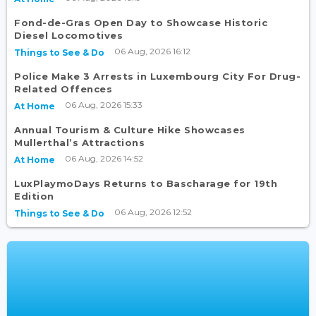
Fond-de-Gras Open Day to Showcase Historic
Diesel Locomotives
06 Aug, 2026 16:12
Things to See & Do
Police Make 3 Arrests in Luxembourg City For Drug-
Related Offences
06 Aug, 2026 15:33
At Home
Annual Tourism & Culture Hike Showcases
Mullerthal’s Attractions
06 Aug, 2026 14:52
At Home
LuxPlaymoDays Returns to Bascharage for 19th
Edition
06 Aug, 2026 12:52
Things to See & Do