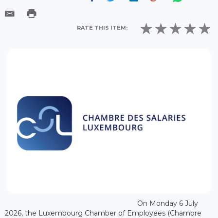
RATE THIS ITEM:
On Monday 6 July
2026, the Luxembourg Chamber of Employees (Chambre